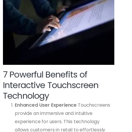
7 Powerful Benefits of
Interactive Touchscreen
Technology
Enhanced User Experience
Touchscreens
provide an immersive and intuitive
experience for users. This technology
allows customers in retail to effortlessly