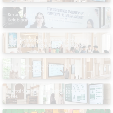
Smartboard Interaktif untuk Sekolah: 7
Kelebihan Terbukti di Malaysia
How Technology Is Changing the Way
Communities Experience the Masjid
What Does a “Digital Masjid” Actually
Look Like in 2026?
Digital Signage for Masjid: 6 Essential
Uses