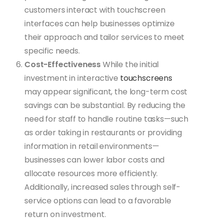
customers interact with touchscreen
interfaces can help businesses optimize
their approach and tailor services to meet
specific needs.
Cost-Effectiveness
While the initial
investment in interactive
touchscreens
may appear significant, the long-term cost
savings can be substantial. By reducing the
need for staff to handle routine tasks—such
as order taking in restaurants or providing
information in retail environments—
businesses can lower labor costs and
allocate resources more efficiently.
Additionally, increased sales through self-
service options can lead to a favorable
return on investment.