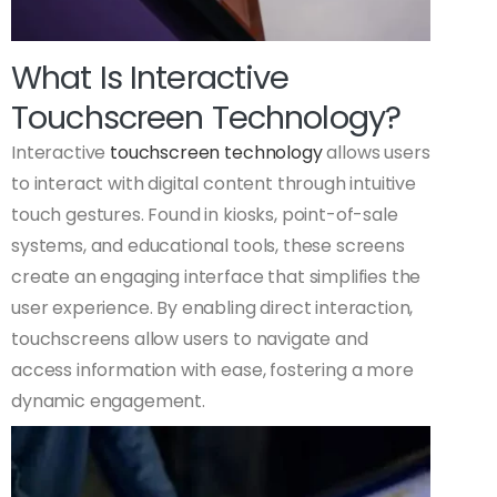
What Is Interactive
Touchscreen Technology?
Interactive
touchscreen technology
allows users
to interact with digital content through intuitive
touch gestures. Found in kiosks, point-of-sale
systems, and educational tools, these screens
create an engaging interface that simplifies the
user experience. By enabling direct interaction,
touchscreens allow users to navigate and
access information with ease, fostering a more
dynamic engagement.