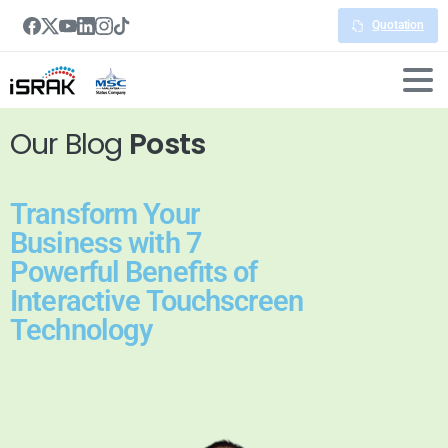
Quotation
Our Blog
Posts
Transform Your
Business with 7
Powerful Benefits of
Interactive Touchscreen
Technology