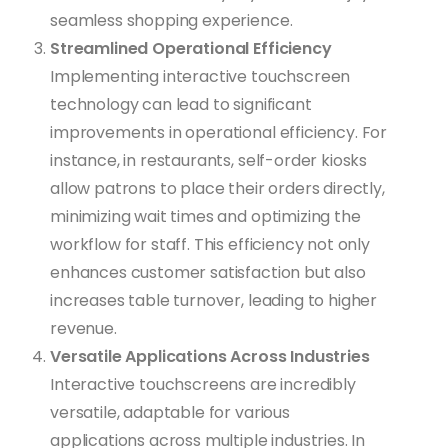
seamless shopping experience.
Streamlined Operational Efficiency
Implementing interactive touchscreen
technology can lead to significant
improvements in operational efficiency. For
instance, in restaurants, self-order kiosks
allow patrons to place their orders directly,
minimizing wait times and optimizing the
workflow for staff. This efficiency not only
enhances customer satisfaction but also
increases table turnover, leading to higher
revenue.
Versatile Applications Across Industries
Interactive touchscreens are incredibly
versatile, adaptable for various
applications across multiple industries. In