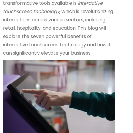
transformative tools available is
interactive
touchscreen technology
, which is revolutionizing
interactions across various sectors, including
retail, hospitality, and education. This blog will
explore the seven powerful benefits of
interactive touchscreen technology and how it
can significantly elevate your business.