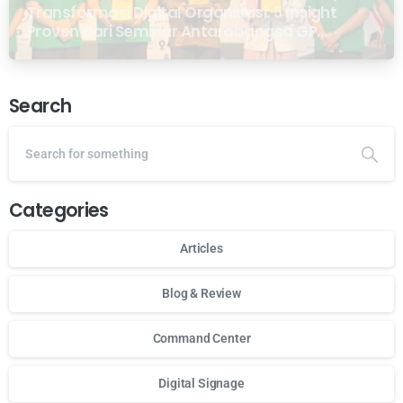
Transformasi Digital Organisasi: 5 Insight
Proven dari Seminar Antarabangsa GP
Ansor Malaysia
Search
Categories
Articles
Blog & Review
Command Center
Digital Signage