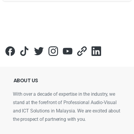
Для стабильного доступа к любимым слотам и бонусам и
ABOUT
US
With over a decade of expertise in the industry, we
stand at the forefront of Professional Audio-Visual
and ICT Solutions in Malaysia. We are excited about
the prospect of partnering with you.