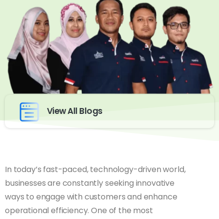
View All Blogs
In today’s fast-paced, technology-driven world,
businesses are constantly seeking innovative
ways to engage with customers and enhance
operational efficiency. One of the most