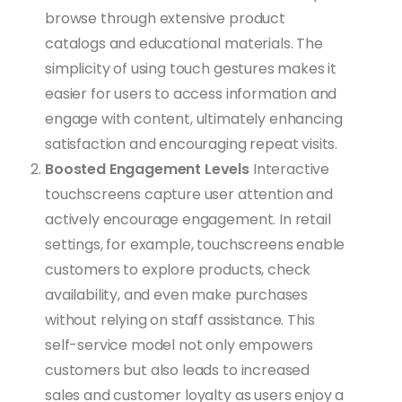
browse through extensive product
catalogs and educational materials. The
simplicity of using touch gestures makes it
easier for users to access information and
engage with content, ultimately enhancing
satisfaction and encouraging repeat visits.
Boosted Engagement Levels
Interactive
touchscreens capture user attention and
actively encourage engagement. In retail
settings, for example, touchscreens enable
customers to explore products, check
availability, and even make purchases
without relying on staff assistance. This
self-service model not only empowers
customers but also leads to increased
sales and customer loyalty as users enjoy a