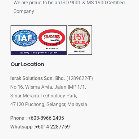
We are proud to be an ISO 9001 & MS 1900 Certified
Company
Our
Location
Israk Solutions Sdn. Bhd.
(1289622-T)
No 16, Wisma Arvia, Jalan IMP 1/1,
Sinar Meranti Technology Park,
47120 Puchong, Selangor, Malaysia
Phone :
+603-8966 2405
Whatsapp :
+6014-2287759