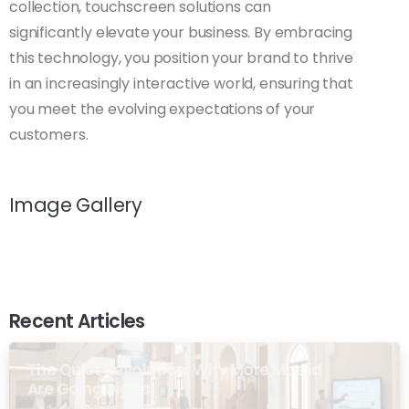
collection, touchscreen solutions can
significantly elevate your business. By embracing
this technology, you position your brand to thrive
in an increasingly interactive world, ensuring that
you meet the evolving expectations of your
customers.
Image Gallery
Recent Articles
The Quiet Revolution: Why More Masjid
Are Going Digital