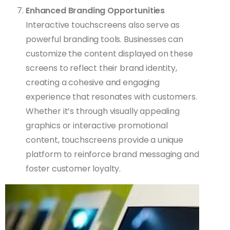
Enhanced Branding Opportunities
Interactive touchscreens also serve as
powerful branding tools. Businesses can
customize the content displayed on these
screens to reflect their brand identity,
creating a cohesive and engaging
experience that resonates with customers.
Whether it’s through visually appealing
graphics or interactive promotional
content, touchscreens provide a unique
platform to reinforce brand messaging and
foster customer loyalty.