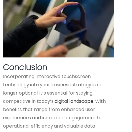
Conclusion
Incorporating interactive touchscreen
technology into your business strategy is no
longer optional; it’s essential for staying
competitive in today’s
digital landscape
. With
benefits that range from enhanced user
experiences and increased engagement to
operational efficiency and valuable data