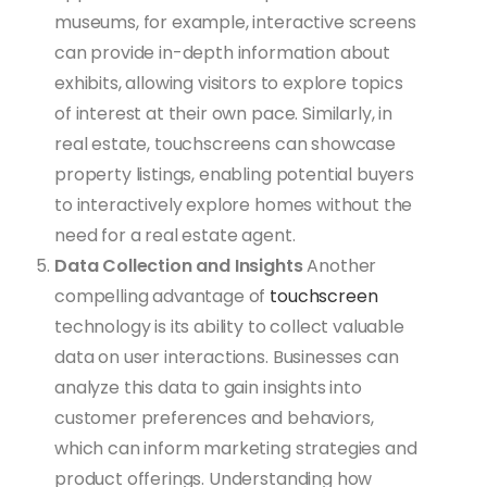
museums, for example, interactive screens
can provide in-depth information about
exhibits, allowing visitors to explore topics
of interest at their own pace. Similarly, in
real estate, touchscreens can showcase
property listings, enabling potential buyers
to interactively explore homes without the
need for a real estate agent.
Data Collection and Insights
Another
compelling advantage of
touchscreen
technology is its ability to collect valuable
data on user interactions. Businesses can
analyze this data to gain insights into
customer preferences and behaviors,
which can inform marketing strategies and
product offerings. Understanding how