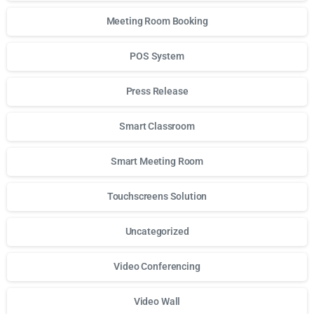
Meeting Room Booking
POS System
Press Release
Smart Classroom
Smart Meeting Room
Touchscreens Solution
Uncategorized
Video Conferencing
Video Wall