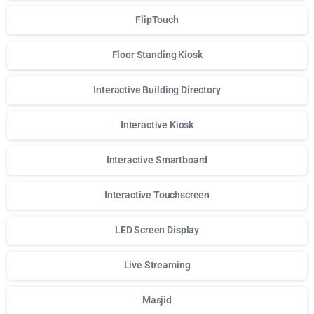
FlipTouch
Floor Standing Kiosk
Interactive Building Directory
Interactive Kiosk
Interactive Smartboard
Interactive Touchscreen
LED Screen Display
Live Streaming
Masjid