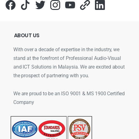
ABOUT
US
With over a decade of expertise in the industry, we
stand at the forefront of Professional Audio-Visual
and ICT Solutions in Malaysia. We are excited about
the prospect of partnering with you.
We are proud to be an ISO 9001 & MS 1900 Certified
Company