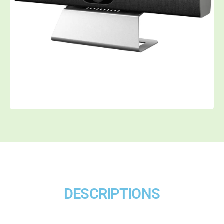
DESCRIPTIONS