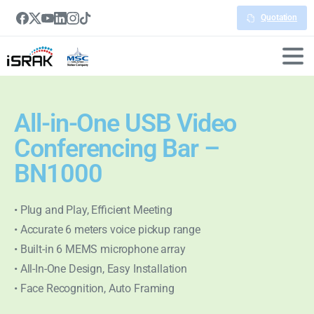
Quotation
All-in-One USB Video
Conferencing Bar –
BN1000
• Plug and Play, Efficient Meeting
• Accurate 6 meters voice pickup range
• Built-in 6 MEMS microphone array
• All-In-One Design, Easy Installation
• Face Recognition, Auto Framing