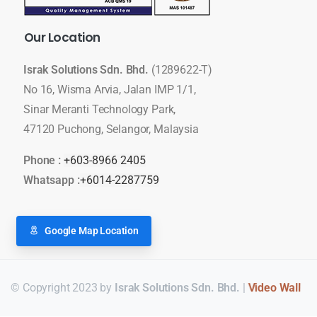
Our
Location
Israk Solutions Sdn. Bhd.
(1289622-T)
No 16, Wisma Arvia, Jalan IMP 1/1,
Sinar Meranti Technology Park,
47120 Puchong, Selangor, Malaysia
Phone :
+603-8966 2405
Whatsapp :
+6014-2287759
Google Map Location
© Copyright 2023 by
Israk Solutions Sdn. Bhd.
|
LED Display