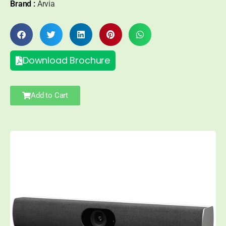
Brand :
Arvia
Download Brochure
Add to Cart