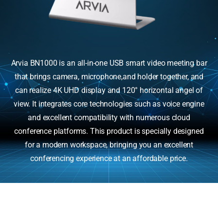
Arvia BN1000 is an all-in-one USB smart video meeting bar
that brings camera, microphone,and holder together, and
can realize 4K UHD display and 120° horizontal angel of
view. It integrates core technologies such as voice engine
and excellent compatibility with numerous cloud
conference platforms. This product is specially designed
for a modern workspace, bringing you an excellent
conferencing experience at an affordable price.