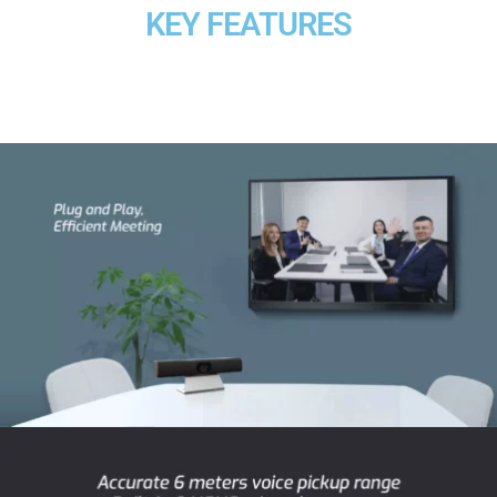
KEY FEATURES