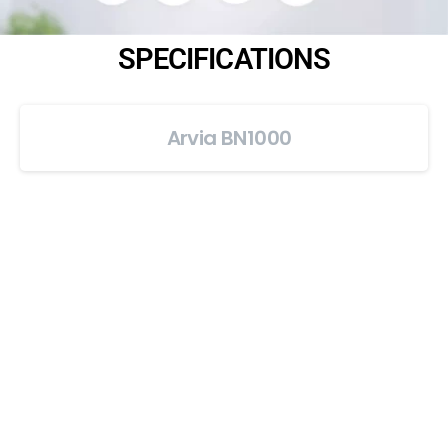
SPECIFICATIONS
Arvia BN1000