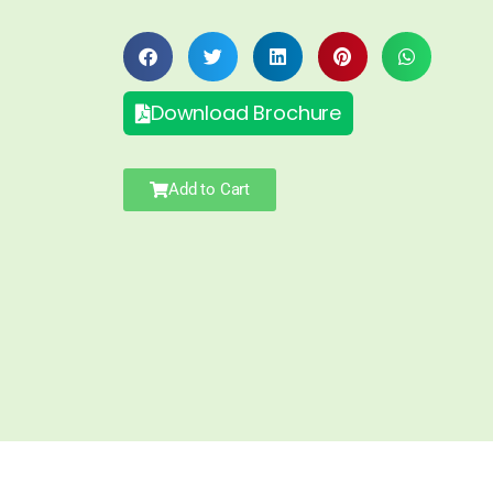
Download Brochure
Add to Cart