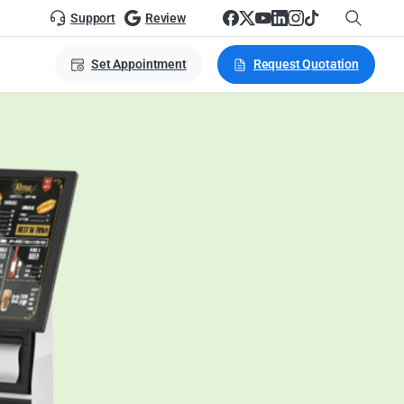
Support
Review
Set Appointment
Request Quotation