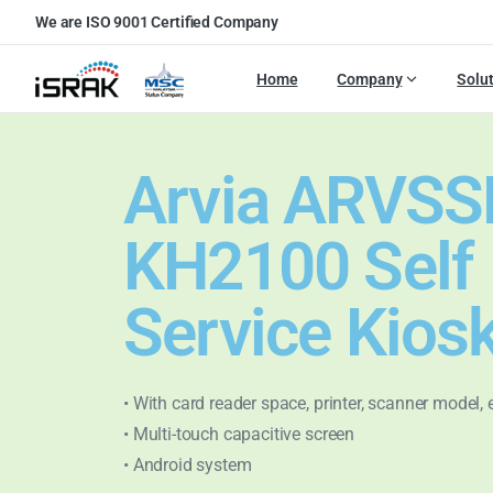
We are ISO 9001 Certified Company
Home
Company
Solu
Arvia ARVSS
KH2100 Self
Service Kios
• With card reader space, printer, scanner model, 
• Multi-touch capacitive screen
• Android system