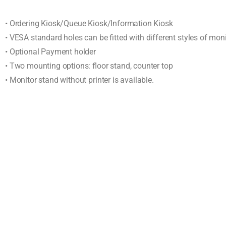
• Ordering Kiosk/Queue Kiosk/Information Kiosk
• VESA standard holes can be fitted with different styles of mon
• Optional Payment holder
• Two mounting options: floor stand, counter top
• Monitor stand without printer is available.