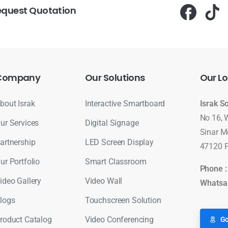
equest Quotation
Company
Our
Solutions
Our
Lo
bout Israk
Interactive Smartboard
Israk S
No 16, 
ur Services
Digital Signage
Sinar M
artnership
LED Screen Display
47120 P
ur Portfolio
Smart Classroom
Phone 
ideo Gallery
Video Wall
Whatsa
logs
Touchscreen Solution
roduct Catalog
Video Conferencing
Go