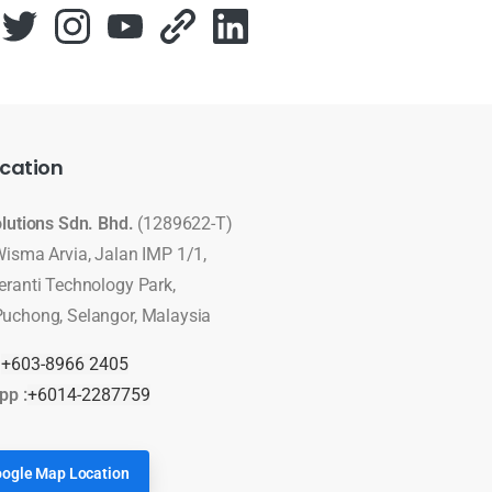
cation
olutions Sdn. Bhd.
(1289622-T)
Wisma Arvia, Jalan IMP 1/1,
eranti Technology Park,
uchong, Selangor, Malaysia
:
+603-8966 2405
pp :
+6014-2287759
ogle Map Location