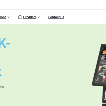
tions
Products
Contact Us
K-
k
etc