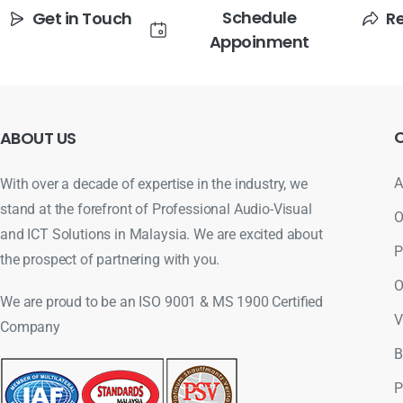
Schedule
Get in Touch
R
Appoinment
ABOUT
US
A
With over a decade of expertise in the industry, we
stand at the forefront of Professional Audio-Visual
O
and ICT Solutions in Malaysia. We are excited about
P
the prospect of partnering with you.
O
We are proud to be an ISO 9001 & MS 1900 Certified
V
Company
B
P