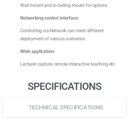
Wall mount and in-ceiling mount for options.
N
etwork
ing
control interface:
Controlling via Network can meet different
deployment of various scenarios.
Wide application
:
Lecturer capture, remote interactive teaching etc.
SPECIFICATIONS
TECHNICAL SPECIFICATIONS