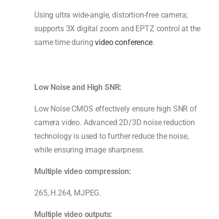
Using ultra wide-angle, distortion-free camera;
supports 3X digital zoom and EPTZ control at the
same time during
video conference
.
Low Noise and High SNR
:
Low Noise CMOS effectively ensure high SNR of
camera video. Advanced 2D/3D noise reduction
technology is used to further reduce the noise,
while ensuring image sharpness.
Multiple video compression:
265, H.264, MJPEG.
Multiple video outputs: