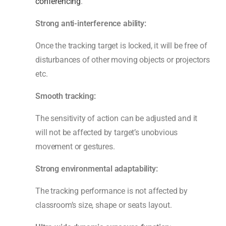
conferencing
.
Strong anti-interference ability:
Once the tracking target is locked, it will be free of
disturbances of other moving objects or projectors
etc.
Smooth tracking:
The sensitivity of action can be adjusted and it
will not be affected by target’s unobvious
movement or gestures.
Strong environmental adaptability:
The tracking performance is not affected by
classroom’s size, shape or seats layout.