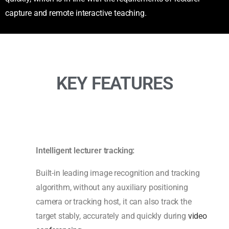
capture and remote interactive teaching.
KEY FEATURES
Intelligent lecturer tracking:
Built-in leading image recognition and tracking
algorithm, without any auxiliary positioning
camera or tracking host, it can also track the
target stably, accurately and quickly during
video