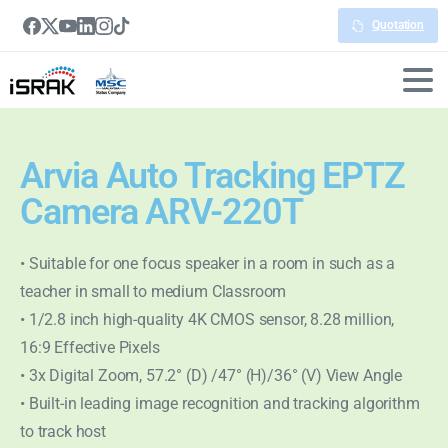
Quotation
Arvia Auto Tracking EPTZ
Camera ARV-220T
• Suitable for one focus speaker in a room in such as a
teacher in small to medium Classroom
• 1/2.8 inch high-quality 4K CMOS sensor, 8.28 million,
16:9 Effective Pixels
• 3x Digital Zoom, 57.2° (D) /47° (H)/36° (V) View Angle
• Built-in leading image recognition and tracking algorithm
to track host