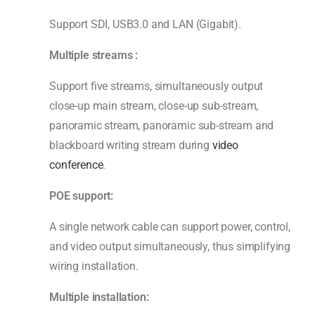
Support SDI, USB3.0 and LAN (Gigabit).
Multiple s
tream
s
:
Support five streams, simultaneously output
close-up main stream, close-up sub-stream,
panoramic stream, panoramic sub-stream and
blackboard writing stream during
video
conference
.
POE support:
A single network cable can support power, control,
and video output simultaneously, thus simplifying
wiring installation.
Multiple installation: