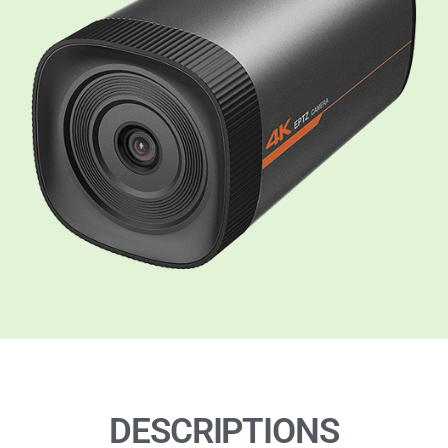
DESCRIPTIONS