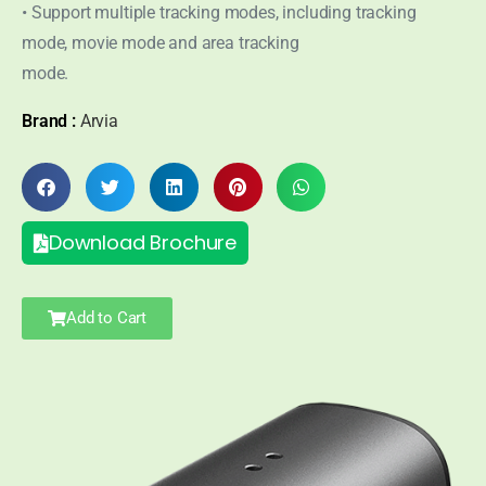
• Support multiple tracking modes, including tracking
mode, movie mode and area tracking
mode.
Brand :
Arvia
Download Brochure
Add to Cart