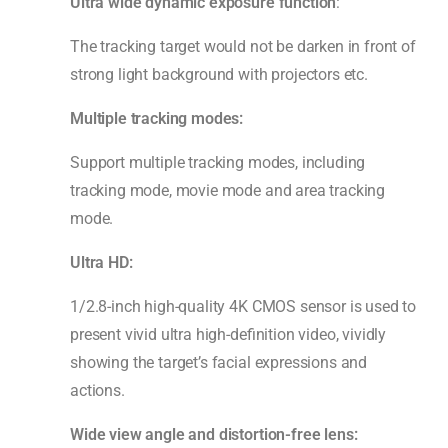
Ultra wide dynamic exposure function
:
The tracking target would not be darken in front of
strong light background with projectors etc.
Multiple tracking modes:
Support multiple tracking modes, including
tracking mode, movie mode and area tracking
mode.
Ultra HD:
1/2.8-inch high-quality 4K CMOS sensor is used to
present vivid ultra high-definition video, vividly
showing the target’s facial expressions and
actions.
Wide view angle and distortion-free lens: