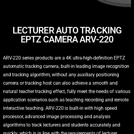
LECTURER AUTO TRACKING
EPTZ CAMERA ARV-220
ARV-220 series products are a 4K ultra-high-definition EPTZ
automatic tracking camera, built-in leading image recognition
and tracking algorithm, without any auxiliary positioning
camera or tracking host can also achieve a smooth and
natural teacher tracking effect, fully meet the needs of various
application scenarios such as teaching recording and remote
interactive teaching. ARV-220 is built-in with high speed
processor, advanced image processing and analysis
algorithms to track lecturers and students accurately and
quickly, which is in line with the requirements of lecturer