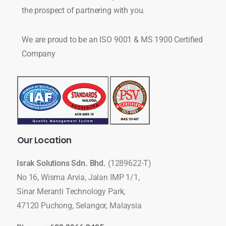
the prospect of partnering with you.
We are proud to be an ISO 9001 & MS 1900 Certified
Company
Our
Location
Israk Solutions Sdn. Bhd.
(1289622-T)
No 16, Wisma Arvia, Jalan IMP 1/1,
Sinar Meranti Technology Park,
47120 Puchong, Selangor, Malaysia