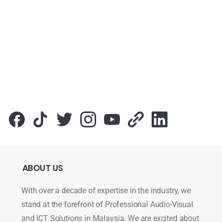
ABOUT
US
With over a decade of expertise in the industry, we
stand at the forefront of Professional Audio-Visual
and ICT Solutions in Malaysia. We are excited about