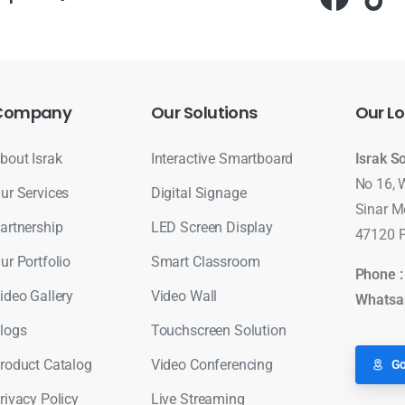
Company
Our
Solutions
Our
Lo
bout Israk
Interactive Smartboard
Israk S
No 16, 
ur Services
Digital Signage
Sinar M
artnership
LED Screen Display
47120 P
ur Portfolio
Smart Classroom
Phone 
ideo Gallery
Video Wall
Whatsa
logs
Touchscreen Solution
roduct Catalog
Video Conferencing
Go
rivacy Policy
Live Streaming