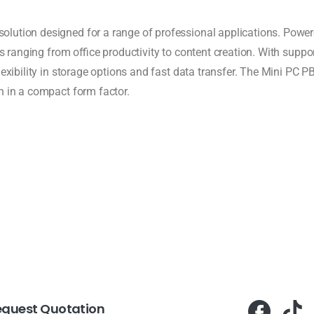
ution designed for a range of professional applications. Powered
sks ranging from office productivity to content creation. With sup
lexibility in storage options and fast data transfer. The Mini PC P
n in a compact form factor.
equest Quotation