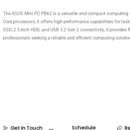
The ASUS Mini PC PB62 is a versatile and compact computing sol
Core processors, it offers high-performance capabilities for ta
SSD, 2.5-inch HDD, and USB 3.2 Gen 2 connectivity, it provides f
professionals seeking a reliable and efficient computing solutio
Schedule
Get in Touch
R