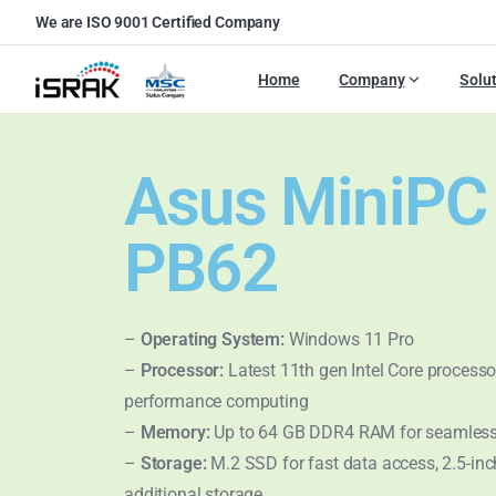
We are ISO 9001 Certified Company
Home
Company
Solu
Asus MiniPC
PB62
–
Operating System:
Windows 11 Pro
–
Processor:
Latest 11th gen Intel Core processor
performance computing
–
Memory:
Up to 64 GB DDR4 RAM for seamless
–
Storage:
M.2 SSD for fast data access, 2.5-in
additional storage