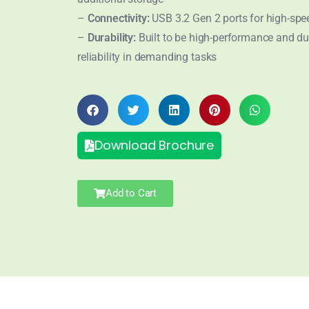
–
Connectivity:
USB 3.2 Gen 2 ports for high-spe
–
Durability:
Built to be high-performance and du
reliability in demanding tasks
Download Brochure
Add to Cart