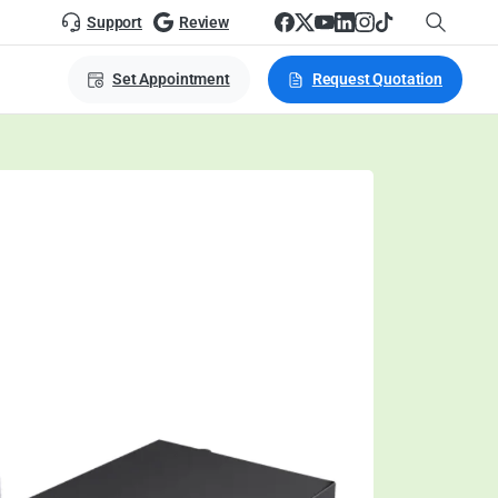
Support
Review
Set Appointment
Request Quotation