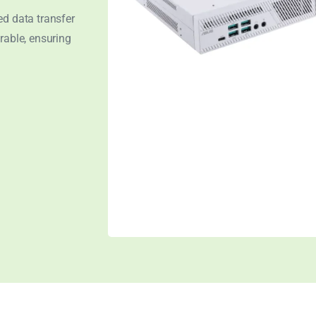
ed data transfer
rable, ensuring