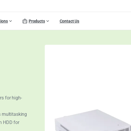
tions
Products
Contact Us
s for high-
 multitasking
ch HDD for