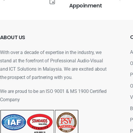
Appoinment
ABOUT
US
A
With over a decade of expertise in the industry, we
stand at the forefront of Professional Audio-Visual
O
and ICT Solutions in Malaysia. We are excited about
P
the prospect of partnering with you.
O
We are proud to be an ISO 9001 & MS 1900 Certified
V
Company
B
P
P