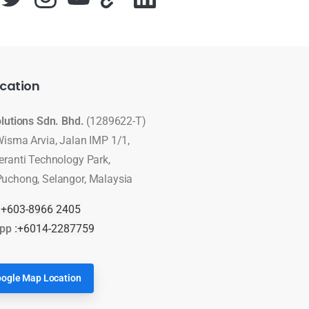
cation
olutions Sdn. Bhd.
(1289622-T)
Wisma Arvia, Jalan IMP 1/1,
eranti Technology Park,
uchong, Selangor, Malaysia
:
+603-8966 2405
pp :
+6014-2287759
ogle Map Location