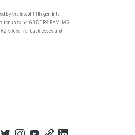
 by the latest 11th gen Intel
port for up to 64 GB DDR4 RAM, M.2
B62 is ideal for businesses and