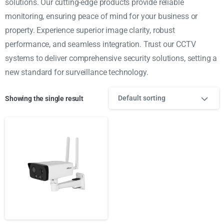
solutions. Our cutting-edge products provide reliable
monitoring, ensuring peace of mind for your business or
property. Experience superior image clarity, robust
performance, and seamless integration. Trust our CCTV
systems to deliver comprehensive security solutions, setting a
new standard for surveillance technology.
Default sorting
Showing the single result