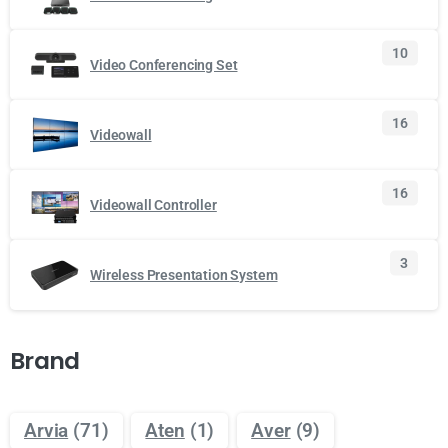
10
Video Conferencing Set
16
Videowall
16
Videowall Controller
3
Wireless Presentation System
Brand
Arvia
(71)
Aten
(1)
Aver
(9)