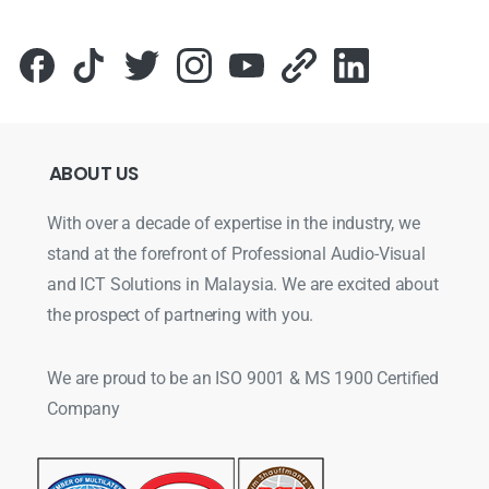
ABOUT
US
With over a decade of expertise in the industry, we
stand at the forefront of Professional Audio-Visual
and ICT Solutions in Malaysia. We are excited about
the prospect of partnering with you.
We are proud to be an ISO 9001 & MS 1900 Certified
Company