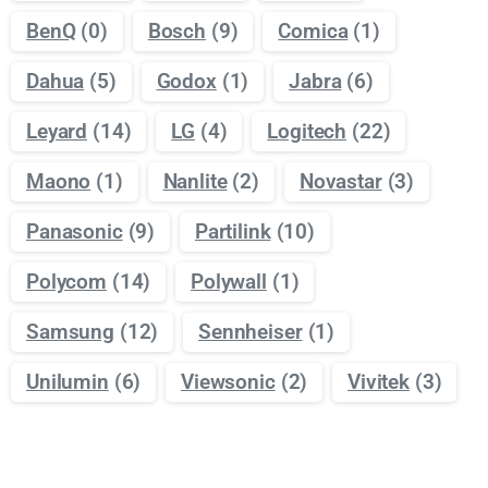
BenQ
(0)
Bosch
(9)
Comica
(1)
Dahua
(5)
Godox
(1)
Jabra
(6)
Leyard
(14)
LG
(4)
Logitech
(22)
Maono
(1)
Nanlite
(2)
Novastar
(3)
Panasonic
(9)
Partilink
(10)
Polycom
(14)
Polywall
(1)
Samsung
(12)
Sennheiser
(1)
Unilumin
(6)
Viewsonic
(2)
Vivitek
(3)