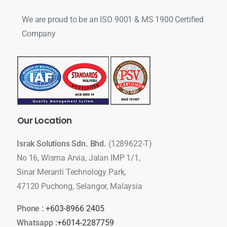
We are proud to be an ISO 9001 & MS 1900 Certified
Company
Our
Location
Israk Solutions Sdn. Bhd.
(1289622-T)
No 16, Wisma Arvia, Jalan IMP 1/1,
Sinar Meranti Technology Park,
47120 Puchong, Selangor, Malaysia
Phone :
+603-8966 2405
Whatsapp :
+6014-2287759