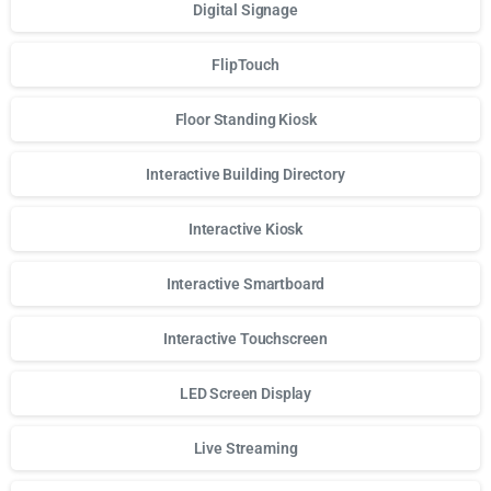
Digital Signage
FlipTouch
Floor Standing Kiosk
Interactive Building Directory
Interactive Kiosk
Interactive Smartboard
Interactive Touchscreen
LED Screen Display
Live Streaming