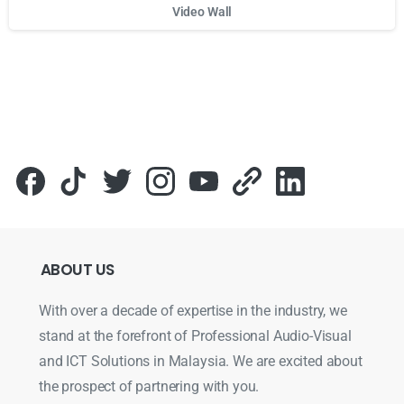
Video Wall
Для стабильного доступа к любимым слотам и бонусам и
ABOUT
US
With over a decade of expertise in the industry, we
stand at the forefront of Professional Audio-Visual
and ICT Solutions in Malaysia. We are excited about
the prospect of partnering with you.