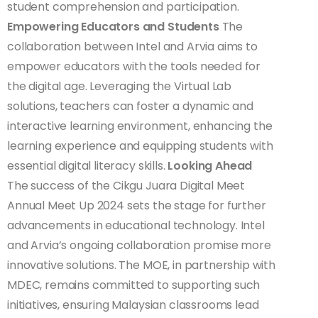
student comprehension and participation.
Empowering Educators and Students
The
collaboration between Intel and Arvia aims to
empower educators with the tools needed for
the digital age. Leveraging the Virtual Lab
solutions, teachers can foster a dynamic and
interactive learning environment, enhancing the
learning experience and equipping students with
essential digital literacy skills.
Looking Ahead
The success of the Cikgu Juara Digital Meet
Annual Meet Up 2024 sets the stage for further
advancements in educational technology. Intel
and Arvia’s ongoing collaboration promise more
innovative solutions. The MOE, in partnership with
MDEC, remains committed to supporting such
initiatives, ensuring Malaysian classrooms lead