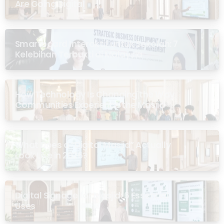
Are Going Digital
Smartboard Interaktif untuk Sekolah: 7
Kelebihan Terbukti di Malaysia
How Technology Is Changing the Way
Communities Experience the Masjid
What Does a “Digital Masjid” Actually
Look Like in 2026?
Digital Signage for Masjid: 6 Essential
Uses