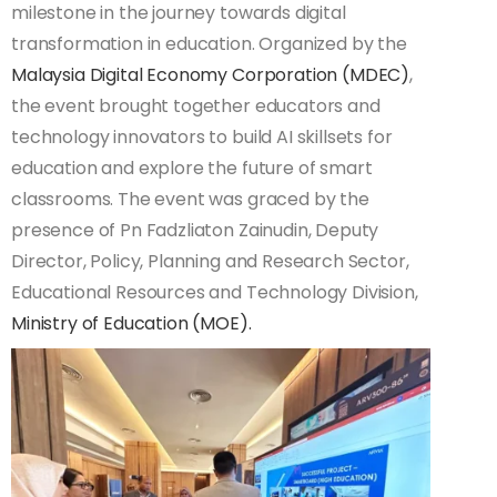
milestone in the journey towards digital
transformation in education. Organized by the
Malaysia Digital Economy Corporation (MDEC)
,
the event brought together educators and
technology innovators to build AI skillsets for
education and explore the future of smart
classrooms. The event was graced by the
presence of Pn Fadzliaton Zainudin, Deputy
Director, Policy, Planning and Research Sector,
Educational Resources and Technology Division,
Ministry of Education (MOE).