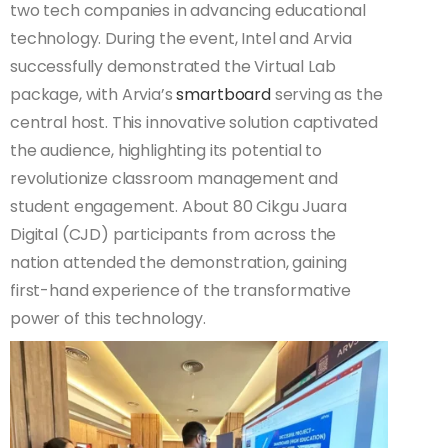
two tech companies in advancing educational
technology. During the event, Intel and Arvia
successfully demonstrated the Virtual Lab
package, with Arvia’s
smartboard
serving as the
central host. This innovative solution captivated
the audience, highlighting its potential to
revolutionize classroom management and
student engagement. About 80 Cikgu Juara
Digital (CJD) participants from across the
nation attended the demonstration, gaining
first-hand experience of the transformative
power of this technology.