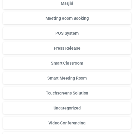
Masjid
Meeting Room Booking
POS System
Press Release
Smart Classroom
Smart Meeting Room
Touchscreens Solution
Uncategorized
Video Conferencing