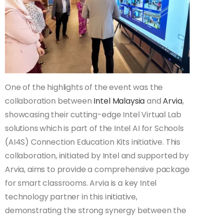
One of the highlights of the event was the
collaboration between
Intel Malaysia
and
Arvia
,
showcasing their cutting-edge Intel Virtual Lab
solutions which is part of the Intel AI for Schools
(AI4S) Connection Education Kits initiative. This
collaboration, initiated by Intel and supported by
Arvia, aims to provide a comprehensive package
for smart classrooms. Arvia is a key Intel
technology partner in this initiative,
demonstrating the strong synergy between the