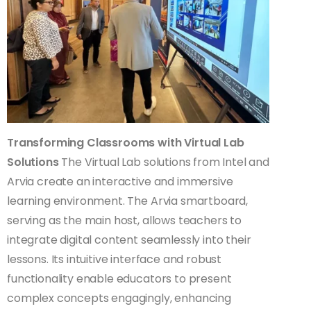
Transforming Classrooms with Virtual Lab
Solutions
The Virtual Lab solutions from Intel and
Arvia create an interactive and immersive
learning environment. The Arvia smartboard,
serving as the main host, allows teachers to
integrate digital content seamlessly into their
lessons. Its intuitive interface and robust
functionality enable educators to present
complex concepts engagingly, enhancing