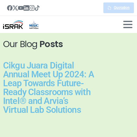
Quotation
Our Blog
Posts
Cikgu Juara Digital
Annual Meet Up 2024: A
Leap Towards Future-
Ready Classrooms with
Intel® and Arvia’s
Virtual Lab Solutions