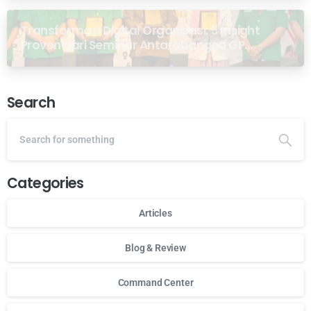
Transformasi Digital Organisasi: 5 Insight
Proven dari Seminar Antarabangsa GP
Ansor Malaysia
Search
Categories
Articles
Blog & Review
Command Center