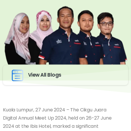
View All Blogs
Kuala Lumpur, 27 June 2024 – The Cikgu Juara
Digital Annual Meet Up 2024, held on 26-27 June
2024 at the Ibis Hotel, marked a significant