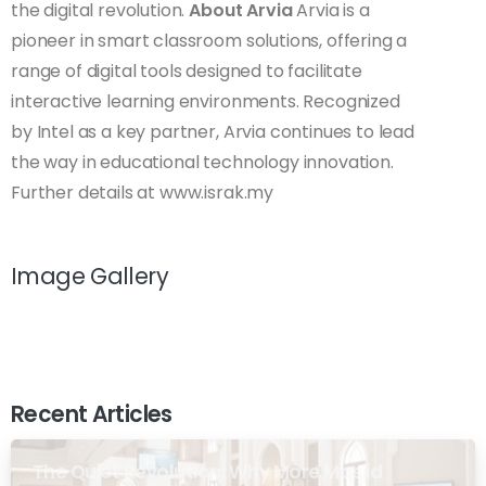
the digital revolution.
About Arvia
Arvia is a
pioneer in smart classroom solutions, offering a
range of digital tools designed to facilitate
interactive learning environments. Recognized
by Intel as a key partner, Arvia continues to lead
the way in educational technology innovation.
Further details at www.israk.my
Image Gallery
Recent Articles
The Quiet Revolution: Why More Masjid