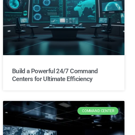
Build a Powerful 24/7 Command
Centers for Ultimate Efficiency
COMMAND CENTER