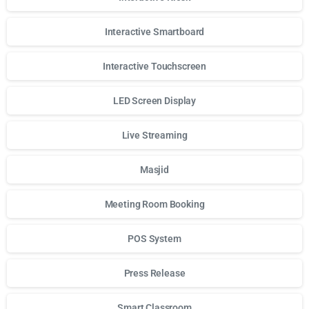
Interactive Smartboard
Interactive Touchscreen
LED Screen Display
Live Streaming
Masjid
Meeting Room Booking
POS System
Press Release
Smart Classroom