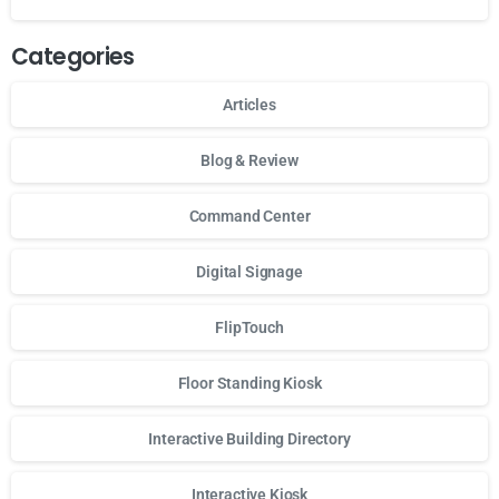
Categories
Articles
Blog & Review
Command Center
Digital Signage
FlipTouch
Floor Standing Kiosk
Interactive Building Directory
Interactive Kiosk