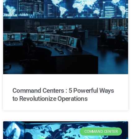
Command Centers : 5 Powerful Ways
to Revolutionize Operations
COMMAND CENTER