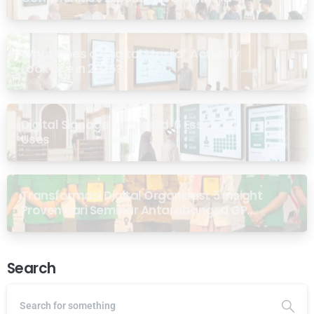
What Does a “Digital Masjid” Actually
Look Like in 2026?
Digital Signage for Masjid: 6 Essential
Uses
Transformasi Digital Organisasi: 5 Insight
Proven dari Seminar Antarabangsa GP
Ansor Malaysia
Search