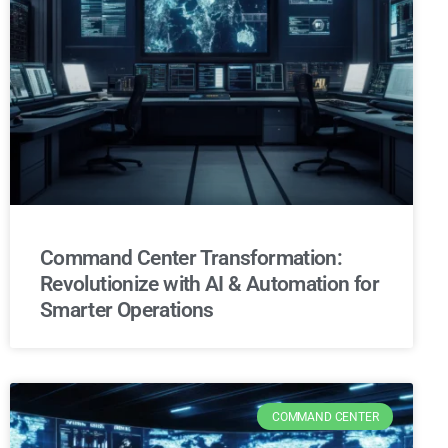
Command Center Transformation:
Revolutionize with AI & Automation for
Smarter Operations
COMMAND CENTER