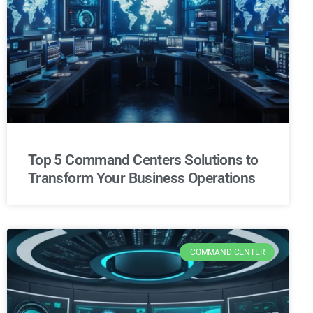
Top 5 Command Centers Solutions to
Transform Your Business Operations
COMMAND CENTER