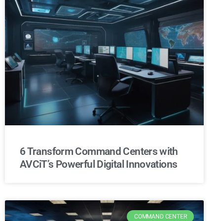
6 Transform Command Centers with
AVCiT’s Powerful Digital Innovations
COMMAND CENTER