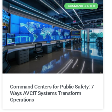
COMMAND CENTER
Command Centers for Public Safety: 7
Ways AVCiT Systems Transform
Operations