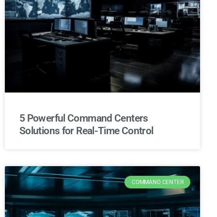
5 Powerful Command Centers
Solutions for Real-Time Control
COMMAND CENTER