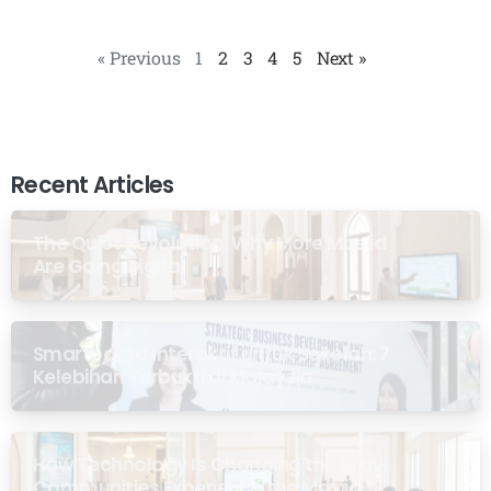
« Previous
1
2
3
4
5
Next »
Recent Articles
The Quiet Revolution: Why More Masjid
Are Going Digital
Smartboard Interaktif untuk Sekolah: 7
Kelebihan Terbukti di Malaysia
How Technology Is Changing the Way
Communities Experience the Masjid