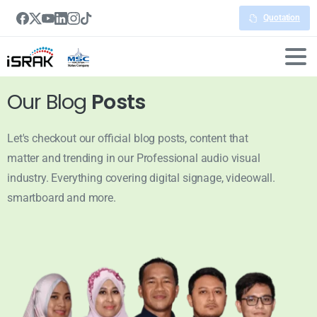
Quotation
Our Blog
Posts
Let's checkout our official blog posts, content that
matter and trending in our Professional audio visual
industry. Everything covering digital signage, videowall.
smartboard and more.