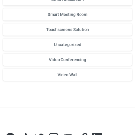
Smart Meeting Room
Touchscreens Solution
Uncategorized
Video Conferencing
Video Wall
Для стабильного доступа к любимым слотам и бонусам и