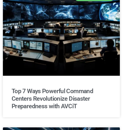
Top 7 Ways Powerful Command
Centers Revolutionize Disaster
Preparedness with AVCiT