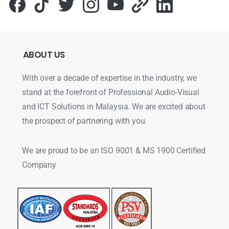
ABOUT
US
With over a decade of expertise in the industry, we
stand at the forefront of Professional Audio-Visual
and ICT Solutions in Malaysia. We are excited about
the prospect of partnering with you.
We are proud to be an ISO 9001 & MS 1900 Certified
Company