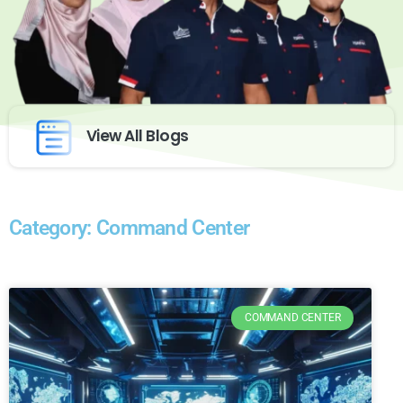
View All Blogs
Category: Command Center
COMMAND CENTER