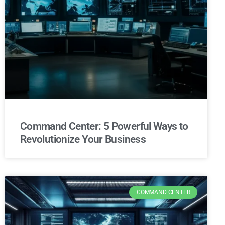
Command Center: 5 Powerful Ways to
Revolutionize Your Business
COMMAND CENTER