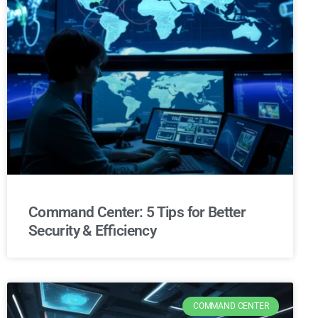
Command Center: 5 Tips for Better
Security & Efficiency
COMMAND CENTER