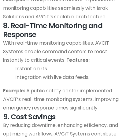
monitoring capabilities seamlessly with Israk
Solutions and AVCiT’s scalable architecture.
8. Real-Time Monitoring and
Response
With real-time monitoring capabilities, AVCiT
Systems enable command centers to react
instantly to critical events.
Features:
Instant alerts.
Integration with live data feeds.
Example:
A public safety center implemented
AVCiT’s real-time monitoring systems, improving
emergency response times significantly.
9. Cost Savings
By reducing downtime, enhancing efficiency, and
optimizing workflows, AVCiT Systems contribute