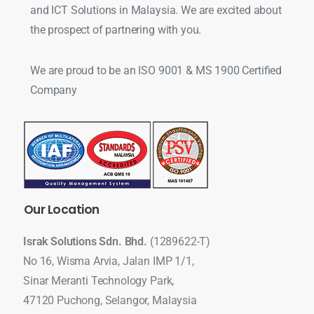
and ICT Solutions in Malaysia. We are excited about
the prospect of partnering with you.
We are proud to be an ISO 9001 & MS 1900 Certified
Company
Our
Location
Israk Solutions Sdn. Bhd.
(1289622-T)
No 16, Wisma Arvia, Jalan IMP 1/1,
Sinar Meranti Technology Park,
47120 Puchong, Selangor, Malaysia