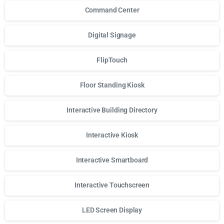
Command Center
Digital Signage
FlipTouch
Floor Standing Kiosk
Interactive Building Directory
Interactive Kiosk
Interactive Smartboard
Interactive Touchscreen
LED Screen Display