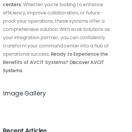
centers
. Whether you’re looking to enhance
efficiency, improve collaboration, or future-
proof your operations, these systems offer a
comprehensive solution. With Israk Solutions as
your integration partner, you can confidently
transform your command center into a hub of
operational success.
Ready to Experience the
Benefits of AVCiT Systems?
Discover AVCiT
Systems
Image Gallery
Recent Articles