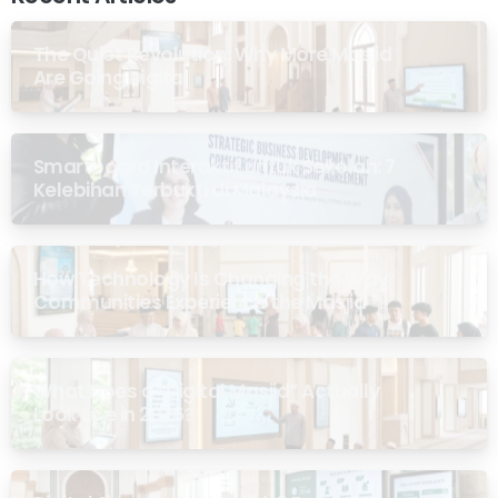
The Quiet Revolution: Why More Masjid
Are Going Digital
Smartboard Interaktif untuk Sekolah: 7
Kelebihan Terbukti di Malaysia
How Technology Is Changing the Way
Communities Experience the Masjid
What Does a “Digital Masjid” Actually
Look Like in 2026?