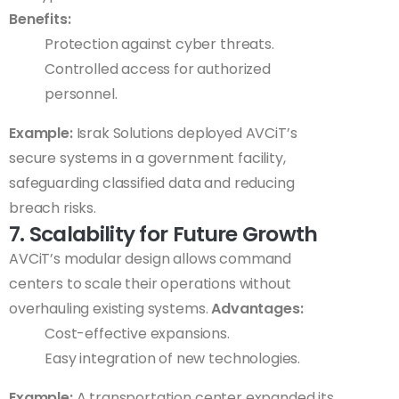
Benefits:
Protection against cyber threats.
Controlled access for authorized
personnel.
Example:
Israk Solutions deployed AVCiT’s
secure systems in a government facility,
safeguarding classified data and reducing
breach risks.
7. Scalability for Future Growth
AVCiT’s modular design allows command
centers to scale their operations without
overhauling existing systems.
Advantages:
Cost-effective expansions.
Easy integration of new technologies.
Example:
A transportation center expanded its