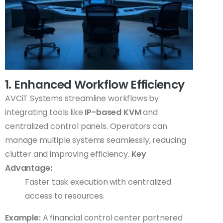
1. Enhanced Workflow Efficiency
AVCiT Systems streamline workflows by
integrating tools like
IP-based KVM
and
centralized control panels. Operators can
manage multiple systems seamlessly, reducing
clutter and improving efficiency.
Key
Advantage:
Faster task execution with centralized
access to resources.
Example:
A financial control center partnered