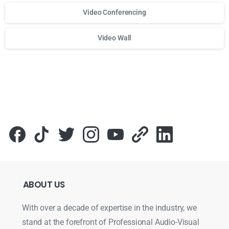
Video Conferencing
Video Wall
Для стабильного доступа к любимым слотам и бонусам и
ABOUT
US
With over a decade of expertise in the industry, we
stand at the forefront of Professional Audio-Visual