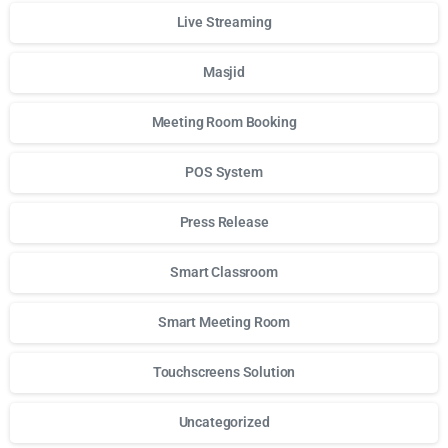
Live Streaming
Masjid
Meeting Room Booking
POS System
Press Release
Smart Classroom
Smart Meeting Room
Touchscreens Solution
Uncategorized