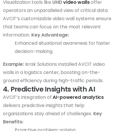
Visualization tools like
UHD
video walls
offer
operators an unparalleled view of critical data.
AVCiT’s customizable video wall systems ensure
that teams can focus on the most relevant
information.
Key Advantage:
Enhanced situational awareness for faster
decision-making.
Example:
Israk Solutions installed AVCiT video
walls in a logistics center, boosting on-the-
ground efficiency during high-traffic periods.
4. Predictive Insights with AI
AVCiT’s integration of
AI-powered analytics
delivers predictive insights that help
organizations stay ahead of challenges.
Key
Benefits:
Proactive problem-solving.