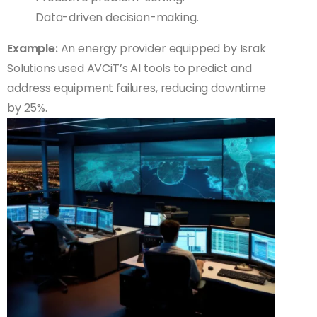
Data-driven decision-making.
Example:
An energy provider equipped by Israk
Solutions used AVCiT’s AI tools to predict and
address equipment failures, reducing downtime
by 25%.