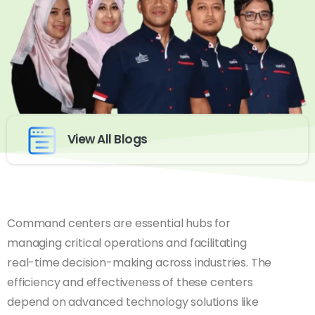
View All Blogs
Command centers are essential hubs for
managing critical operations and facilitating
real-time decision-making across industries. The
efficiency and effectiveness of these centers
depend on advanced technology solutions like