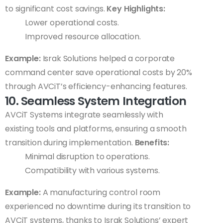
to significant cost savings.
Key Highlights:
Lower operational costs.
Improved resource allocation.
Example:
Israk Solutions helped a corporate
command center save operational costs by 20%
through AVCiT’s efficiency-enhancing features.
10. Seamless System Integration
AVCiT Systems integrate seamlessly with
existing tools and platforms, ensuring a smooth
transition during implementation.
Benefits:
Minimal disruption to operations.
Compatibility with various systems.
Example:
A manufacturing control room
experienced no downtime during its transition to
AVCiT systems, thanks to Israk Solutions’ expert