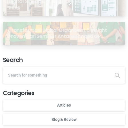
Digital Signage for Masjid: 6 Essential
Uses
Transformasi Digital Organisasi: 5 Insight
Proven dari Seminar Antarabangsa GP
Ansor Malaysia
Search
Categories
Articles
Blog & Review