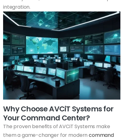
integration.
Why Choose AVCiT Systems for
Your Command Center?
The proven benefits of AVCiT Systems make
them a game-changer for modern
command