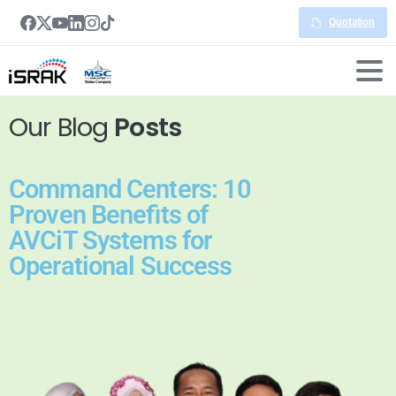
Quotation
Our Blog
Posts
Command Centers: 10
Proven Benefits of
AVCiT Systems for
Operational Success