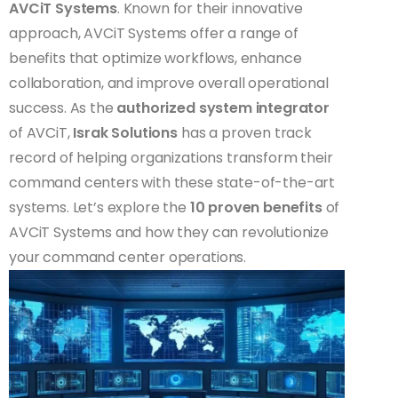
AVCiT Systems
. Known for their innovative
approach, AVCiT Systems offer a range of
benefits that optimize workflows, enhance
collaboration, and improve overall operational
success. As the
authorized system integrator
of AVCiT,
Israk Solutions
has a proven track
record of helping organizations transform their
command centers with these state-of-the-art
systems. Let’s explore the
10 proven benefits
of
AVCiT Systems and how they can revolutionize
your command center operations.