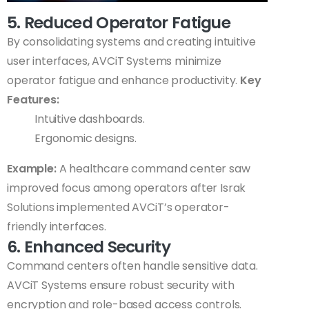
5. Reduced Operator Fatigue
By consolidating systems and creating intuitive
user interfaces, AVCiT Systems minimize
operator fatigue and enhance productivity.
Key
Features:
Intuitive dashboards.
Ergonomic designs.
Example:
A healthcare command center saw
improved focus among operators after Israk
Solutions implemented AVCiT’s operator-
friendly interfaces.
6. Enhanced Security
Command centers often handle sensitive data.
AVCiT Systems ensure robust security with
encryption and role-based access controls.