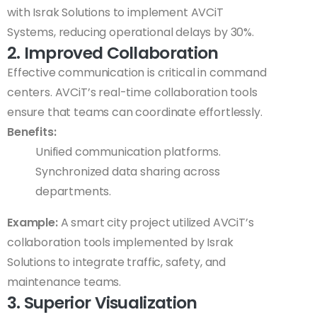
with Israk Solutions to implement AVCiT
Systems, reducing operational delays by 30%.
2. Improved Collaboration
Effective communication is critical in command
centers. AVCiT’s real-time collaboration tools
ensure that teams can coordinate effortlessly.
Benefits:
Unified communication platforms.
Synchronized data sharing across
departments.
Example:
A smart city project utilized AVCiT’s
collaboration tools implemented by Israk
Solutions to integrate traffic, safety, and
maintenance teams.
3. Superior Visualization