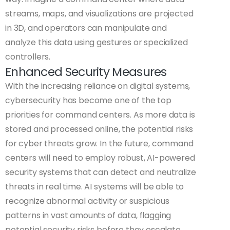
streams, maps, and visualizations are projected
in 3D, and operators can manipulate and
analyze this data using gestures or specialized
controllers.
Enhanced Security Measures
With the increasing reliance on digital systems,
cybersecurity has become one of the top
priorities for command centers. As more data is
stored and processed online, the potential risks
for cyber threats grow. In the future, command
centers will need to employ robust, AI-powered
security systems that can detect and neutralize
threats in real time. AI systems will be able to
recognize abnormal activity or suspicious
patterns in vast amounts of data, flagging
potential security risks before they escalate.