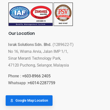
Our
Location
Israk Solutions Sdn. Bhd.
(1289622-T)
No 16, Wisma Arvia, Jalan IMP 1/1,
Sinar Meranti Technology Park,
47120 Puchong, Selangor, Malaysia
Phone :
+603-8966 2405
Whatsapp :
+6014-2287759
Google Map Location