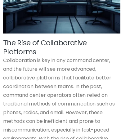
The Rise of Collaborative
Platforms
Collaboration is key in any command center,
and the future will see more advanced,
collaborative platforms that facilitate better
coordination between teams. In the past,
command center operators often relied on
traditional methods of communication such as
phones, radios, and email. However, these
methods can be inefficient and prone to
miscommunication, especially in fast-paced
environments. With the rise of collaborative