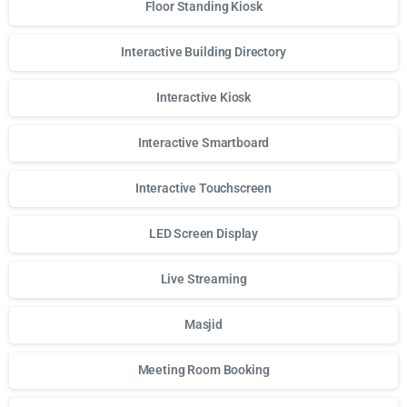
Floor Standing Kiosk
Interactive Building Directory
Interactive Kiosk
Interactive Smartboard
Interactive Touchscreen
LED Screen Display
Live Streaming
Masjid
Meeting Room Booking