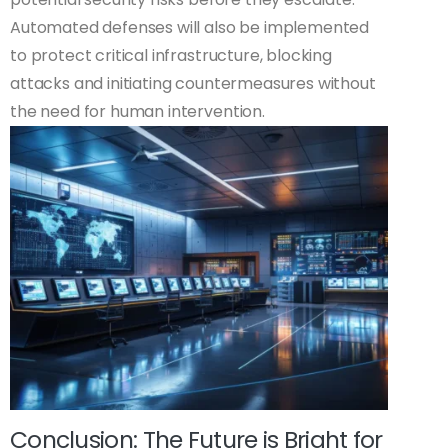
Automated defenses will also be implemented
to protect critical infrastructure, blocking
attacks and initiating countermeasures without
the need for human intervention.
Conclusion: The Future is Bright for