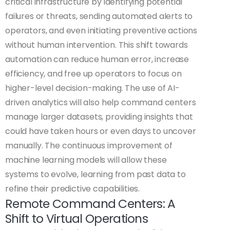
critical infrastructure by identifying potential
failures or threats, sending automated alerts to
operators, and even initiating preventive actions
without human intervention. This shift towards
automation can reduce human error, increase
efficiency, and free up operators to focus on
higher-level decision-making. The use of AI-
driven analytics will also help command centers
manage larger datasets, providing insights that
could have taken hours or even days to uncover
manually. The continuous improvement of
machine learning models will allow these
systems to evolve, learning from past data to
refine their predictive capabilities.
Remote Command Centers: A
Shift to Virtual Operations