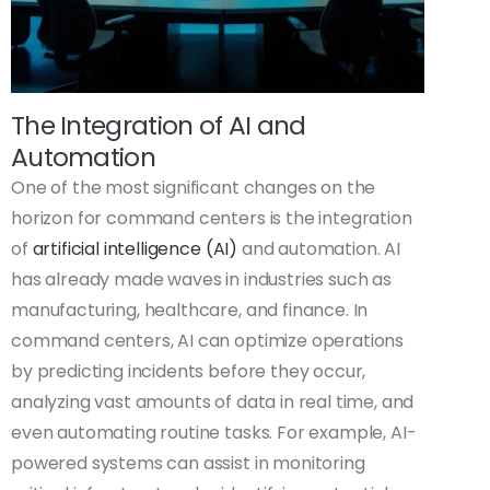
The Integration of AI and
Automation
One of the most significant changes on the
horizon for command centers is the integration
of
artificial intelligence (AI)
and automation. AI
has already made waves in industries such as
manufacturing, healthcare, and finance. In
command centers, AI can optimize operations
by predicting incidents before they occur,
analyzing vast amounts of data in real time, and
even automating routine tasks. For example, AI-
powered systems can assist in monitoring