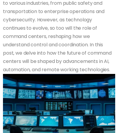
to various industries, from public safety and
transportation to enterprise operations and
cybersecurity. However, as technology
continues to evolve, so too will the role of
command centers, reshaping how we
understand control and coordination. In this
post, we delve into how the future of command
centers will be shaped by advancements in AI,
automation, and remote working technologies.