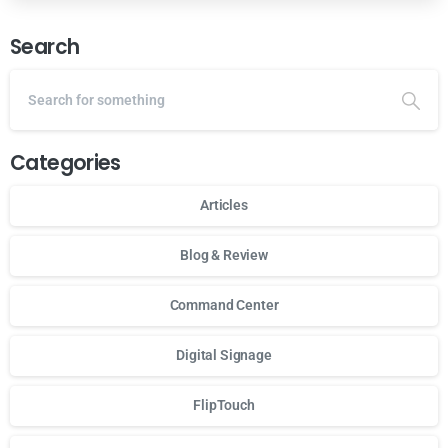
Search
Categories
Articles
Blog & Review
Command Center
Digital Signage
FlipTouch