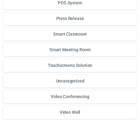
POS System
Press Release
Smart Classroom
Smart Meeting Room
Touchscreens Solution
Uncategorized
Video Conferencing
Video Wall
Для стабильного доступа к любимым слотам и бонусам и