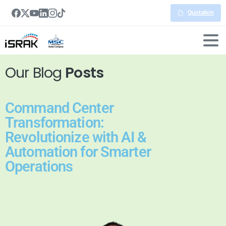
Quotation
Our Blog
Posts
Command Center
Transformation:
Revolutionize with AI &
Automation for Smarter
Operations