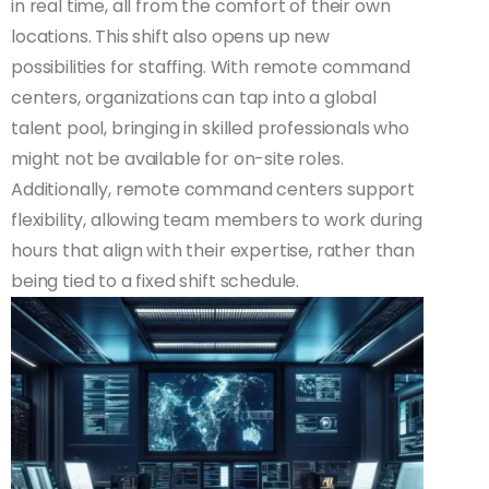
in real time, all from the comfort of their own
locations. This shift also opens up new
possibilities for staffing. With remote command
centers, organizations can tap into a global
talent pool, bringing in skilled professionals who
might not be available for on-site roles.
Additionally, remote command centers support
flexibility, allowing team members to work during
hours that align with their expertise, rather than
being tied to a fixed shift schedule.