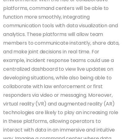
platforms, command centers will be able to
function more smoothly, integrating
communication tools with data visualization and
analytics. These platforms will allow team
members to communicate instantly, share data,
and make joint decisions in real time. For
example, incident response teams could use a
centralized dashboard to view live updates on
developing situations, while also being able to
collaborate with law enforcement or first
responders via video or messaging. Moreover,
virtual reality (VR) and augmented reality (AR)
technologies are likely to play an increasing role
in these platforms, allowing operators to
interact with data in an immersive and intuitive
way. Imagine a command center where data