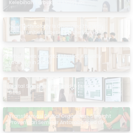
Kelebihan Terbukti di Malaysia
How Technology Is Changing the Way
Communities Experience the Masjid
What Does a “Digital Masjid” Actually
Look Like in 2026?
Digital Signage for Masjid: 6 Essential
Uses
Transformasi Digital Organisasi: 5 Insight
Proven dari Seminar Antarabangsa GP
Ansor Malaysia