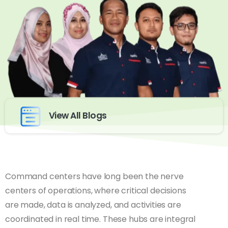
View All Blogs
Command centers have long been the nerve
centers of operations, where critical decisions
are made, data is analyzed, and activities are
coordinated in real time. These hubs are integral