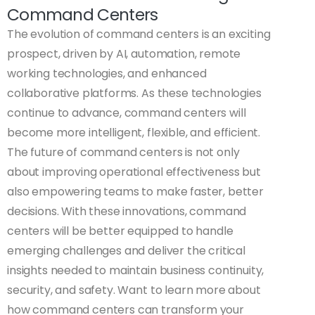
Command Centers
The evolution of command centers is an exciting
prospect, driven by AI, automation, remote
working technologies, and enhanced
collaborative platforms. As these technologies
continue to advance, command centers will
become more intelligent, flexible, and efficient.
The future of command centers is not only
about improving operational effectiveness but
also empowering teams to make faster, better
decisions. With these innovations, command
centers will be better equipped to handle
emerging challenges and deliver the critical
insights needed to maintain business continuity,
security, and safety. Want to learn more about
how command centers can transform your