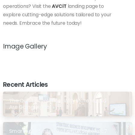
operations? Visit the
AVCiT
landing page to
explore cutting-edge solutions tailored to your
needs. Embrace the future today!
Image Gallery
Recent Articles
The Quiet Revolution: Why More Masjid
Are Going Digital
Smartboard Interaktif untuk Sekolah: 7