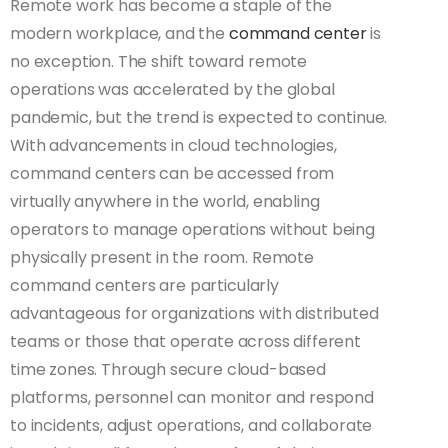
Remote work has become a staple of the
modern workplace, and the
command center
is
no exception. The shift toward remote
operations was accelerated by the global
pandemic, but the trend is expected to continue.
With advancements in cloud technologies,
command centers can be accessed from
virtually anywhere in the world, enabling
operators to manage operations without being
physically present in the room. Remote
command centers are particularly
advantageous for organizations with distributed
teams or those that operate across different
time zones. Through secure cloud-based
platforms, personnel can monitor and respond
to incidents, adjust operations, and collaborate