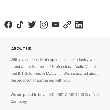
ABOUT
US
With over a decade of expertise in the industry, we
stand at the forefront of Professional Audio-Visual
and ICT Solutions in Malaysia. We are excited about
the prospect of partnering with you.
We are proud to be an ISO 9001 & MS 1900 Certified
Company