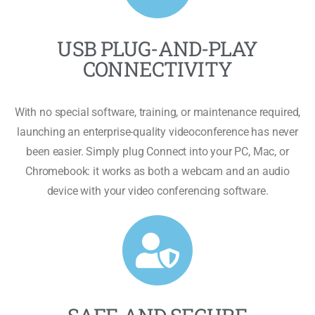
USB PLUG-AND-PLAY
CONNECTIVITY
With no special software, training, or maintenance required,
launching an enterprise-quality videoconference has never
been easier. Simply plug Connect into your PC, Mac, or
Chromebook: it works as both a webcam and an audio
device with your video conferencing software.