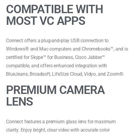
COMPATIBLE WITH
MOST VC APPS
Connect offers a plug-and-play USB connection to
Windows® and Mac computers and Chromebooks™, and is
certified for Skype™ for Business, Cisco Jabber™
compatible, and offers enhanced integration with
BlueJeans, Broadsoft, LifeSize Cloud, Vidyo, and Zoom®.
PREMIUM CAMERA
LENS
Connect features a premium glass lens for maximum
clarity. Enjoy bright, clear video with accurate color