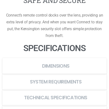
SAFE AND SECURE
Connect’s remote control docks over the lens, providing an
extra level of privacy. And when you want Connect to stay
put, the Kensington security slot offers simple protection
from theft.
SPECIFICATIONS
DIMENSIONS
SYSTEM REQUIREMENTS
TECHNICAL SPECIFICATIONS