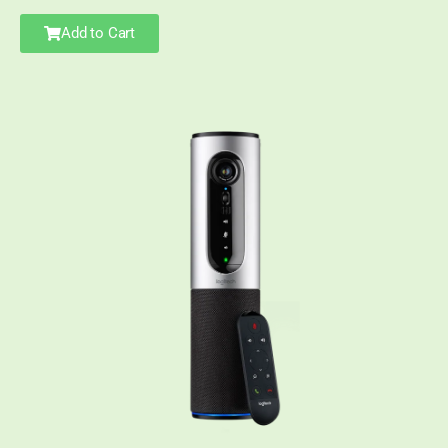
Add to Cart