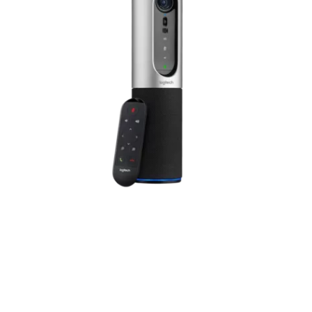
Designed for huddle
rooms and home offices
Simplify video conferencing so anyone can set it up and run a