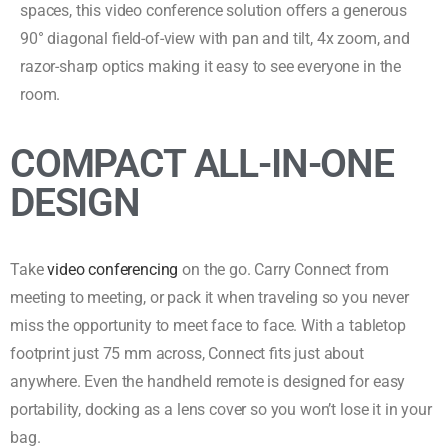
spaces, this video conference solution offers a generous
90° diagonal field-of-view with pan and tilt, 4x zoom, and
razor-sharp optics making it easy to see everyone in the
room.
COMPACT ALL-IN-ONE
DESIGN
Take
video conferencing
on the go. Carry Connect from
meeting to meeting, or pack it when traveling so you never
miss the opportunity to meet face to face. With a tabletop
footprint just 75 mm across, Connect fits just about
anywhere. Even the handheld remote is designed for easy
portability, docking as a lens cover so you won’t lose it in your
bag.