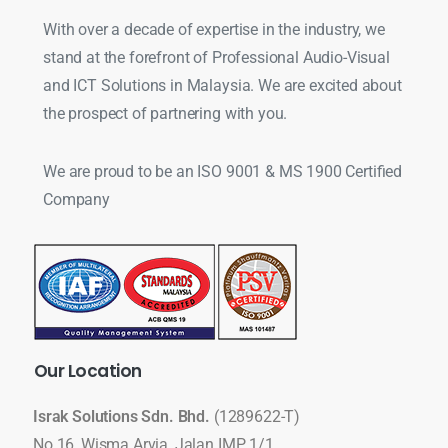
With over a decade of expertise in the industry, we
stand at the forefront of Professional Audio-Visual
and ICT Solutions in Malaysia. We are excited about
the prospect of partnering with you.
We are proud to be an ISO 9001 & MS 1900 Certified
Company
Our
Location
Israk Solutions Sdn. Bhd.
(1289622-T)
No 16, Wisma Arvia, Jalan IMP 1/1,