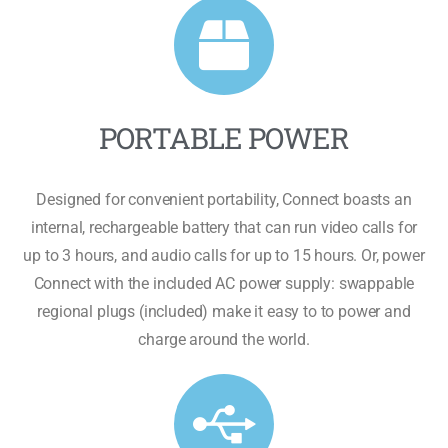
PORTABLE POWER
Designed for convenient portability, Connect boasts an
internal, rechargeable battery that can run video calls for
up to 3 hours, and audio calls for up to 15 hours. Or, power
Connect with the included AC power supply: swappable
regional plugs (included) make it easy to to power and
charge around the world.