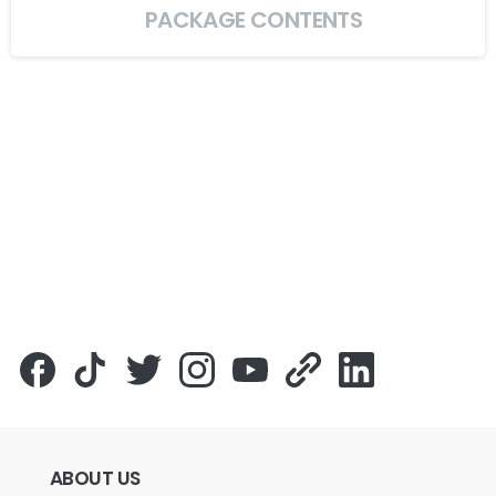
PACKAGE CONTENTS
ABOUT
US