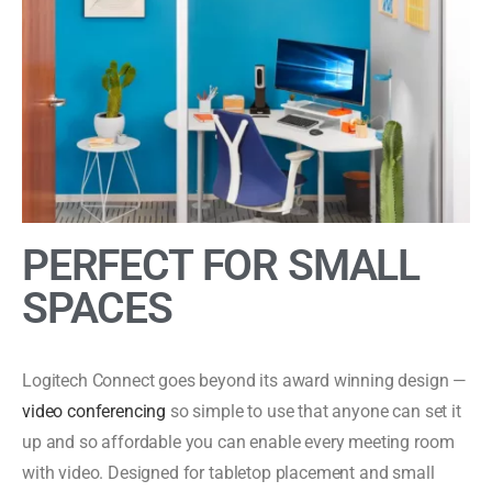
PERFECT FOR SMALL
SPACES
Logitech Connect goes beyond its award winning design —
video conferencing
so simple to use that anyone can set it
up and so affordable you can enable every meeting room
with video. Designed for tabletop placement and small