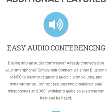
EASY AUDIO CONFERENCING
Dialing into an audio conference? Already connected on
your smartphone? Simply pair Connect via either Bluetooth
or NFC to enjoy outstanding audio clarity, volume, and
dynamic range. Connect features two omnidirectional
microphones and 360° wideband audio so everyone can
hear and be heard.