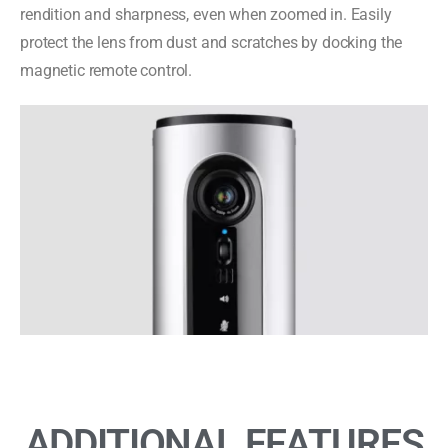
rendition and sharpness, even when zoomed in. Easily
protect the lens from dust and scratches by docking the
magnetic remote control.
ADDITIONAL FEATURES