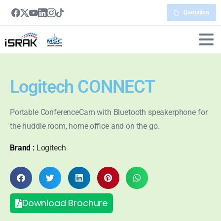
Quotation
Logitech CONNECT
Portable ConferenceCam with Bluetooth speakerphone for
the huddle room, home office and on the go.
Brand :
Logitech
Download Brochure