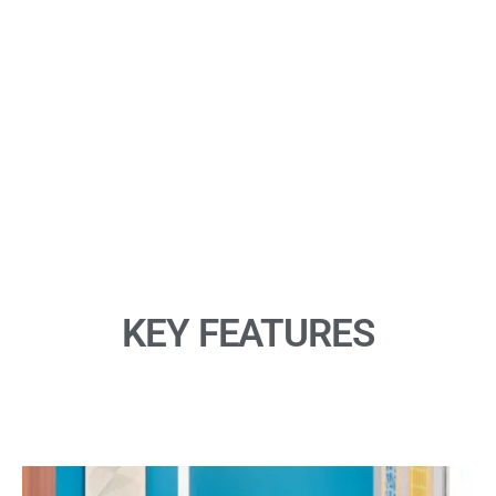
meeting anywhere. Make it affordable so you can outfit every
conference room with video. Designed for huddle rooms and
home offices, Logitech Connect is also compact and mobile
so you can take it throughout the workplace and around the
world. Connect is always ready for your next video conference
call.
KEY FEATURES