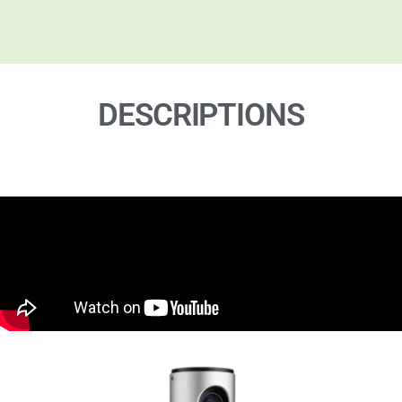
DESCRIPTIONS