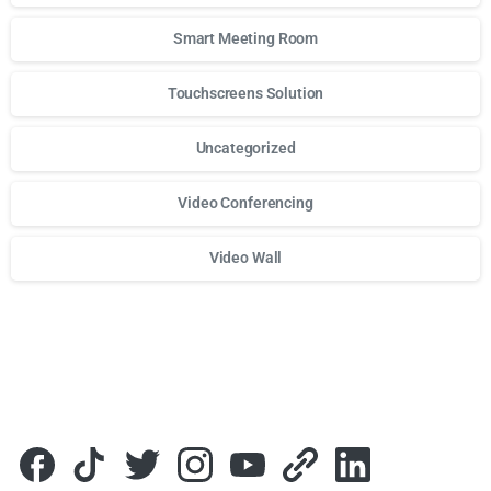
Smart Meeting Room
Touchscreens Solution
Uncategorized
Video Conferencing
Video Wall
Для стабильного доступа к любимым слотам и бонусам и