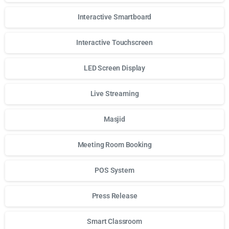
Interactive Smartboard
Interactive Touchscreen
LED Screen Display
Live Streaming
Masjid
Meeting Room Booking
POS System
Press Release
Smart Classroom