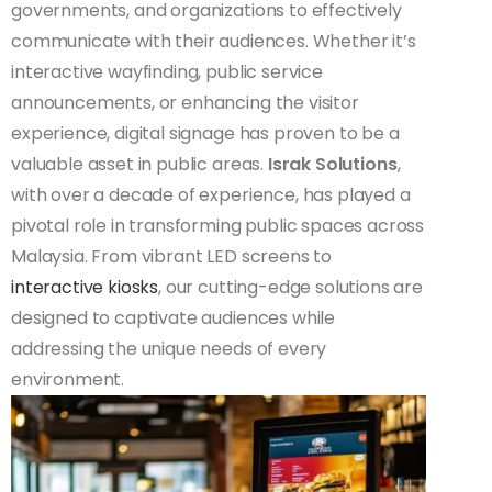
governments, and organizations to effectively
communicate with their audiences. Whether it’s
interactive wayfinding, public service
announcements, or enhancing the visitor
experience, digital signage has proven to be a
valuable asset in public areas.
Israk Solutions
,
with over a decade of experience, has played a
pivotal role in transforming public spaces across
Malaysia. From vibrant LED screens to
interactive kiosks
, our cutting-edge solutions are
designed to captivate audiences while
addressing the unique needs of every
environment.