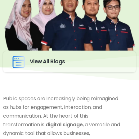
View All Blogs
Public spaces are increasingly being reimagined
as hubs for engagement, interaction, and
communication. At the heart of this
transformation is
digital signage
, a versatile and
dynamic tool that allows businesses,