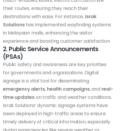
touch-enabled kiosks, visitors can customize
their routes, ensuring they reach their
destinations with ease. For instance,
Israk
Solutions
has implemented wayfinding systems
in Malaysian malls, enhancing the visitor
experience and boosting customer satisfaction.
2. Public Service Announcements
(PSAs)
Public safety and awareness are key priorities
for governments and organizations. Digital
signage is a vital tool for disseminating
emergency alerts
,
health campaigns
, and
real-
time updates
on traffic and weather conditions.
Israk Solutions’ dynamic signage systems have
been deployed in high-traffic areas to ensure
timely delivery of critical information, especially
during emergencies like severe weather or