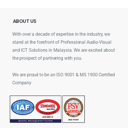
ABOUT
US
With over a decade of expertise in the industry, we
stand at the forefront of Professional Audio-Visual
and ICT Solutions in Malaysia. We are excited about
the prospect of partnering with you.
We are proud to be an ISO 9001 & MS 1900 Certified
Company