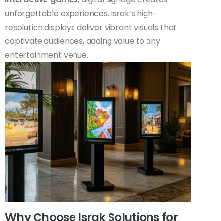
unforgettable experiences. Israk’s high-
resolution displays deliver vibrant visuals that
captivate audiences, adding value to any
entertainment venue.
Why Choose Israk Solutions for