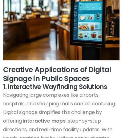
Creative Applications of Digital
Signage in Public Spaces
1. Interactive Wayfinding Solutions
Navigating large complexes like airports,
hospitals, and shopping malls can be confusing.
Digital signage simplifies this challenge by
offering
interactive maps
, step-by-step
directions, and real-time facility updates. With