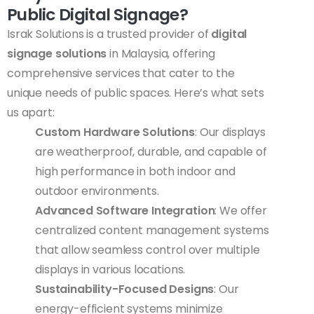
Public Digital Signage?
Israk Solutions is a trusted provider of
digital
signage solutions
in Malaysia, offering
comprehensive services that cater to the
unique needs of public spaces. Here’s what sets
us apart:
Custom Hardware Solutions
: Our displays
are weatherproof, durable, and capable of
high performance in both indoor and
outdoor environments.
Advanced Software Integration
: We offer
centralized content management systems
that allow seamless control over multiple
displays in various locations.
Sustainability-Focused Designs
: Our
energy-efficient systems minimize