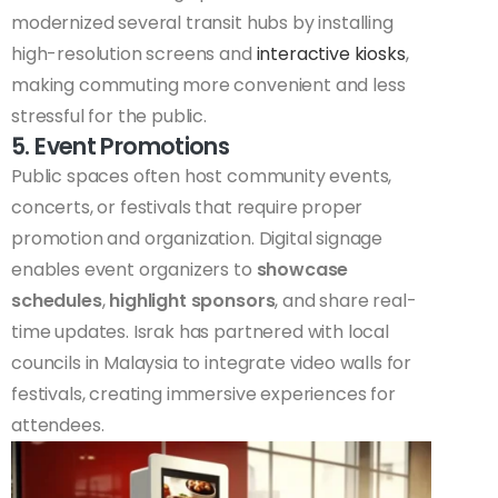
modernized several transit hubs by installing
high-resolution screens and
interactive kiosks
,
making commuting more convenient and less
stressful for the public.
5. Event Promotions
Public spaces often host community events,
concerts, or festivals that require proper
promotion and organization. Digital signage
enables event organizers to
showcase
schedules
,
highlight sponsors
, and share real-
time updates. Israk has partnered with local
councils in Malaysia to integrate video walls for
festivals, creating immersive experiences for
attendees.