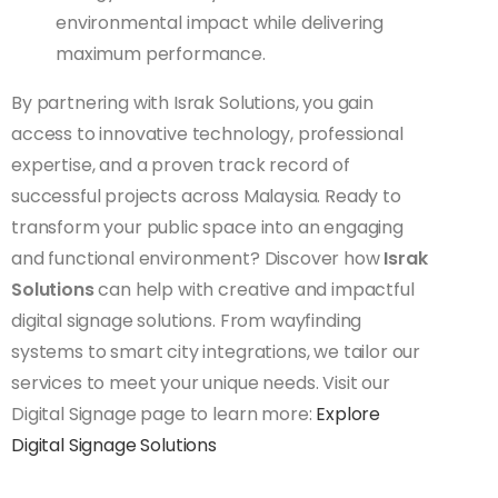
environmental impact while delivering
maximum performance.
By partnering with Israk Solutions, you gain
access to innovative technology, professional
expertise, and a proven track record of
successful projects across Malaysia. Ready to
transform your public space into an engaging
and functional environment? Discover how
Israk
Solutions
can help with creative and impactful
digital signage solutions. From wayfinding
systems to smart city integrations, we tailor our
services to meet your unique needs. Visit our
Digital Signage page to learn more:
Explore
Digital Signage Solutions