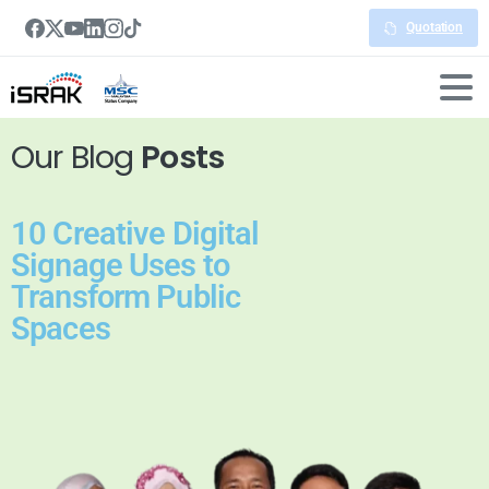
Quotation
Our Blog
Posts
10 Creative Digital
Signage Uses to
Transform Public
Spaces