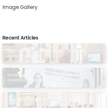
Image Gallery
Recent Articles
The Quiet Revolution: Why More Masjid
Are Going Digital
Smartboard Interaktif untuk Sekolah: 7
Kelebihan Terbukti di Malaysia
How Technology Is Changing the Way
Communities Experience the Masjid