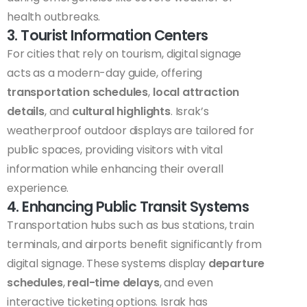
health outbreaks.
3. Tourist Information Centers
For cities that rely on tourism, digital signage
acts as a modern-day guide, offering
transportation schedules
,
local attraction
details
, and
cultural highlights
. Israk’s
weatherproof outdoor displays are tailored for
public spaces, providing visitors with vital
information while enhancing their overall
experience.
4. Enhancing Public Transit Systems
Transportation hubs such as bus stations, train
terminals, and airports benefit significantly from
digital signage. These systems display
departure
schedules
,
real-time delays
, and even
interactive ticketing options. Israk has