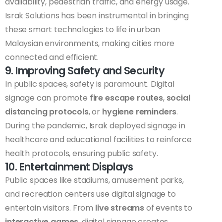
availability, pedestrian traffic, and energy usage.
Israk Solutions has been instrumental in bringing
these smart technologies to life in urban
Malaysian environments, making cities more
connected and efficient.
9. Improving Safety and Security
In public spaces, safety is paramount. Digital
signage can promote
fire escape routes
,
social
distancing protocols
, or
hygiene reminders
.
During the pandemic, Israk deployed signage in
healthcare and educational facilities to reinforce
health protocols, ensuring public safety.
10. Entertainment Displays
Public spaces like stadiums, amusement parks,
and recreation centers use digital signage to
entertain visitors. From
live streams
of events to
interactive games
, digital signage creates