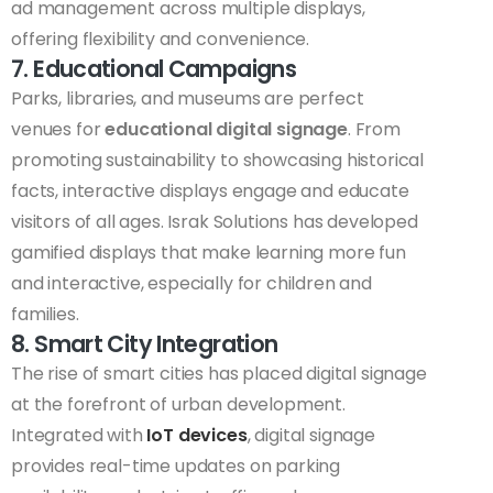
ad management across multiple displays,
offering flexibility and convenience.
7. Educational Campaigns
Parks, libraries, and museums are perfect
venues for
educational digital signage
. From
promoting sustainability to showcasing historical
facts, interactive displays engage and educate
visitors of all ages. Israk Solutions has developed
gamified displays that make learning more fun
and interactive, especially for children and
families.
8. Smart City Integration
The rise of smart cities has placed digital signage
at the forefront of urban development.
Integrated with
IoT devices
, digital signage
provides real-time updates on parking