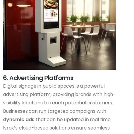
6. Advertising Platforms
Digital signage in public spaces is a powerful
advertising platform, providing brands with high-
visibility locations to reach potential customers.
Businesses can run targeted campaigns with
dynamic ads
that can be updated in real time.
Israk’s cloud-based solutions ensure seamless