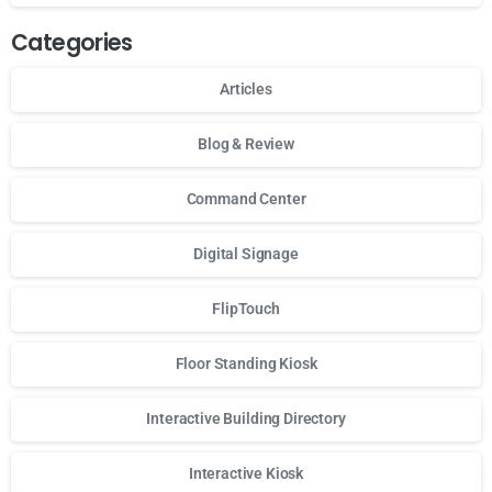
Categories
Articles
Blog & Review
Command Center
Digital Signage
FlipTouch
Floor Standing Kiosk
Interactive Building Directory
Interactive Kiosk