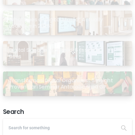
What Does a “Digital Masjid” Actually
Look Like in 2026?
Digital Signage for Masjid: 6 Essential
Uses
Transformasi Digital Organisasi: 5 Insight
Proven dari Seminar Antarabangsa GP
Ansor Malaysia
Search