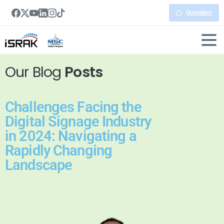
Quotation
Our Blog
Posts
Challenges Facing the
Digital Signage Industry
in 2024: Navigating a
Rapidly Changing
Landscape