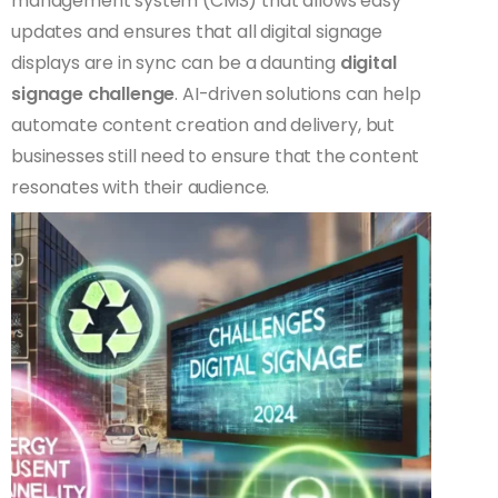
management system (CMS) that allows easy
updates and ensures that all digital signage
displays are in sync can be a daunting
digital
signage challenge
. AI-driven solutions can help
automate content creation and delivery, but
businesses still need to ensure that the content
resonates with their audience.