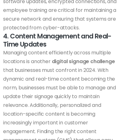
software updates, encrypted connections, and
employee training are critical for maintaining a
secure network and ensuring that systems are
protected from cyber-attacks.
4. Content Management and Real-
Time Updates
Managing content efficiently across multiple
locations is another
digital signage challenge
that businesses must confront in 2024. With
dynamic and real-time content becoming the
norm, businesses must be able to manage and
update their signage quickly to maintain
relevance. Additionally, personalized and
location-specific content is becoming
increasingly important in customer
engagement. Finding the right content