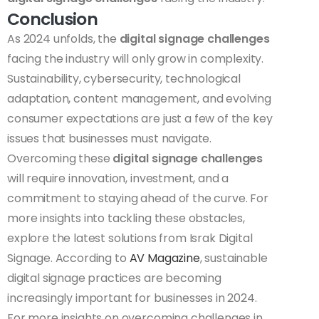
Conclusion
As 2024 unfolds, the
digital signage challenges
facing the industry will only grow in complexity.
Sustainability, cybersecurity, technological
adaptation, content management, and evolving
consumer expectations are just a few of the key
issues that businesses must navigate.
Overcoming these
digital signage challenges
will require innovation, investment, and a
commitment to staying ahead of the curve. For
more insights into tackling these obstacles,
explore the latest solutions from
Israk Digital
Signage
. According to
AV Magazine
, sustainable
digital signage practices are becoming
increasingly important for businesses in 2024.
For more insights on overcoming challenges in