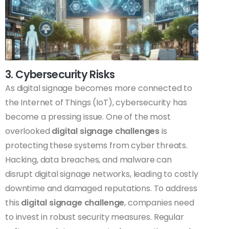
3. Cybersecurity Risks
As digital signage becomes more connected to
the Internet of Things (IoT), cybersecurity has
become a pressing issue. One of the most
overlooked
digital signage challenges
is
protecting these systems from cyber threats.
Hacking, data breaches, and malware can
disrupt digital signage networks, leading to costly
downtime and damaged reputations. To address
this
digital signage challenge
, companies need
to invest in robust security measures. Regular