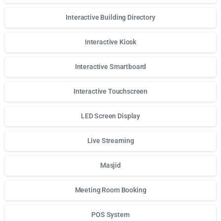
Interactive Building Directory
Interactive Kiosk
Interactive Smartboard
Interactive Touchscreen
LED Screen Display
Live Streaming
Masjid
Meeting Room Booking
POS System