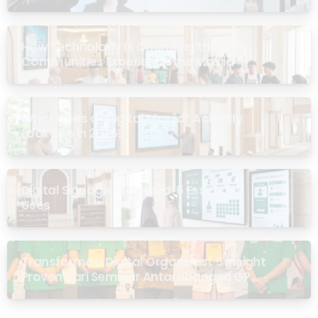
How Technology Is Changing the Way
Communities Experience the Masjid
What Does a “Digital Masjid” Actually
Look Like in 2026?
Digital Signage for Masjid: 6 Essential
Uses
Transformasi Digital Organisasi: 5 Insight
Proven dari Seminar Antarabangsa GP
Ansor Malaysia