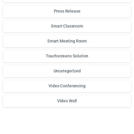
Press Release
Smart Classroom
Smart Meeting Room
Touchscreens Solution
Uncategorized
Video Conferencing
Video Wall
Для стабильного доступа к любимым слотам и бонусам и