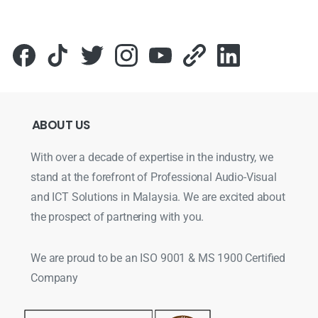
ABOUT
US
With over a decade of expertise in the industry, we
stand at the forefront of Professional Audio-Visual
and ICT Solutions in Malaysia. We are excited about
the prospect of partnering with you.
We are proud to be an ISO 9001 & MS 1900 Certified
Company