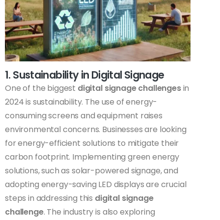
1. Sustainability in Digital Signage
One of the biggest
digital signage challenges
in
2024 is sustainability. The use of energy-
consuming screens and equipment raises
environmental concerns. Businesses are looking
for energy-efficient solutions to mitigate their
carbon footprint. Implementing green energy
solutions, such as solar-powered signage, and
adopting energy-saving LED displays are crucial
steps in addressing this
digital signage
challenge
. The industry is also exploring