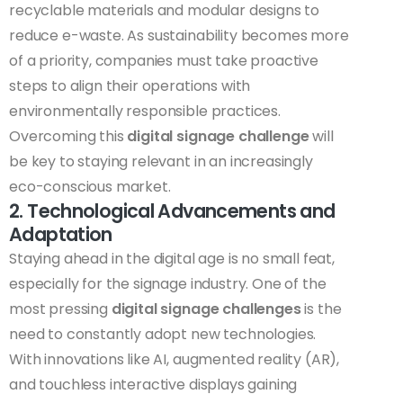
recyclable materials and modular designs to
reduce e-waste. As sustainability becomes more
of a priority, companies must take proactive
steps to align their operations with
environmentally responsible practices.
Overcoming this
digital signage challenge
will
be key to staying relevant in an increasingly
eco-conscious market.
2. Technological Advancements and
Adaptation
Staying ahead in the digital age is no small feat,
especially for the signage industry. One of the
most pressing
digital signage challenges
is the
need to constantly adopt new technologies.
With innovations like AI, augmented reality (AR),
and touchless interactive displays gaining