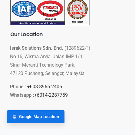
Our
Location
Israk Solutions Sdn. Bhd.
(1289622-T)
No 16, Wisma Arvia, Jalan IMP 1/1,
Sinar Meranti Technology Park,
47120 Puchong, Selangor, Malaysia
Phone :
+603-8966 2405
Whatsapp :
+6014-2287759
Google Map Location