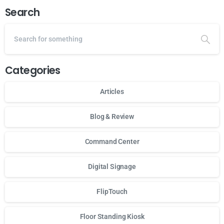
Search
Categories
Articles
Blog & Review
Command Center
Digital Signage
FlipTouch
Floor Standing Kiosk