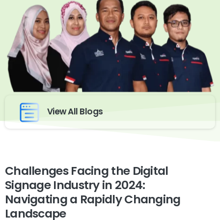
View All Blogs
Challenges Facing the Digital
Signage Industry in 2024:
Navigating a Rapidly Changing
Landscape