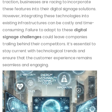
traction, businesses are racing to incorporate
these features into their digital signage solutions.
However, integrating these technologies into
existing infrastructures can be costly and time-
consuming. Failure to adapt to these
digital
signage challenges
could leave companies
trailing behind their competitors. It’s essential to
stay current with technological trends and
ensure that the customer experience remains
seamless and engaging.