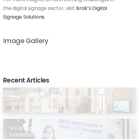
the digital signage sector, visit
Israk’s Digital
Signage Solutions
.
Image Gallery
Recent Articles
The Quiet Revolution: Why More Masjid
Are Going Digital
Smartboard Interaktif untuk Sekolah: 7
Kelebihan Terbukti di Malaysia