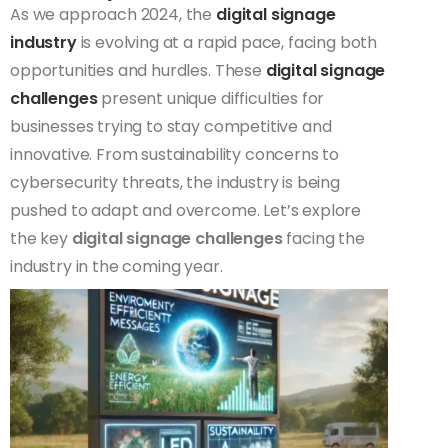
As we approach 2024, the
digital signage
industry
is evolving at a rapid pace, facing both
opportunities and hurdles. These
digital signage
challenges
present unique difficulties for
businesses trying to stay competitive and
innovative. From sustainability concerns to
cybersecurity threats, the industry is being
pushed to adapt and overcome. Let’s explore
the key
digital signage challenges
facing the
industry in the coming year.