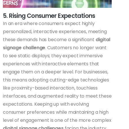
5. Rising Consumer Expectations
In an era where consumers expect highly
personalized, interactive experiences, meeting
these demands has become a significant
digital
signage challenge
. Customers no longer want
to see static displays; they expect immersive
experiences with interactive elements that
engage them on a deeper level. For businesses,
this means adopting cutting-edge technologies
like proximity-based interaction, touchless
interfaces, and augmented reality to meet these
expectations. Keeping up with evolving
consumer preferences while maintaining a high
level of engagement is one of the more complex
digital signage challenges
facing the industry.