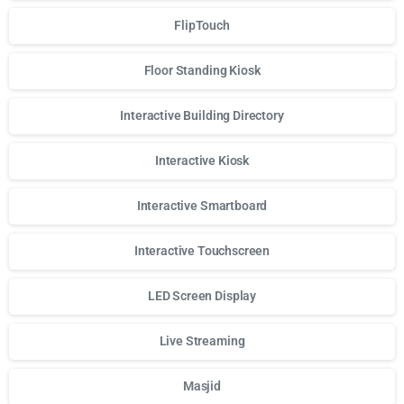
FlipTouch
Floor Standing Kiosk
Interactive Building Directory
Interactive Kiosk
Interactive Smartboard
Interactive Touchscreen
LED Screen Display
Live Streaming
Masjid