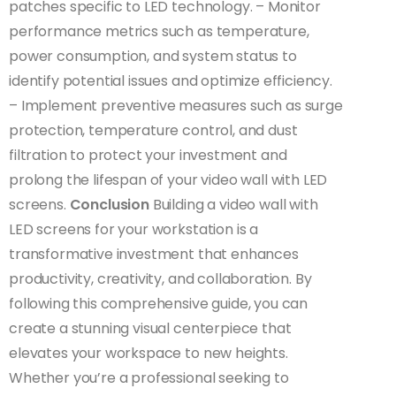
patches specific to LED technology. – Monitor
performance metrics such as temperature,
power consumption, and system status to
identify potential issues and optimize efficiency.
– Implement preventive measures such as surge
protection, temperature control, and dust
filtration to protect your investment and
prolong the lifespan of your video wall with LED
screens.
Conclusion
Building a video wall with
LED screens for your workstation is a
transformative investment that enhances
productivity, creativity, and collaboration. By
following this comprehensive guide, you can
create a stunning visual centerpiece that
elevates your workspace to new heights.
Whether you’re a professional seeking to