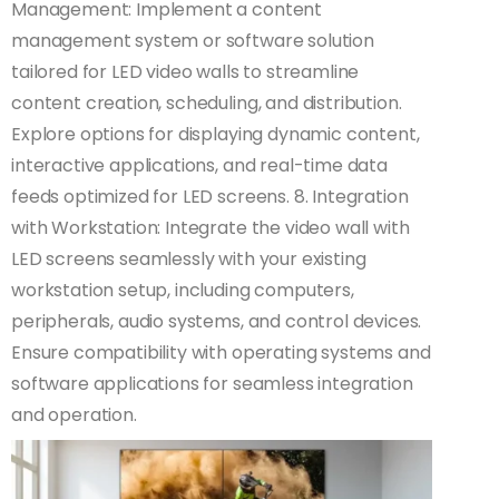
Management: Implement a content
management system or software solution
tailored for LED video walls to streamline
content creation, scheduling, and distribution.
Explore options for displaying dynamic content,
interactive applications, and real-time data
feeds optimized for LED screens. 8. Integration
with Workstation: Integrate the video wall with
LED screens seamlessly with your existing
workstation setup, including computers,
peripherals, audio systems, and control devices.
Ensure compatibility with operating systems and
software applications for seamless integration
and operation.