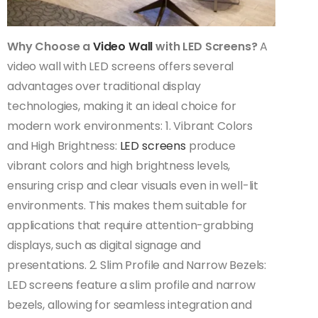
Why Choose a
Video Wall
with LED Screens?
A
video wall with LED screens offers several
advantages over traditional display
technologies, making it an ideal choice for
modern work environments: 1. Vibrant Colors
and High Brightness:
LED screens
produce
vibrant colors and high brightness levels,
ensuring crisp and clear visuals even in well-lit
environments. This makes them suitable for
applications that require attention-grabbing
displays, such as digital signage and
presentations. 2. Slim Profile and Narrow Bezels:
LED screens feature a slim profile and narrow
bezels, allowing for seamless integration and