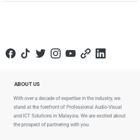
Для стабильного доступа к любимым слотам и бонусам и
ABOUT
US
With over a decade of expertise in the industry, we
stand at the forefront of Professional Audio-Visual
and ICT Solutions in Malaysia. We are excited about
the prospect of partnering with you.