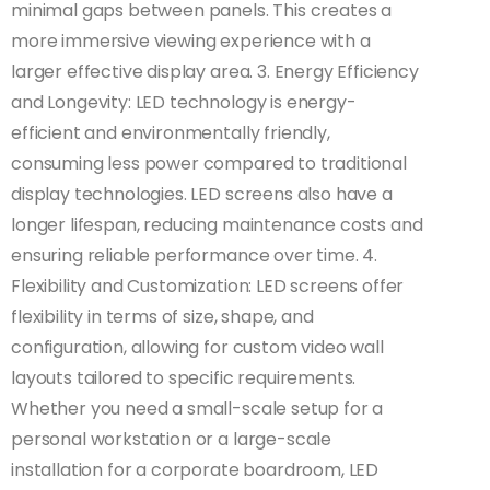
minimal gaps between panels. This creates a
more immersive viewing experience with a
larger effective display area. 3. Energy Efficiency
and Longevity: LED technology is energy-
efficient and environmentally friendly,
consuming less power compared to traditional
display technologies. LED screens also have a
longer lifespan, reducing maintenance costs and
ensuring reliable performance over time. 4.
Flexibility and Customization: LED screens offer
flexibility in terms of size, shape, and
configuration, allowing for custom video wall
layouts tailored to specific requirements.
Whether you need a small-scale setup for a
personal workstation or a large-scale
installation for a corporate boardroom, LED