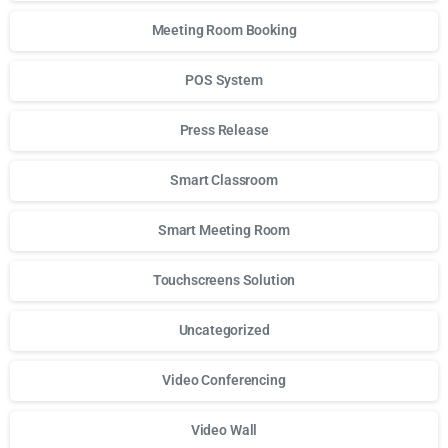
Meeting Room Booking
POS System
Press Release
Smart Classroom
Smart Meeting Room
Touchscreens Solution
Uncategorized
Video Conferencing
Video Wall