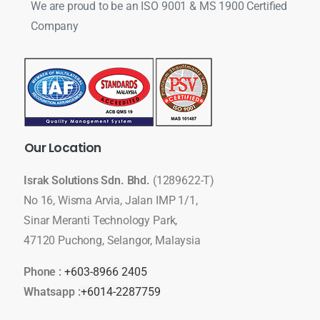
We are proud to be an ISO 9001 & MS 1900 Certified
Company
Our
Location
Israk Solutions Sdn. Bhd.
(1289622-T)
No 16, Wisma Arvia, Jalan IMP 1/1,
Sinar Meranti Technology Park,
47120 Puchong, Selangor, Malaysia
Phone :
+603-8966 2405
Whatsapp :
+6014-2287759