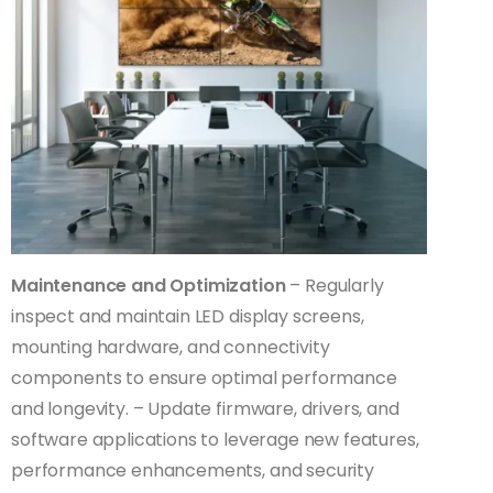
Maintenance and Optimization
– Regularly
inspect and maintain LED display screens,
mounting hardware, and connectivity
components to ensure optimal performance
and longevity. – Update firmware, drivers, and
software applications to leverage new features,
performance enhancements, and security