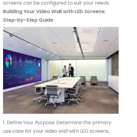
screens can be configured to suit your needs.
Building Your Video Wall with LED Screens:
Step-by-Step Guide
1. Define Your Purpose: Determine the primary
use case for your video wall with LED screens,