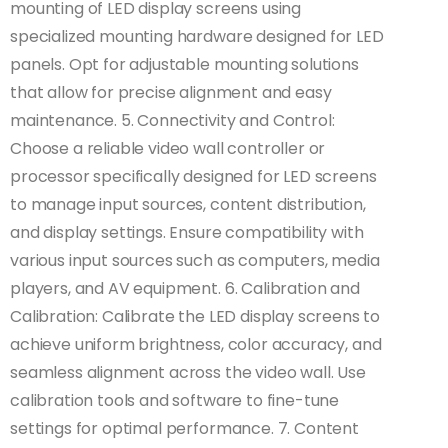
mounting of LED display screens using
specialized mounting hardware designed for LED
panels. Opt for adjustable mounting solutions
that allow for precise alignment and easy
maintenance. 5. Connectivity and Control:
Choose a reliable video wall controller or
processor specifically designed for LED screens
to manage input sources, content distribution,
and display settings. Ensure compatibility with
various input sources such as computers, media
players, and AV equipment. 6. Calibration and
Calibration: Calibrate the LED display screens to
achieve uniform brightness, color accuracy, and
seamless alignment across the video wall. Use
calibration tools and software to fine-tune
settings for optimal performance. 7. Content