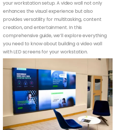
your workstation setup. A video wall not only
enhances the visual experience but also
provides versatility for multitasking, content
creation, and entertainment. In this
comprehensive guide, we’ll explore everything
you need to know about building a video wall
with LED screens for your workstation.