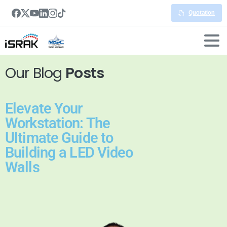
Quotation
Our Blog
Posts
Elevate Your
Workstation: The
Ultimate Guide to
Building a LED Video
Walls