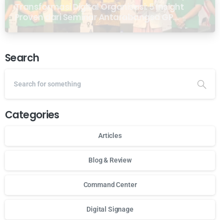
Transformasi Digital Organisasi: 5 Insight
Proven dari Seminar Antarabangsa GP
Ansor Malaysia
Search
Categories
Articles
Blog & Review
Command Center
Digital Signage