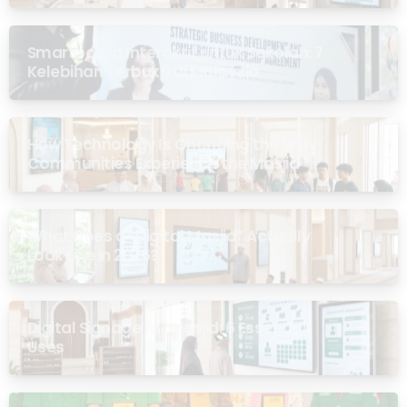
Smartboard Interaktif untuk Sekolah: 7
Kelebihan Terbukti di Malaysia
How Technology Is Changing the Way
Communities Experience the Masjid
What Does a “Digital Masjid” Actually
Look Like in 2026?
Digital Signage for Masjid: 6 Essential
Uses