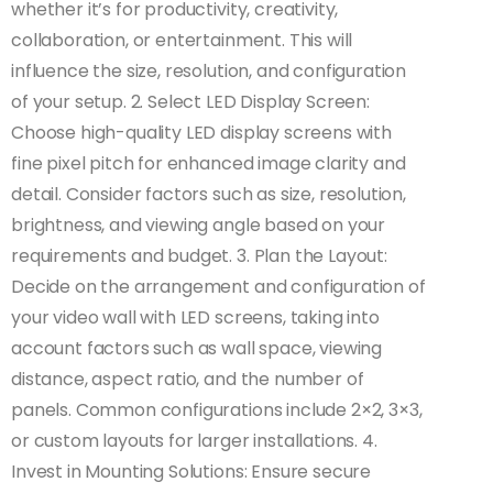
whether it’s for productivity, creativity,
collaboration, or entertainment. This will
influence the size, resolution, and configuration
of your setup. 2. Select LED Display Screen:
Choose high-quality LED display screens with
fine pixel pitch for enhanced image clarity and
detail. Consider factors such as size, resolution,
brightness, and viewing angle based on your
requirements and budget. 3. Plan the Layout:
Decide on the arrangement and configuration of
your video wall with LED screens, taking into
account factors such as wall space, viewing
distance, aspect ratio, and the number of
panels. Common configurations include 2×2, 3×3,
or custom layouts for larger installations. 4.
Invest in Mounting Solutions: Ensure secure