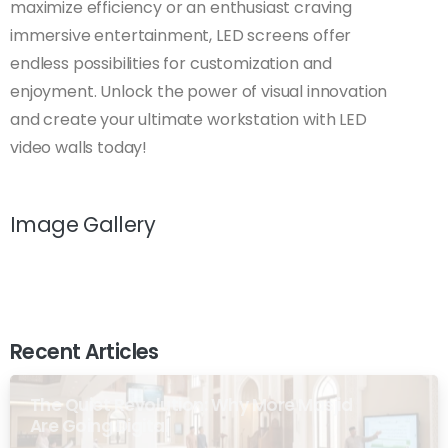
maximize efficiency or an enthusiast craving
immersive entertainment, LED screens offer
endless possibilities for customization and
enjoyment. Unlock the power of visual innovation
and create your ultimate workstation with LED
video walls today!
Image Gallery
Recent Articles
The Quiet Revolution: Why More Masjid
Are Going Digital