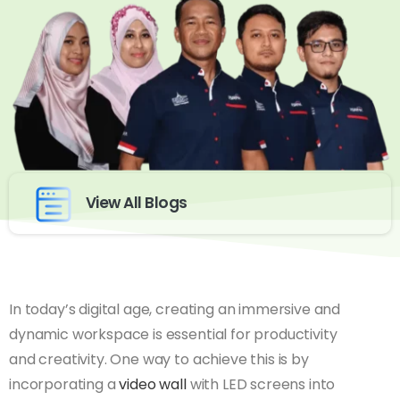
View All Blogs
In today’s digital age, creating an immersive and
dynamic workspace is essential for productivity
and creativity. One way to achieve this is by
incorporating a
video wall
with LED screens into