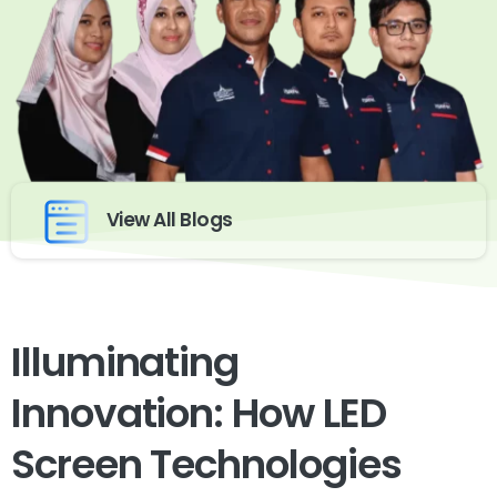
View All Blogs
Illuminating
Innovation: How LED
Screen Technologies