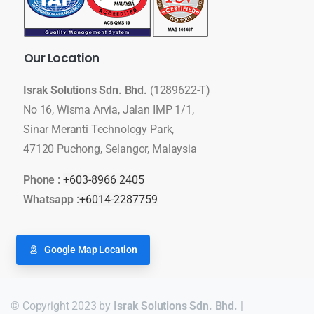
Our
Location
Israk Solutions Sdn. Bhd.
(1289622-T)
No 16, Wisma Arvia, Jalan IMP 1/1,
Sinar Meranti Technology Park,
47120 Puchong, Selangor, Malaysia
Phone :
+603-8966 2405
Whatsapp :
+6014-2287759
Google Map Location
© Copyright 2023 by
Israk Solutions Sdn. Bhd.
|
LED Display