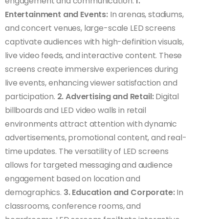
engagement and communication:
1.
Entertainment and Events:
In arenas, stadiums,
and concert venues, large-scale LED screens
captivate audiences with high-definition visuals,
live video feeds, and interactive content. These
screens create immersive experiences during
live events, enhancing viewer satisfaction and
participation.
2. Advertising and Retail:
Digital
billboards and LED video walls in retail
environments attract attention with dynamic
advertisements, promotional content, and real-
time updates. The versatility of LED screens
allows for targeted messaging and audience
engagement based on location and
demographics.
3. Education and Corporate:
In
classrooms, conference rooms, and