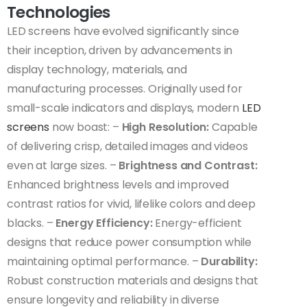
Technologies
LED screens have evolved significantly since
their inception, driven by advancements in
display technology, materials, and
manufacturing processes. Originally used for
small-scale indicators and displays, modern
LED
screens
now boast: –
High Resolution:
Capable
of delivering crisp, detailed images and videos
even at large sizes. –
Brightness and Contrast:
Enhanced brightness levels and improved
contrast ratios for vivid, lifelike colors and deep
blacks. –
Energy Efficiency:
Energy-efficient
designs that reduce power consumption while
maintaining optimal performance. –
Durability:
Robust construction materials and designs that
ensure longevity and reliability in diverse