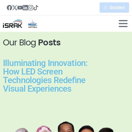
Quotation
Our Blog
Posts
Illuminating Innovation:
How LED Screen
Technologies Redefine
Visual Experiences