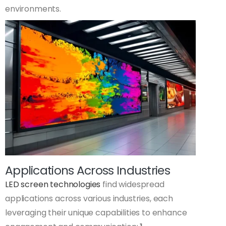
environments.
Applications Across Industries
LED screen technologies
find widespread
applications across various industries, each
leveraging their unique capabilities to enhance