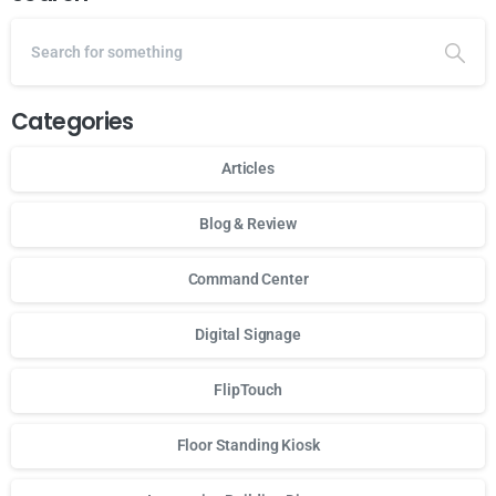
Categories
Articles
Blog & Review
Command Center
Digital Signage
FlipTouch
Floor Standing Kiosk