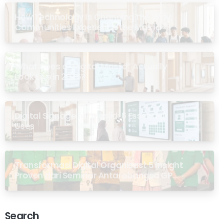
How Technology Is Changing the Way
Communities Experience the Masjid
What Does a “Digital Masjid” Actually
Look Like in 2026?
Digital Signage for Masjid: 6 Essential
Uses
Transformasi Digital Organisasi: 5 Insight
Proven dari Seminar Antarabangsa GP
Ansor Malaysia
Search