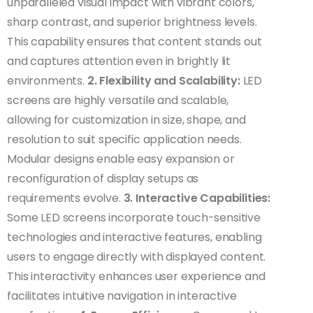
unparalleled visual impact with vibrant colors,
sharp contrast, and superior brightness levels.
This capability ensures that content stands out
and captures attention even in brightly lit
environments.
2. Flexibility and Scalability:
LED
screens are highly versatile and scalable,
allowing for customization in size, shape, and
resolution to suit specific application needs.
Modular designs enable easy expansion or
reconfiguration of display setups as
requirements evolve.
3. Interactive Capabilities:
Some LED screens incorporate touch-sensitive
technologies and interactive features, enabling
users to engage directly with displayed content.
This interactivity enhances user experience and
facilitates intuitive navigation in interactive