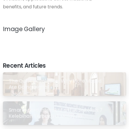
benefits, and future trends.
Image Gallery
Recent Articles
The Quiet Revolution: Why More Masjid
Are Going Digital
Smartboard Interaktif untuk Sekolah: 7
Kelebihan Terbukti di Malaysia