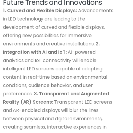
Future Trends and Innovations
1. Curved and Flexible Displays:
Advancements
in LED technology are leading to the
development of curved and flexible displays,
offering new possibilities for immersive
environments and creative installations.
2.
Integration with AI and IoT:
AI-powered
analytics and IoT connectivity will enable
intelligent LED screens capable of adapting
content in real-time based on environmental
conditions, audience behavior, and user
preferences.
3. Transparent and Augmented
Reality (AR) Screens:
Transparent LED screens
and AR-enabled displays will blur the lines
between physical and digital environments,
creating seamless, interactive experiences in