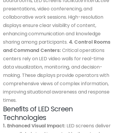
boardrooms, LED screens facilitate interactive
presentations, video conferencing, and
collaborative work sessions. High-resolution
displays ensure clear visibility of content,
enhancing communication and knowledge
sharing among participants.
4. Control Rooms
and Command Centers:
Critical operations
centers rely on LED video walls for real-time
data visualization, monitoring, and decision-
making. These displays provide operators with
comprehensive views of complex information,
improving situational awareness and response
times.
Benefits of LED Screen
Technologies
1. Enhanced Visual Impact:
LED screens deliver