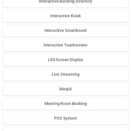
Interactive Building Directory
Interactive Kiosk
Interactive Smartboard
Interactive Touchscreen
LED Screen Display
Live Streaming
Masjid
Meeting Room Booking
POS System