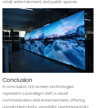
retail, entertainment, and public spaces.
Conclusion
In conclusion, LED screen technologies
represent a paradigm shift in visual
communication and entertainment, offering
unmatched clarity, versatility, and interactivity.