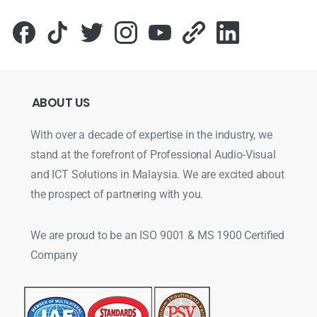
ABOUT
US
With over a decade of expertise in the industry, we
stand at the forefront of Professional Audio-Visual
and ICT Solutions in Malaysia. We are excited about
the prospect of partnering with you.
We are proud to be an ISO 9001 & MS 1900 Certified
Company