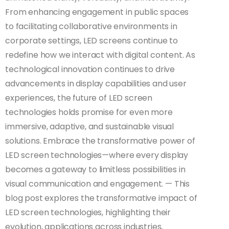
From enhancing engagement in public spaces
to facilitating collaborative environments in
corporate settings, LED screens continue to
redefine how we interact with digital content. As
technological innovation continues to drive
advancements in display capabilities and user
experiences, the future of LED screen
technologies holds promise for even more
immersive, adaptive, and sustainable visual
solutions. Embrace the transformative power of
LED screen technologies—where every display
becomes a gateway to limitless possibilities in
visual communication and engagement. — This
blog post explores the transformative impact of
LED screen technologies, highlighting their
evolution, applications across industries,