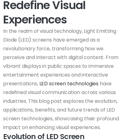
Redefine Visual
Experiences
In the realm of visual technology, Light Emitting
Diode (LED) screens have emerged as a
revolutionary force, transforming how we
perceive and interact with digital content. From
vibrant displays in public spaces to immersive
entertainment experiences and interactive
presentations,
LED screen technologies
have
redefined visual communication across various
industries. This blog post explores the evolution,
applications, benefits, and future trends of LED
screen technologies, showcasing their profound
impact on enhancing visual experiences.
Evolution of LED Screen