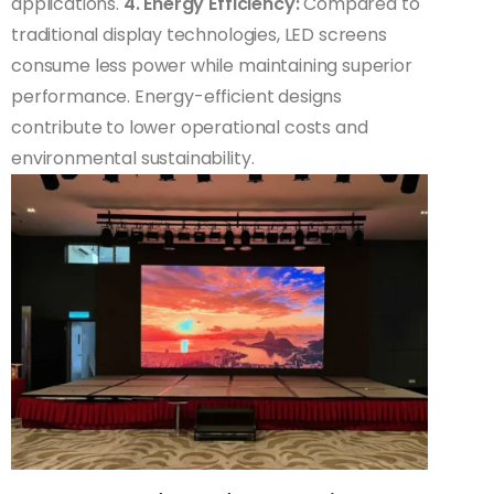
applications.
4. Energy Efficiency:
Compared to
traditional display technologies, LED screens
consume less power while maintaining superior
performance. Energy-efficient designs
contribute to lower operational costs and
environmental sustainability.