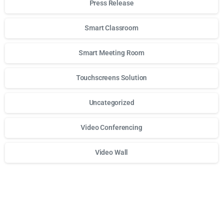
Press Release
Smart Classroom
Smart Meeting Room
Touchscreens Solution
Uncategorized
Video Conferencing
Video Wall
Для стабильного доступа к любимым слотам и бонусам и