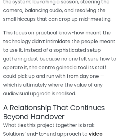
the system: launching a session, steering the
camera, balancing audio, and resolving the
small hiccups that can crop up mid-meeting.
This focus on practical know-how meant the
technology didn’t intimidate the people meant
to use it. Instead of a sophisticated setup
gathering dust because no one felt sure how to
operate it, the centre gained a tool its staff
could pick up and run with from day one —
which is ultimately where the value of any
audiovisual upgrade is realised.
A Relationship That Continues
Beyond Handover
What ties this project together is Israk
Solutions’ end-to-end approach to
video