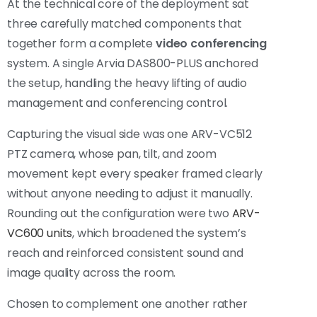
At the technical core of the deployment sat
three carefully matched components that
together form a complete
video conferencing
system. A single Arvia DAS800-PLUS anchored
the setup, handling the heavy lifting of audio
management and conferencing control.
Capturing the visual side was one ARV-VC512
PTZ camera, whose pan, tilt, and zoom
movement kept every speaker framed clearly
without anyone needing to adjust it manually.
Rounding out the configuration were two
ARV-
VC600 units
, which broadened the system’s
reach and reinforced consistent sound and
image quality across the room.
Chosen to complement one another rather