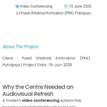
Video Conferencing
15 June 2026
Pusat Khidmat Kontraktor (PKK) Putrajaya
About The Project
Client : Pusat Khidmat Kontraktor (PKK)
Putrajaya | Project Date : 15-Jun-2026
Why the Centre Needed an
Audiovisual Refresh
A modern
video conferencing
system has