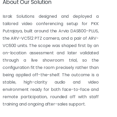
About Our Solution
Israk Solutions designed and deployed a
tailored video conferencing setup for PKK
Putrajaya, built around the Arvia DAS800-PLUS,
the ARV-VC512 PTZ camera, and a pair of ARV-
VC600 units. The scope was shaped first by an
on-location assessment and later validated
through a live showroom trial, so the
configuration fit the room precisely rather than
being applied off-the-shelf. The outcome is a
stable, high-clarity audio and video
environment ready for both face-to-face and
remote participation, rounded off with staff
training and ongoing after-sales support.