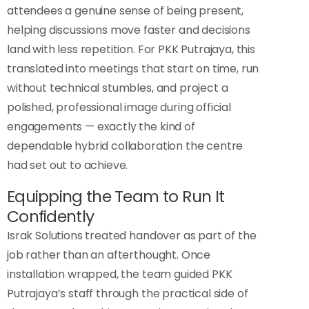
attendees a genuine sense of being present,
helping discussions move faster and decisions
land with less repetition. For PKK Putrajaya, this
translated into meetings that start on time, run
without technical stumbles, and project a
polished, professional image during official
engagements — exactly the kind of
dependable hybrid collaboration the centre
had set out to achieve.
Equipping the Team to Run It
Confidently
Israk Solutions treated handover as part of the
job rather than an afterthought. Once
installation wrapped, the team guided PKK
Putrajaya’s staff through the practical side of