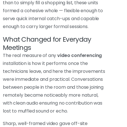
than to simply fill a shopping list, these units
formed a cohesive whole — flexible enough to
serve quick internal catch-ups and capable
enough to carry larger formal sessions.
What Changed for Everyday
Meetings
The real measure of any
video conferencing
installation is how it performs once the
technicians leave, and here the improvements
were immediate and practical. Conversations
between people in the room and those joining
remotely became noticeably more natural,
with clean audio ensuring no contribution was
lost to muffled sound or echo.
Sharp, well-framed video gave off-site