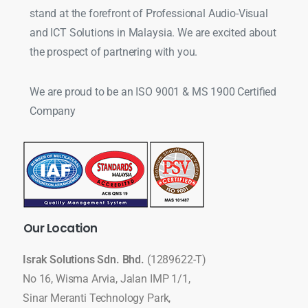
stand at the forefront of Professional Audio-Visual
and ICT Solutions in Malaysia. We are excited about
the prospect of partnering with you.
We are proud to be an ISO 9001 & MS 1900 Certified
Company
Our
Location
Israk Solutions Sdn. Bhd.
(1289622-T)
No 16, Wisma Arvia, Jalan IMP 1/1,
Sinar Meranti Technology Park,