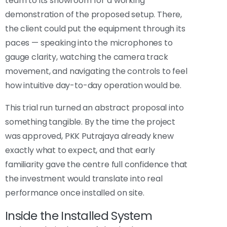
team to its showroom for a working
demonstration of the proposed setup. There,
the client could put the equipment through its
paces — speaking into the microphones to
gauge clarity, watching the camera track
movement, and navigating the controls to feel
how intuitive day-to-day operation would be.
This trial run turned an abstract proposal into
something tangible. By the time the project
was approved, PKK Putrajaya already knew
exactly what to expect, and that early
familiarity gave the centre full confidence that
the investment would translate into real
performance once installed on site.
Inside the Installed System