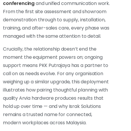
conferencing
and unified communication work.
From the first site assessment and showroom
demonstration through to supply, installation,
training, and after-sales care, every phase was
managed with the same attention to detail.
Crucially, the relationship doesn’t end the
moment the equipment powers on; ongoing
support means PKK Putrajaya has a partner to
call on as needs evolve. For any organisation
weighing up a similar upgrade, this deployment
illustrates how pairing thoughtful planning with
quality Arvia hardware produces results that
hold up over time — and why Israk Solutions
remains a trusted name for connected,
modern workplaces across Malaysia.