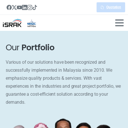
Quotation
Our
Portfolio
Various of our solutions have been recognized and
successfully implemented in Malaysia since 2010. We
emphasize quality products & services. With vast
experiences in the industries and great project portfolio, we
guarantee a cost-efficient solution according to your
demands.