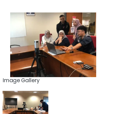
Image Gallery