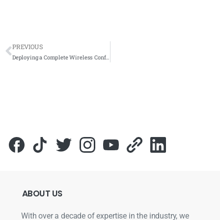
PREVIOUS
Deploying a Complete Wireless Conference System at SPAN Cyberjaya for Modern Meeting Rooms
ABOUT
US
With over a decade of expertise in the industry, we