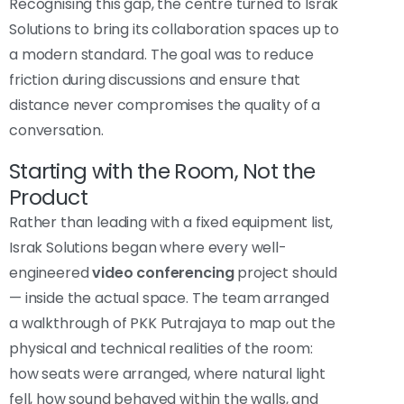
Recognising this gap, the centre turned to Israk
Solutions to bring its collaboration spaces up to
a modern standard. The goal was to reduce
friction during discussions and ensure that
distance never compromises the quality of a
conversation.
Starting with the Room, Not the
Product
Rather than leading with a fixed equipment list,
Israk Solutions began where every well-
engineered
video conferencing
project should
— inside the actual space. The team arranged
a walkthrough of PKK Putrajaya to map out the
physical and technical realities of the room:
how seats were arranged, where natural light
fell, how sound behaved within the walls, and