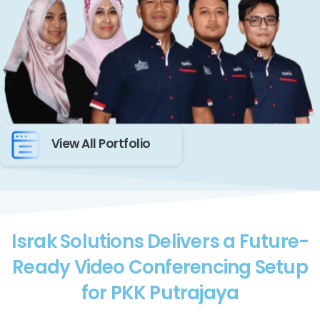
View All Portfolio
Israk Solutions Delivers a Future-
Ready Video Conferencing Setup
for PKK Putrajaya