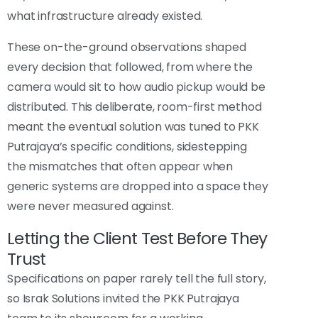
what infrastructure already existed.
These on-the-ground observations shaped
every decision that followed, from where the
camera would sit to how audio pickup would be
distributed. This deliberate, room-first method
meant the eventual solution was tuned to PKK
Putrajaya’s specific conditions, sidestepping
the mismatches that often appear when
generic systems are dropped into a space they
were never measured against.
Letting the Client Test Before They
Trust
Specifications on paper rarely tell the full story,
so Israk Solutions invited the PKK Putrajaya