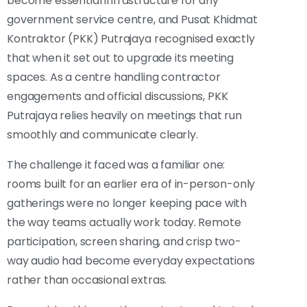
become essential infrastructure for any
government service centre, and Pusat Khidmat
Kontraktor (PKK) Putrajaya recognised exactly
that when it set out to upgrade its meeting
spaces. As a centre handling contractor
engagements and official discussions, PKK
Putrajaya relies heavily on meetings that run
smoothly and communicate clearly.
The challenge it faced was a familiar one:
rooms built for an earlier era of in-person-only
gatherings were no longer keeping pace with
the way teams actually work today. Remote
participation, screen sharing, and crisp two-
way audio had become everyday expectations
rather than occasional extras.