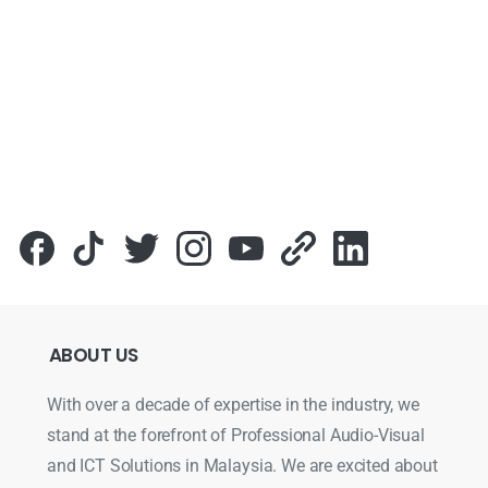
ABOUT
US
With over a decade of expertise in the industry, we
stand at the forefront of Professional Audio-Visual
and ICT Solutions in Malaysia. We are excited about