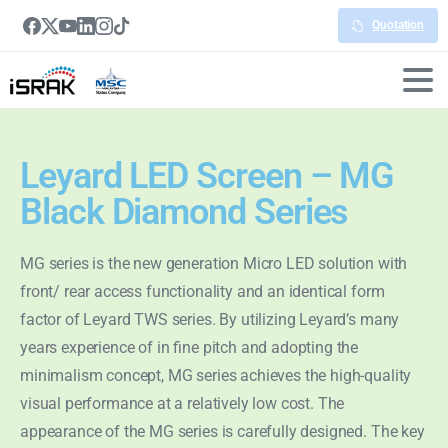
Quotation
Leyard LED Screen – MG
Black Diamond Series
MG series is the new generation Micro LED solution with
front/ rear access functionality and an identical form
factor of Leyard TWS series. By utilizing Leyard’s many
years experience of in fine pitch and adopting the
minimalism concept, MG series achieves the high-quality
visual performance at a relatively low cost. The
appearance of the MG series is carefully designed. The key