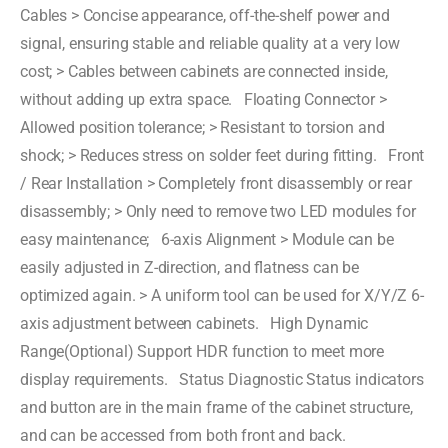
Cables > Concise appearance, off-the-shelf power and
signal, ensuring stable and reliable quality at a very low
cost; > Cables between cabinets are connected inside,
without adding up extra space. Floating Connector >
Allowed position tolerance; > Resistant to torsion and
shock; > Reduces stress on solder feet during fitting. Front
/ Rear Installation > Completely front disassembly or rear
disassembly; > Only need to remove two LED modules for
easy maintenance; 6-axis Alignment > Module can be
easily adjusted in Z-direction, and flatness can be
optimized again. > A uniform tool can be used for X/Y/Z 6-
axis adjustment between cabinets. High Dynamic
Range(Optional) Support HDR function to meet more
display requirements. Status Diagnostic Status indicators
and button are in the main frame of the cabinet structure,
and can be accessed from both front and back.