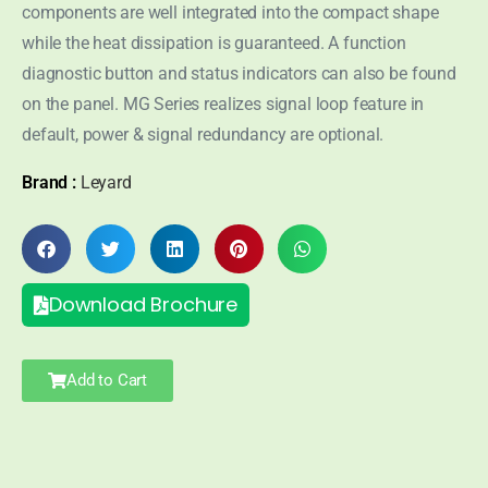
components are well integrated into the compact shape
while the heat dissipation is guaranteed. A function
diagnostic button and status indicators can also be found
on the panel. MG Series realizes signal loop feature in
default, power & signal redundancy are optional.
Brand :
Leyard
Download Brochure
Add to Cart