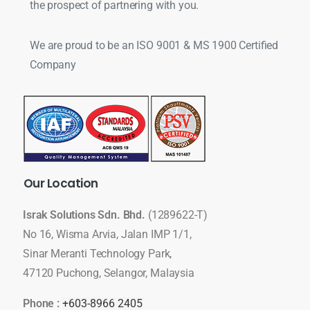
the prospect of partnering with you.
We are proud to be an ISO 9001 & MS 1900 Certified
Company
Our
Location
Israk Solutions Sdn. Bhd.
(1289622-T)
No 16, Wisma Arvia, Jalan IMP 1/1,
Sinar Meranti Technology Park,
47120 Puchong, Selangor, Malaysia
Phone :
+603-8966 2405