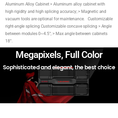
Aluminum Alloy Cabinet > Aluminum alloy cabinet with
high rigidity and high splicing accuracy; > Magnetic and
vacuum tools are optional for maintenance. Customizable
right-angle splicing Customizable concave splicing > Angle
between modules 0~4.5°; > Max angle between cabinets
18°.
Megapixels, Full Color
Sophisticated and elegant, the best choice