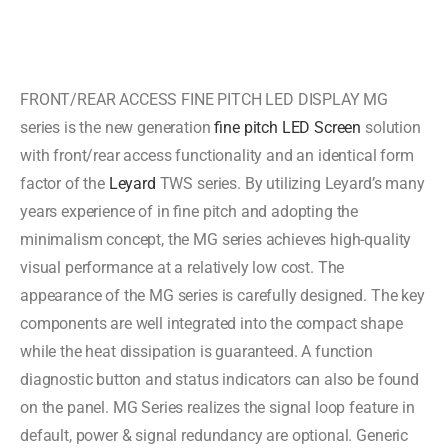
FRONT/REAR ACCESS FINE PITCH LED DISPLAY MG
series is the new generation
fine pitch LED Screen
solution
with front/rear access functionality and an identical form
factor of the
Leyard
TWS series. By utilizing Leyard’s many
years experience of in fine pitch and adopting the
minimalism concept, the MG series achieves high-quality
visual performance at a relatively low cost. The
appearance of the MG series is carefully designed. The key
components are well integrated into the compact shape
while the heat dissipation is guaranteed. A function
diagnostic button and status indicators can also be found
on the panel. MG Series realizes the signal loop feature in
default, power & signal redundancy are optional. Generic