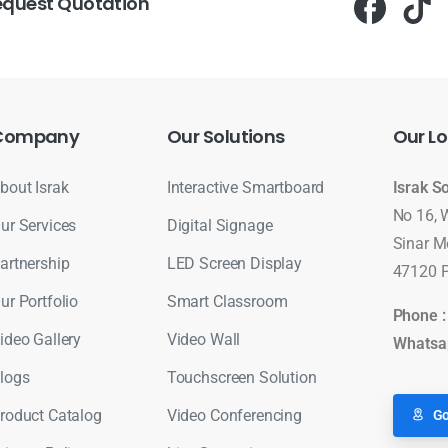
equest Quotation
Company
Our
Solutions
Our
Lo
bout Israk
Interactive Smartboard
Israk S
No 16, 
ur Services
Digital Signage
Sinar M
artnership
LED Screen Display
47120 P
ur Portfolio
Smart Classroom
Phone 
ideo Gallery
Video Wall
Whatsa
logs
Touchscreen Solution
roduct Catalog
Video Conferencing
Go