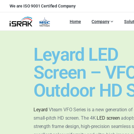
We are ISO 9001 Certified Company
Home
Company
Solu
Leyard LED
Screen – VF
Outdoor HD S
Leyard
Vteam VFO Series is a new generation of
small-pitch HD screen. The 4K
LED screen
adopts
strength frame design, high-precision seamless s