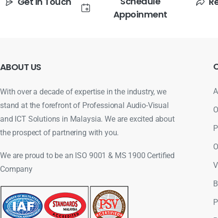
Schedule
Get in Touch
R
Appoinment
ABOUT
US
A
With over a decade of expertise in the industry, we
stand at the forefront of Professional Audio-Visual
O
and ICT Solutions in Malaysia. We are excited about
P
the prospect of partnering with you.
O
We are proud to be an ISO 9001 & MS 1900 Certified
V
Company
B
P