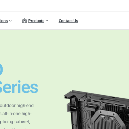
tions
Products
Contact Us
O
eries
 outdoor high-end
 all-in-one high-
plicing cabinet,