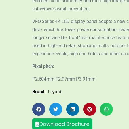
excellent color uniformity and ultra-high image co
subversive visual innovation.
VFO Series 4K LED display panel adopts a new
drive, which has lower power consumption, lower
longer service life, front/rear maintenance features
used in high-end retail, shopping malls, outdoor tr
experience events, high-end hotels and other occ
Pixel pitch:
P2.604mm P2.97mm P3.91mm
Brand :
Leyard
Download Brochure