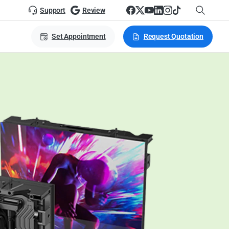
Support
Review
Set Appointment
Request Quotation