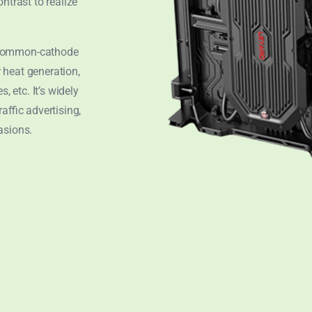
ntrast to realize
 common-cathode
 heat generation,
, etc. It’s widely
affic advertising,
asions.