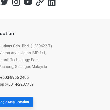
cation
olutions Sdn. Bhd.
(1289622-T)
Wisma Arvia, Jalan IMP 1/1,
eranti Technology Park,
uchong, Selangor, Malaysia
:
+603-8966 2405
pp :
+6014-2287759
ogle Map Location