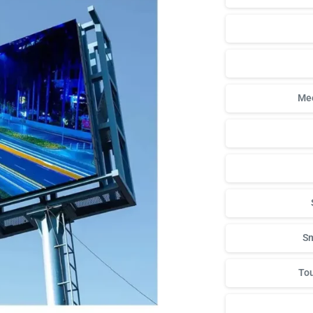
Mee
Sm
Tou