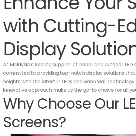
Enhance Your 
with Cutting-E
Display Solutio
At Malaysia’s leading supplier of indoor and outdoor LED 
committed to providing top-notch display solutions tha
heights with the latest in LEDs and video wall technolo
innovative approach make us the go-to choice for all yo
Why Choose Our LE
Screens?