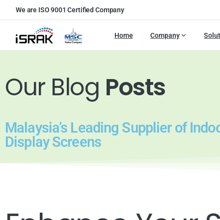
We are ISO 9001 Certified Company
Home
Company
Solu
Our Blog
Posts
Malaysia’s Leading Supplier of Indo
Display Screens