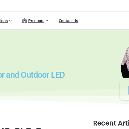
tions
Products
Contact Us
or and Outdoor LED
Recent Art