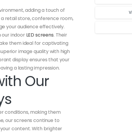
vironment, adding a touch of
V
 a retail store, conference room,
e your audience effectively.
 our indoor
LED screens
. Their
ake them ideal for captivating
Для стабильног
uperior image quality with high
brant display ensures that your
aving a lasting impression.
with Our
ys
her conditions, making them
ne, our screens continue to
 your content. With brighter