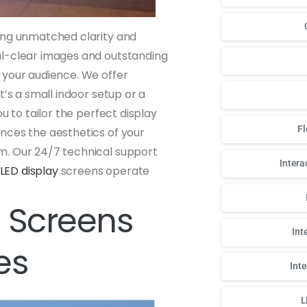
sing unmatched clarity and
al-clear images and outstanding
 your audience. We offer
t’s a small indoor setup or a
u to tailor the perfect display
Fl
nces the aesthetics of your
m. Our 24/7 technical support
Intera
LED display
screens operate
 Screens
Int
es
Int
L