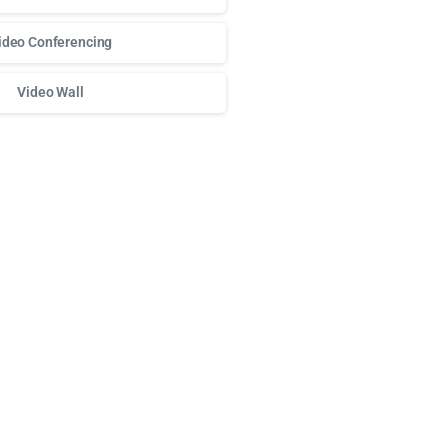
ideo Conferencing
Video Wall
о доступа к любимым слотам и бонусам используй
play fort