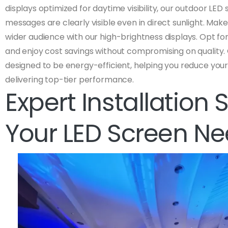
displays optimized for daytime visibility, our outdoor LED
messages are clearly visible even in direct sunlight. Mak
wider audience with our high-brightness displays. Opt for
and enjoy cost savings without compromising on quality.
designed to be energy-efficient, helping you reduce your 
delivering top-tier performance.
Expert Installation 
Your LED Screen N