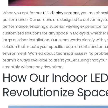
When you opt for our
LED display screens
, you are choo
performance. Our screens are designed to deliver cryst
performance, ensuring a superior viewing experience for
customized solutions for any space in Malaysia, whether i
large outdoor installation. Our team works closely with yo
solution that meets your specific requirements and enha
environment. Worried about technical issues? No proble
team is always available to assist you, ensuring that your
smoothly without any downtime.
How Our Indoor LED
Revolutionize Spac