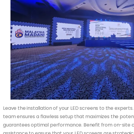
Leave the installation of your LED screens to the experts.
team ensures a flawless setup that maximizes the potenti
guarantees optimal performance. Benefit from on-site c
assistance to ensure that your LED screens are strategi