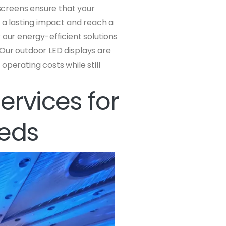
 screens ensure that your
e a lasting impact and reach a
 our energy-efficient solutions
 Our outdoor LED displays are
operating costs while still
Services for
eeds