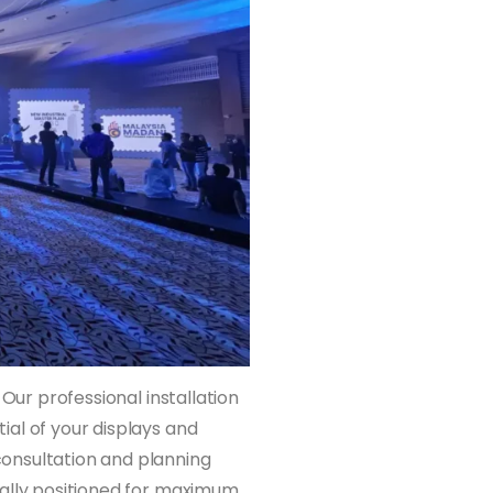
 Our professional installation
al of your displays and
onsultation and planning
cally positioned for maximum