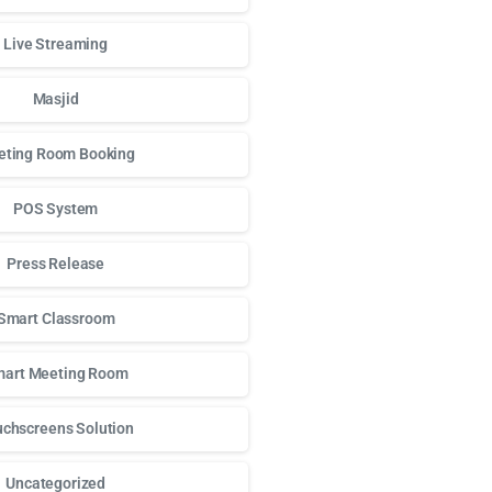
Live Streaming
Masjid
ting Room Booking
POS System
Press Release
Smart Classroom
art Meeting Room
chscreens Solution
Uncategorized