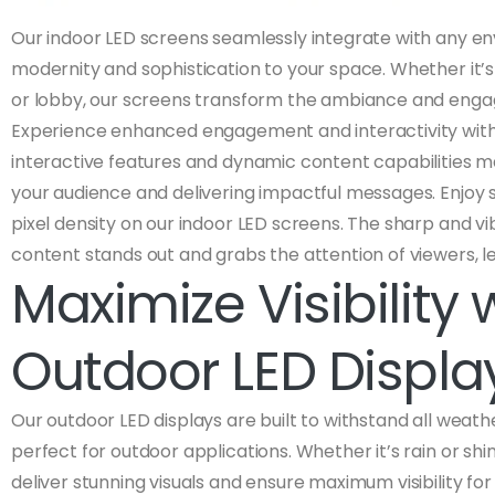
Our indoor LED screens seamlessly integrate with any en
modernity and sophistication to your space. Whether it’s
or lobby, our screens transform the ambiance and engag
Experience enhanced engagement and interactivity with
interactive features and dynamic content capabilities m
your audience and delivering impactful messages. Enjoy s
pixel density on our indoor LED screens. The sharp and vi
content stands out and grabs the attention of viewers, le
Maximize Visibility 
Outdoor LED Displa
Our outdoor LED displays are built to withstand all weat
perfect for outdoor applications. Whether it’s rain or shi
deliver stunning visuals and ensure maximum visibility for