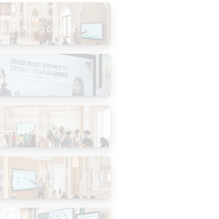
evolution: Why
 Are Going Digital
Interaktif untuk
Kelebihan Terbukti
logy Is Changing
mmunities
the Masjid
 “Digital Masjid”
k Like in 2026?