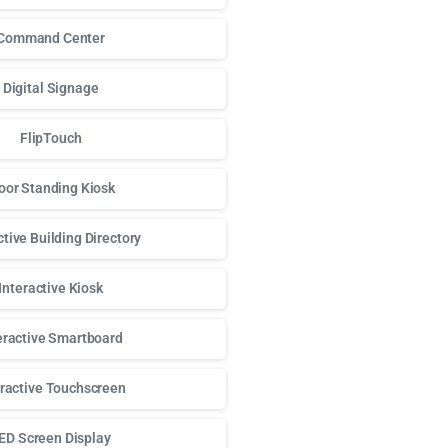
Command Center
Digital Signage
FlipTouch
oor Standing Kiosk
ctive Building Directory
Interactive Kiosk
eractive Smartboard
eractive Touchscreen
ED Screen Display