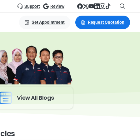
Support
Review
Set Appointment
Request Quotation
View All Blogs
icles