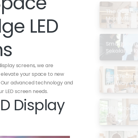
Space
The Quiet R
dge LED
More Masjid
ns
Smartboard 
Sekolah: 7 
di Malaysia
display screens, we are
t elevate your space to new
How Techno
gy. Our advanced technology and
the Way Co
Experience 
ur LED screen needs.
D Display
What Does a
Actually Loo