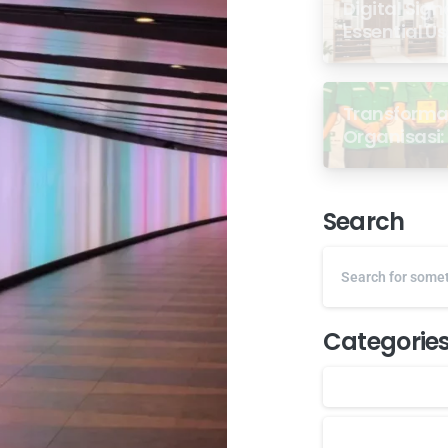
Digital Sign
Essential U
Transformas
Organisasi: 
dari Semin
GP Ansor M
Search
Categorie