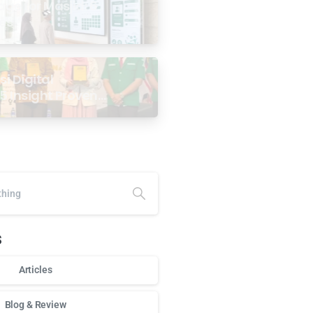
age for Masjid: 6
ses
i Digital
5 Insight Proven
ar Antarabangsa
alaysia
s
Articles
Blog & Review