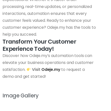
processing, real-time updates, or personalized
interactions, automation ensures that every
customer feels valued. Ready to enhance your
customer experience? Odeje.my has the tools to
help you succeed.
Transform Your Customer
Experience Today!
Discover how Odeje.my’s automation tools can
elevate your business operations and customer
satisfaction.
Visit
Odeje.my
to request a
demo and get started!
Image Gallery