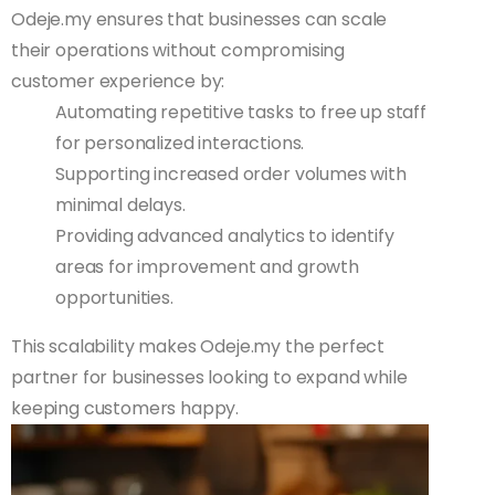
Odeje.my ensures that businesses can scale
their operations without compromising
customer experience by:
Automating repetitive tasks to free up staff
for personalized interactions.
Supporting increased order volumes with
minimal delays.
Providing advanced analytics to identify
areas for improvement and growth
opportunities.
This scalability makes Odeje.my the perfect
partner for businesses looking to expand while
keeping customers happy.