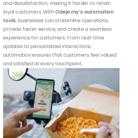
and dissatisfaction, making it harder to retain
loyal customers. With
Odeje.my’s automation
tools
, businesses can streamline operations,
provide faster service, and create a seamless
experience for customers. From real-time
updates to personalized interactions,
automation ensures that customers feel valued
and satisfied at every touchpoint.