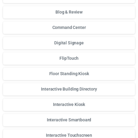
Blog & Review
Command Center
Digital Signage
FlipTouch
Floor Standing Kiosk
Interactive Building Directory
Interactive Kiosk
Interactive Smartboard
Interactive Touchscreen