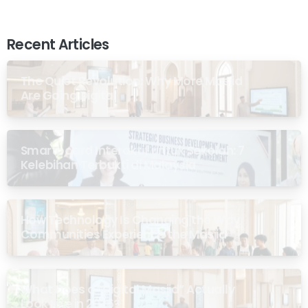
Recent Articles
The Quiet Revolution: Why More Masjid
Are Going Digital
Smartboard Interaktif untuk Sekolah: 7
Kelebihan Terbukti di Malaysia
How Technology Is Changing the Way
Communities Experience the Masjid
What Does a “Digital Masjid” Actually
Look Like in 2026?