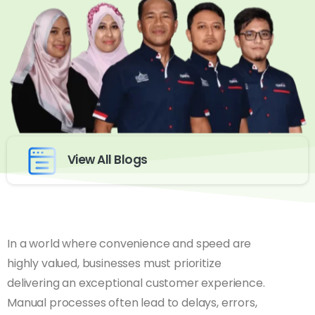
View All Blogs
In a world where convenience and speed are
highly valued, businesses must prioritize
delivering an exceptional customer experience.
Manual processes often lead to delays, errors,