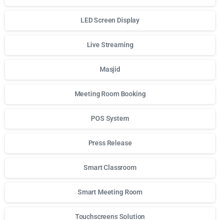
LED Screen Display
Live Streaming
Masjid
Meeting Room Booking
POS System
Press Release
Smart Classroom
Smart Meeting Room
Touchscreens Solution