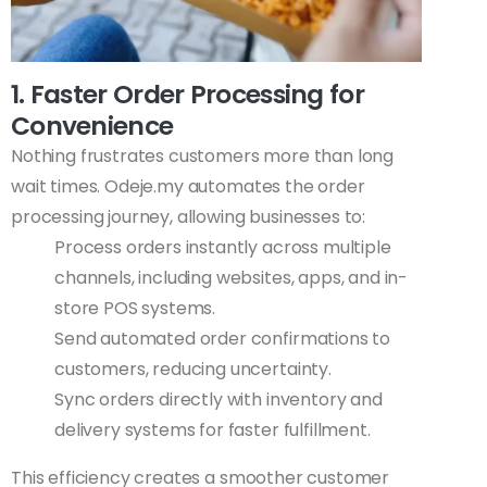
1. Faster Order Processing for
Convenience
Nothing frustrates customers more than long
wait times. Odeje.my automates the order
processing journey, allowing businesses to:
Process orders instantly across multiple
channels, including websites, apps, and in-
store POS systems.
Send automated order confirmations to
customers, reducing uncertainty.
Sync orders directly with inventory and
delivery systems for faster fulfillment.
This efficiency creates a smoother customer