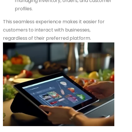
managing inventory, orders, and customer
profiles.
This seamless experience makes it easier for
customers to interact with businesses,
regardless of their preferred platform.