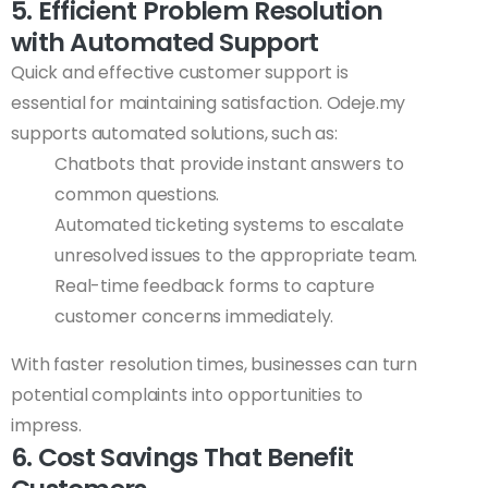
5. Efficient Problem Resolution
with Automated Support
Quick and effective customer support is
essential for maintaining satisfaction. Odeje.my
supports automated solutions, such as:
Chatbots that provide instant answers to
common questions.
Automated ticketing systems to escalate
unresolved issues to the appropriate team.
Real-time feedback forms to capture
customer concerns immediately.
With faster resolution times, businesses can turn
potential complaints into opportunities to
impress.
6. Cost Savings That Benefit