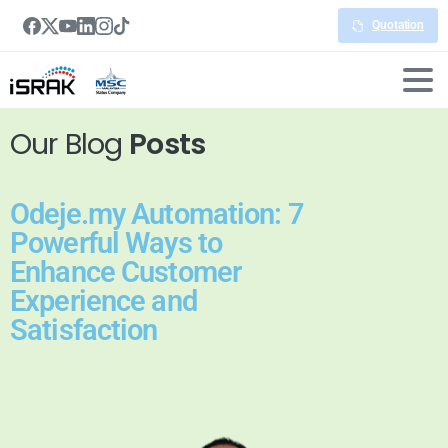
Quotation
Our Blog
Posts
Odeje.my Automation: 7
Powerful Ways to
Enhance Customer
Experience and
Satisfaction