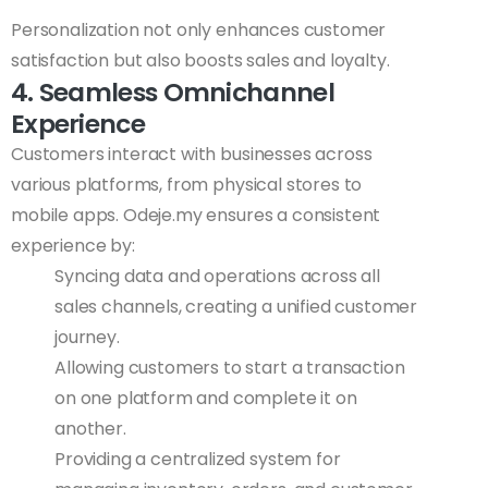
Personalization not only enhances customer
satisfaction but also boosts sales and loyalty.
4. Seamless Omnichannel
Experience
Customers interact with businesses across
various platforms, from physical stores to
mobile apps. Odeje.my ensures a consistent
experience by:
Syncing data and operations across all
sales channels, creating a unified customer
journey.
Allowing customers to start a transaction
on one platform and complete it on
another.
Providing a centralized system for