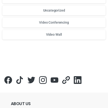
Uncategorized
Video Conferencing
Video Wall
Для стабильного доступа к любимым слотам и бонусам и
ABOUT
US