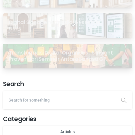
Digital Signage for Masjid: 6 Essential
Uses
Transformasi Digital Organisasi: 5 Insight
Proven dari Seminar Antarabangsa GP
Ansor Malaysia
Search
Categories
Articles