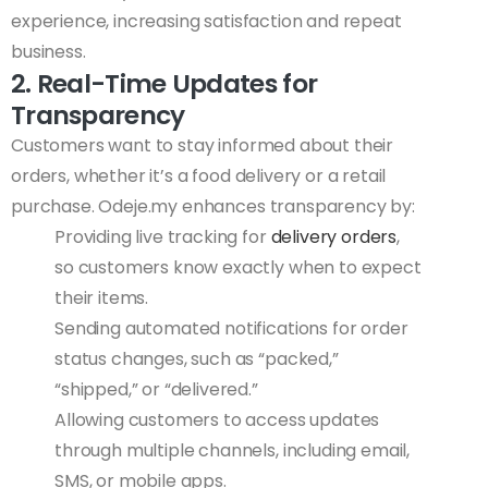
experience, increasing satisfaction and repeat
business.
2. Real-Time Updates for
Transparency
Customers want to stay informed about their
orders, whether it’s a food delivery or a retail
purchase. Odeje.my enhances transparency by:
Providing live tracking for
delivery orders
,
so customers know exactly when to expect
their items.
Sending automated notifications for order
status changes, such as “packed,”
“shipped,” or “delivered.”
Allowing customers to access updates
through multiple channels, including email,
SMS, or mobile apps.