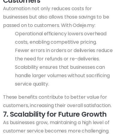
Customers
Automation not only reduces costs for
businesses but also allows those savings to be
passed on to customers. With Odeje.my:
Operational efficiency lowers overhead
costs, enabling competitive pricing.
Fewer errors in orders or deliveries reduce
the need for refunds or re-deliveries.
Scalability ensures that businesses can
handle larger volumes without sacrificing
service quality.
These benefits contribute to better value for
customers, increasing their overall satisfaction.
7. Scalability for Future Growth
As businesses grow, maintaining a high level of
customer service becomes more challenging.