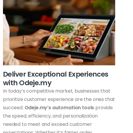
Deliver Exceptional Experiences
with Odeje.my
In today’s competitive market, businesses that
prioritize customer experience are the ones that
succeed.
Odeje.my’s automation tools
provide
the speed, efficiency, and personalization
needed to meet and exceed customer
expectations. Whether it’s faster order