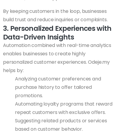
By keeping customers in the loop, businesses
build trust and reduce inquiries or complaints.
3. Personalized Experiences with
Data-Driven Insights
Automation combined with real-time analytics
enables businesses to create highly
personalized customer experiences. Odeje.my
helps by:
Analyzing customer preferences and
purchase history to offer tailored
promotions.
Automating loyalty programs that reward
repeat customers with exclusive offers.
Suggesting related products or services
based on customer behavior.