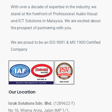
With over a decade of expertise in the industry, we
stand at the forefront of Professional Audio-Visual
and ICT Solutions in Malaysia. We are excited about
the prospect of partnering with you.
We are proud to be an ISO 9001 & MS 1900 Certified
Company
Our
Location
Israk Solutions Sdn. Bhd.
(1289622-T)
No 16, Wisma Arvia, Jalan IMP 1/1,