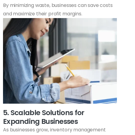
By minimizing waste, businesses can save costs
and maximize their profit margins.
5. Scalable Solutions for
Expanding Businesses
As businesses grow, inventory management