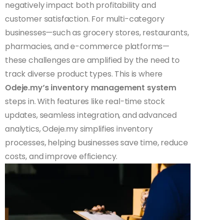
negatively impact both profitability and
customer satisfaction. For multi-category
businesses—such as grocery stores, restaurants,
pharmacies, and e-commerce platforms—
these challenges are amplified by the need to
track diverse product types. This is where
Odeje.my’s inventory management system
steps in. With features like real-time stock
updates, seamless integration, and advanced
analytics, Odeje.my simplifies inventory
processes, helping businesses save time, reduce
costs, and improve efficiency.