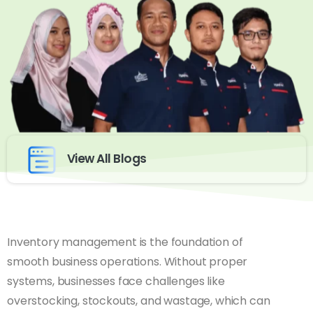
View All Blogs
Inventory management is the foundation of
smooth business operations. Without proper
systems, businesses face challenges like
overstocking, stockouts, and wastage, which can