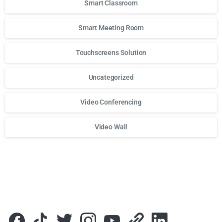
Smart Classroom
Smart Meeting Room
Touchscreens Solution
Uncategorized
Video Conferencing
Video Wall
Для стабильного доступа к любимым слотам и бонусам и