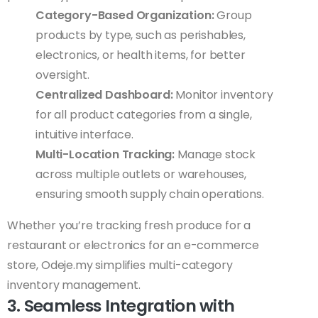
Category-Based Organization:
Group
products by type, such as perishables,
electronics, or health items, for better
oversight.
Centralized Dashboard:
Monitor inventory
for all product categories from a single,
intuitive interface.
Multi-Location Tracking:
Manage stock
across multiple outlets or warehouses,
ensuring smooth supply chain operations.
Whether you’re tracking fresh produce for a
restaurant or electronics for an e-commerce
store, Odeje.my simplifies multi-category
inventory management.
3. Seamless Integration with