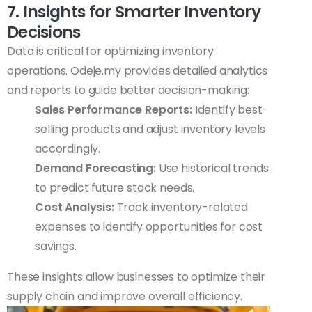
7. Insights for Smarter Inventory
Decisions
Data is critical for optimizing inventory
operations. Odeje.my provides detailed analytics
and reports to guide better decision-making:
Sales Performance Reports:
Identify best-
selling products and adjust inventory levels
accordingly.
Demand Forecasting:
Use historical trends
to predict future stock needs.
Cost Analysis:
Track inventory-related
expenses to identify opportunities for cost
savings.
These insights allow businesses to optimize their
supply chain and improve overall efficiency.