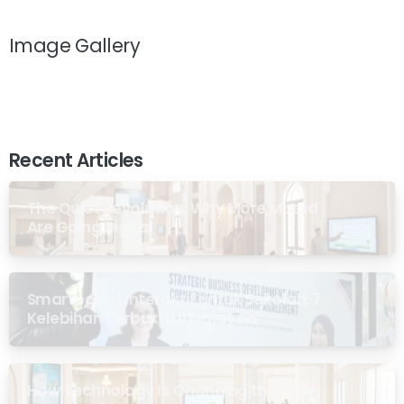
Image Gallery
Recent Articles
The Quiet Revolution: Why More Masjid
Are Going Digital
Smartboard Interaktif untuk Sekolah: 7
Kelebihan Terbukti di Malaysia
How Technology Is Changing the Way