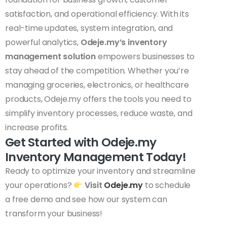
satisfaction, and operational efficiency. With its
real-time updates, system integration, and
powerful analytics,
Odeje.my’s inventory
management solution
empowers businesses to
stay ahead of the competition. Whether you’re
managing groceries, electronics, or healthcare
products, Odeje.my offers the tools you need to
simplify inventory processes, reduce waste, and
increase profits.
Get Started with Odeje.my
Inventory Management Today!
Ready to optimize your inventory and streamline
your operations?
Visit
Odeje.my
to schedule
a free demo and see how our system can
transform your business!