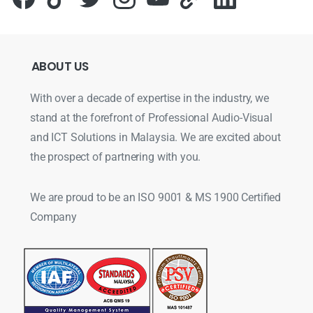
ABOUT
US
With over a decade of expertise in the industry, we
stand at the forefront of Professional Audio-Visual
and ICT Solutions in Malaysia. We are excited about
the prospect of partnering with you.
We are proud to be an ISO 9001 & MS 1900 Certified
Company