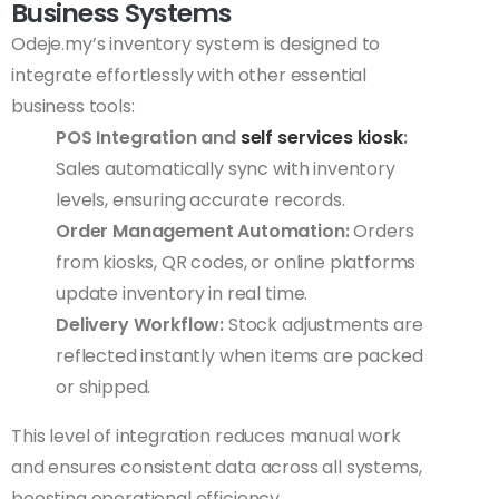
Business Systems
Odeje.my’s inventory system is designed to
integrate effortlessly with other essential
business tools:
POS Integration and
self services kiosk
:
Sales automatically sync with inventory
levels, ensuring accurate records.
Order Management Automation:
Orders
from kiosks, QR codes, or online platforms
update inventory in real time.
Delivery Workflow:
Stock adjustments are
reflected instantly when items are packed
or shipped.
This level of integration reduces manual work
and ensures consistent data across all systems,
boosting operational efficiency.