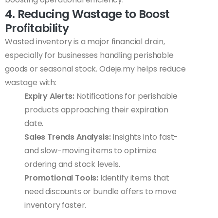
4. Reducing Wastage to Boost
Profitability
Wasted inventory is a major financial drain,
especially for businesses handling perishable
goods or seasonal stock. Odeje.my helps reduce
wastage with:
Expiry Alerts:
Notifications for perishable
products approaching their expiration
date.
Sales Trends Analysis:
Insights into fast-
and slow-moving items to optimize
ordering and stock levels.
Promotional Tools:
Identify items that
need discounts or bundle offers to move
inventory faster.