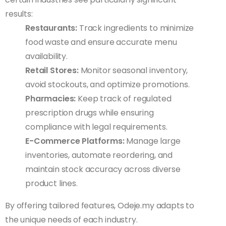
results:
Restaurants:
Track ingredients to minimize
food waste and ensure accurate menu
availability.
Retail Stores:
Monitor seasonal inventory,
avoid stockouts, and optimize promotions.
Pharmacies:
Keep track of regulated
prescription drugs while ensuring
compliance with legal requirements.
E-Commerce Platforms:
Manage large
inventories, automate reordering, and
maintain stock accuracy across diverse
product lines.
By offering tailored features, Odeje.my adapts to
the unique needs of each industry.