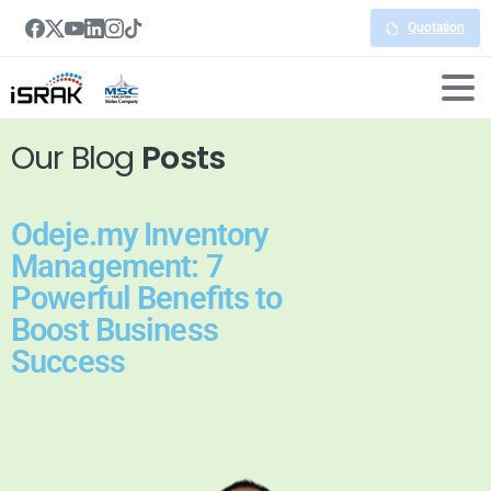
Quotation
Our Blog
Posts
Odeje.my Inventory
Management: 7
Powerful Benefits to
Boost Business
Success