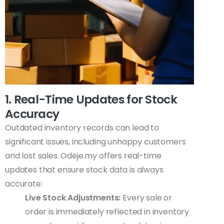
1. Real-Time Updates for Stock
Accuracy
Outdated inventory records can lead to
significant issues, including unhappy customers
and lost sales. Odeje.my offers real-time
updates that ensure stock data is always
accurate:
Live Stock Adjustments:
Every sale or
order is immediately reflected in inventory