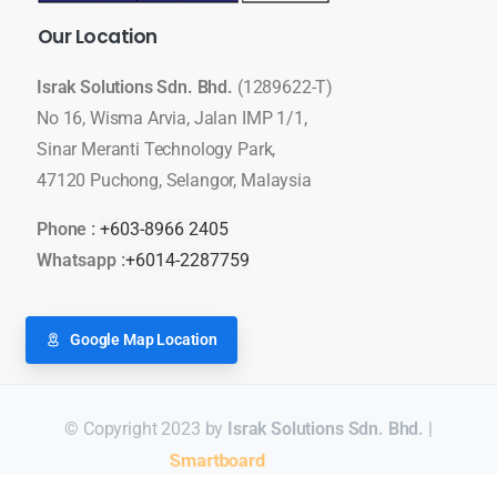
Our
Location
Israk Solutions Sdn. Bhd.
(1289622-T)
No 16, Wisma Arvia, Jalan IMP 1/1,
Sinar Meranti Technology Park,
47120 Puchong, Selangor, Malaysia
Phone :
+603-8966 2405
Whatsapp :
+6014-2287759
Google Map Location
© Copyright 2023 by
Israk Solutions Sdn. Bhd.
|
Video Conferencing