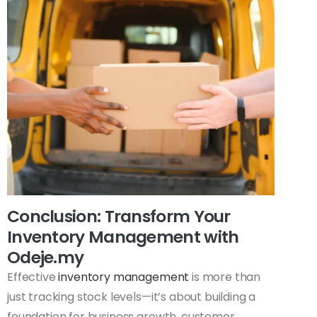
Conclusion: Transform Your
Inventory Management with
Odeje.my
Effective
inventory management
is more than
just tracking stock levels—it’s about building a
foundation for business growth, customer