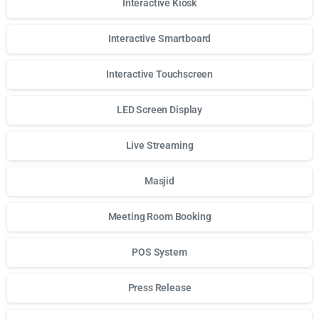
Interactive Kiosk
Interactive Smartboard
Interactive Touchscreen
LED Screen Display
Live Streaming
Masjid
Meeting Room Booking
POS System
Press Release