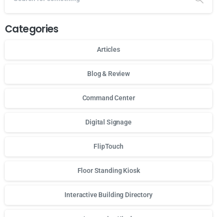
Categories
Articles
Blog & Review
Command Center
Digital Signage
FlipTouch
Floor Standing Kiosk
Interactive Building Directory