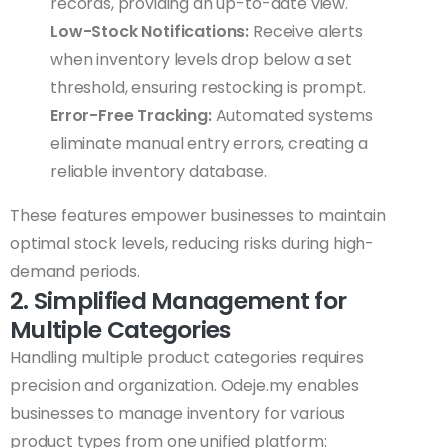
records, providing an up-to-date view.
Low-Stock Notifications:
Receive alerts
when inventory levels drop below a set
threshold, ensuring restocking is prompt.
Error-Free Tracking:
Automated systems
eliminate manual entry errors, creating a
reliable inventory database.
These features empower businesses to maintain
optimal stock levels, reducing risks during high-
demand periods.
2. Simplified Management for
Multiple Categories
Handling multiple product categories requires
precision and organization. Odeje.my enables
businesses to manage inventory for various
product types from one unified platform: