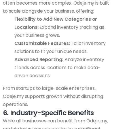
often becomes more complex. Odeje.my is built
to scale alongside your business, offering:
Flexibility to Add New Categories or
Locations:
Expand inventory tracking as
your business grows.
Customizable Features:
Tailor inventory
solutions to fit your unique needs.
Advanced Reporting:
Analyze inventory
trends across locations to make data-
driven decisions.
From startups to large-scale enterprises,
Odeje.my supports growth without disrupting
operations.
6. Industry-Specific Benefits
While all businesses can benefit from Odeje.my,
certain industries see particularly significant