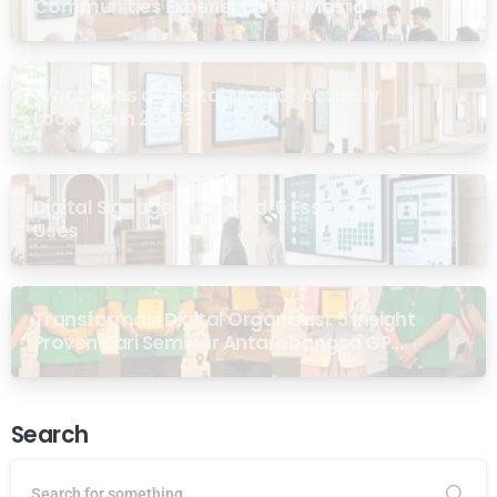
Communities Experience the Masjid
What Does a “Digital Masjid” Actually
Look Like in 2026?
Digital Signage for Masjid: 6 Essential
Uses
Transformasi Digital Organisasi: 5 Insight
Proven dari Seminar Antarabangsa GP
Ansor Malaysia
Search