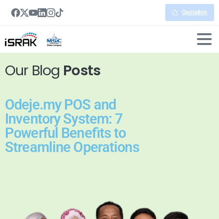
Quotation
Our Blog
Posts
Odeje.my POS and
Inventory System: 7
Powerful Benefits to
Streamline Operations