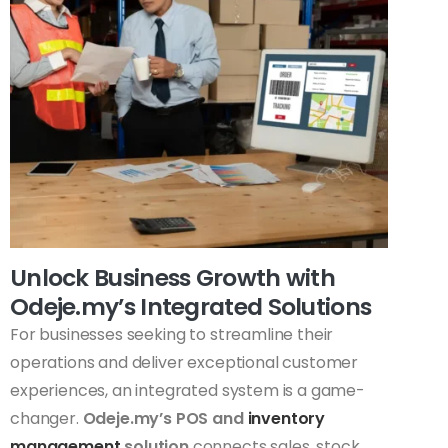
Unlock Business Growth with
Odeje.my’s Integrated Solutions
For businesses seeking to streamline their
operations and deliver exceptional customer
experiences, an integrated system is a game-
changer.
Odeje.my’s POS and
inventory
management
solution
connects sales, stock,