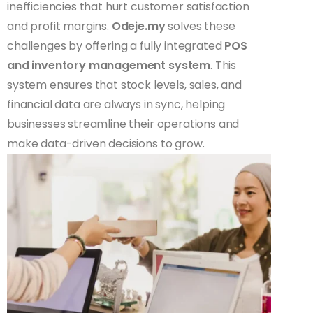
inefficiencies that hurt customer satisfaction
and profit margins.
Odeje.my
solves these
challenges by offering a fully integrated
POS
and inventory management system
. This
system ensures that stock levels, sales, and
financial data are always in sync, helping
businesses streamline their operations and
make data-driven decisions to grow.