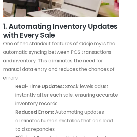
1. Automating Inventory Updates
with Every Sale
One of the standout features of Odeje.my is the
automatic syncing between POS transactions
and inventory. This eliminates the need for
manual data entry and reduces the chances of
errors.
Real-Time Updates:
Stock levels adjust
instantly after each sale, ensuring accurate
inventory records.
Reduced Errors:
Automating updates
eliminates human mistakes that can lead
to discrepancies.