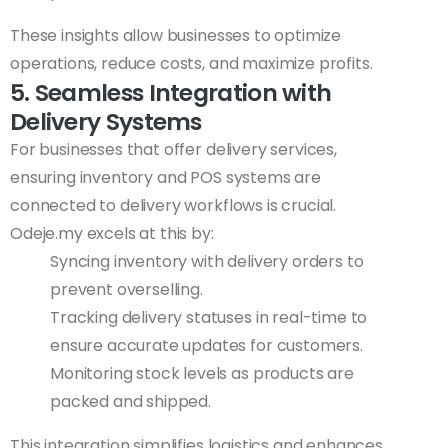
These insights allow businesses to optimize
operations, reduce costs, and maximize profits.
5. Seamless Integration with
Delivery Systems
For businesses that offer delivery services,
ensuring inventory and POS systems are
connected to delivery workflows is crucial.
Odeje.my excels at this by:
Syncing inventory with delivery orders to
prevent overselling.
Tracking delivery statuses in real-time to
ensure accurate updates for customers.
Monitoring stock levels as products are
packed and shipped.
This integration simplifies logistics and enhances