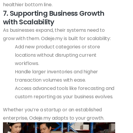
healthier bottom line.
7. Supporting Business Growth
with Scalability
As businesses expand, their systems need to
grow with them. Odeje.my is built for scalability:
Add new product categories or store
locations without disrupting current
workflows.
Handle larger inventories and higher
transaction volumes with ease.
Access advanced tools like forecasting and
custom reporting as your business evolves.
Whether you’re a startup or an established
enterprise, Odeje.my adapts to your growth.