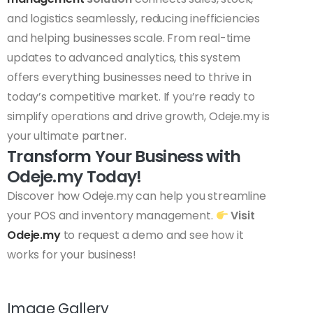
and logistics seamlessly, reducing inefficiencies
and helping businesses scale. From real-time
updates to advanced analytics, this system
offers everything businesses need to thrive in
today’s competitive market. If you’re ready to
simplify operations and drive growth, Odeje.my is
your ultimate partner.
Transform Your Business with
Odeje.my Today!
Discover how Odeje.my can help you streamline
your POS and inventory management.
Visit
Odeje.my
to request a demo and see how it
works for your business!
Image Gallery