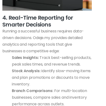
4. Real-Time Reporting for
Smarter Decisions
Running a successful business requires data-
driven decisions. Odeje.my provides detailed
analytics and reporting tools that give
businesses a competitive edge:
Sales Insights:
Track best-selling products,
peak sales times, and revenue trends.
Stock Analysis:
Identify slow-moving items
and plan promotions or discounts to move
inventory.
Branch Comparisons:
For multi-location
businesses, compare sales and inventory
performance across outlets.