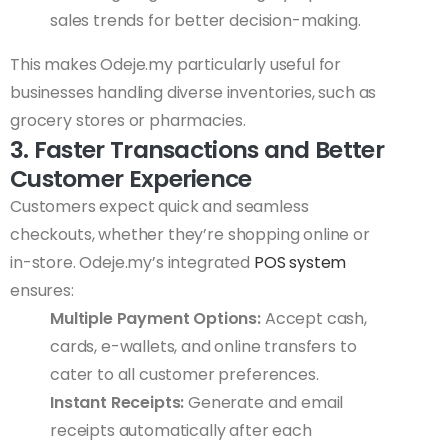
sales trends for better decision-making.
This makes Odeje.my particularly useful for
businesses handling diverse inventories, such as
grocery stores or pharmacies.
3. Faster Transactions and Better
Customer Experience
Customers expect quick and seamless
checkouts, whether they’re shopping online or
in-store. Odeje.my’s integrated
POS system
ensures:
Multiple Payment Options:
Accept cash,
cards, e-wallets, and online transfers to
cater to all customer preferences.
Instant Receipts:
Generate and email
receipts automatically after each