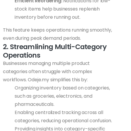
Efficient Reordering:
Notifications for low-
stock items help businesses replenish
inventory before running out.
This feature keeps operations running smoothly,
even during peak demand periods.
2. Streamlining Multi-Category
Operations
Businesses managing multiple product
categories often struggle with complex
workflows. Odeje.my simplifies this by:
Organizing inventory based on categories,
such as groceries, electronics, and
pharmaceuticals.
Enabling centralized tracking across all
categories, reducing operational confusion.
Providing insights into category-specific