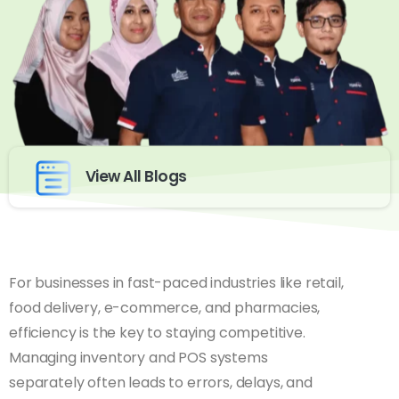
View All Blogs
For businesses in fast-paced industries like retail,
food delivery, e-commerce, and pharmacies,
efficiency is the key to staying competitive.
Managing inventory and POS systems
separately often leads to errors, delays, and