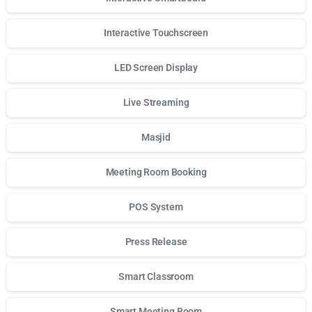
Interactive Touchscreen
LED Screen Display
Live Streaming
Masjid
Meeting Room Booking
POS System
Press Release
Smart Classroom
Smart Meeting Room