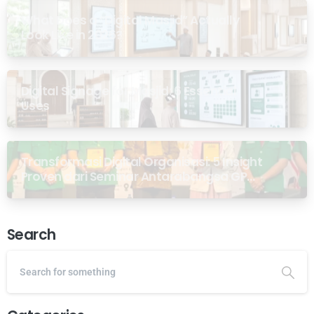
What Does a “Digital Masjid” Actually
Look Like in 2026?
Digital Signage for Masjid: 6 Essential
Uses
Transformasi Digital Organisasi: 5 Insight
Proven dari Seminar Antarabangsa GP
Ansor Malaysia
Search