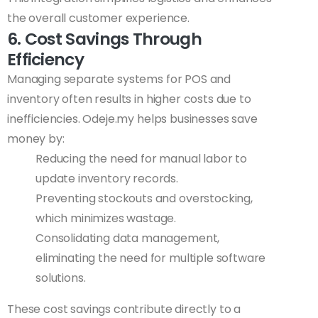
the overall customer experience.
6. Cost Savings Through
Efficiency
Managing separate systems for POS and
inventory often results in higher costs due to
inefficiencies. Odeje.my helps businesses save
money by:
Reducing the need for manual labor to
update inventory records.
Preventing stockouts and overstocking,
which minimizes wastage.
Consolidating data management,
eliminating the need for multiple software
solutions.
These cost savings contribute directly to a