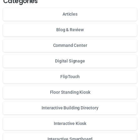
Categories
Articles
Blog & Review
Command Center
Digital Signage
FlipTouch
Floor Standing Kiosk
Interactive Building Directory
Interactive Kiosk
Interactive Smartboard