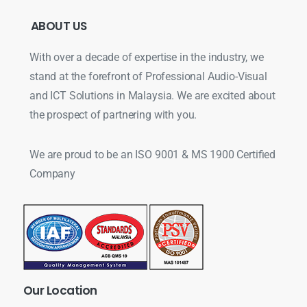
ABOUT
US
With over a decade of expertise in the industry, we
stand at the forefront of Professional Audio-Visual
and ICT Solutions in Malaysia. We are excited about
the prospect of partnering with you.
We are proud to be an ISO 9001 & MS 1900 Certified
Company
Our
Location