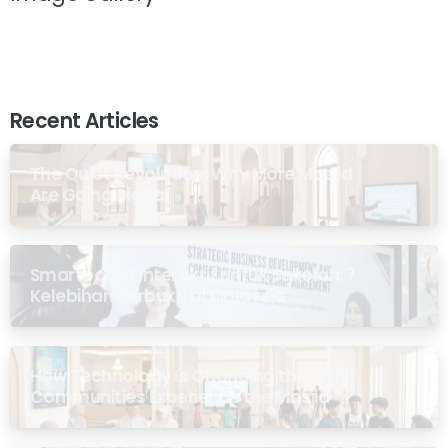
Recent Articles
The Quiet Revolution: Why More Masjid
Are Going Digital
Smartboard Interaktif untuk Sekolah: 7
Kelebihan Terbukti di Malaysia
How Technology Is Changing the Way
Communities Experience the Masjid