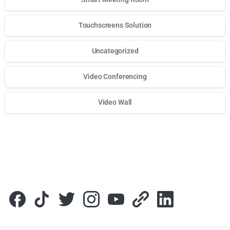
Touchscreens Solution
Uncategorized
Video Conferencing
Video Wall
Для стабильного доступа к любимым слотам и бонусам и