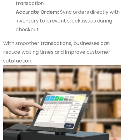
transaction.
Accurate Orders:
Sync orders directly with
inventory to prevent stock issues during
checkout.
With smoother transactions, businesses can
reduce waiting times and improve customer
satisfaction.