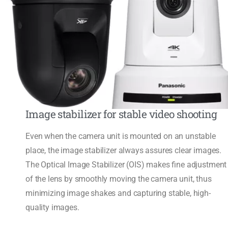
Image stabilizer for stable video shooting
Even when the camera unit is mounted on an unstable
place, the image stabilizer always assures clear images.
The Optical Image Stabilizer (OIS) makes fine adjustment
of the lens by smoothly moving the camera unit, thus
minimizing image shakes and capturing stable, high-
quality images.