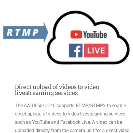
Direct upload of videos to video
livestreaming services
The AW-UE50/UE40 supports RTMP/RTMPS to enable
direct upload of videos to video livestreaming services
such as YouTube and Facebook Live. A video can be
uploaded directly from the camera unit for a direct video