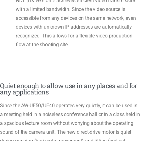
NDI
|HX version 2 achieves efficient video transmission
with a limited bandwidth. Since the video source is
accessible from any devices on the same network, even
devices with unknown IP addresses are automatically
recognized. This allows for a flexible video production
flow at the shooting site.
Quiet enough to allow use in any places and for
any applications
Since the AW-UE50/UE40 operates very quietly, it can be used in
a meeting held in a noiseless conference hall or in a class held in
a spacious lecture room without worrying about the operating
sound of the camera unit. The new direct-drive motor is quiet
during panning (horizontal movement) and tilting (vertical