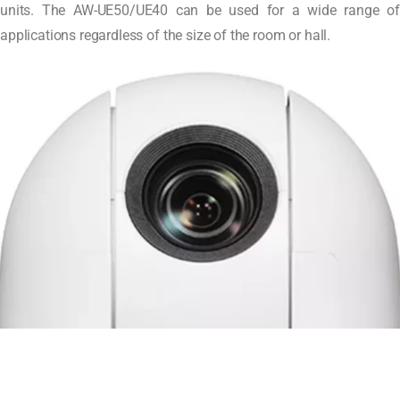
units. The AW-UE50/UE40 can be used for a wide range of
applications regardless of the size of the room or hall.