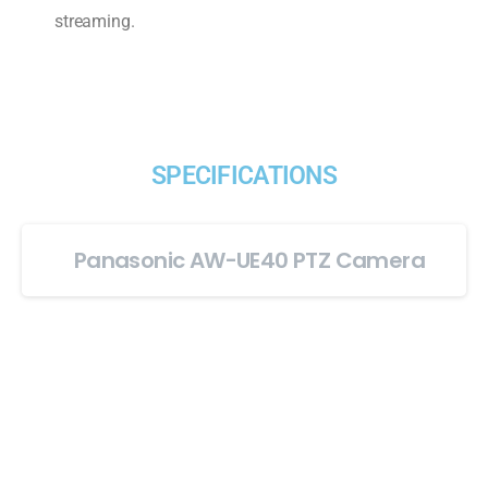
streaming.
SPECIFICATIONS
Panasonic AW-UE40 PTZ Camera