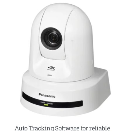
Auto Tracking Software for reliable