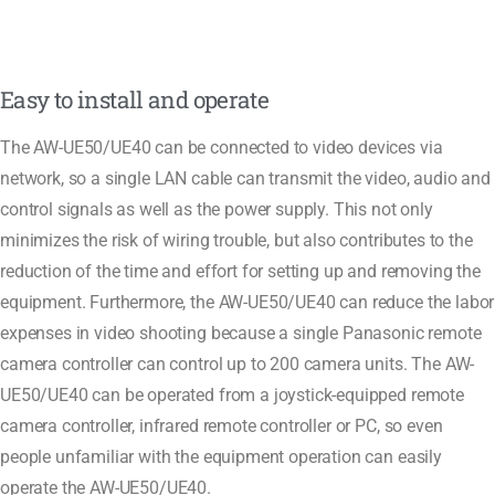
Easy to install and operate
The AW-UE50/UE40 can be connected to video devices via
network, so a single LAN cable can transmit the video, audio and
control signals as well as the power supply. This not only
minimizes the risk of wiring trouble, but also contributes to the
reduction of the time and effort for setting up and removing the
equipment. Furthermore, the AW-UE50/UE40 can reduce the labor
expenses in video shooting because a single Panasonic remote
camera controller can control up to 200 camera units. The AW-
UE50/UE40 can be operated from a joystick-equipped remote
camera controller, infrared remote controller or PC, so even
people unfamiliar with the equipment operation can easily
operate the AW-UE50/UE40.