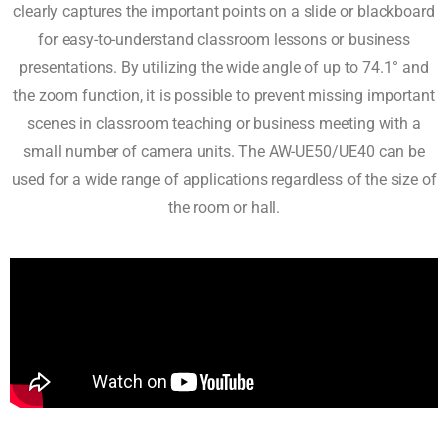
clearly captures the important points on a slide or blackboard
for easy-to-understand classroom lessons or business
presentations. By utilizing the wide angle of up to 74.1° and
the zoom function, it is possible to prevent missing important
scenes in classroom teaching or business meeting with a
small number of camera units. The AW-UE50/UE40 can be
used for a wide range of applications regardless of the size of
the room or hall.