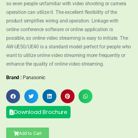
so even people unfamiliar with video shooting or camera
operation can utilize it. The excellent flexibility of the
product simplifies wiring and operation. Linkage with
online conference software or online application is
possible, so online video streaming is easy to initiate. The
AW-UE50/UE40 is a standard model perfect for people who
want to utilize online video streaming more frequently or
enhance the quality of online video streaming.
Brand :
Panasonic
Download Brochure
Add to Cart