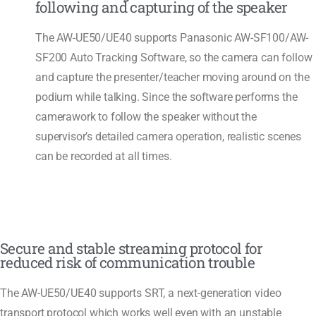
following and capturing of the speaker
The AW-UE50/UE40 supports Panasonic AW-SF100/AW-
SF200 Auto Tracking Software, so the camera can follow
and capture the presenter/teacher moving around on the
podium while talking. Since the software performs the
camerawork to follow the speaker without the
supervisor’s detailed camera operation, realistic scenes
can be recorded at all times.
Secure and stable streaming protocol for
reduced risk of communication trouble
The AW-UE50/UE40 supports SRT, a next-generation video
transport protocol which works well even with an unstable