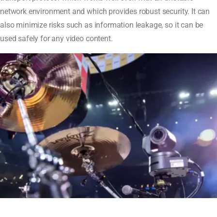
network environment and which provides robust security. It can
also minimize risks such as information leakage, so it can be
used safely for any video content.