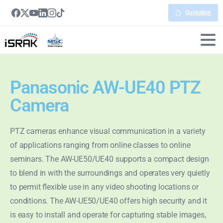
Quotation
Panasonic AW-UE40 PTZ
Camera
PTZ cameras enhance visual communication in a variety
of applications ranging from online classes to online
seminars. The AW-UE50/UE40 supports a compact design
to blend in with the surroundings and operates very quietly
to permit flexible use in any video shooting locations or
conditions. The AW-UE50/UE40 offers high security and it
is easy to install and operate for capturing stable images,