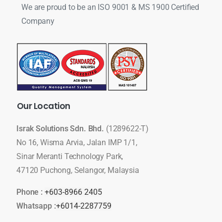
We are proud to be an ISO 9001 & MS 1900 Certified
Company
Our
Location
Israk Solutions Sdn. Bhd.
(1289622-T)
No 16, Wisma Arvia, Jalan IMP 1/1,
Sinar Meranti Technology Park,
47120 Puchong, Selangor, Malaysia
Phone :
+603-8966 2405
Whatsapp :
+6014-2287759