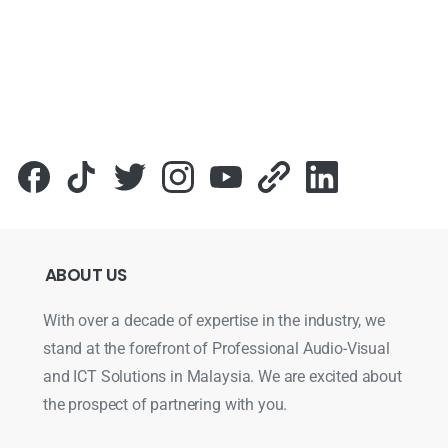
ABOUT
US
With over a decade of expertise in the industry, we
stand at the forefront of Professional Audio-Visual
and ICT Solutions in Malaysia. We are excited about
the prospect of partnering with you.