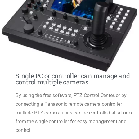
Single PC or controller can manage and
control multiple cameras
By using the free software, PTZ Control Center, or by
connecting a Panasonic remote camera controller,
multiple PTZ camera units can be controlled all at once
from the single controller for easy management and
control.