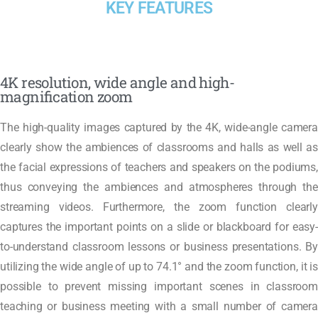
KEY FEATURES
4K resolution, wide angle and high-
magnification zoom
The high-quality images captured by the 4K, wide-angle camera
clearly show the ambiences of classrooms and halls as well as
the facial expressions of teachers and speakers on the podiums,
thus conveying the ambiences and atmospheres through the
streaming videos. Furthermore, the zoom function clearly
captures the important points on a slide or blackboard for easy-
to-understand classroom lessons or business presentations. By
utilizing the wide angle of up to 74.1° and the zoom function, it is
possible to prevent missing important scenes in classroom
teaching or business meeting with a small number of camera