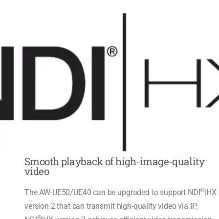
Smooth playback of high-image-quality
video
®
The AW-UE50/UE40 can be upgraded to support NDI
|HX
version 2 that can transmit high-quality video via IP.
®