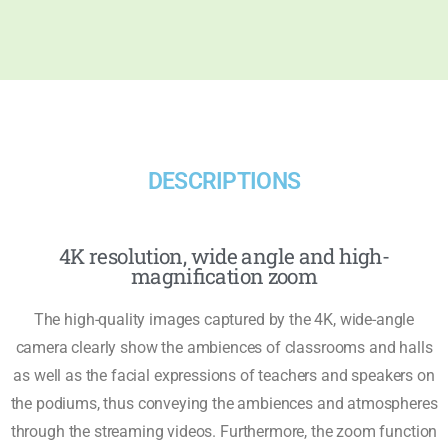
DESCRIPTIONS
4K resolution, wide angle and high-
magnification zoom
The high-quality images captured by the 4K, wide-angle
camera clearly show the ambiences of classrooms and halls
as well as the facial expressions of teachers and speakers on
the podiums, thus conveying the ambiences and atmospheres
through the streaming videos. Furthermore, the zoom function