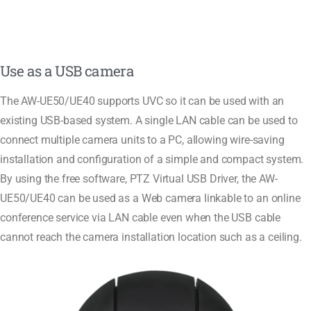
Use as a USB camera
The AW-UE50/UE40 supports UVC so it can be used with an
existing USB-based system. A single LAN cable can be used to
connect multiple camera units to a PC, allowing wire-saving
installation and configuration of a simple and compact system.
By using the free software, PTZ Virtual USB Driver, the AW-
UE50/UE40 can be used as a Web camera linkable to an online
conference service via LAN cable even when the USB cable
cannot reach the camera installation location such as a ceiling.