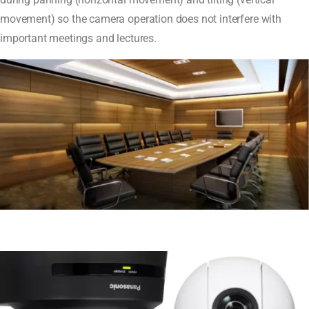
movement) so the camera operation does not interfere with
important meetings and lectures.