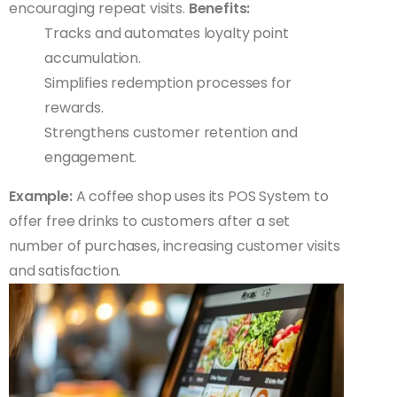
encouraging repeat visits.
Benefits:
Tracks and automates loyalty point
accumulation.
Simplifies redemption processes for
rewards.
Strengthens customer retention and
engagement.
Example:
A coffee shop uses its POS System to
offer free drinks to customers after a set
number of purchases, increasing customer visits
and satisfaction.