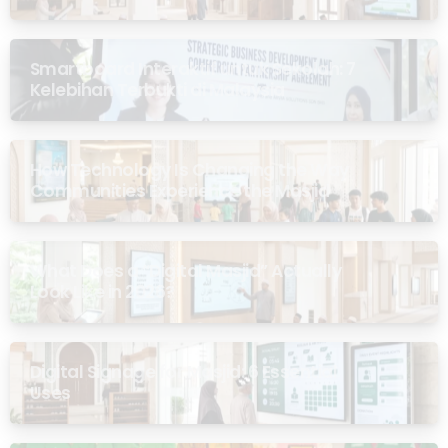
Smartboard Interaktif untuk Sekolah: 7
Kelebihan Terbukti di Malaysia
How Technology Is Changing the Way
Communities Experience the Masjid
What Does a “Digital Masjid” Actually
Look Like in 2026?
Digital Signage for Masjid: 6 Essential
Uses