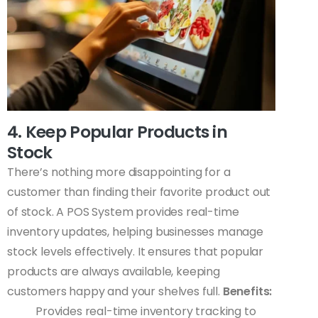
4. Keep Popular Products in
Stock
There’s nothing more disappointing for a
customer than finding their favorite product out
of stock. A POS System provides real-time
inventory updates, helping businesses manage
stock levels effectively. It ensures that popular
products are always available, keeping
customers happy and your shelves full.
Benefits:
Provides real-time inventory tracking to