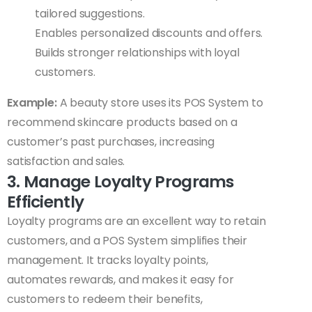
tailored suggestions.
Enables personalized discounts and offers.
Builds stronger relationships with loyal
customers.
Example:
A beauty store uses its POS System to
recommend skincare products based on a
customer’s past purchases, increasing
satisfaction and sales.
3. Manage Loyalty Programs
Efficiently
Loyalty programs are an excellent way to retain
customers, and a POS System simplifies their
management. It tracks loyalty points,
automates rewards, and makes it easy for
customers to redeem their benefits,