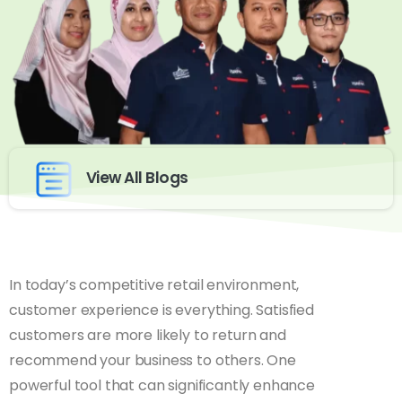
View All Blogs
In today’s competitive retail environment,
customer experience is everything. Satisfied
customers are more likely to return and
recommend your business to others. One
powerful tool that can significantly enhance