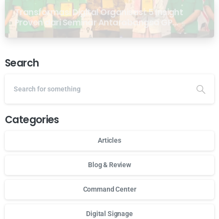
Transformasi Digital Organisasi: 5 Insight
Proven dari Seminar Antarabangsa GP
Ansor Malaysia
Search
Categories
Articles
Blog & Review
Command Center
Digital Signage