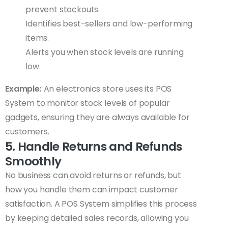
prevent stockouts.
Identifies best-sellers and low-performing
items.
Alerts you when stock levels are running
low.
Example:
An electronics store uses its POS
System to monitor stock levels of popular
gadgets, ensuring they are always available for
customers.
5. Handle Returns and Refunds
Smoothly
No business can avoid returns or refunds, but
how you handle them can impact customer
satisfaction. A POS System simplifies this process
by keeping detailed sales records, allowing you