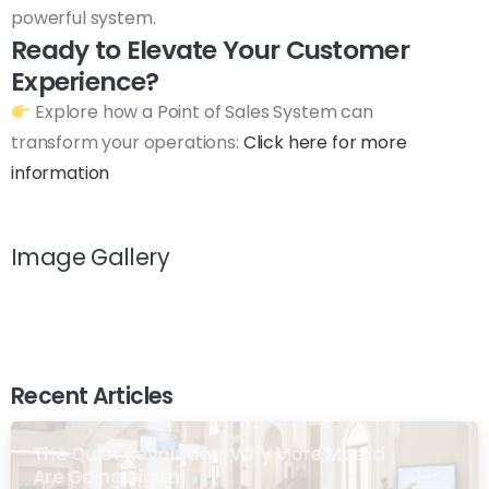
powerful system.
Ready to Elevate Your Customer
Experience?
Explore how a Point of Sales System can
transform your operations:
Click here for more
information
Image Gallery
Recent Articles
The Quiet Revolution: Why More Masjid
Are Going Digital