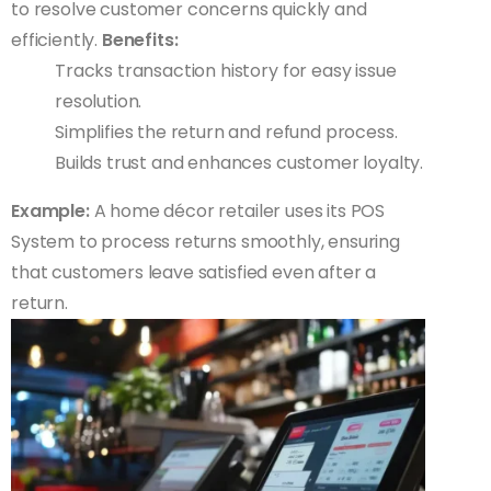
to resolve customer concerns quickly and
efficiently.
Benefits:
Tracks transaction history for easy issue
resolution.
Simplifies the return and refund process.
Builds trust and enhances customer loyalty.
Example:
A home décor retailer uses its POS
System to process returns smoothly, ensuring
that customers leave satisfied even after a
return.