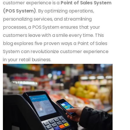
customer experience is a
Point of Sales System
(POS System)
. By optimizing operations,
personalizing services, and streamlining
processes, a POS System ensures that your
customers leave with a smile every time. This
blog explores five proven ways a Point of Sales
System can revolutionize customer experience
in your retail business.