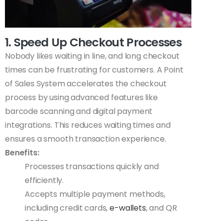
1. Speed Up Checkout Processes
Nobody likes waiting in line, and long checkout
times can be frustrating for customers. A Point
of Sales System accelerates the checkout
process by using advanced features like
barcode scanning and digital payment
integrations. This reduces waiting times and
ensures a smooth transaction experience.
Benefits:
Processes transactions quickly and
efficiently.
Accepts multiple payment methods,
including credit cards,
e-wallets
, and QR