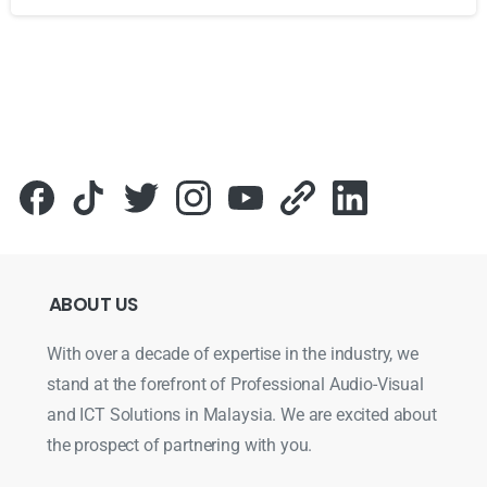
Для стабильного доступа к любимым слотам и бонусам и
ABOUT
US
With over a decade of expertise in the industry, we
stand at the forefront of Professional Audio-Visual
and ICT Solutions in Malaysia. We are excited about
the prospect of partnering with you.