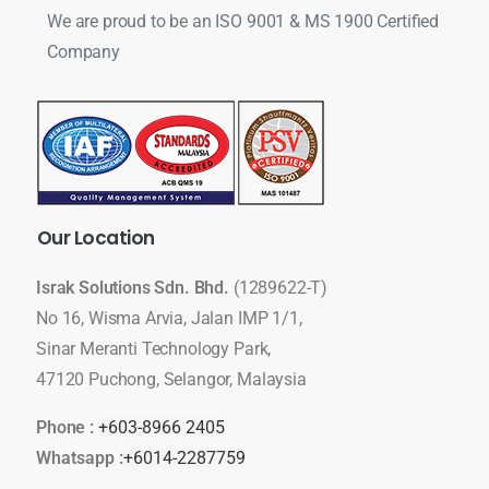
We are proud to be an ISO 9001 & MS 1900 Certified
Company
Our
Location
Israk Solutions Sdn. Bhd.
(1289622-T)
No 16, Wisma Arvia, Jalan IMP 1/1,
Sinar Meranti Technology Park,
47120 Puchong, Selangor, Malaysia
Phone :
+603-8966 2405
Whatsapp :
+6014-2287759