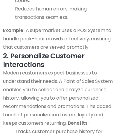
codes.
Reduces human errors, making
transactions seamless.
Example:
A supermarket uses a POS System to
handle peak-hour crowds effectively, ensuring
that customers are served promptly.
2. Personalize Customer
Interactions
Modern customers expect businesses to
understand their needs. A Point of Sales System
enables you to collect and analyze purchase
history, allowing you to offer personalized
recommendations and promotions. This added
touch of personalization fosters loyalty and
keeps customers returning.
Benefits:
Tracks customer purchase history for