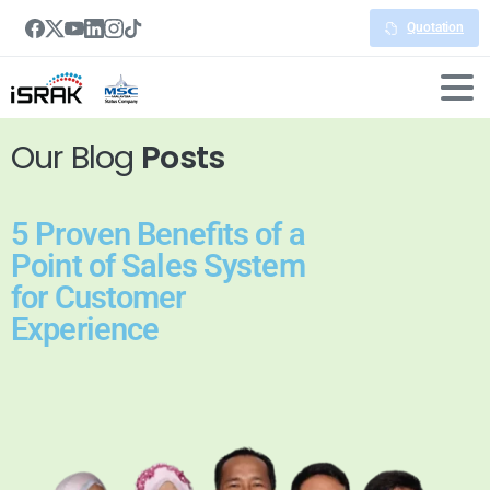
Quotation
Our Blog
Posts
5 Proven Benefits of a
Point of Sales System
for Customer
Experience