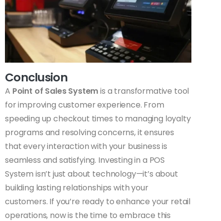
Conclusion
A
Point of Sales System
is a transformative tool
for improving customer experience. From
speeding up checkout times to managing loyalty
programs and resolving concerns, it ensures
that every interaction with your business is
seamless and satisfying. Investing in a POS
System isn’t just about technology—it’s about
building lasting relationships with your
customers. If you’re ready to enhance your retail
operations, now is the time to embrace this