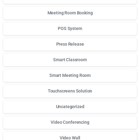
Meeting Room Booking
POS System
Press Release
Smart Classroom
Smart Meeting Room
Touchscreens Solution
Uncategorized
Video Conferencing
Video Wall