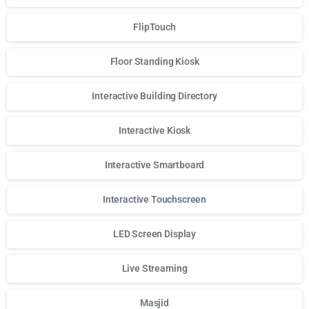
FlipTouch
Floor Standing Kiosk
Interactive Building Directory
Interactive Kiosk
Interactive Smartboard
Interactive Touchscreen
LED Screen Display
Live Streaming
Masjid