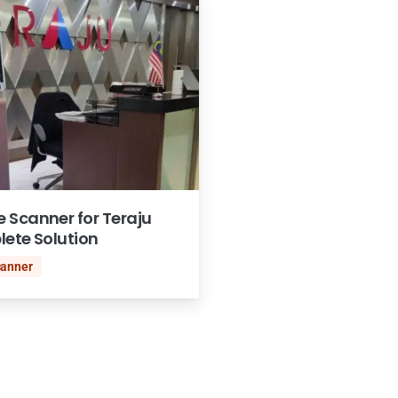
 Scanner for Teraju
lete Solution
canner