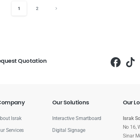
1
2
equest Quotation
Company
Our
Solutions
Our
Lo
bout Israk
Interactive Smartboard
Israk S
No 16, 
ur Services
Digital Signage
Sinar M