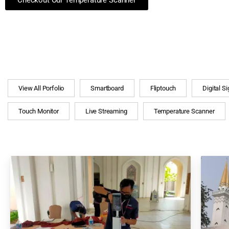
Checkout Our Temperature Scanner
View All Porfolio
Smartboard
Fliptouch
Digital S
Touch Monitor
Live Streaming
Temperature Scanner