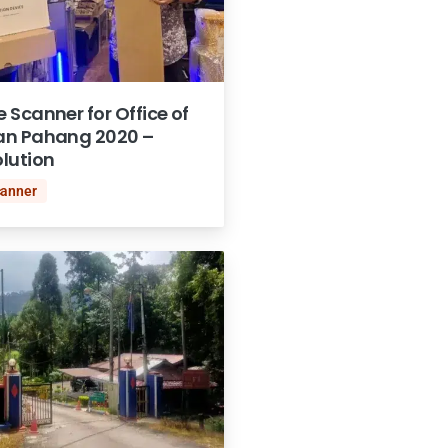
Scanner for Office of
an Pahang 2020 –
lution
canner