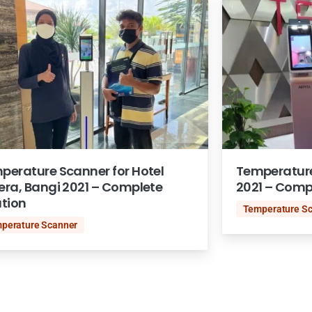
perature Scanner for Hotel
Temperature
era, Bangi 2021 – Complete
2021 – Comp
ution
Temperature S
perature Scanner