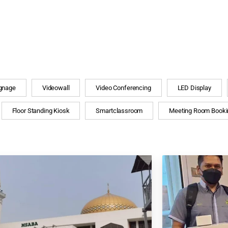
ignage
Videowall
Video Conferencing
LED Display
Floor Standing Kiosk
Smartclassroom
Meeting Room Booki