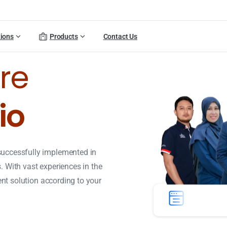
tions
Products
Contact Us
re
io
successfully implemented in
 With vast experiences in the
ient solution according to your