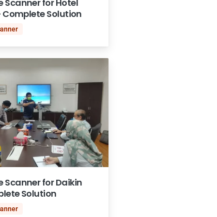
 Scanner for Hotel
– Complete Solution
canner
 Scanner for Daikin
lete Solution
canner