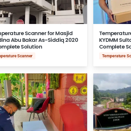
perature Scanner for Masjid
Temperature 
dina Abu Bakar As-Siddiq 2020
KYDMM Sult
omplete Solution
Complete So
perature Scanner
Temperature S