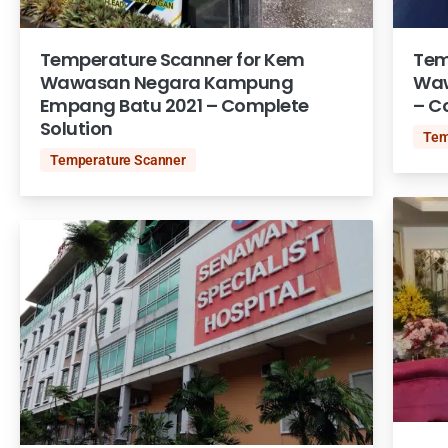
Temperature Scanner for Kem
Tem
Wawasan Negara Kampung
Waw
Empang Batu 2021 – Complete
– C
Solution
Tem
Temperature Scanner