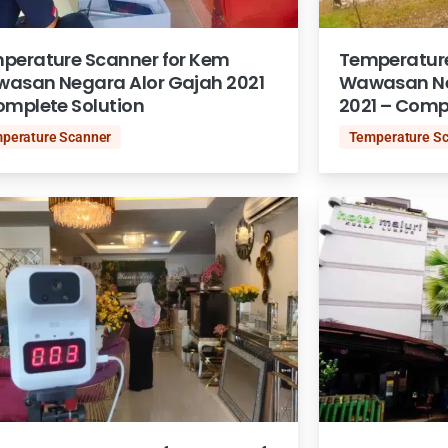
perature Scanner for Kem
Temperature
asan Negara Alor Gajah 2021
Wawasan Ne
omplete Solution
2021 – Comp
perature Scanner
Temperature S