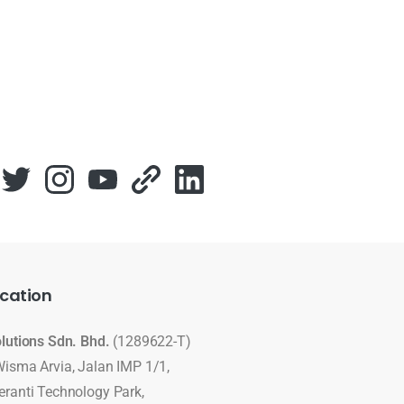
cation
olutions Sdn. Bhd.
(1289622-T)
Wisma Arvia, Jalan IMP 1/1,
eranti Technology Park,