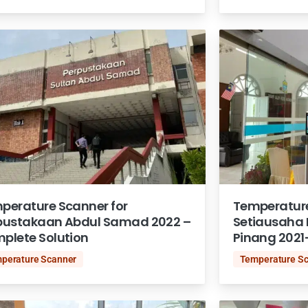
perature Scanner for
Temperature
pustakaan Abdul Samad 2022 –
Setiausaha 
plete Solution
Pinang 2021
perature Scanner
Temperature S