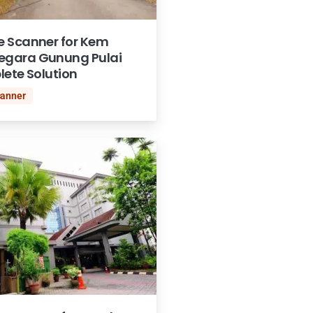
 Scanner for Kem
gara Gunung Pulai
lete Solution
canner