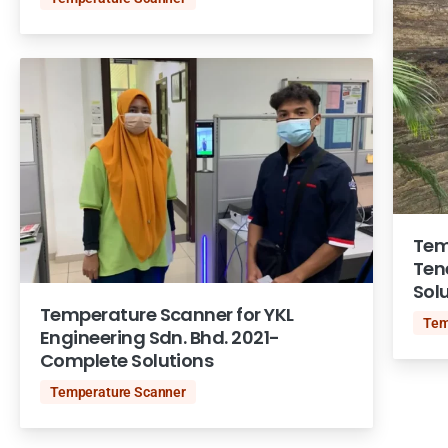
Tem
Ten
Sol
Temperature Scanner for YKL
Tem
Engineering Sdn. Bhd. 2021-
Complete Solutions
Temperature Scanner