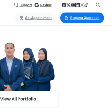
Support
Review
Set Appointment
Request Quotation
View All Portfolio