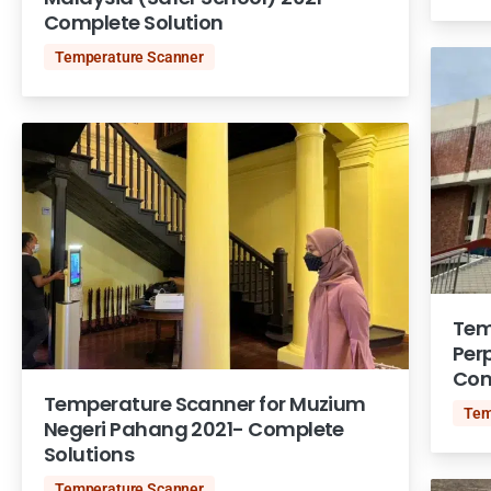
Complete Solution
Temperature Scanner
Tem
Per
Com
Temperature Scanner for Muzium
Tem
Negeri Pahang 2021- Complete
Solutions
Temperature Scanner