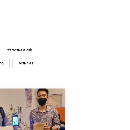
Interactive Kiosk
ng
Activities