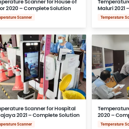
perature Scanner for House of
Temperature
or 2020 – Complete Solution
Maluri 2021 
perature Scanner
Temperature S
perature Scanner for Hospital
Temperature
rajaya 2021 – Complete Solution
2020 – Comp
perature Scanner
Temperature S