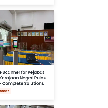
 Scanner for Pejabat
Kerajaan Negeri Pulau
- Complete Solutions
canner