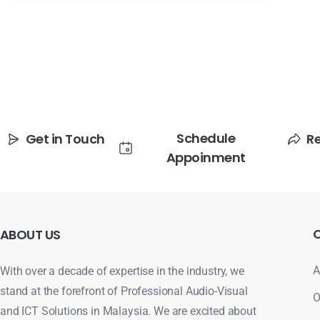
Schedule
Get in Touch
R
Appoinment
ABOUT
US
A
With over a decade of expertise in the industry, we
stand at the forefront of Professional Audio-Visual
O
and ICT Solutions in Malaysia. We are excited about