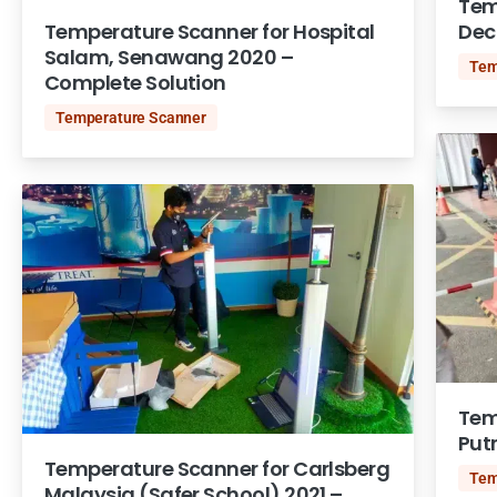
Tem
Temperature Scanner for Hospital
Dec
Salam, Senawang 2020 –
Tem
Complete Solution
Temperature Scanner
Tem
Put
Temperature Scanner for Carlsberg
Tem
Malaysia (Safer School) 2021 –