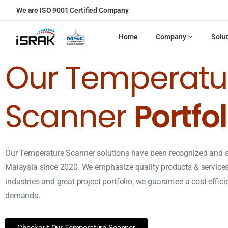
We are ISO 9001 Certified Company
Home
Company
Solu
Our Temperatu
Scanner
Portfol
Our Temperature Scanner solutions have been recognized and 
Malaysia since 2020. We emphasize quality products & services.
industries and great project portfolio, we guarantee a cost-effic
demands.