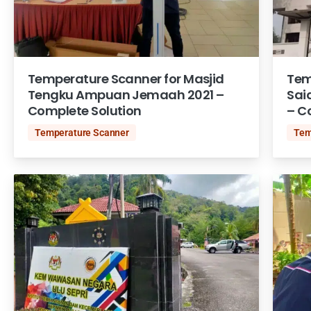
Temperature Scanner for Masjid
Tem
Tengku Ampuan Jemaah 2021 –
Sai
Complete Solution
– C
Temperature Scanner
Tem