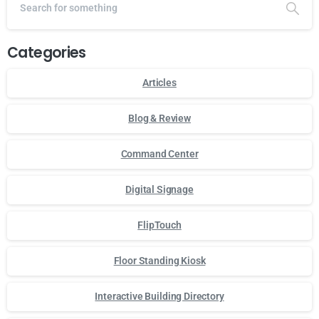
Categories
Articles
Blog & Review
Command Center
Digital Signage
FlipTouch
Floor Standing Kiosk
Interactive Building Directory