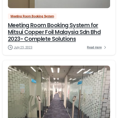
Meeting Room Booking System
Meeting Room Booking System for
Mitsui Copper Foil Malaysia Sdn Bhd
2023- Complete Solutions
Read more
July 25, 2023