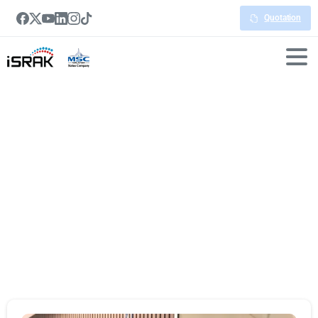
Quotation
Portfolio
categories:
Meeting
Room
Booking
System