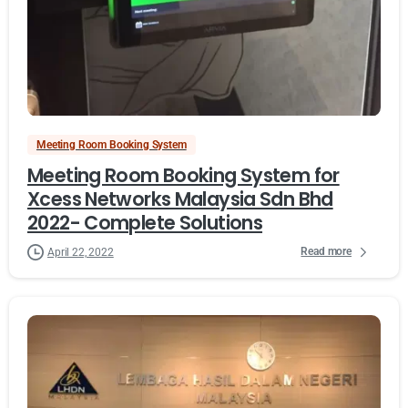
Meeting Room Booking System
Meeting Room Booking System for
Xcess Networks Malaysia Sdn Bhd
2022- Complete Solutions
Read more
April 22, 2022