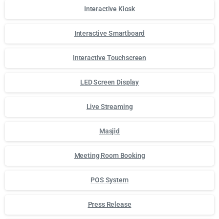
Interactive Kiosk
Interactive Smartboard
Interactive Touchscreen
LED Screen Display
Live Streaming
Masjid
Meeting Room Booking
POS System
Press Release