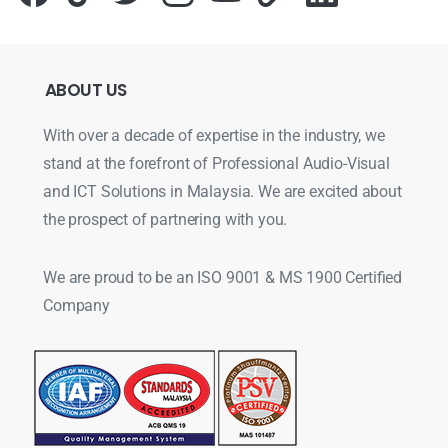
ABOUT
US
With over a decade of expertise in the industry, we
stand at the forefront of Professional Audio-Visual
and ICT Solutions in Malaysia. We are excited about
the prospect of partnering with you.
We are proud to be an ISO 9001 & MS 1900 Certified
Company