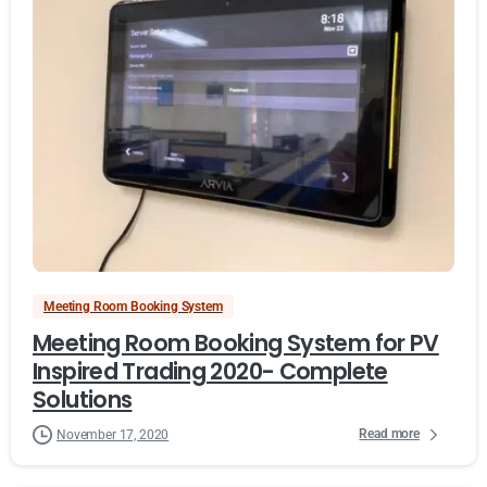
Meeting Room Booking System
Meeting Room Booking System for PV
Inspired Trading 2020- Complete
Solutions
Read more
November 17, 2020