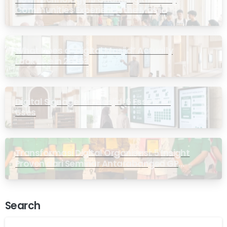
Communities Experience the Masjid
What Does a “Digital Masjid” Actually
Look Like in 2026?
Digital Signage for Masjid: 6 Essential
Uses
Transformasi Digital Organisasi: 5 Insight
Proven dari Seminar Antarabangsa GP
Ansor Malaysia
Search