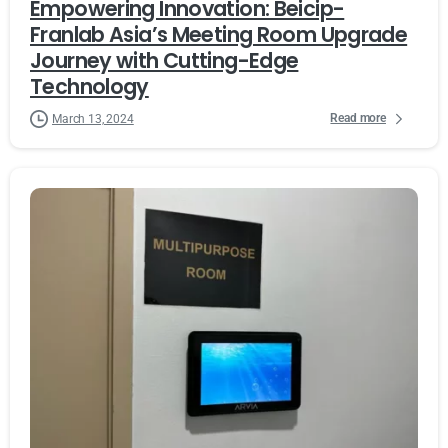
Empowering Innovation: Beicip-
Franlab Asia’s Meeting Room Upgrade
Journey with Cutting-Edge
Technology
Read more
March 13, 2024