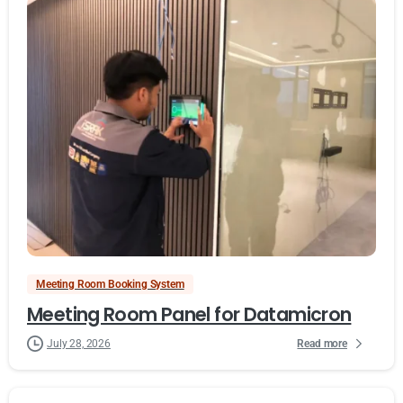
Meeting Room Booking System
Meeting Room Panel for Datamicron
Read more
July 28, 2026