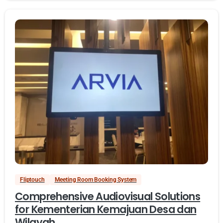
Fliptouch
Meeting Room Booking System
Comprehensive Audiovisual Solutions
for Kementerian Kemajuan Desa dan
Wilayah