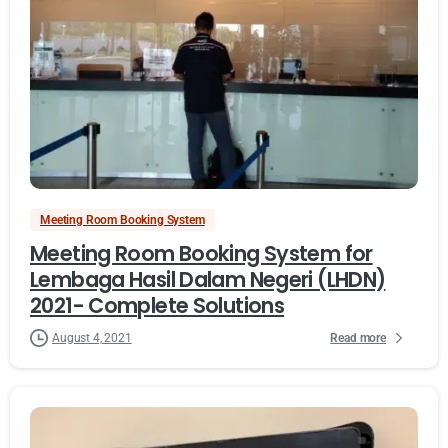
Meeting Room Booking System
Meeting Room Booking System for
Lembaga Hasil Dalam Negeri (LHDN)
2021- Complete Solutions
Read more
August 4, 2021