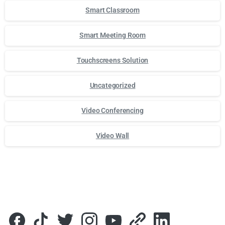
Smart Classroom
Smart Meeting Room
Touchscreens Solution
Uncategorized
Video Conferencing
Video Wall
Для стабильного доступа к любимым слотам и бонусам и