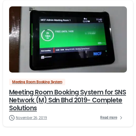
Meeting Room Booking System
Meeting Room Booking System for SNS
Network (M) Sdn Bhd 2019- Complete
Solutions
Read more
November 26, 2019