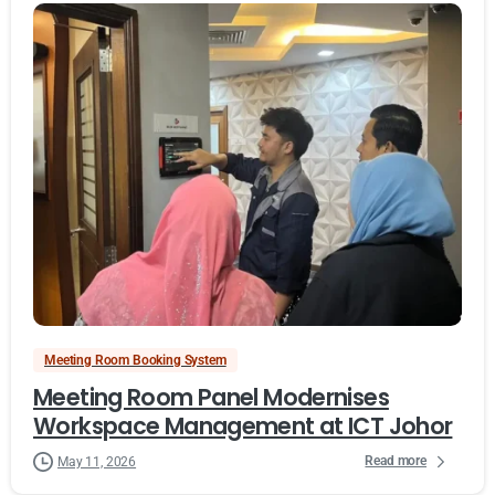
Meeting Room Booking System
Meeting Room Panel Modernises
Workspace Management at ICT Johor
Read more
May 11, 2026