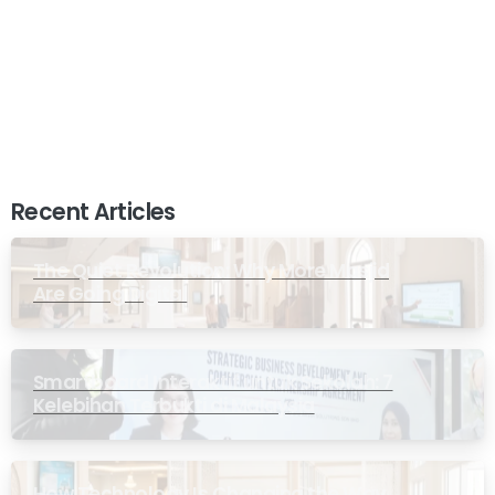
Recent Articles
The Quiet Revolution: Why More Masjid
Are Going Digital
Smartboard Interaktif untuk Sekolah: 7
Kelebihan Terbukti di Malaysia
How Technology Is Changing the Way