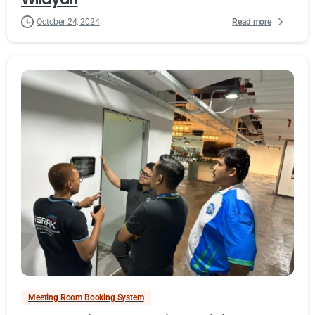
Read more
October 24, 2024
Meeting Room Booking System