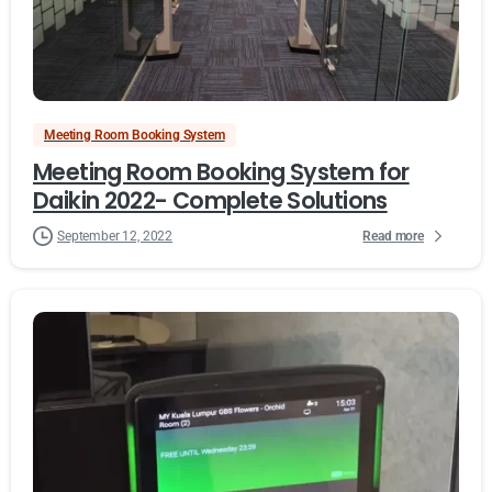
Meeting Room Booking System
Meeting Room Booking System for
Daikin 2022- Complete Solutions
Read more
September 12, 2022