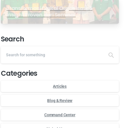
Transformasi Digital Organisasi: 5
Insight Proven dari Seminar
Antarabangsa GP Ansor Malaysia
Search
Categories
Articles
Blog & Review
Command Center