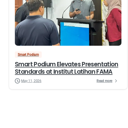
Smart Podium
Smart Podium Elevates Presentation
Standards at Institut Latihan FAMA
Read more
May 11, 2026