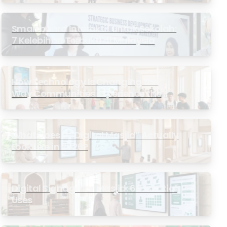
Smartboard Interaktif untuk Sekolah:
7 Kelebihan Terbukti di Malaysia
How Technology Is Changing the
Way Communities Experience the
Masjid
What Does a “Digital Masjid” Actually
Look Like in 2026?
Digital Signage for Masjid: 6 Essential
Uses