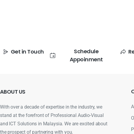
Schedule
Get in Touch
R
Appoinment
ABOUT
US
A
With over a decade of expertise in the industry, we
stand at the forefront of Professional Audio-Visual
O
and ICT Solutions in Malaysia. We are excited about
P
the prospect of partnering with you.