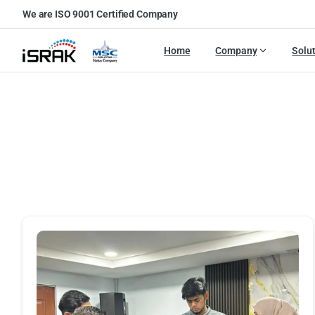
We are ISO 9001 Certified Company
Home
Company
Solu
Port