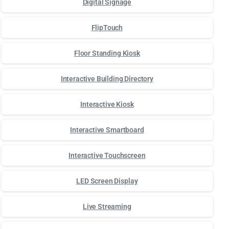
Digital Signage
FlipTouch
Floor Standing Kiosk
Interactive Building Directory
Interactive Kiosk
Interactive Smartboard
Interactive Touchscreen
LED Screen Display
Live Streaming