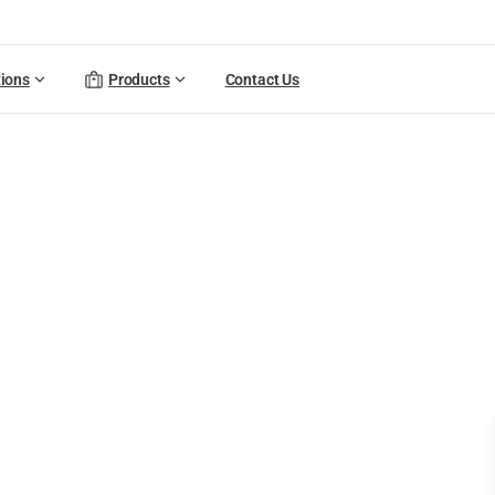
tions
Products
Contact Us
folio
categories:
Smart
Po