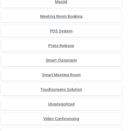
Masjid
Meeting Room Booking
POS System
Press Release
Smart Classroom
Smart Meeting Room
Touchscreens Solution
Uncategorized
Video Conferencing