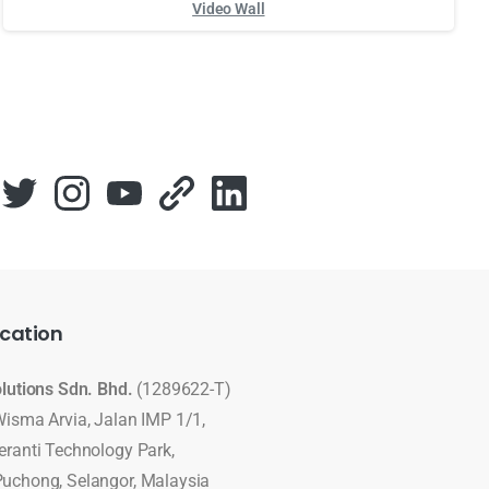
Video Wall
Для стабильного доступа к любимым слотам и бонусам ис
cation
olutions Sdn. Bhd.
(1289622-T)
Wisma Arvia, Jalan IMP 1/1,
eranti Technology Park,
uchong, Selangor, Malaysia