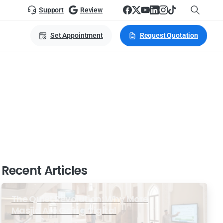
Support
Review
Set Appointment
Request Quotation
dium
Recent Articles
The Quiet Revolution: Why More
Masjid Are Going Digital