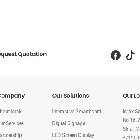
equest Quotation
Company
Our
Solutions
Our
Lo
bout Israk
Interactive Smartboard
Israk S
No 16, 
ur Services
Digital Signage
Sinar M
artnership
LED Screen Display
47120 P