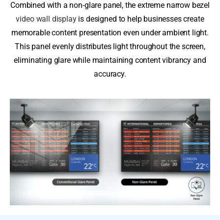
Combined with a non-glare panel, the extreme narrow bezel
video wall display
is designed to help businesses create
memorable content presentation even under ambient light.
This panel evenly distributes light throughout the screen,
eliminating glare while maintaining content vibrancy and
accuracy.