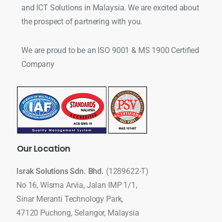
and ICT Solutions in Malaysia. We are excited about
the prospect of partnering with you.
We are proud to be an ISO 9001 & MS 1900 Certified
Company
Our
Location
Israk Solutions Sdn. Bhd.
(1289622-T)
No 16, Wisma Arvia, Jalan IMP 1/1,
Sinar Meranti Technology Park,
47120 Puchong, Selangor, Malaysia