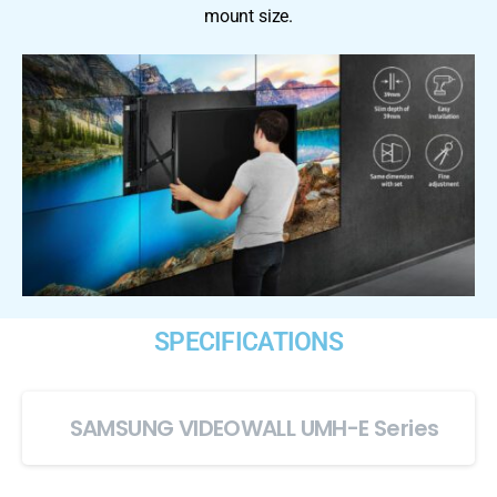
mount size.
SPECIFICATIONS
SAMSUNG VIDEOWALL UMH-E Series