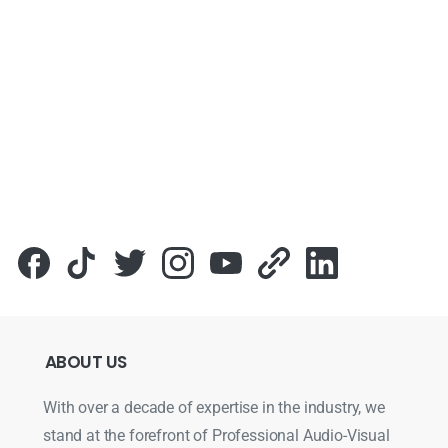
ABOUT
US
With over a decade of expertise in the industry, we
stand at the forefront of Professional Audio-Visual