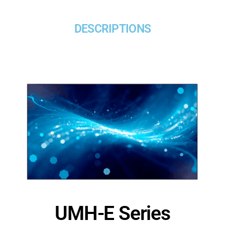
DESCRIPTIONS
UMH-E Series