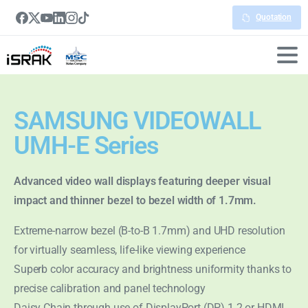
Quotation
SAMSUNG VIDEOWALL
UMH-E Series
Advanced video wall displays featuring deeper visual
impact and thinner bezel to bezel width of 1.7mm.
Extreme-narrow bezel (B-to-B 1.7mm) and UHD resolution
for virtually seamless, life-like viewing experience
Superb color accuracy and brightness uniformity thanks to
precise calibration and panel technology
Daisy Chain through use of DisplayPort (DP) 1.2 or HDMI