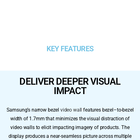
KEY FEATURES
DELIVER DEEPER VISUAL
IMPACT​
Samsung’s narrow bezel
video wall
features bezel–to-bezel
width of 1.7mm that minimizes the visual distraction of
video walls to elicit impacting imagery of products. The
display produces a near-seamless picture across multiple