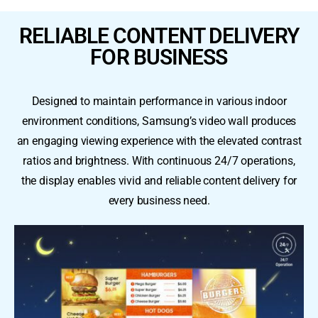
RELIABLE CONTENT DELIVERY
FOR BUSINESS
Designed to maintain performance in various indoor
environment conditions, Samsung’s video wall produces
an engaging viewing experience with the elevated contrast
ratios and brightness. With continuous 24/7 operations,
the display enables vivid and reliable content delivery for
every business need.