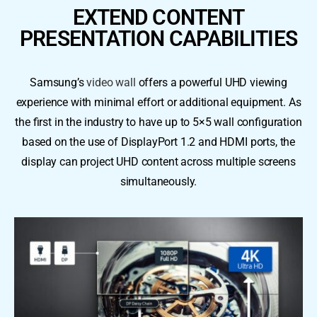
EXTEND CONTENT
PRESENTATION CAPABILITIES
Samsung’s
video wall
offers a powerful UHD viewing
experience with minimal effort or additional equipment. As
the first in the industry to have up to 5×5 wall configuration
based on the use of DisplayPort 1.2 and HDMI ports, the
display can project UHD content across multiple screens
simultaneously.