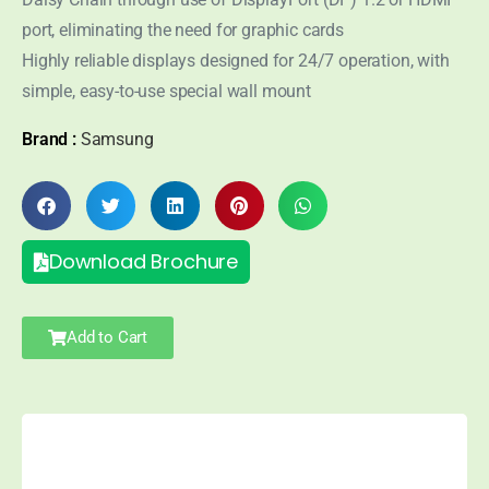
port, eliminating the need for graphic cards
Highly reliable displays designed for 24/7 operation, with
simple, easy-to-use special wall mount
Brand :
Samsung
Download Brochure
Add to Cart