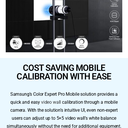
COST SAVING MOBILE
CALIBRATION WITH EASE
Samsung’s Color Expert Pro Mobile solution provides a
quick and easy
video wall
calibration through a mobile
camera. With the solution’s intuitive UI, even non-expert
users can adjust up to 5×5 video wall’s white balance
simultaneously without the need for additional equipment.