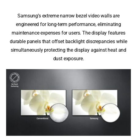
Samsung’s extreme narrow bezel video walls are
engineered for long-term performance, eliminating
maintenance expenses for users. The display features
durable panels that offset backlight discrepancies while
simultaneously protecting the display against heat and
dust exposure.