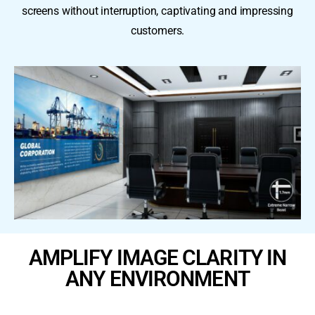
screens without interruption, captivating and impressing
customers.
AMPLIFY IMAGE CLARITY IN
ANY ENVIRONMENT ​