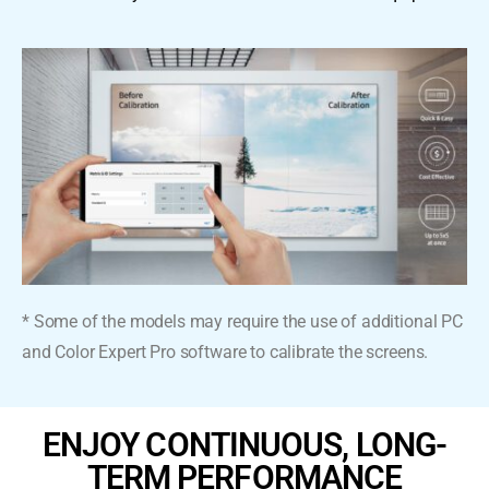
* Some of the models may require the use of additional PC
and Color Expert Pro software to calibrate the screens.
ENJOY CONTINUOUS, LONG-
TERM PERFORMANCE