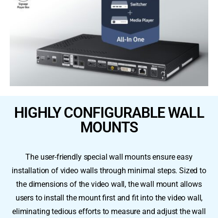
HIGHLY CONFIGURABLE WALL
MOUNTS
The user-friendly special wall mounts ensure easy
installation of video walls through minimal steps. Sized to
the dimensions of the video wall, the wall mount allows
users to install the mount first and fit into the video wall,
eliminating tedious efforts to measure and adjust the wall