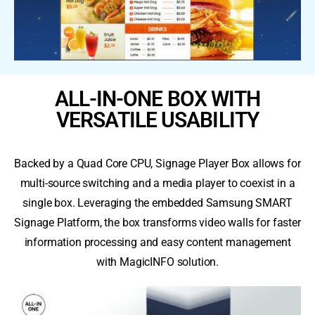
ALL-IN-ONE BOX WITH
VERSATILE USABILITY
Backed by a Quad Core CPU, Signage Player Box allows for
multi-source switching and a media player to coexist in a
single box. Leveraging the embedded Samsung SMART
Signage Platform, the box transforms video walls for faster
information processing and easy content management
with MagicINFO solution.