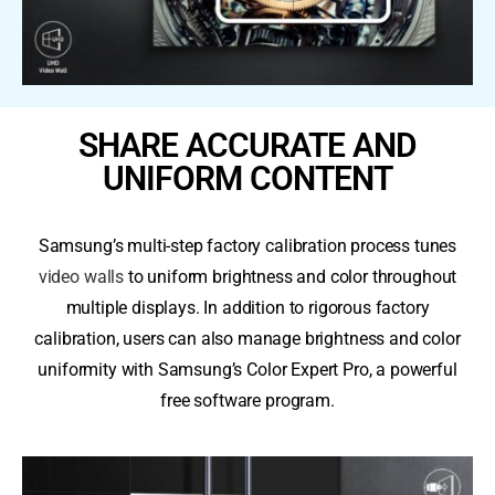
SHARE ACCURATE AND
UNIFORM CONTENT
Samsung’s multi-step factory calibration process tunes
video walls
to uniform brightness and color throughout
multiple displays. In addition to rigorous factory
calibration, users can also manage brightness and color
uniformity with Samsung’s Color Expert Pro, a powerful
free software program.