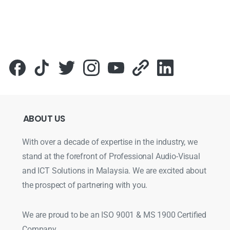
ABOUT
US
With over a decade of expertise in the industry, we
stand at the forefront of Professional Audio-Visual
and ICT Solutions in Malaysia. We are excited about
the prospect of partnering with you.
We are proud to be an ISO 9001 & MS 1900 Certified
Company