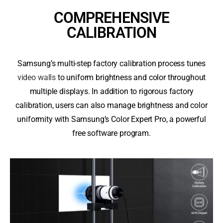
COMPREHENSIVE
CALIBRATION
Samsung’s multi-step factory calibration process tunes
video walls
to uniform brightness and color throughout
multiple displays. In addition to rigorous factory
calibration, users can also manage brightness and color
uniformity with Samsung’s Color Expert Pro, a powerful
free software program.