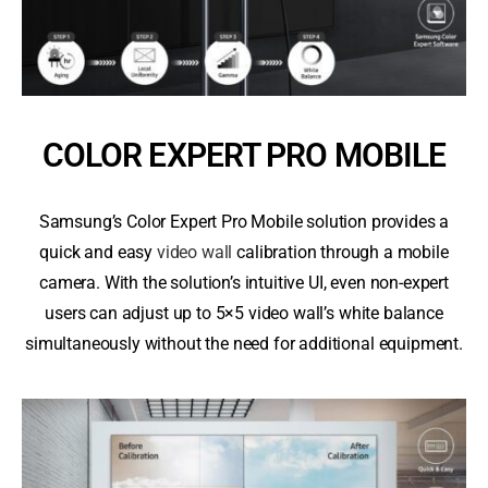
COLOR EXPERT PRO MOBILE
Samsung’s Color Expert Pro Mobile solution provides a
quick and easy
video wall
calibration through a mobile
camera. With the solution’s intuitive UI, even non-expert
users can adjust up to 5×5 video wall’s white balance
simultaneously without the need for additional equipment.