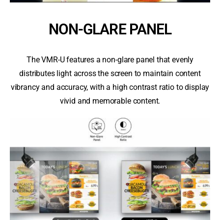
NON-GLARE PANEL
The VMR-U features a non-glare panel that evenly
distributes light across the screen to maintain content
vibrancy and accuracy, with a high contrast ratio to display
vivid and memorable content.