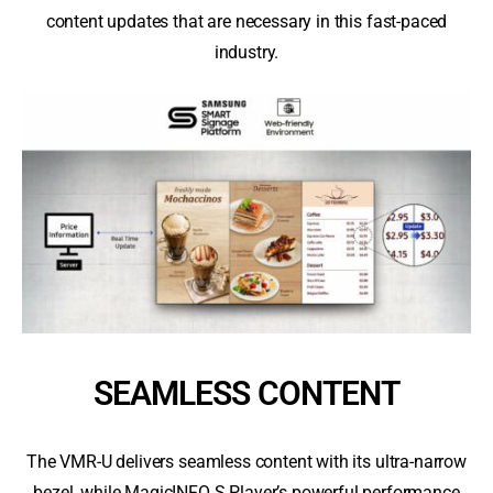
content updates that are necessary in this fast-paced
industry.
SEAMLESS CONTENT
The VMR-U delivers seamless content with its ultra-narrow
bezel, while MagicINFO S Player’s powerful performance