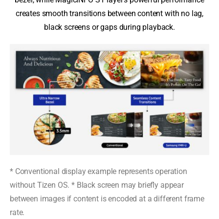
creates smooth transitions between content with no lag,
black screens or gaps during playback.
* Conventional display example represents operation
without Tizen OS. * Black screen may briefly appear
between images if content is encoded at a different frame
rate.