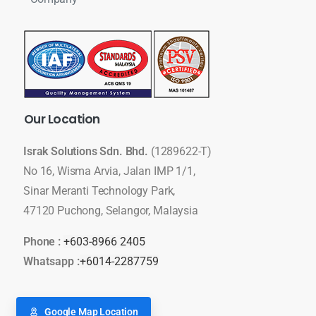
Our
Location
Israk Solutions Sdn. Bhd.
(1289622-T)
No 16, Wisma Arvia, Jalan IMP 1/1,
Sinar Meranti Technology Park,
47120 Puchong, Selangor, Malaysia
Phone :
+603-8966 2405
Whatsapp :
+6014-2287759
Google Map Location