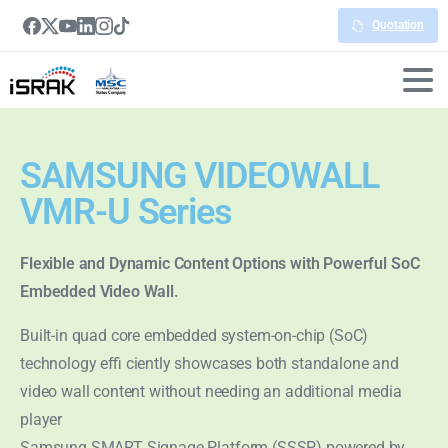
Quotation
SAMSUNG VIDEOWALL
VMR-U Series
Flexible and Dynamic Content Options with Powerful SoC
Embedded Video Wall.
Built-in quad core embedded system-on-chip (SoC)
technology effi ciently showcases both standalone and
video wall content without needing an additional media
player
Samsung SMART Signage Platform (SSSP) powered by