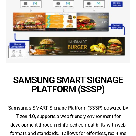
SAMSUNG SMART SIGNAGE
PLATFORM (SSSP)
Samsung’s SMART Signage Platform (SSSP) powered by
Tizen 4.0, supports a web friendly environment for
development through reinforced compatibility with web
formats and standards. It allows for effortless, real-time