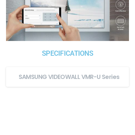
SPECIFICATIONS
SAMSUNG VIDEOWALL VMR-U Series