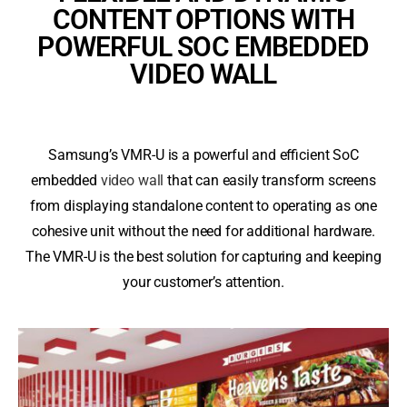
CONTENT OPTIONS WITH
POWERFUL SOC EMBEDDED
VIDEO WALL
Samsung’s VMR-U is a powerful and efficient SoC
embedded
video wall
that can easily transform screens
from displaying standalone content to operating as one
cohesive unit without the need for additional hardware.
The VMR-U is the best solution for capturing and keeping
your customer’s attention.