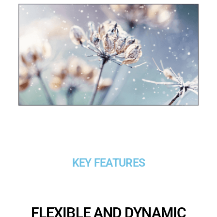
KEY FEATURES
FLEXIBLE AND DYNAMIC