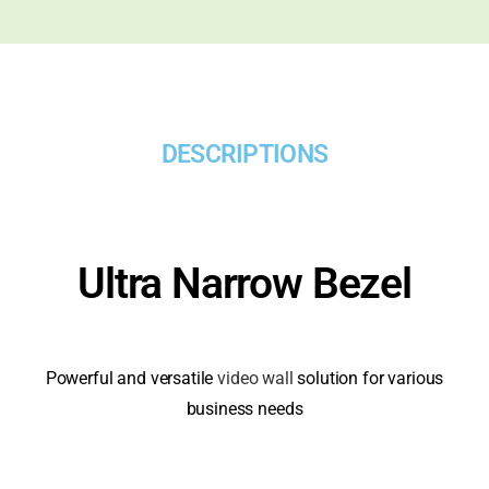
DESCRIPTIONS
Ultra Narrow Bezel
Powerful and versatile
video wall
solution for various
business needs