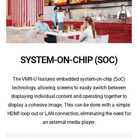
SYSTEM-ON-CHIP (SOC)
The VMR-U features embedded system-on-chip (SoC)
technology, allowing screens to easily switch between
displaying individual content and operating together to
display a cohesive image. This can be done with a simple
HDMI loop out or LAN connection, eliminating the need for
an external media player.