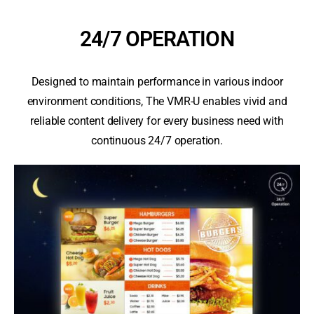
24/7 OPERATION
Designed to maintain performance in various indoor
environment conditions, The VMR-U enables vivid and
reliable content delivery for every business need with
continuous 24/7 operation.