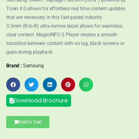
Tizen 4.0 allows for effortless real time content updates
that are necessary in this fast-paced industry
3.5mm (B-to-B) ultra-narrow bezel allows for seamless,
clear content. MagicINFO S Player creates a smooth
transition between content with no lag, black screens or
gaps during playback
Brand :
Samsung
Download Brochure
Add to Cart