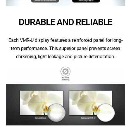
DURABLE AND RELIABLE
Each VMR-U display features a reinforced panel for long-
term performance. This superior panel prevents screen
darkening, light leakage and picture deterioration.