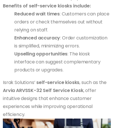
Benefits of self-service kiosks include:
Reduced wait times
: Customers can place
orders or check themselves out without
relying on staff.
Enhanced accuracy
: Order customization
is simplified, minimizing errors.
Upselling opportunities
: The kiosk
interface can suggest complementary
products or upgrades.
Israk Solutions’
self-service kiosks
, such as the
Arvia ARVSSK-32 Self Service Kiosk
, offer
intuitive designs that enhance customer
experiences while improving operational
efficiency.