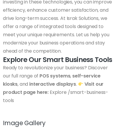
investing in these technologies, you can improve
efficiency, enhance customer satisfaction, and
drive long-term success. At Israk Solutions, we
offer a range of integrated tools designed to
meet your unique requirements. Let us help you
modernize your business operations and stay
ahead of the competition.
Explore Our Smart Business Tools
Ready to revolutionize your business? Discover
our full range of
POS systems
,
self-service
kiosks
, and
interactive displays
.
Visit our
product page here:
Explore /smart-business-
tools
Image Gallery