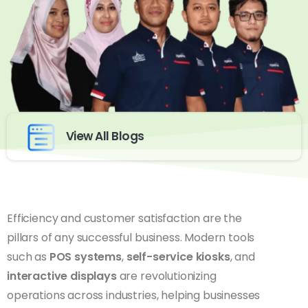
View All Blogs
Efficiency and customer satisfaction are the
pillars of any successful business. Modern tools
such as
POS systems
,
self-service kiosks
, and
interactive displays
are revolutionizing
operations across industries, helping businesses