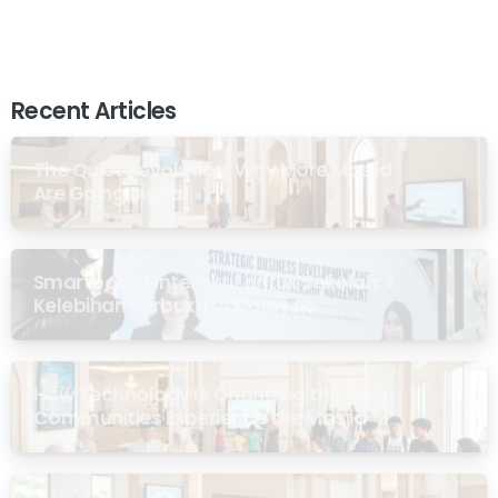
Recent Articles
The Quiet Revolution: Why More Masjid
Are Going Digital
Smartboard Interaktif untuk Sekolah: 7
Kelebihan Terbukti di Malaysia
How Technology Is Changing the Way
Communities Experience the Masjid