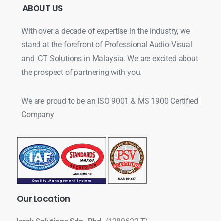
ABOUT
US
With over a decade of expertise in the industry, we
stand at the forefront of Professional Audio-Visual
and ICT Solutions in Malaysia. We are excited about
the prospect of partnering with you.
We are proud to be an ISO 9001 & MS 1900 Certified
Company
Our
Location