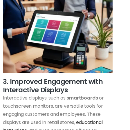
3. Improved Engagement with
Interactive Displays
Interactive displays, such as
smartboards
or
touchscreen monitors, are versatile tools for
engaging customers and employees. These
displays are used in retail stores,
educational