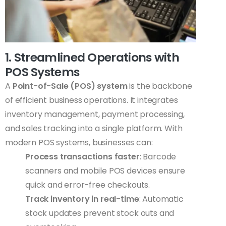
1. Streamlined Operations with
POS Systems
A
Point-of-Sale (POS) system
is the backbone
of efficient business operations. It integrates
inventory management, payment processing,
and sales tracking into a single platform. With
modern POS systems, businesses can:
Process transactions faster
: Barcode
scanners and mobile POS devices ensure
quick and error-free checkouts.
Track inventory in real-time
: Automatic
stock updates prevent stock outs and