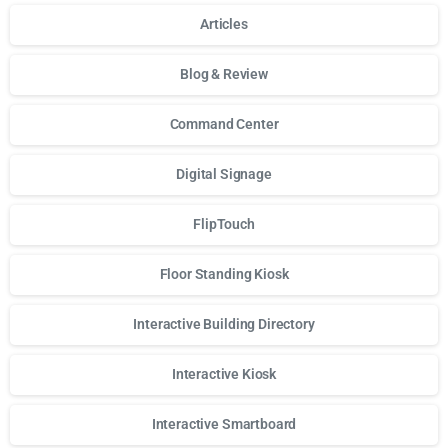
Articles
Blog & Review
Command Center
Digital Signage
FlipTouch
Floor Standing Kiosk
Interactive Building Directory
Interactive Kiosk
Interactive Smartboard