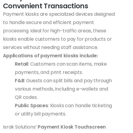
Convenient Transactions
Payment kiosks are specialized devices designed
to handle secure and efficient payment
processing. Ideal for high-traffic areas, these
kiosks enable customers to pay for products or
services without needing staff assistance.
Applications of payment kiosks include:
Retail
: Customers can scan items, make
payments, and print receipts.
F&B
: Guests can split bills and pay through
various methods, including e-wallets and
QR codes.
Public Spaces
: Kiosks can handle ticketing
or utility bill payments.
Israk Solutions’
Payment Kiosk Touchscreen