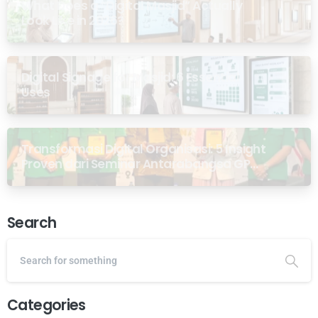
What Does a “Digital Masjid” Actually
Look Like in 2026?
Digital Signage for Masjid: 6 Essential
Uses
Transformasi Digital Organisasi: 5 Insight
Proven dari Seminar Antarabangsa GP
Ansor Malaysia
Search
Categories