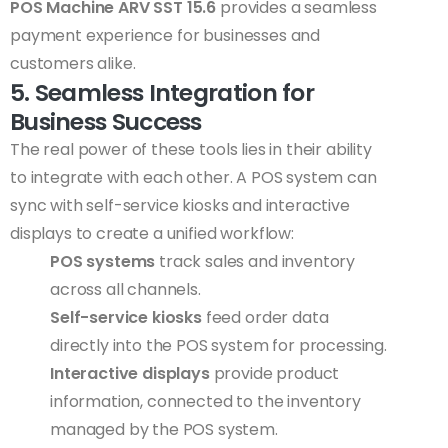
POS Machine ARV SST 15.6
provides a seamless
payment experience for businesses and
customers alike.
5. Seamless Integration for
Business Success
The real power of these tools lies in their ability
to integrate with each other. A POS system can
sync with self-service kiosks and interactive
displays to create a unified workflow:
POS systems
track sales and inventory
across all channels.
Self-service kiosks
feed order data
directly into the POS system for processing.
Interactive displays
provide product
information, connected to the inventory
managed by the POS system.