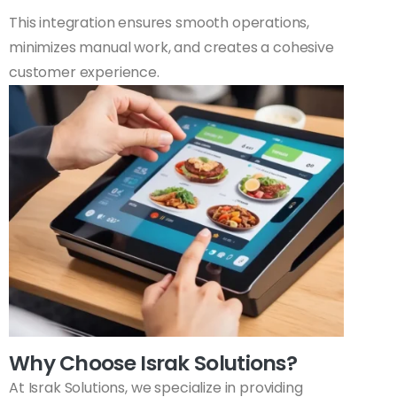
This integration ensures smooth operations,
minimizes manual work, and creates a cohesive
customer experience.
Why Choose Israk Solutions?
At Israk Solutions, we specialize in providing