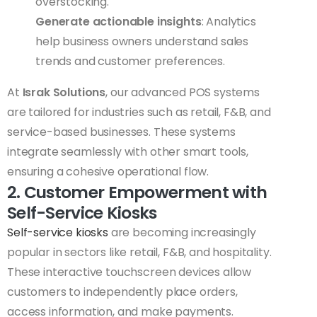
overstocking.
Generate actionable insights
: Analytics
help business owners understand sales
trends and customer preferences.
At
Israk Solutions
, our advanced POS systems
are tailored for industries such as retail, F&B, and
service-based businesses. These systems
integrate seamlessly with other smart tools,
ensuring a cohesive operational flow.
2. Customer Empowerment with
Self-Service Kiosks
Self-service kiosks
are becoming increasingly
popular in sectors like retail, F&B, and hospitality.
These interactive touchscreen devices allow
customers to independently place orders,
access information, and make payments.