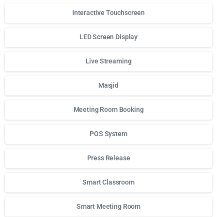
Interactive Touchscreen
LED Screen Display
Live Streaming
Masjid
Meeting Room Booking
POS System
Press Release
Smart Classroom
Smart Meeting Room