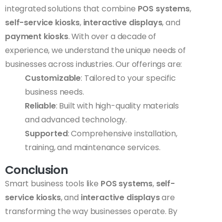
integrated solutions that combine
POS systems
,
self-service kiosks
,
interactive displays
, and
payment kiosks
. With over a decade of
experience, we understand the unique needs of
businesses across industries. Our offerings are:
Customizable
: Tailored to your specific
business needs.
Reliable
: Built with high-quality materials
and advanced technology.
Supported
: Comprehensive installation,
training, and maintenance services.
Conclusion
Smart business tools like
POS systems
,
self-
service kiosks
, and
interactive displays
are
transforming the way businesses operate. By