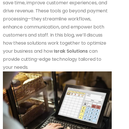
save time, improve customer experiences, and
drive revenue. These tools go beyond payment
processing—they streamline workflows,
enhance communication, and empower both
customers and staff. In this blog, we’ll discuss
how these solutions work together to optimize
your business and how
Israk Solutions
can
provide cutting-edge technology tailored to
your needs.