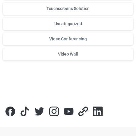
Touchscreens Solution
Uncategorized
Video Conferencing
Video Wall
Для стабильного доступа к любимым слотам и бонусам и