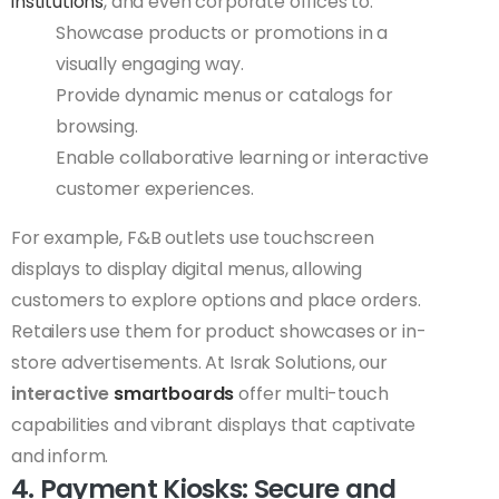
institutions
, and even corporate offices to:
Showcase products or promotions in a
visually engaging way.
Provide dynamic menus or catalogs for
browsing.
Enable collaborative learning or interactive
customer experiences.
For example, F&B outlets use touchscreen
displays to display digital menus, allowing
customers to explore options and place orders.
Retailers use them for product showcases or in-
store advertisements. At Israk Solutions, our
interactive
smartboards
offer multi-touch
capabilities and vibrant displays that captivate
and inform.
4. Payment Kiosks: Secure and