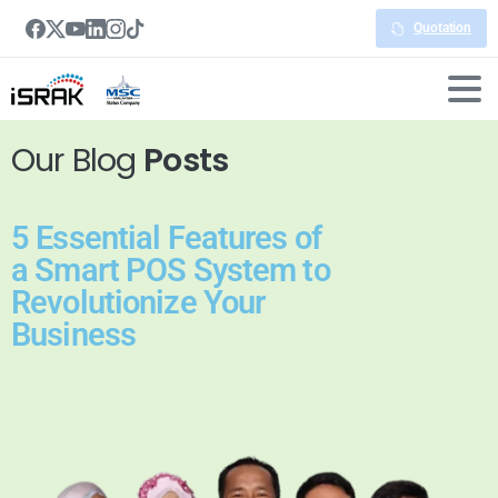
Quotation
Our Blog
Posts
5 Essential Features of
a Smart POS System to
Revolutionize Your
Business