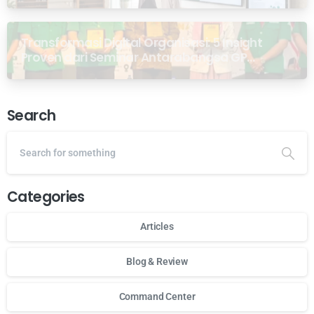
Transformasi Digital Organisasi: 5 Insight
Proven dari Seminar Antarabangsa GP
Ansor Malaysia
Search
Categories
Articles
Blog & Review
Command Center