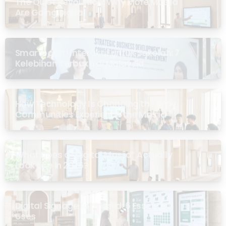
The Quiet Revolution: Why More Masjid
Are Going Digital
Smartboard Interaktif untuk Sekolah: 7
Kelebihan Terbukti di Malaysia
How Technology Is Changing the Way
Communities Experience the Masjid
What Does a “Digital Masjid” Actually
Look Like in 2026?
Digital Signage for Masjid: 6 Essential
Uses