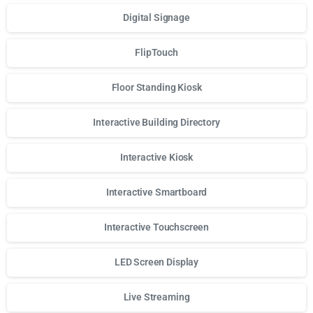
Digital Signage
FlipTouch
Floor Standing Kiosk
Interactive Building Directory
Interactive Kiosk
Interactive Smartboard
Interactive Touchscreen
LED Screen Display
Live Streaming