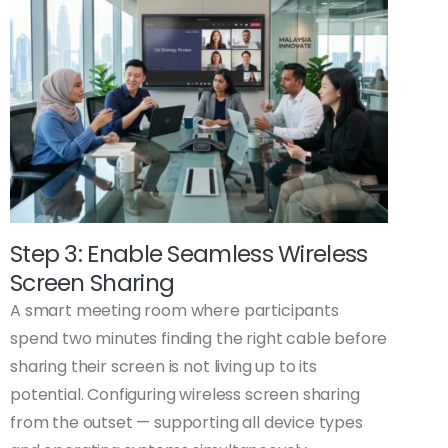
Step 3: Enable Seamless Wireless
Screen Sharing
A smart meeting room where participants
spend two minutes finding the right cable before
sharing their screen is not living up to its
potential. Configuring wireless screen sharing
from the outset — supporting all device types