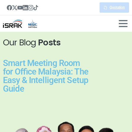
Quotation
Our Blog
Posts
Smart Meeting Room
for Office Malaysia: The
Easy & Intelligent Setup
Guide