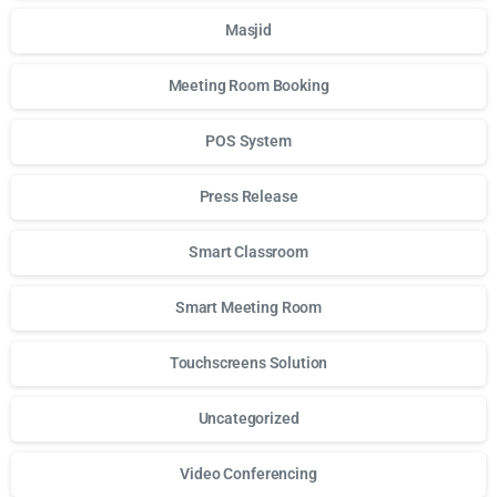
Masjid
Meeting Room Booking
POS System
Press Release
Smart Classroom
Smart Meeting Room
Touchscreens Solution
Uncategorized
Video Conferencing