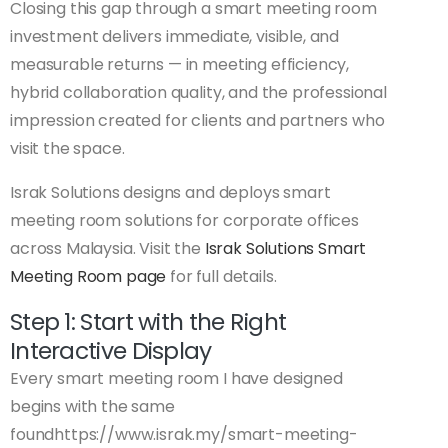
Closing this gap through a smart meeting room
investment delivers immediate, visible, and
measurable returns — in meeting efficiency,
hybrid collaboration quality, and the professional
impression created for clients and partners who
visit the space.
Israk Solutions designs and deploys smart
meeting room solutions for corporate offices
across Malaysia. Visit the
Israk Solutions Smart
Meeting Room page
for full details.
Step 1: Start with the Right
Interactive Display
Every smart meeting room I have designed
begins with the same
foundhttps://www.israk.my/smart-meeting-