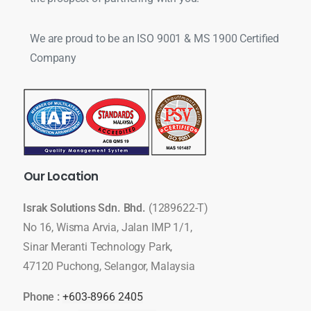
We are proud to be an ISO 9001 & MS 1900 Certified
Company
Our
Location
Israk Solutions Sdn. Bhd.
(1289622-T)
No 16, Wisma Arvia, Jalan IMP 1/1,
Sinar Meranti Technology Park,
47120 Puchong, Selangor, Malaysia
Phone :
+603-8966 2405