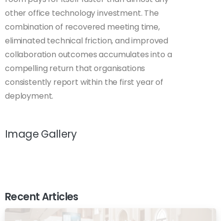
other office technology investment. The
combination of recovered meeting time,
eliminated technical friction, and improved
collaboration outcomes accumulates into a
compelling return that organisations
consistently report within the first year of
deployment.
Image Gallery
Recent Articles