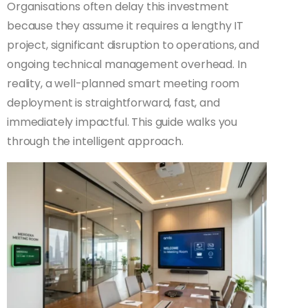
Organisations often delay this investment
because they assume it requires a lengthy IT
project, significant disruption to operations, and
ongoing technical management overhead. In
reality, a well-planned smart meeting room
deployment is straightforward, fast, and
immediately impactful. This guide walks you
through the intelligent approach.