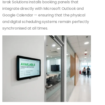
Israk Solutions installs booking panels that
integrate directly with Microsoft Outlook and
Google Calendar — ensuring that the physical
and digital scheduling systems remain perfectly
synchronised at all times.