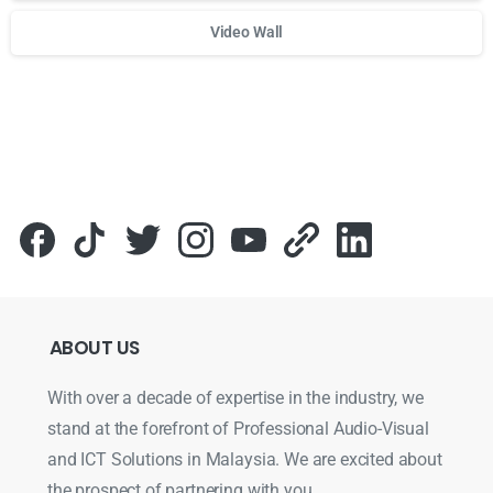
Video Wall
Для стабильного доступа к любимым слотам и бонусам и
ABOUT
US
With over a decade of expertise in the industry, we
stand at the forefront of Professional Audio-Visual
and ICT Solutions in Malaysia. We are excited about
the prospect of partnering with you.