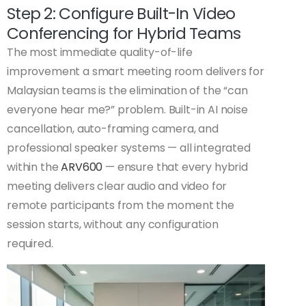
Step 2: Configure Built-In Video
Conferencing for Hybrid Teams
The most immediate quality-of-life
improvement a smart meeting room delivers for
Malaysian teams is the elimination of the “can
everyone hear me?” problem. Built-in AI noise
cancellation, auto-framing camera, and
professional speaker systems — all integrated
within the
ARV600
— ensure that every hybrid
meeting delivers clear audio and video for
remote participants from the moment the
session starts, without any configuration
required.