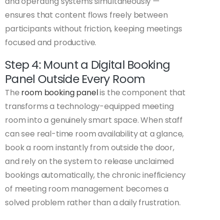
and operating systems simultaneously —
ensures that content flows freely between
participants without friction, keeping meetings
focused and productive.
Step 4: Mount a Digital Booking
Panel Outside Every Room
The
room booking panel
is the component that
transforms a technology-equipped meeting
room into a genuinely smart space. When staff
can see real-time room availability at a glance,
book a room instantly from outside the door,
and rely on the system to release unclaimed
bookings automatically, the chronic inefficiency
of meeting room management becomes a
solved problem rather than a daily frustration.