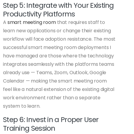
Step 5: Integrate with Your Existing
Productivity Platforms
A
smart meeting room
that requires staff to
learn new applications or change their existing
workflow will face adoption resistance. The most
successful smart meeting room deployments I
have managed are those where the technology
integrates seamlessly with the platforms teams
already use — Teams, Zoom, Outlook, Google
Calendar — making the smart meeting room
feel like a natural extension of the existing digital
work environment rather than a separate
system to learn.
Step 6: Invest in a Proper User
Training Session