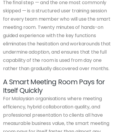
The final step — and the one most commonly
skipped — is a structured user training session
for every team member who will use the smart
meeting room. Twenty minutes of hands-on
guided experience with the key functions
eliminates the hesitation and workarounds that
undermine adoption, and ensures that the full
capability of the room is used from day one
rather than gradually discovered over months.
A Smart Meeting Room Pays for
Itself Quickly
For Malaysian organisations where meeting
efficiency, hybrid collaboration quality, and
professional presentation to clients all have
measurable business value, the smart meeting
room pays for itself faster than almost any