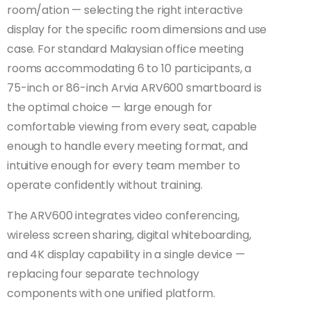
room/ation — selecting the right interactive
display for the specific room dimensions and use
case. For standard Malaysian office meeting
rooms accommodating 6 to 10 participants, a
75-inch or 86-inch Arvia ARV600 smartboard is
the optimal choice — large enough for
comfortable viewing from every seat, capable
enough to handle every meeting format, and
intuitive enough for every team member to
operate confidently without training.
The ARV600 integrates video conferencing,
wireless screen sharing, digital whiteboarding,
and 4K display capability in a single device —
replacing four separate technology
components with one unified platform.