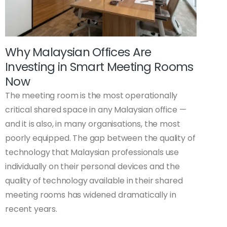
Why Malaysian Offices Are
Investing in Smart Meeting Rooms
Now
The meeting room is the most operationally
critical shared space in any Malaysian office —
and it is also, in many organisations, the most
poorly equipped. The gap between the quality of
technology that Malaysian professionals use
individually on their personal devices and the
quality of technology available in their shared
meeting rooms has widened dramatically in
recent years.