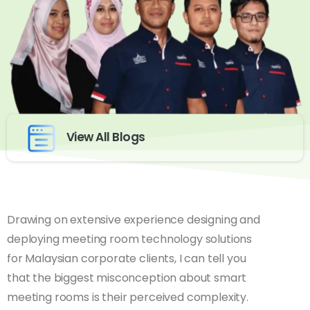
View All Blogs
Drawing on extensive experience designing and
deploying meeting room technology solutions
for Malaysian corporate clients, I can tell you
that the biggest misconception about smart
meeting rooms is their perceived complexity.