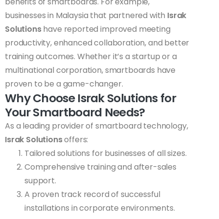
benefits of smartboards. For example,
businesses in Malaysia that partnered with
Israk
Solutions
have reported improved meeting
productivity, enhanced collaboration, and better
training outcomes. Whether it’s a startup or a
multinational corporation, smartboards have
proven to be a game-changer.
Why Choose Israk Solutions for
Your Smartboard Needs?
As a leading provider of smartboard technology,
Israk Solutions
offers:
Tailored solutions for businesses of all sizes.
Comprehensive training and after-sales
support.
A proven track record of successful
installations in corporate environments.