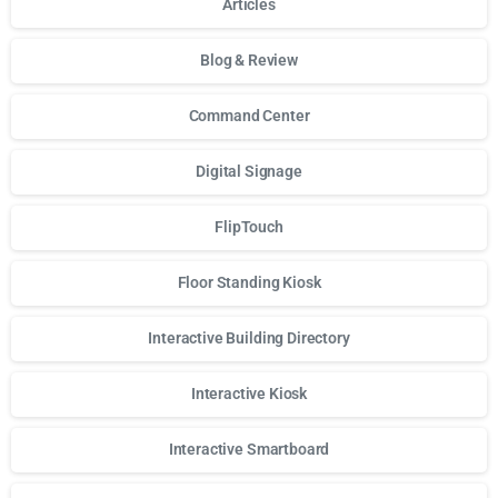
Articles
Blog & Review
Command Center
Digital Signage
FlipTouch
Floor Standing Kiosk
Interactive Building Directory
Interactive Kiosk
Interactive Smartboard