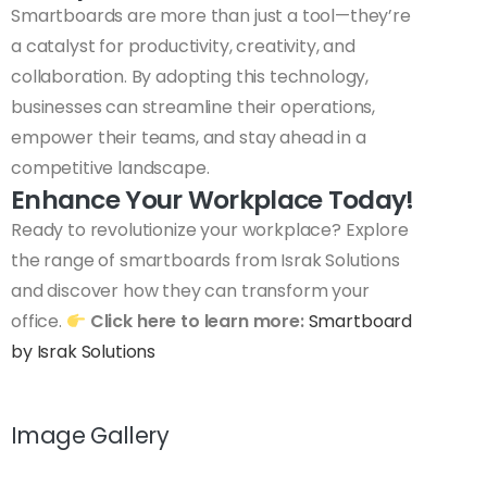
Smartboards are more than just a tool—they’re
a catalyst for productivity, creativity, and
collaboration. By adopting this technology,
businesses can streamline their operations,
empower their teams, and stay ahead in a
competitive landscape.
Enhance Your Workplace Today!
Ready to revolutionize your workplace? Explore
the range of smartboards from Israk Solutions
and discover how they can transform your
office.
Click here to learn more:
Smartboard
by Israk Solutions
Image Gallery