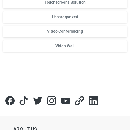
Touchscreens Solution
Uncategorized
Video Conferencing
Video Wall
Для стабильного доступа к любимым слотам и бонусам и
ABOUT
US