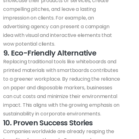
showcase their products or services, create
compelling pitches, and leave a lasting
impression on clients. For example, an
advertising agency can present a campaign
idea with visual and interactive elements that
wow potential clients.
9. Eco-Friendly Alternative
Replacing traditional tools like whiteboards and
printed materials with smartboards contributes
to a greener workplace. By reducing the reliance
on paper and disposable markers, businesses
can cut costs and minimize their environmental
impact. This aligns with the growing emphasis on
sustainability in corporate environments.
10. Proven Success Stories
Companies worldwide are already reaping the