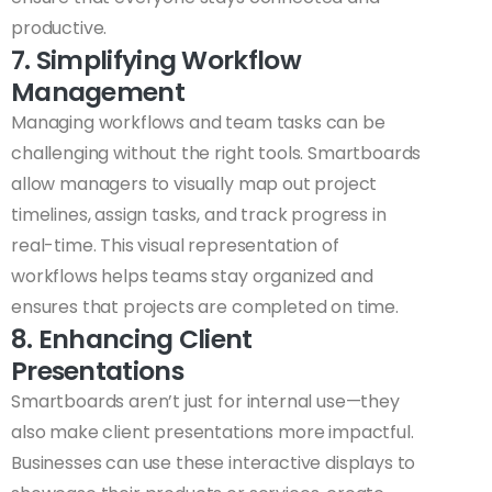
productive.
7. Simplifying Workflow
Management
Managing workflows and team tasks can be
challenging without the right tools. Smartboards
allow managers to visually map out project
timelines, assign tasks, and track progress in
real-time. This visual representation of
workflows helps teams stay organized and
ensures that projects are completed on time.
8. Enhancing Client
Presentations
Smartboards aren’t just for internal use—they
also make client presentations more impactful.
Businesses can use these interactive displays to