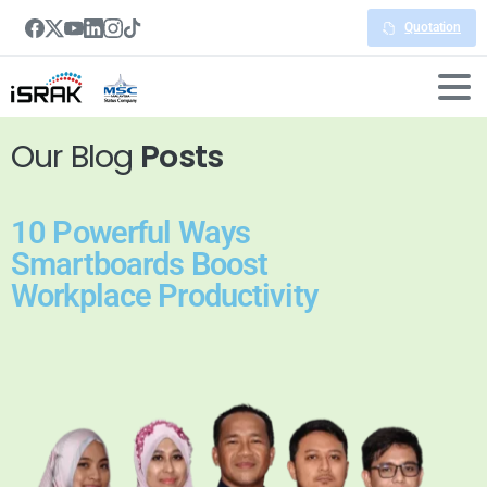
Quotation
Our Blog
Posts
10 Powerful Ways
Smartboards Boost
Workplace Productivity