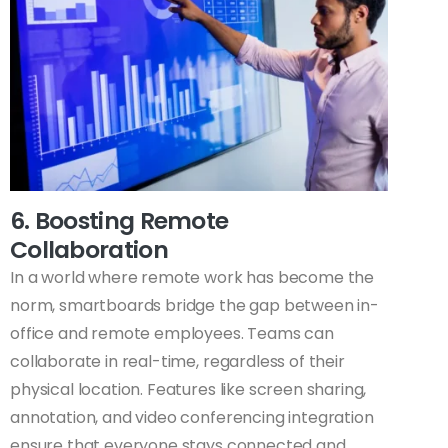
6. Boosting Remote
Collaboration
In a world where remote work has become the
norm, smartboards bridge the gap between in-
office and remote employees. Teams can
collaborate in real-time, regardless of their
physical location. Features like screen sharing,
annotation, and video conferencing integration
ensure that everyone stays connected and