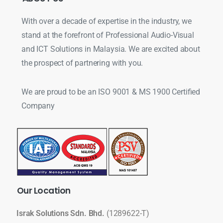
With over a decade of expertise in the industry, we
stand at the forefront of Professional Audio-Visual
and ICT Solutions in Malaysia. We are excited about
the prospect of partnering with you.
We are proud to be an ISO 9001 & MS 1900 Certified
Company
Our
Location
Israk Solutions Sdn. Bhd.
(1289622-T)