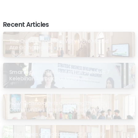
Recent Articles
The Quiet Revolution: Why More Masjid
Are Going Digital
Smartboard Interaktif untuk Sekolah: 7
Kelebihan Terbukti di Malaysia
How Technology Is Changing the Way
Communities Experience the Masjid
What Does a “Digital Masjid” Actually