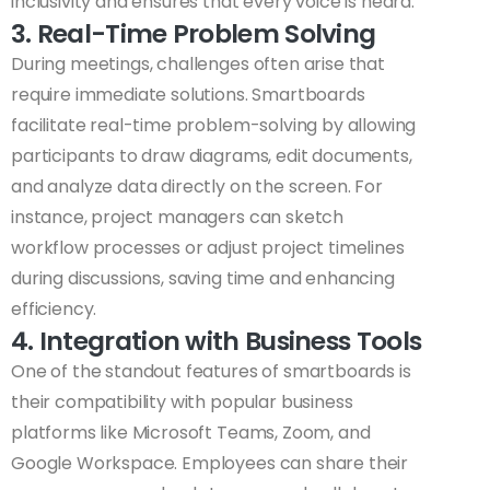
inclusivity and ensures that every voice is heard.
3. Real-Time Problem Solving
During meetings, challenges often arise that
require immediate solutions. Smartboards
facilitate real-time problem-solving by allowing
participants to draw diagrams, edit documents,
and analyze data directly on the screen. For
instance, project managers can sketch
workflow processes or adjust project timelines
during discussions, saving time and enhancing
efficiency.
4. Integration with Business Tools
One of the standout features of smartboards is
their compatibility with popular business
platforms like Microsoft Teams, Zoom, and
Google Workspace. Employees can share their