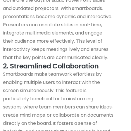
Gone are the days of static PowerPoint slides
and outdated projectors. With smartboards,
presentations become dynamic and interactive.
Presenters can annotate slides in real-time,
integrate multimedia elements, and engage
their audience more effectively. This level of
interactivity keeps meetings lively and ensures
that the key points are communicated clearly.
2. Streamlined Collaboration
Smartboards make teamwork effortless by
enabling multiple users to interact with the
screen simultaneously. This feature is
particularly beneficial for brainstorming
sessions, where team members can share ideas,
create mind maps, or collaborate on documents
directly on the board. It fosters a sense of