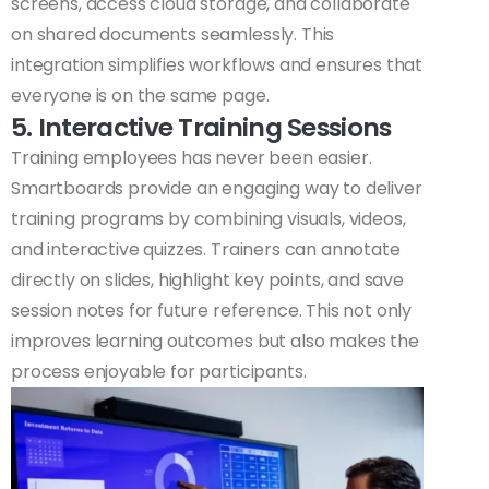
screens, access cloud storage, and collaborate
on shared documents seamlessly. This
integration simplifies workflows and ensures that
everyone is on the same page.
5. Interactive Training Sessions
Training employees has never been easier.
Smartboards provide an engaging way to deliver
training programs by combining visuals, videos,
and interactive quizzes. Trainers can annotate
directly on slides, highlight key points, and save
session notes for future reference. This not only
improves learning outcomes but also makes the
process enjoyable for participants.