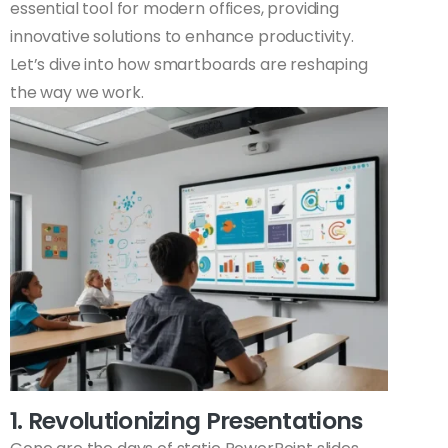
essential tool for modern offices, providing
innovative solutions to enhance productivity.
Let’s dive into how smartboards are reshaping
the way we work.
1. Revolutionizing Presentations