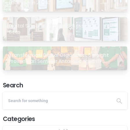
Look Like in 2026?
Digital Signage for Masjid: 6 Essential
Uses
Transformasi Digital Organisasi: 5 Insight
Proven dari Seminar Antarabangsa GP
Ansor Malaysia
Search
Categories