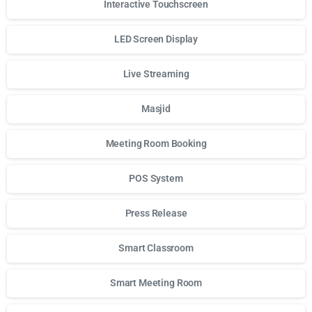
Interactive Touchscreen
LED Screen Display
Live Streaming
Masjid
Meeting Room Booking
POS System
Press Release
Smart Classroom
Smart Meeting Room