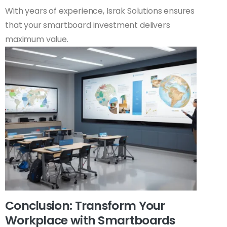
With years of experience, Israk Solutions ensures
that your smartboard investment delivers
maximum value.
Conclusion: Transform Your
Workplace with Smartboards