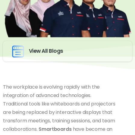
View All Blogs
The workplace is evolving rapidly with the
integration of advanced technologies.
Traditional tools like whiteboards and projectors
are being replaced by interactive displays that
transform meetings, training sessions, and team
collaborations.
Smartboards
have become an