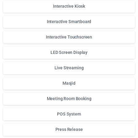
Interactive Kiosk
Interactive Smartboard
Interactive Touchscreen
LED Screen Display
Live Streaming
Masjid
Meeting Room Booking
POS System
Press Release