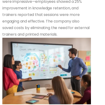
were impressive—employees showed a 25%
improvement in knowledge retention, and
trainers reported that sessions were more
engaging and effective. The company also
saved costs by eliminating the need for external
trainers and printed materials.