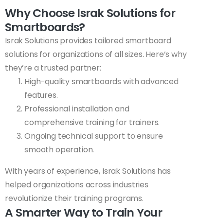
Why Choose Israk Solutions for
Smartboards?
Israk Solutions provides tailored smartboard
solutions for organizations of all sizes. Here’s why
they’re a trusted partner:
High-quality smartboards with advanced
features.
Professional installation and
comprehensive training for trainers.
Ongoing technical support to ensure
smooth operation.
With years of experience, Israk Solutions has
helped organizations across industries
revolutionize their training programs.
A Smarter Way to Train Your