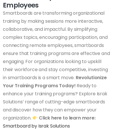
Employees
Smartboards are transforming organizational
training by making sessions more interactive,
collaborative, and impactful. By simplifying
complex topics, encouraging participation, and
connecting remote employees, smartboards
ensure that training programs are effective and
engaging. For organizations looking to upskill
their workforce and stay competitive, investing
in smartboards is a smart move.
Revolutionize
Your Training Programs Today!
Ready to
enhance your training programs? Explore Israk
Solutions’ range of cutting-edge smartboards
and discover how they can empower your
organization.
Click here to learn more:
Smartboard by Israk Solutions