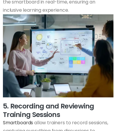
the smartboard in real-time, ensuring an
inclusive learning experience.
5. Recording and Reviewing
Training Sessions
Smartboards
allow trainers to record sessions,
capturing everything from discussions to