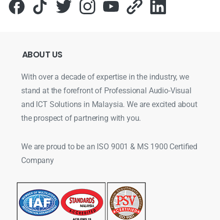
ABOUT
US
With over a decade of expertise in the industry, we
stand at the forefront of Professional Audio-Visual
and ICT Solutions in Malaysia. We are excited about
the prospect of partnering with you.
We are proud to be an ISO 9001 & MS 1900 Certified
Company