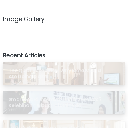
Image Gallery
Recent Articles
The Quiet Revolution: Why More Masjid
Are Going Digital
Smartboard Interaktif untuk Sekolah: 7
Kelebihan Terbukti di Malaysia