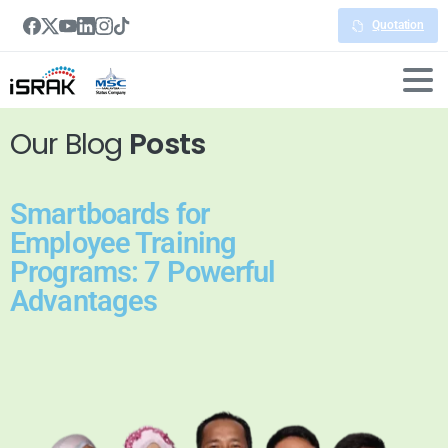
Quotation
Our Blog
Posts
Smartboards for
Employee Training
Programs: 7 Powerful
Advantages