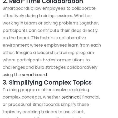
2. Real-Time Collaboration
Smartboards allow employees to collaborate
effectively during training sessions. Whether
working in teams or solving problems together,
participants can contribute their ideas directly
on the board. This fosters a collaborative
environment where employees learn from each
other. Imagine a leadership training program
where participants brainstorm solutions to
challenges and build strategies collaboratively
using the
smartboard
.
3. Simplifying Complex Topics
Training programs often involve explaining
complex concepts, whether
technical
, financial,
or procedural. Smartboards simplify these
topics by enabling trainers to use visuals,