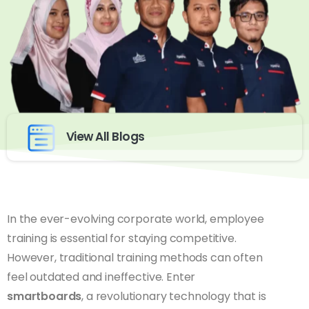
View All Blogs
In the ever-evolving corporate world, employee
training is essential for staying competitive.
However, traditional training methods can often
feel outdated and ineffective. Enter
smartboards
, a revolutionary technology that is