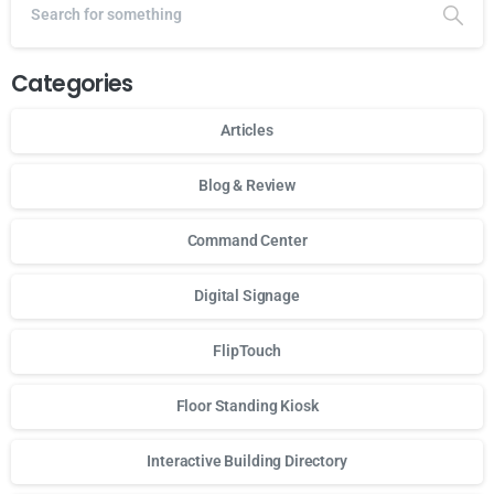
Categories
Articles
Blog & Review
Command Center
Digital Signage
FlipTouch
Floor Standing Kiosk
Interactive Building Directory