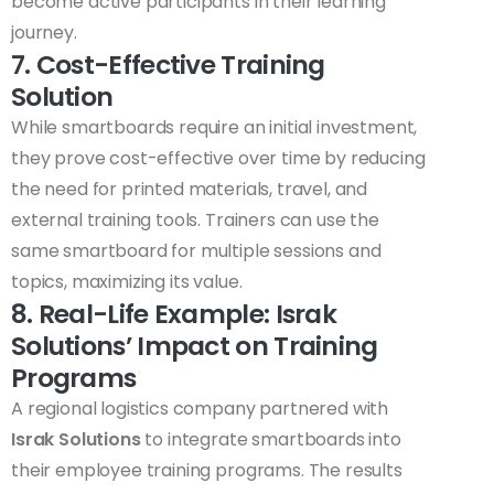
become active participants in their learning
journey.
7. Cost-Effective Training
Solution
While smartboards require an initial investment,
they prove cost-effective over time by reducing
the need for printed materials, travel, and
external training tools. Trainers can use the
same smartboard for multiple sessions and
topics, maximizing its value.
8. Real-Life Example: Israk
Solutions’ Impact on Training
Programs
A regional logistics company partnered with
Israk Solutions
to integrate smartboards into
their employee training programs. The results