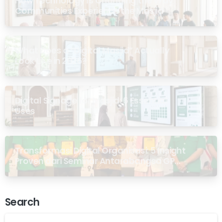
How Technology Is Changing the Way
Communities Experience the Masjid
What Does a “Digital Masjid” Actually
Look Like in 2026?
Digital Signage for Masjid: 6 Essential
Uses
Transformasi Digital Organisasi: 5 Insight
Proven dari Seminar Antarabangsa GP
Ansor Malaysia
Search