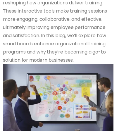
reshaping how organizations deliver training.
These interactive tools make training sessions
more engaging, collaborative, and effective,
ultimately improving employee performance
and satisfaction. In this blog, we’ll explore how
smartboards enhance organizational training
programs and why they’re becoming a go-to
solution for modern businesses.