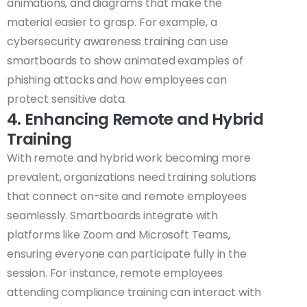
animations, and diagrams that make the
material easier to grasp. For example, a
cybersecurity awareness training can use
smartboards to show animated examples of
phishing attacks and how employees can
protect sensitive data.
4. Enhancing Remote and Hybrid
Training
With remote and hybrid work becoming more
prevalent, organizations need training solutions
that connect on-site and remote employees
seamlessly. Smartboards integrate with
platforms like Zoom and Microsoft Teams,
ensuring everyone can participate fully in the
session. For instance, remote employees
attending compliance training can interact with