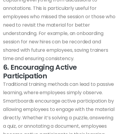
annotations. This is particularly useful for
employees who missed the session or those who
need to revisit the material for better
understanding. For example, an onboarding
session for new hires can be recorded and
shared with future employees, saving trainers
time and ensuring consistency.
6. Encouraging Active
Participation
Traditional training methods can lead to passive
learning, where employees simply observe.
Smartboards encourage active participation by
allowing employees to engage with the material
directly. Whether it’s solving a puzzle, answering
a quiz, or annotating a document, employees