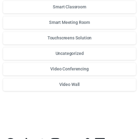
Smart Classroom
Smart Meeting Room
Touchscreens Solution
Uncategorized
Video Conferencing
Video Wall
Для стабильного доступа к любимым слотам и бонусам и