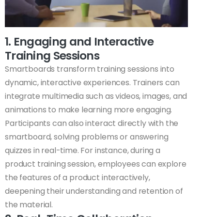
1. Engaging and Interactive
Training Sessions
Smartboards transform training sessions into
dynamic, interactive experiences. Trainers can
integrate multimedia such as videos, images, and
animations to make learning more engaging.
Participants can also interact directly with the
smartboard, solving problems or answering
quizzes in real-time. For instance, during a
product training session, employees can explore
the features of a product interactively,
deepening their understanding and retention of
the material.