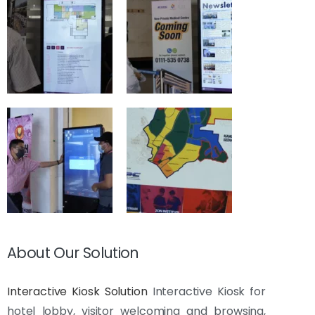
About Our Solution
Interactive Kiosk Solution
Interactive Kiosk for
hotel lobby, visitor welcoming and browsing,