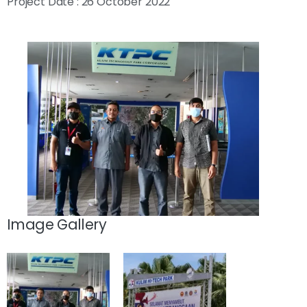
Project Date : 26 October 2022
Image Gallery