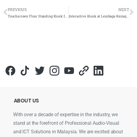
PREVIOUS
NEXT
Touchscreen Floor Standing Kiosk for Perpustakaan Perubatan Tun Abdul Razak 2022- Complete Solutions
Interactive Kiosk at Lembaga Kemajuan Wilayah Pulau Pinang – 2023 – Complete Solutions
ABOUT
US
With over a decade of expertise in the industry, we
stand at the forefront of Professional Audio-Visual
and ICT Solutions in Malaysia. We are excited about