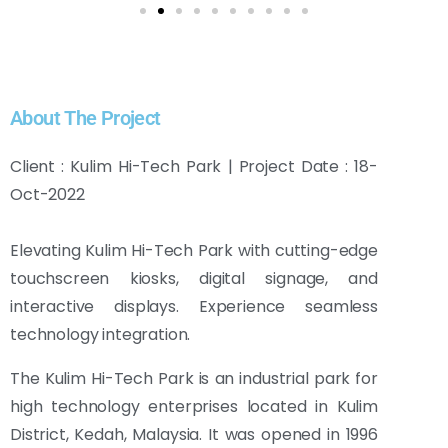
About The Project
Client : Kulim Hi-Tech Park | Project Date : 18-
Oct-2022
Elevating Kulim Hi-Tech Park with cutting-edge
touchscreen kiosks, digital signage, and
interactive displays. Experience seamless
technology integration.
The Kulim Hi-Tech Park is an industrial park for
high technology enterprises located in Kulim
District, Kedah, Malaysia. It was opened in 1996