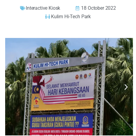
Interactive Kiosk
18 October 2022
Kulim Hi-Tech Park