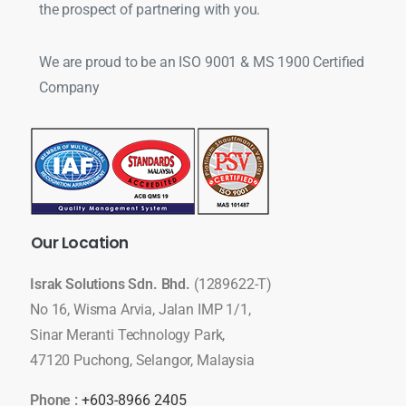
the prospect of partnering with you.
We are proud to be an ISO 9001 & MS 1900 Certified
Company
Our
Location
Israk Solutions Sdn. Bhd.
(1289622-T)
No 16, Wisma Arvia, Jalan IMP 1/1,
Sinar Meranti Technology Park,
47120 Puchong, Selangor, Malaysia
Phone :
+603-8966 2405