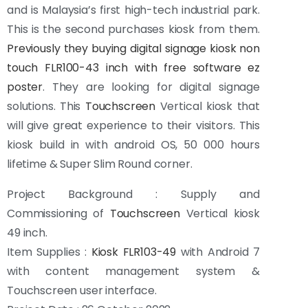
and is Malaysia’s first high-tech industrial park.
This is the second purchases kiosk from them.
Previously they buying digital signage kiosk non
touch FLR100-43 inch with free software ez
poster
. They are looking for digital signage
solutions. This
Touchscreen
Vertical kiosk that
will give great experience to their visitors. This
kiosk build in with android OS, 50 000 hours
lifetime & Super Slim Round corner.
Project Background : Supply and
Commissioning of
Touchscreen
Vertical kiosk
49 inch.
Item Supplies :
Kiosk FLR103-49
with Android 7
with content management system &
Touchscreen user interface.