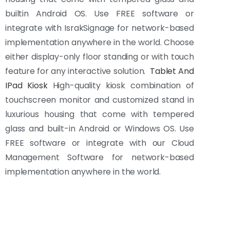
builtin Android OS. Use FREE software or
integrate with IsrakSignage for network-based
implementation anywhere in the world. Choose
either display-only floor standing or with touch
feature for any interactive solution.
Tablet And
IPad Kiosk
High-quality kiosk combination of
touchscreen monitor and customized stand in
luxurious housing that come with tempered
glass and built-in Android or Windows OS. Use
FREE software or integrate with our Cloud
Management Software for network-based
implementation anywhere in the world.