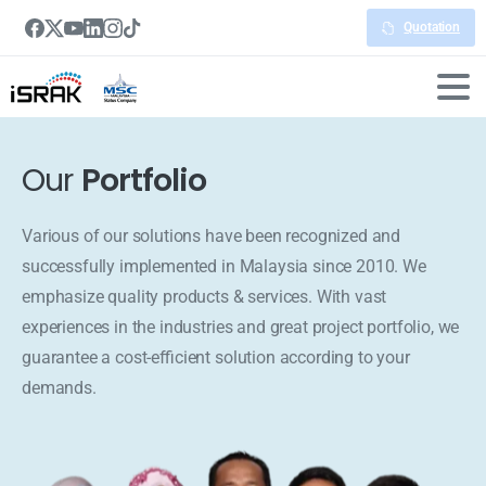
Quotation
Our
Portfolio
Various of our solutions have been recognized and
successfully implemented in Malaysia since 2010. We
emphasize quality products & services. With vast
experiences in the industries and great project portfolio, we
guarantee a cost-efficient solution according to your
demands.