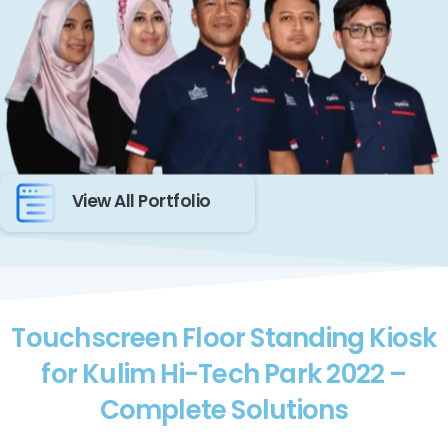
View All Portfolio
Touchscreen Floor Standing Kiosk
for Kulim Hi-Tech Park 2022 –
Complete Solutions