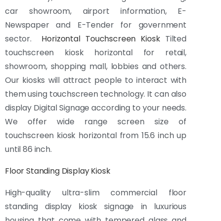
car showroom, airport information, E-
Newspaper and E-Tender for government
sector.
Horizontal Touchscreen Kiosk
Tilted
touchscreen kiosk horizontal for retail,
showroom, shopping mall, lobbies and others.
Our kiosks will attract people to interact with
them using touchscreen technology. It can also
display Digital Signage according to your needs.
We offer wide range screen size of
touchscreen kiosk horizontal from 15.6 inch up
until 86 inch.
Floor Standing Display Kiosk
High-quality ultra-slim commercial floor
standing display kiosk signage in luxurious
housing that come with tempered glass and