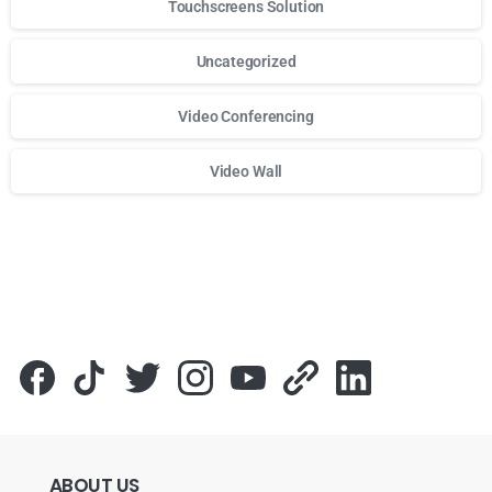
Touchscreens Solution
Uncategorized
Video Conferencing
Video Wall
Для стабильного доступа к любимым слотам и бонусам и
ABOUT
US