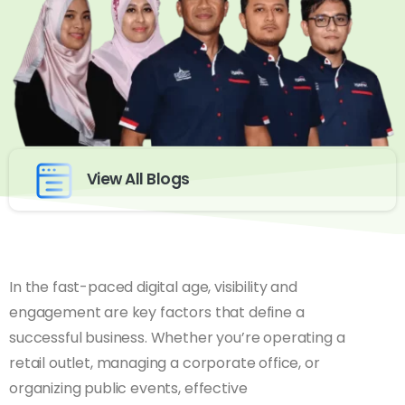
View All Blogs
In the fast-paced digital age, visibility and
engagement are key factors that define a
successful business. Whether you’re operating a
retail outlet, managing a corporate office, or
organizing public events, effective