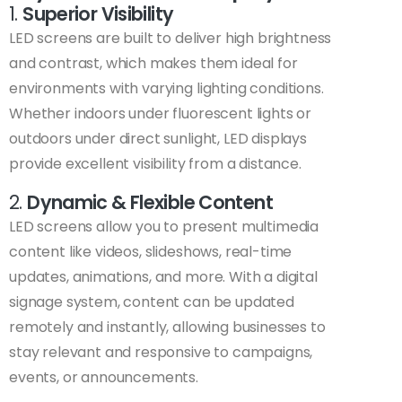
1.
Superior Visibility
LED screens are built to deliver high brightness
and contrast, which makes them ideal for
environments with varying lighting conditions.
Whether indoors under fluorescent lights or
outdoors under direct sunlight, LED displays
provide excellent visibility from a distance.
2.
Dynamic & Flexible Content
LED screens allow you to present multimedia
content like videos, slideshows, real-time
updates, animations, and more. With a digital
signage system, content can be updated
remotely and instantly, allowing businesses to
stay relevant and responsive to campaigns,
events, or announcements.