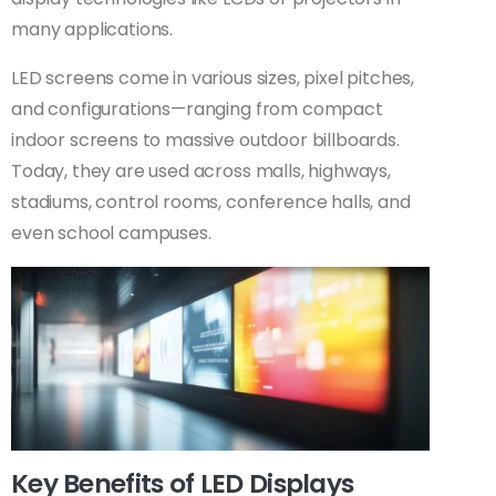
many applications.
LED screens come in various sizes, pixel pitches,
and configurations—ranging from compact
indoor screens to massive outdoor billboards.
Today, they are used across malls, highways,
stadiums, control rooms, conference halls, and
even school campuses.
Key Benefits of LED Displays