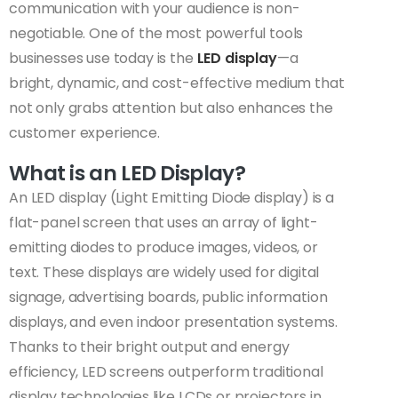
communication with your audience is non-
negotiable. One of the most powerful tools
businesses use today is the
LED display
—a
bright, dynamic, and cost-effective medium that
not only grabs attention but also enhances the
customer experience.
What is an LED Display?
An LED display (Light Emitting Diode display) is a
flat-panel screen that uses an array of light-
emitting diodes to produce images, videos, or
text. These displays are widely used for digital
signage, advertising boards, public information
displays, and even indoor presentation systems.
Thanks to their bright output and energy
efficiency, LED screens outperform traditional
display technologies like LCDs or projectors in