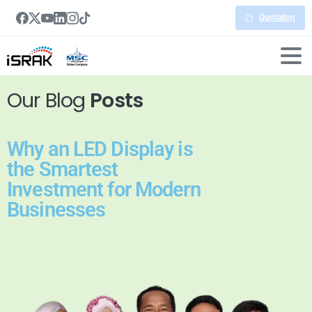
Quotation
Our Blog
Posts
Why an LED Display is
the Smartest
Investment for Modern
Businesses