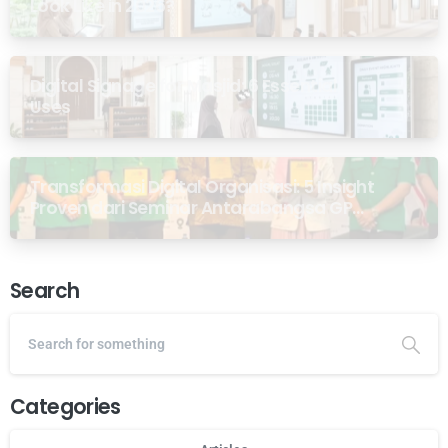
Look Like in 2026?
Digital Signage for Masjid: 6 Essential
Uses
Transformasi Digital Organisasi: 5 Insight
Proven dari Seminar Antarabangsa GP
Ansor Malaysia
Search
Categories