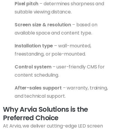
Pixel pitch
– determines sharpness and
suitable viewing distance.
Screen size & resolution
– based on
available space and content type.
Installation type
– wall-mounted,
freestanding, or pole-mounted.
Control system
– user-friendly CMS for
content scheduling.
After-sales support
– warranty, training,
and technical support.
Why Arvia Solutions is the
Preferred Choice
At Arvia, we deliver cutting-edge LED screen