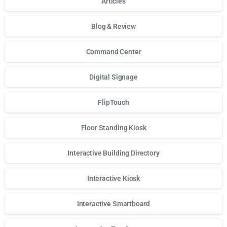
Articles
Blog & Review
Command Center
Digital Signage
FlipTouch
Floor Standing Kiosk
Interactive Building Directory
Interactive Kiosk
Interactive Smartboard