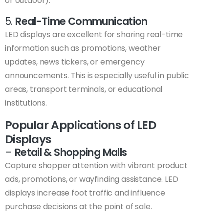
or outdoor).
5.
Real-Time Communication
LED displays are excellent for sharing real-time
information such as promotions, weather
updates, news tickers, or emergency
announcements. This is especially useful in public
areas, transport terminals, or educational
institutions.
Popular Applications of LED
Displays
–
Retail & Shopping Malls
Capture shopper attention with vibrant product
ads, promotions, or wayfinding assistance. LED
displays increase foot traffic and influence
purchase decisions at the point of sale.