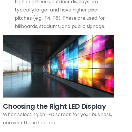
high brightness, outdoor displays are
typically larger and have higher pixel
pitches (e.g., P4, P6). These are used for
billboards, stadiums, and public signage.
Choosing the Right LED Display
When selecting an LED screen for your business,
consider these factors: