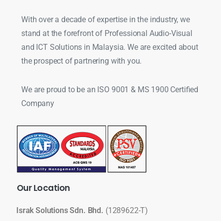
With over a decade of expertise in the industry, we
stand at the forefront of Professional Audio-Visual
and ICT Solutions in Malaysia. We are excited about
the prospect of partnering with you.
We are proud to be an ISO 9001 & MS 1900 Certified
Company
Our
Location
Israk Solutions Sdn. Bhd.
(1289622-T)