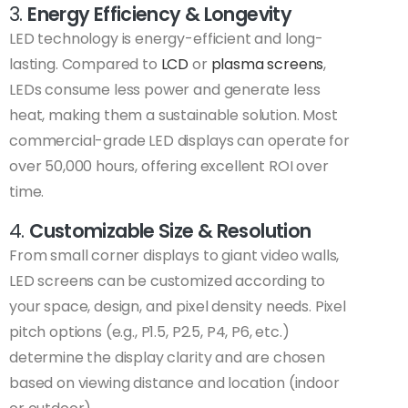
3.
Energy Efficiency & Longevity
LED technology is energy-efficient and long-
lasting. Compared to
LCD
or
plasma screens
,
LEDs consume less power and generate less
heat, making them a sustainable solution. Most
commercial-grade LED displays can operate for
over 50,000 hours, offering excellent ROI over
time.
4.
Customizable Size & Resolution
From small corner displays to giant video walls,
LED screens can be customized according to
your space, design, and pixel density needs. Pixel
pitch options (e.g., P1.5, P2.5, P4, P6, etc.)
determine the display clarity and are chosen
based on viewing distance and location (indoor