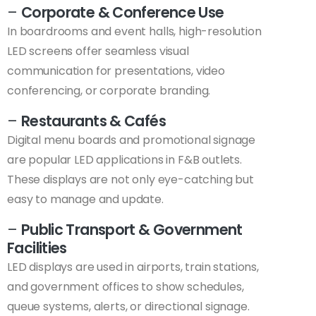
–
Corporate & Conference Use
In boardrooms and event halls, high-resolution
LED screens offer seamless visual
communication for presentations, video
conferencing, or corporate branding.
–
Restaurants & Cafés
Digital menu boards and promotional signage
are popular LED applications in F&B outlets.
These displays are not only eye-catching but
easy to manage and update.
–
Public Transport & Government
Facilities
LED displays are used in airports, train stations,
and government offices to show schedules,
queue systems, alerts, or directional signage.