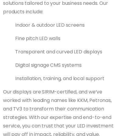
solutions tailored to your business needs. Our
products include:
Indoor & outdoor LED screens
Fine pitch LED walls
Transparent and curved LED displays
Digital signage CMS systems
Installation, training, and local support
Our displays are SIRIM-certified, and we’ve
worked with leading names like KKM, Petronas,
and TV3 to transform their communication
strategies. With our expertise and end-to-end
service, you can trust that your LED investment
will pay off in impact, reliability, and value.