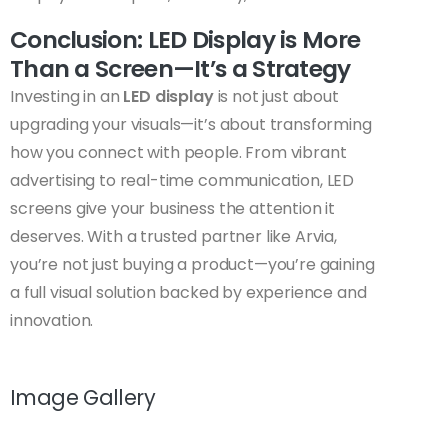
Conclusion: LED Display is More
Than a Screen—It’s a Strategy
Investing in an
LED display
is not just about
upgrading your visuals—it’s about transforming
how you connect with people. From vibrant
advertising to real-time communication, LED
screens give your business the attention it
deserves. With a trusted partner like Arvia,
you’re not just buying a product—you’re gaining
a full visual solution backed by experience and
innovation.
Image Gallery