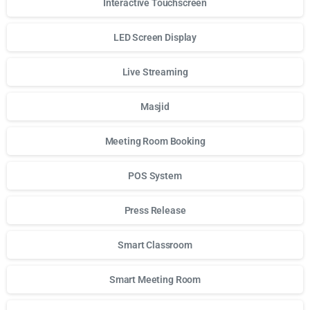
Interactive Touchscreen
LED Screen Display
Live Streaming
Masjid
Meeting Room Booking
POS System
Press Release
Smart Classroom
Smart Meeting Room