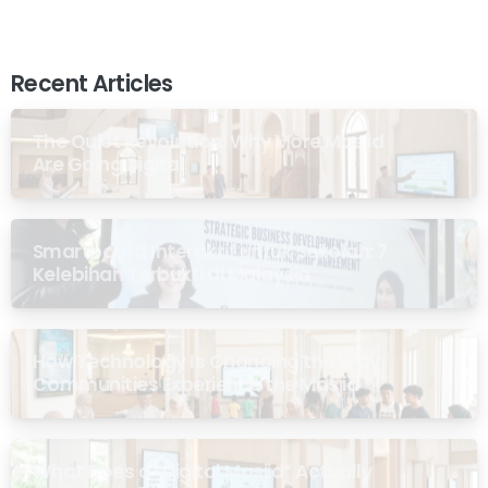
Recent Articles
The Quiet Revolution: Why More Masjid
Are Going Digital
Smartboard Interaktif untuk Sekolah: 7
Kelebihan Terbukti di Malaysia
How Technology Is Changing the Way
Communities Experience the Masjid
What Does a “Digital Masjid” Actually