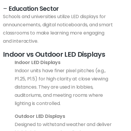
–
Education Sector
Schools and universities utilize LED displays for
announcements, digital noticeboards, and smart
classrooms to make learning more engaging
and interactive.
Indoor vs Outdoor LED Displays
Indoor LED Displays
Indoor units have finer pixel pitches (e.g.,
P1.25, P1.5) for high clarity at close viewing
distances. They are used in lobbies,
auditoriums, and meeting rooms where
lighting is controlled.
Outdoor LED Displays
Designed to withstand weather and deliver