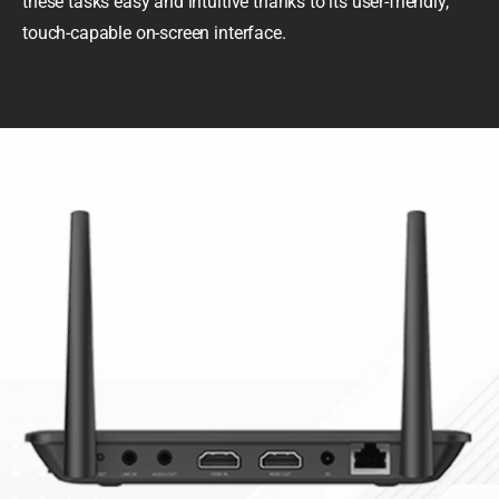
these tasks easy and intuitive thanks to its user-friendly,
touch-capable on-screen interface.