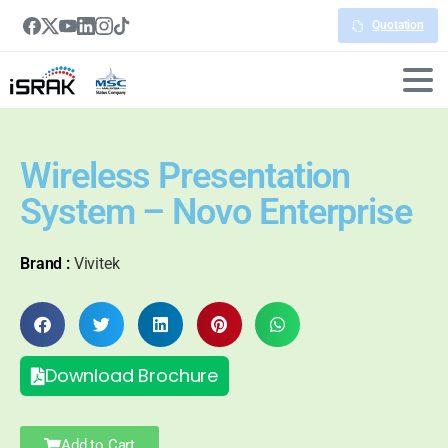
Quotation
Wireless Presentation
System – Novo Enterprise
Brand :
Vivitek
Download Brochure
Add to Cart