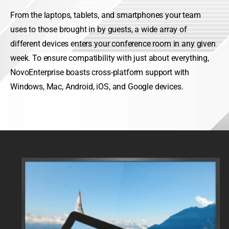
From the laptops, tablets, and smartphones your team
uses to those brought in by guests, a wide array of
different devices enters your conference room in any given
week. To ensure compatibility with just about everything,
NovoEnterprise boasts cross-platform support with
Windows, Mac, Android, iOS, and Google devices.