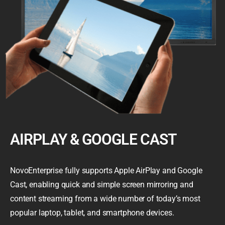
AIRPLAY & GOOGLE CAST
NovoEnterprise fully supports Apple AirPlay and Google
Cast, enabling quick and simple screen mirroring and
content streaming from a wide number of today’s most
popular laptop, tablet, and smartphone devices.