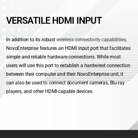
VERSATILE HDMI INPUT
In addition to its robust
wireless connectivity capabilities
,
NovoEnterprise features an HDMI input port that facilitates
simple and reliable hardware connections. While most
users will use this port to establish a hardwired connection
between their computer and their NovoEnterprise unit, it
can also be used to connect document cameras, Blu-ray
players, and other HDMI-capable devices.