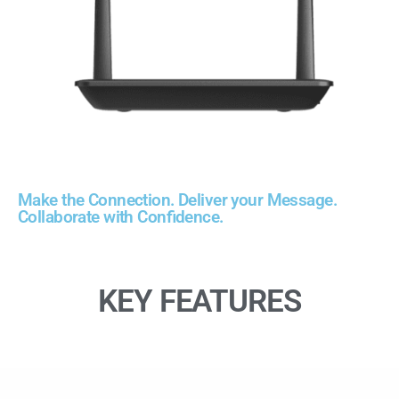
Make the Connection. Deliver your Message.
Collaborate with Confidence.
KEY FEATURES