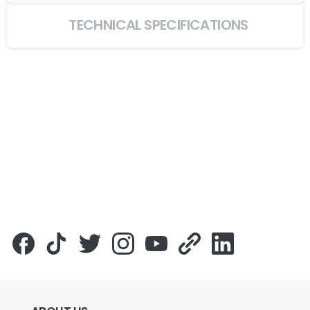
TECHNICAL SPECIFICATIONS