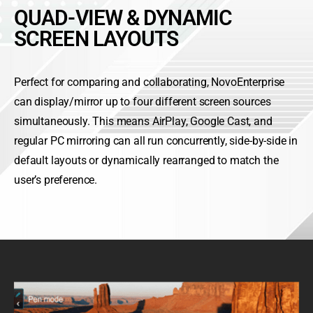
QUAD-VIEW & DYNAMIC
SCREEN LAYOUTS
Perfect for comparing and collaborating, NovoEnterprise
can display/mirror up to four different screen sources
simultaneously. This means AirPlay, Google Cast, and
regular PC mirroring can all run concurrently, side-by-side in
default layouts or dynamically rearranged to match the
user’s preference.