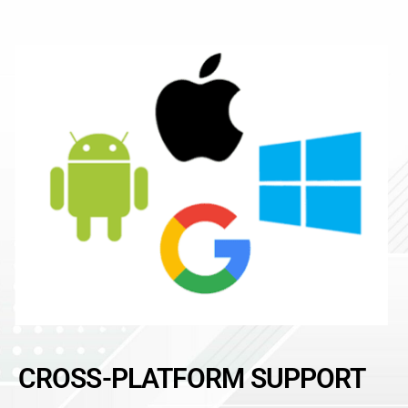
CROSS-PLATFORM SUPPORT