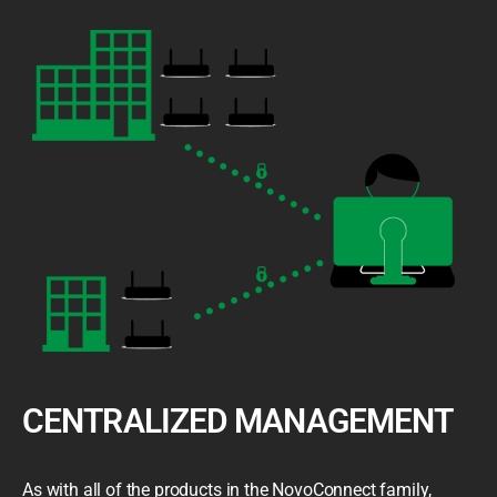
CENTRALIZED MANAGEMENT
As with all of the products in the NovoConnect family,