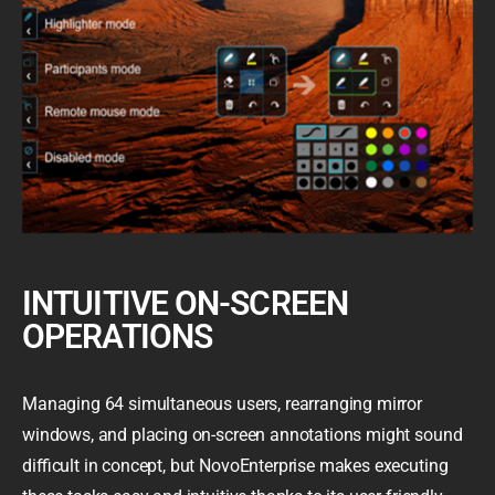
INTUITIVE ON-SCREEN
OPERATIONS
Managing 64 simultaneous users, rearranging mirror
windows, and placing on-screen annotations might sound
difficult in concept, but NovoEnterprise makes executing