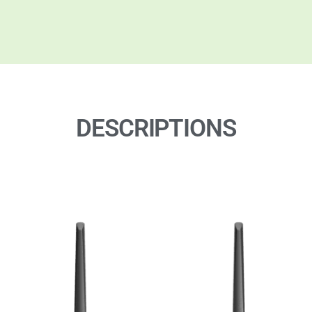
DESCRIPTIONS