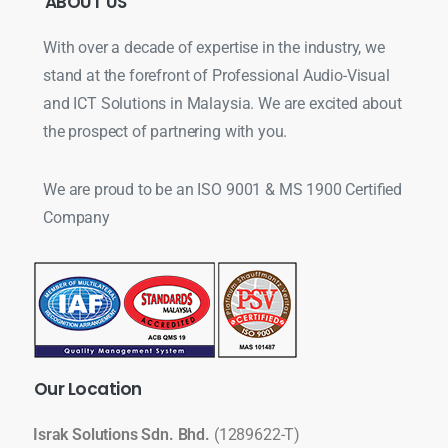
ABOUT
US
With over a decade of expertise in the industry, we
stand at the forefront of Professional Audio-Visual
and ICT Solutions in Malaysia. We are excited about
the prospect of partnering with you.
We are proud to be an ISO 9001 & MS 1900 Certified
Company
Our
Location
Israk Solutions Sdn. Bhd.
(1289622-T)