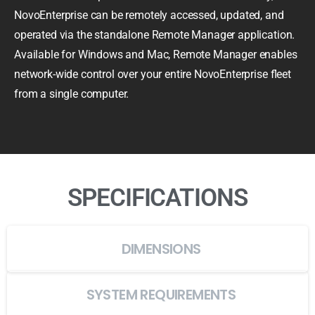
NovoEnterprise can be remotely accessed, updated, and
operated via the standalone Remote Manager application.
Available for Windows and Mac, Remote Manager enables
network-wide control over your entire NovoEnterprise fleet
from a single computer.
SPECIFICATIONS
DIMENSIONS
SYSTEM REQUIREMENTS