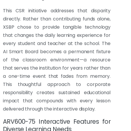
This CSR initiative addresses that disparity
directly. Rather than contributing funds alone,
XSBP chose to provide tangible technology
that changes the daily learning experience for
every student and teacher at the school. The
AI Smart Board becomes a permanent fixture
of the classroom environment—a resource
that serves the institution for years rather than
a one-time event that fades from memory.
This thoughtful approach to corporate
responsibility creates sustained educational
impact that compounds with every lesson
delivered through the interactive display.
ARV600-75 Interactive Features for
Diverse Learning Needs