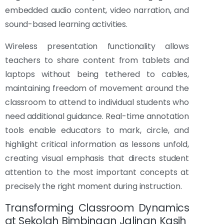
embedded audio content, video narration, and
sound-based learning activities.
Wireless presentation functionality allows
teachers to share content from tablets and
laptops without being tethered to cables,
maintaining freedom of movement around the
classroom to attend to individual students who
need additional guidance. Real-time annotation
tools enable educators to mark, circle, and
highlight critical information as lessons unfold,
creating visual emphasis that directs student
attention to the most important concepts at
precisely the right moment during instruction.
Transforming Classroom Dynamics
at Sekolah Bimbingan Jalinan Kasih