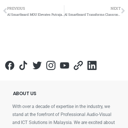
PREVIOUS
NEXT
AI Smartboard MOU Elevates Putrajaya School Education
AI Smartboard Transforms Classroom Learning at SK Taman Ehsan KL
ABOUT
US
With over a decade of expertise in the industry, we
stand at the forefront of Professional Audio-Visual
and ICT Solutions in Malaysia. We are excited about