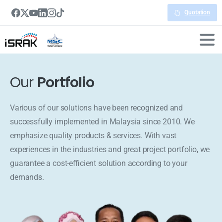
Quotation
Our
Portfolio
Various of our solutions have been recognized and
successfully implemented in Malaysia since 2010. We
emphasize quality products & services. With vast
experiences in the industries and great project portfolio, we
guarantee a cost-efficient solution according to your
demands.