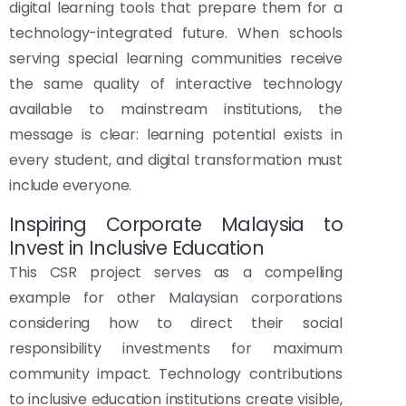
digital learning tools that prepare them for a
technology-integrated future. When schools
serving special learning communities receive
the same quality of interactive technology
available to mainstream institutions, the
message is clear: learning potential exists in
every student, and digital transformation must
include everyone.
Inspiring Corporate Malaysia to
Invest in Inclusive Education
This CSR project serves as a compelling
example for other Malaysian corporations
considering how to direct their social
responsibility investments for maximum
community impact. Technology contributions
to inclusive education institutions create visible,