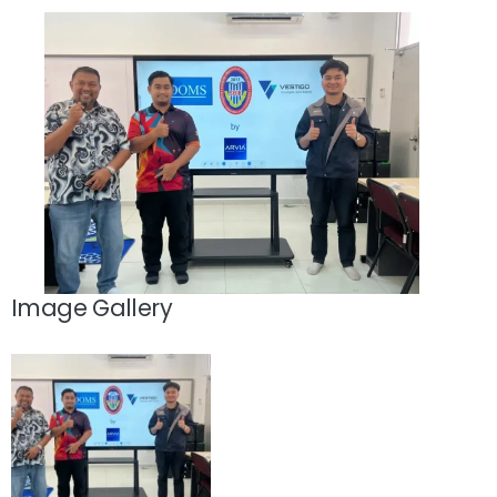
Image Gallery