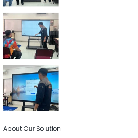
About Our Solution