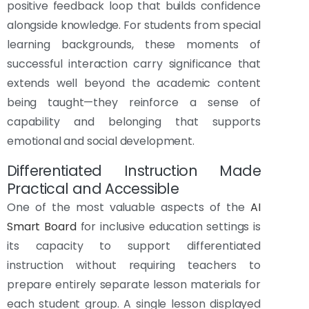
positive feedback loop that builds confidence
alongside knowledge. For students from special
learning backgrounds, these moments of
successful interaction carry significance that
extends well beyond the academic content
being taught—they reinforce a sense of
capability and belonging that supports
emotional and social development.
Differentiated Instruction Made
Practical and Accessible
One of the most valuable aspects of the
AI
Smart Board
for inclusive education settings is
its capacity to support differentiated
instruction without requiring teachers to
prepare entirely separate lesson materials for
each student group. A single lesson displayed