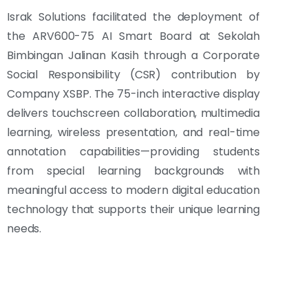
Israk Solutions facilitated the deployment of
the ARV600-75 AI Smart Board at Sekolah
Bimbingan Jalinan Kasih through a Corporate
Social Responsibility (CSR) contribution by
Company XSBP. The 75-inch interactive display
delivers touchscreen collaboration, multimedia
learning, wireless presentation, and real-time
annotation capabilities—providing students
from special learning backgrounds with
meaningful access to modern digital education
technology that supports their unique learning
needs.