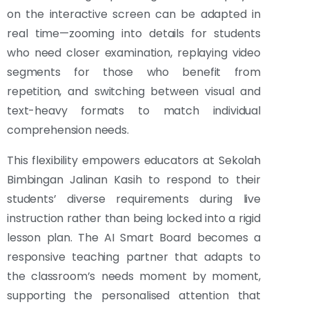
on the interactive screen can be adapted in
real time—zooming into details for students
who need closer examination, replaying video
segments for those who benefit from
repetition, and switching between visual and
text-heavy formats to match individual
comprehension needs.
This flexibility empowers educators at Sekolah
Bimbingan Jalinan Kasih to respond to their
students’ diverse requirements during live
instruction rather than being locked into a rigid
lesson plan. The AI Smart Board becomes a
responsive teaching partner that adapts to
the classroom’s needs moment by moment,
supporting the personalised attention that