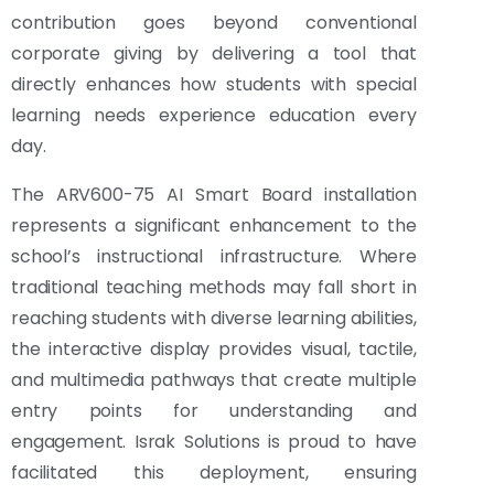
contribution goes beyond conventional
corporate giving by delivering a tool that
directly enhances how students with special
learning needs experience education every
day.
The ARV600-75 AI Smart Board installation
represents a significant enhancement to the
school’s instructional infrastructure. Where
traditional teaching methods may fall short in
reaching students with diverse learning abilities,
the interactive display provides visual, tactile,
and multimedia pathways that create multiple
entry points for understanding and
engagement. Israk Solutions is proud to have
facilitated this deployment, ensuring