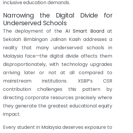
inclusive education demands.
Narrowing the Digital Divide for
Underserved Schools
The deployment of the
AI Smart Board
at
Sekolah Bimbingan Jalinan Kasih addresses a
reality that many underserved schools in
Malaysia face—the digital divide affects them
disproportionately, with technology upgrades
arriving later or not at all compared to
mainstream institutions. XSBP’s CSR
contribution challenges this pattern by
directing corporate resources precisely where
they generate the greatest educational equity
impact.
Every student in Malaysia deserves exposure to