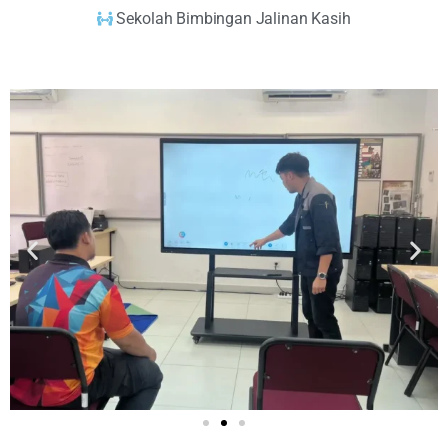
Sekolah Bimbingan Jalinan Kasih