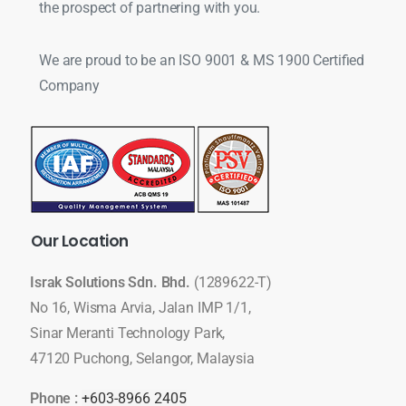
the prospect of partnering with you.
We are proud to be an ISO 9001 & MS 1900 Certified
Company
Our
Location
Israk Solutions Sdn. Bhd.
(1289622-T)
No 16, Wisma Arvia, Jalan IMP 1/1,
Sinar Meranti Technology Park,
47120 Puchong, Selangor, Malaysia
Phone :
+603-8966 2405