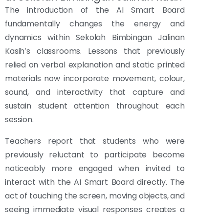
The introduction of the AI Smart Board
fundamentally changes the energy and
dynamics within Sekolah Bimbingan Jalinan
Kasih’s classrooms. Lessons that previously
relied on verbal explanation and static printed
materials now incorporate movement, colour,
sound, and interactivity that capture and
sustain student attention throughout each
session.
Teachers report that students who were
previously reluctant to participate become
noticeably more engaged when invited to
interact with the AI Smart Board directly. The
act of touching the screen, moving objects, and
seeing immediate visual responses creates a