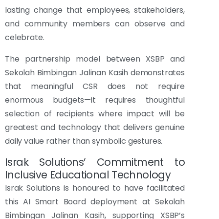
lasting change that employees, stakeholders,
and community members can observe and
celebrate.
The partnership model between XSBP and
Sekolah Bimbingan Jalinan Kasih demonstrates
that meaningful CSR does not require
enormous budgets—it requires thoughtful
selection of recipients where impact will be
greatest and technology that delivers genuine
daily value rather than symbolic gestures.
Israk Solutions’ Commitment to
Inclusive Educational Technology
Israk Solutions is honoured to have facilitated
this AI Smart Board deployment at Sekolah
Bimbingan Jalinan Kasih, supporting XSBP’s