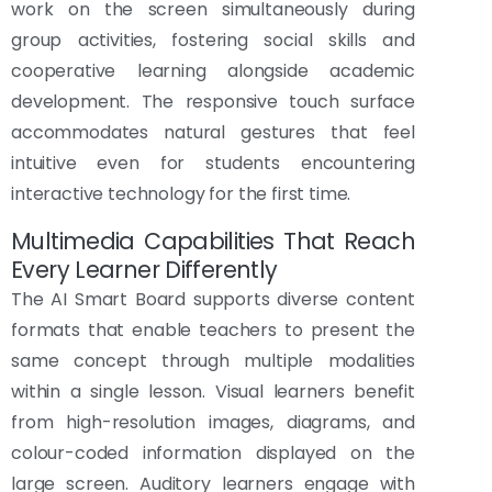
work on the screen simultaneously during
group activities, fostering social skills and
cooperative learning alongside academic
development. The responsive touch surface
accommodates natural gestures that feel
intuitive even for students encountering
interactive technology for the first time.
Multimedia Capabilities That Reach
Every Learner Differently
The AI Smart Board supports diverse content
formats that enable teachers to present the
same concept through multiple modalities
within a single lesson. Visual learners benefit
from high-resolution images, diagrams, and
colour-coded information displayed on the
large screen. Auditory learners engage with