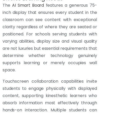
The
AI Smart Board
features a generous 75-
inch display that ensures every student in the
classroom can see content with exceptional
clarity regardless of where they are seated or
positioned. For schools serving students with
varying abilities, display size and visual quality
are not luxuries but essential requirements that
determine whether technology genuinely
supports learning or merely occupies wall
space.
Touchscreen collaboration capabilities invite
students to engage physically with displayed
content, supporting kinesthetic learners who
absorb information most effectively through
hands-on interaction. Multiple students can