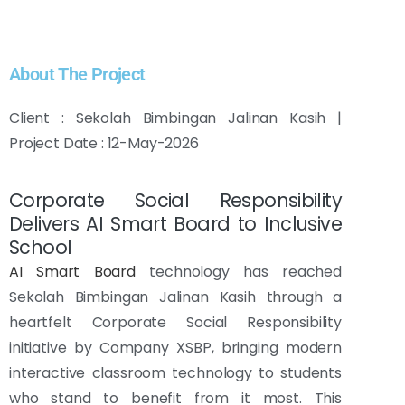
About The Project
Client : Sekolah Bimbingan Jalinan Kasih |
Project Date : 12-May-2026
Corporate Social Responsibility
Delivers AI Smart Board to Inclusive
School
AI Smart Board
technology has reached
Sekolah Bimbingan Jalinan Kasih through a
heartfelt Corporate Social Responsibility
initiative by Company XSBP, bringing modern
interactive classroom technology to students
who stand to benefit from it most. This