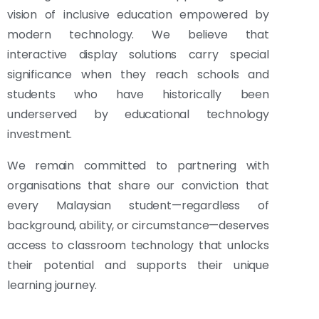
vision of inclusive education empowered by
modern technology. We believe that
interactive display solutions carry special
significance when they reach schools and
students who have historically been
underserved by educational technology
investment.
We remain committed to partnering with
organisations that share our conviction that
every Malaysian student—regardless of
background, ability, or circumstance—deserves
access to classroom technology that unlocks
their potential and supports their unique
learning journey.