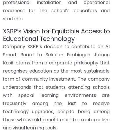
professional installation and operational
readiness for the school’s educators and
students.
XSBP’s Vision for Equitable Access to
Educational Technology
Company XSBP’s decision to contribute an AI
Smart Board to Sekolah Bimbingan Jalinan
Kasih stems from a corporate philosophy that
recognises education as the most sustainable
form of community investment. The company
understands that students attending schools
with special learning environments are
frequently among the last to receive
technology upgrades, despite being among
those who would benefit most from interactive
and visual learning tools.