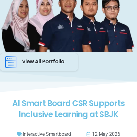
View All Portfolio
AI Smart Board CSR Supports
Inclusive Learning at SBJK
Interactive Smartboard
12 May 2026