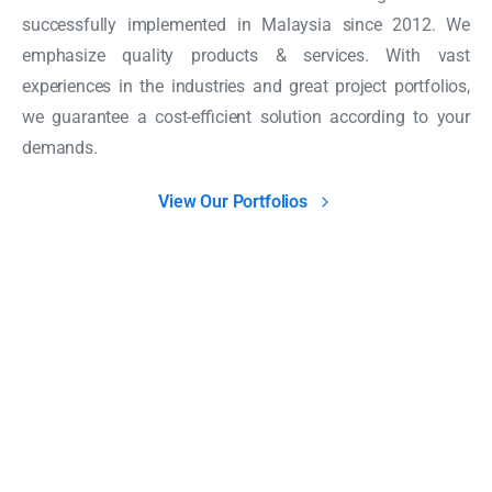
successfully implemented in Malaysia since 2012. We
emphasize quality products & services. With vast
experiences in the industries and great project portfolios,
we guarantee a cost-efficient solution according to your
demands.
View Our Portfolios