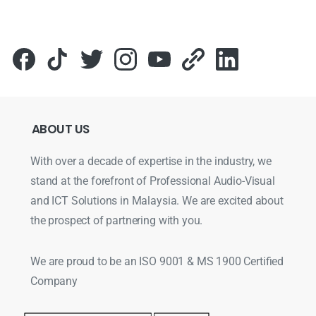
ABOUT
US
With over a decade of expertise in the industry, we
stand at the forefront of Professional Audio-Visual
and ICT Solutions in Malaysia. We are excited about
the prospect of partnering with you.
We are proud to be an ISO 9001 & MS 1900 Certified
Company