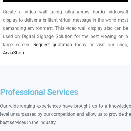
Create a video wall using ultra-narrow border videowall
display to deliver a brilliant virtual message in the world most
demanding environment. This video wall display also can be
used on Digital Signage Solution for the best viewing on a
large screen.
Request quotation
today or visit our shop,
ArviaShop
.
Professional Services
Our wide-ranging experiences have brought us to a knowledge
level unsurpassed by our competition and allow us to provide the
best services in the industry.