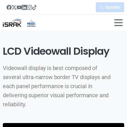
Quotation
LCD Videowall Display
Videowall display is best composed of
several ultra-narrow border TV displays and
each panel performance is crucial in
delivering superior visual performance and
reliability.