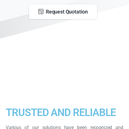
Request Quotation
TRUSTED AND RELIABLE
Various of our solutions have been recognized and