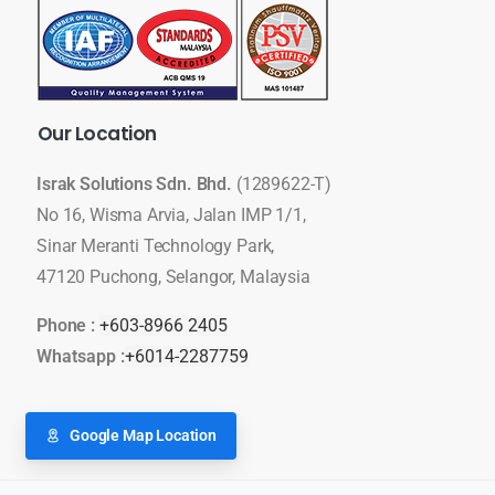
Our
Location
Israk Solutions Sdn. Bhd.
(1289622-T)
No 16, Wisma Arvia, Jalan IMP 1/1,
Sinar Meranti Technology Park,
47120 Puchong, Selangor, Malaysia
Phone :
+603-8966 2405
Whatsapp :
+6014-2287759
Google Map Location