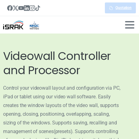
Quotation
Videowall Controller
and Processor
Control your videowall layout and configuration via PC,
iPad or tablet using our video wall software. Easily
creates the window layouts of the video wall, supports
opening, closing, positioning, overlapping, scaling,
sizing of the windows. Supports saving, recalling and
management of scenes(presets). Supports controlling