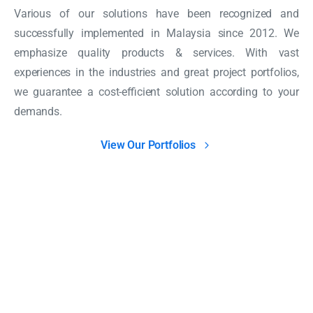
Various of our solutions have been recognized and
successfully implemented in Malaysia since 2012. We
emphasize quality products & services. With vast
experiences in the industries and great project portfolios,
we guarantee a cost-efficient solution according to your
demands.
View Our Portfolios