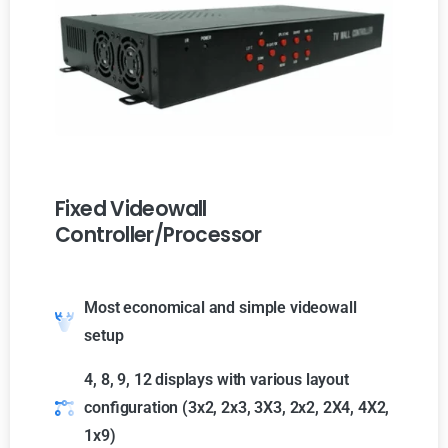
Fixed Videowall
Controller/Processor
Most economical and simple videowall
setup
4, 8, 9, 12 displays with various layout
configuration (3x2, 2x3, 3X3, 2x2, 2X4, 4X2,
1x9)