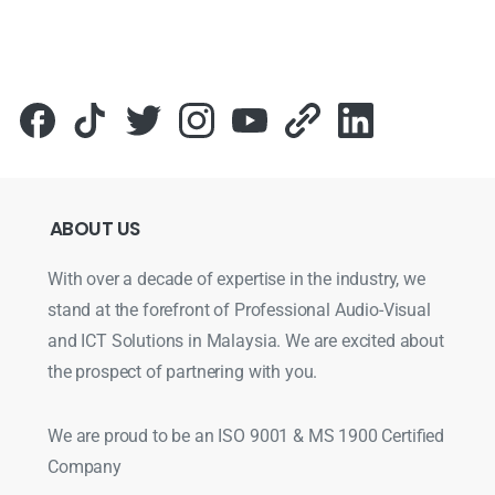
ABOUT
US
With over a decade of expertise in the industry, we
stand at the forefront of Professional Audio-Visual
and ICT Solutions in Malaysia. We are excited about
the prospect of partnering with you.
We are proud to be an ISO 9001 & MS 1900 Certified
Company