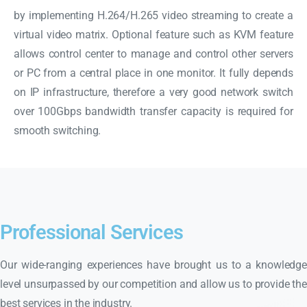
by implementing H.264/H.265 video streaming to create a
virtual video matrix. Optional feature such as KVM feature
allows control center to manage and control other servers
or PC from a central place in one monitor. It fully depends
on IP infrastructure, therefore a very good network switch
over 100Gbps bandwidth transfer capacity is required for
smooth switching.
Professional Services
Our wide-ranging experiences have brought us to a knowledge
level unsurpassed by our competition and allow us to provide the
best services in the industry.