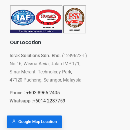
Our
Location
Israk Solutions Sdn. Bhd.
(1289622-T)
No 16, Wisma Arvia, Jalan IMP 1/1,
Sinar Meranti Technology Park,
47120 Puchong, Selangor, Malaysia
Phone :
+603-8966 2405
Whatsapp :
+6014-2287759
Google Map Location