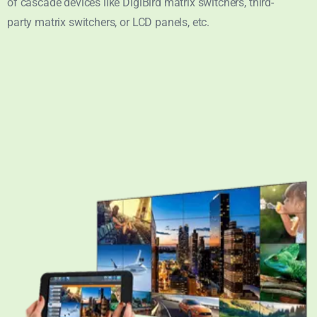
of cascade devices like DigiBird matrix switchers, third-
party matrix switchers, or LCD panels, etc.