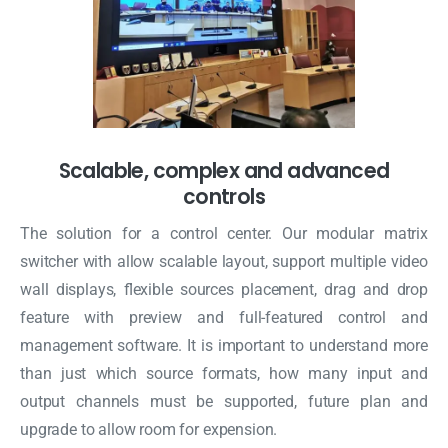
Scalable, complex and advanced
controls
The solution for a control center. Our modular matrix
switcher with allow scalable layout, support multiple video
wall displays, flexible sources placement, drag and drop
feature with preview and full-featured control and
management software. It is important to understand more
than just which source formats, how many input and
output channels must be supported, future plan and
upgrade to allow room for expension.