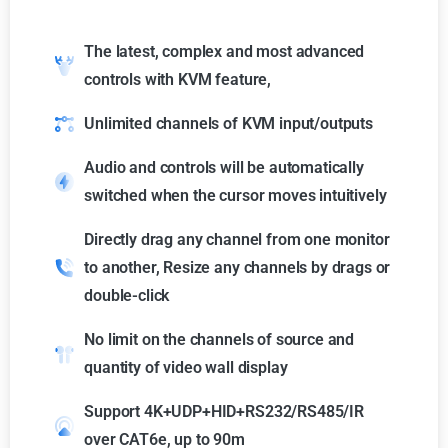
The latest, complex and most advanced
controls with KVM feature,
Unlimited channels of KVM input/outputs
Audio and controls will be automatically
switched when the cursor moves intuitively
Directly drag any channel from one monitor
to another, Resize any channels by drags or
double-click
No limit on the channels of source and
quantity of video wall display
Support 4K+UDP+HID+RS232/RS485/IR
over CAT6e, up to 90m