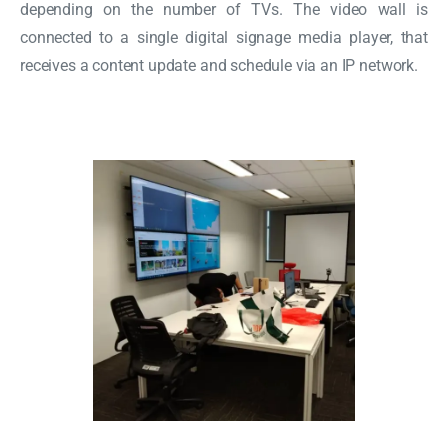
depending on the number of TVs. The video wall is
connected to a single digital signage media player, that
receives a content update and schedule via an IP network.