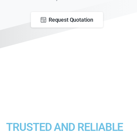
Request Quotation
TRUSTED AND RELIABLE