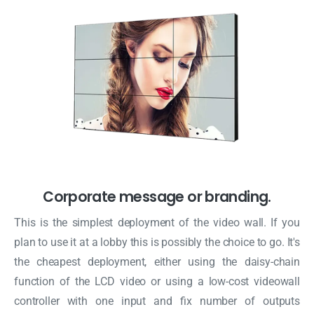
Corporate message or branding.
This is the simplest deployment of the video wall. If you
plan to use it at a lobby this is possibly the choice to go. It's
the cheapest deployment, either using the daisy-chain
function of the LCD video or using a low-cost videowall
controller with one input and fix number of outputs