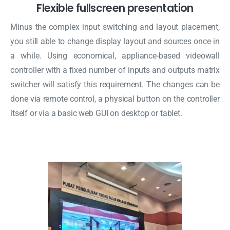
Flexible fullscreen presentation
Minus the complex input switching and layout placement,
you still able to change display layout and sources once in
a while. Using economical, appliance-based videowall
controller with a fixed number of inputs and outputs matrix
switcher will satisfy this requirement. The changes can be
done via remote control, a physical button on the controller
itself or via a basic web GUI on desktop or tablet.