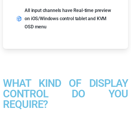
All input channels have Real-time preview
on iOS/Windows control tablet and KVM
OSD menu
WHAT KIND OF DISPLAY
CONTROL DO YOU
REQUIRE?