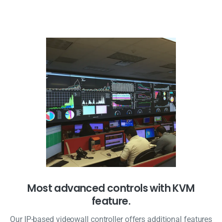
Most advanced controls with KVM
feature.
Our IP-based videowall controller offers additional features