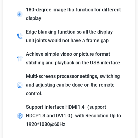
180-degree image flip function for different
display
Edge blanking function so all the display
unit joints would not have a frame gap
Achieve simple video or picture format
stitching and playback on the USB interface
Multi-screens processor settings, switching
and adjusting can be done on the remote
control.
Support Interface HDMI1.4（support
HDCP1.3 and DVI1.0）with Resolution Up to
1920*1080@60Hz