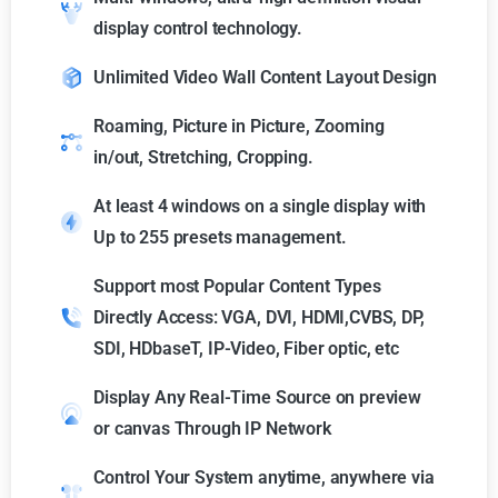
display control technology.
Unlimited Video Wall Content Layout Design
Roaming, Picture in Picture, Zooming
in/out, Stretching, Cropping.
At least 4 windows on a single display with
Up to 255 presets management.
Support most Popular Content Types
Directly Access: VGA, DVI, HDMI,CVBS, DP,
SDI, HDbaseT, IP-Video, Fiber optic, etc
Display Any Real-Time Source on preview
or canvas Through IP Network
Control Your System anytime, anywhere via