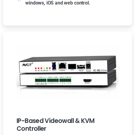
windows, iOS and web control.
IP-Based Videowall & KVM
Controller