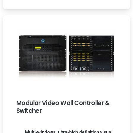
Modular Video Wall Controller &
Switcher
Multi-windows, ultra-high definition visual