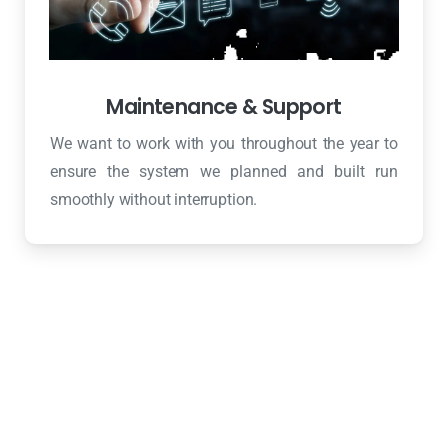
Maintenance & Support
We want to work with you throughout the year to
ensure the system we planned and built run
smoothly without interruption.