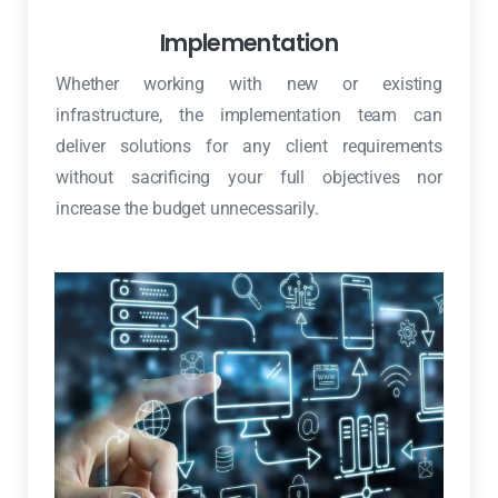
Implementation
Whether working with new or existing
infrastructure, the implementation team can
deliver solutions for any client requirements
without sacrificing your full objectives nor
increase the budget unnecessarily.