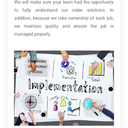
We will make sure your team had the opportunity
to fully understand our video solutions. In
addition, because we take ownership of each job,
we maintain quality and ensure the job is
managed properly.