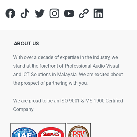
ABOUT
US
With over a decade of expertise in the industry, we
stand at the forefront of Professional Audio-Visual
and ICT Solutions in Malaysia. We are excited about
the prospect of partnering with you.
We are proud to be an ISO 9001 & MS 1900 Certified
Company