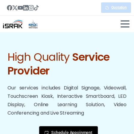
Quotation
High Quality
Service
Provider
Our services includes Digital Signage, Videowall,
Touchscreen Kiosk, Interactive Smartboard, LED
Display, Online Learning Solution, Video
Conferencing and Live Streaming
Schedule Appoinment