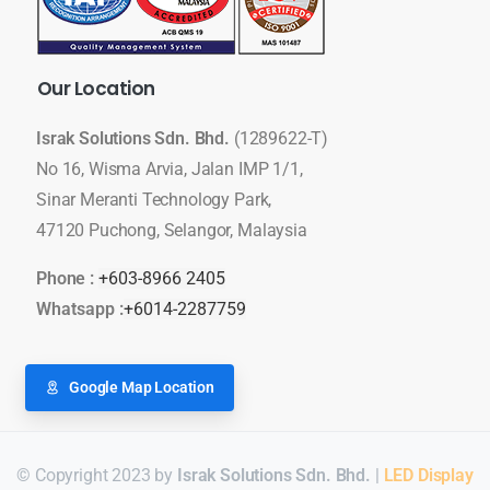
Our
Location
Israk Solutions Sdn. Bhd.
(1289622-T)
No 16, Wisma Arvia, Jalan IMP 1/1,
Sinar Meranti Technology Park,
47120 Puchong, Selangor, Malaysia
Phone :
+603-8966 2405
Whatsapp :
+6014-2287759
Google Map Location
© Copyright 2023 by
Israk Solutions Sdn. Bhd.
|
LED Display