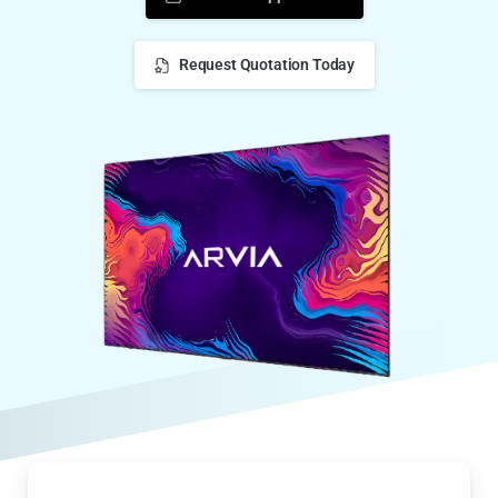
Request Quotation Today