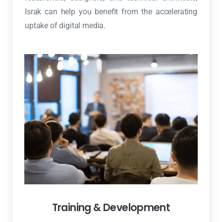
Israk can help you benefit from the accelerating
uptake of digital media.
Training & Development