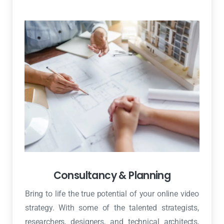
Consultancy & Planning
Bring to life the true potential of your online video
strategy. With some of the talented strategists,
researchers, designers, and technical architects,