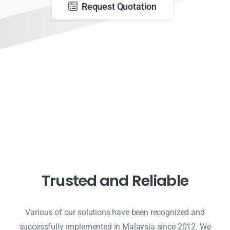
Request Quotation
Trusted and Reliable
Various of our solutions have been recognized and
successfully implemented in Malaysia since 2012. We