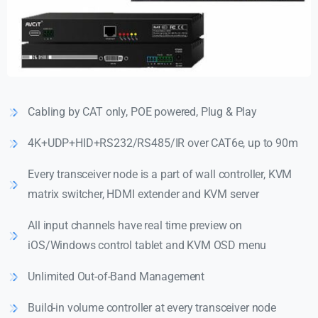
Cabling by CAT only, POE powered, Plug & Play
4K+UDP+HID+RS232/RS485/IR over CAT6e, up to 90m
Every transceiver node is a part of wall controller, KVM
matrix switcher, HDMI extender and KVM server
All input channels have real time preview on
iOS/Windows control tablet and KVM OSD menu
Unlimited Out-of-Band Management
Build-in volume controller at every transceiver node