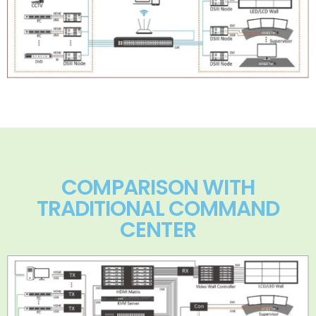
COMPARISON WITH
TRADITIONAL COMMAND
CENTER