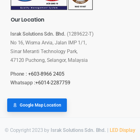
Our
Location
Israk Solutions Sdn. Bhd.
(1289622-T)
No 16, Wisma Arvia, Jalan IMP 1/1,
Sinar Meranti Technology Park,
47120 Puchong, Selangor, Malaysia
Phone :
+603-8966 2405
Whatsapp :
+6014-2287759
Google Map Location
© Copyright 2023 by
Israk Solutions Sdn. Bhd.
|
LED Display