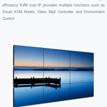
efficiency KVM over IP provides multiple functions such as
Smart KVM Matrix, Video Wall Controller, and Environment
Control​