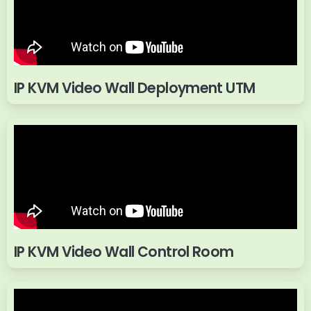
IP KVM Video Wall Deployment UTM
IP KVM Video Wall Control Room