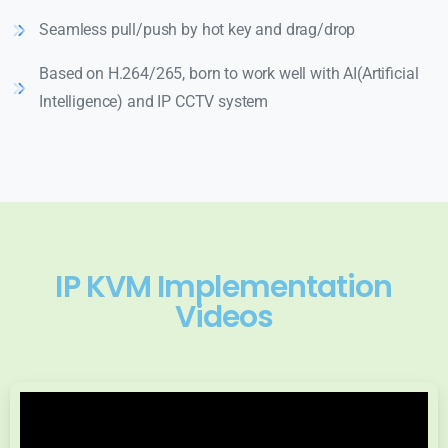
Seamless pull/push by hot key and drag/drop
Based on H.264/265, born to work well with AI(Artificial
Intelligence) and IP CCTV system
IP KVM Implementation
Videos