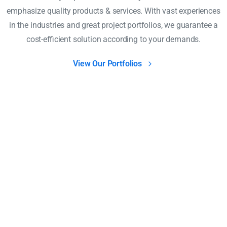
emphasize quality products & services. With vast experiences
in the industries and great project portfolios, we guarantee a
cost-efficient solution according to your demands.
View Our Portfolios