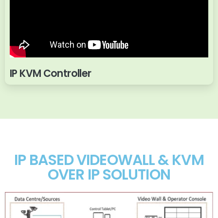
IP KVM Controller
IP BASED VIDEOWALL & KVM
OVER IP SOLUTION