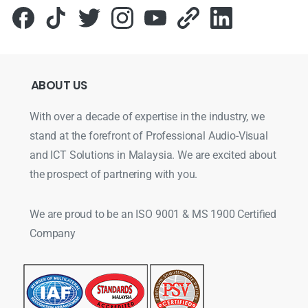
ABOUT
US
With over a decade of expertise in the industry, we
stand at the forefront of Professional Audio-Visual
and ICT Solutions in Malaysia. We are excited about
the prospect of partnering with you.
We are proud to be an ISO 9001 & MS 1900 Certified
Company