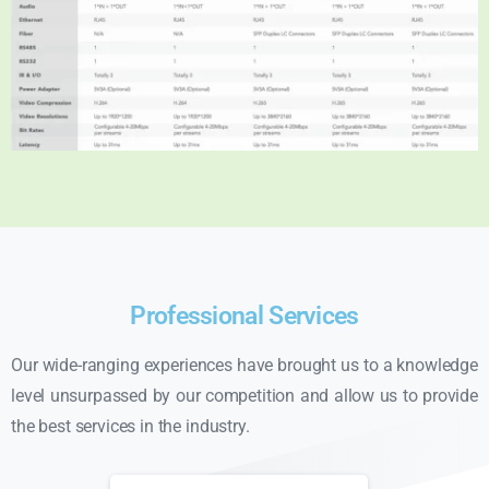
Professional Services
Our wide-ranging experiences have brought us to a knowledge
level unsurpassed by our competition and allow us to provide
the best services in the industry.