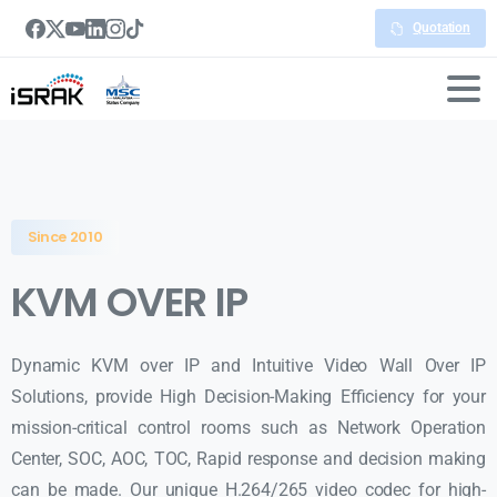
Quotation
Since 2010
KVM OVER IP
Dynamic KVM over IP and Intuitive Video Wall Over IP
Solutions, provide High Decision-Making Efficiency for your
mission-critical control rooms such as Network Operation
Center, SOC, AOC, TOC, Rapid response and decision making
can be made. Our unique H.264/265 video codec for high-