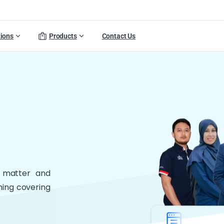
tions
Products
Contact Us
t matter and
thing covering