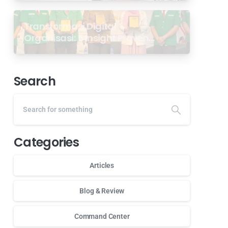
Transformasi Digital
Organisasi: 5 Insight Proven
dari Seminar Antarabangsa
GP Ansor Malaysia
Search
Categories
Articles
Blog & Review
Command Center