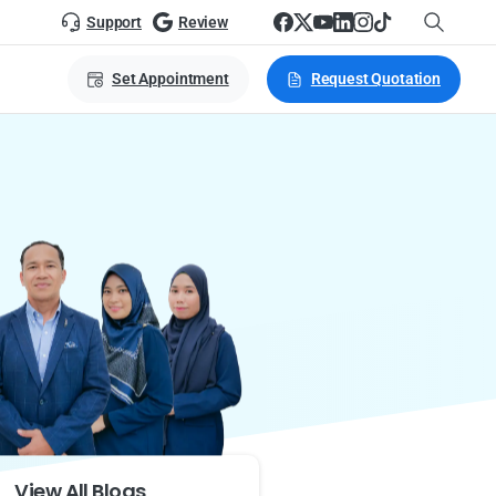
Support
Review
Set Appointment
Request Quotation
View All Blogs