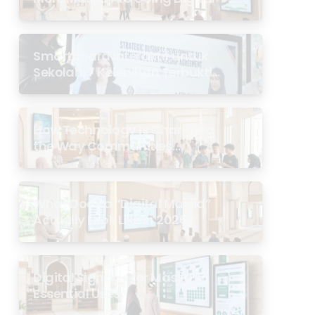
Smartboard Interaktif untuk
Sekolah: 7 Kelebihan Terbukti
di Malaysia
How Technology Is Changing
the Way Communities
Experience the Masjid
What Does a “Digital Masjid”
Actually Look Like in 2026?
Digital Signage for Masjid: 6
Essential Uses