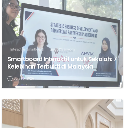
Interactive Smartboard
Smart Classroom
Smartboard Interaktif untuk Sekolah: 7
Kelebihan Terbukti di Malaysia
July 30, 2026