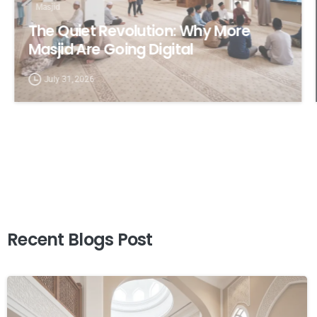
Masjid
The Quiet Revolution: Why More
Masjid Are Going Digital
July 31, 2026
Recent
Blogs
Post