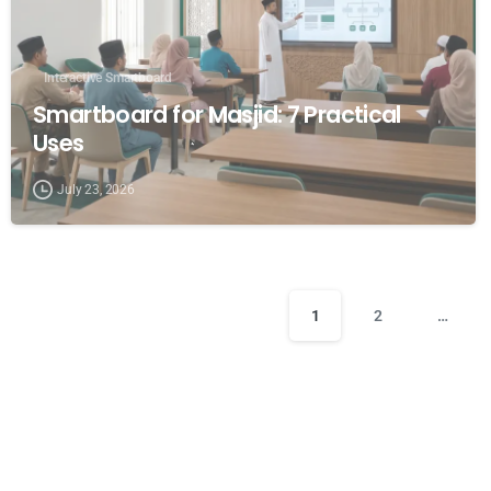
Interactive Smartboard
Smartboard for Masjid: 7 Practical
Uses
July 23, 2026
1
2
…