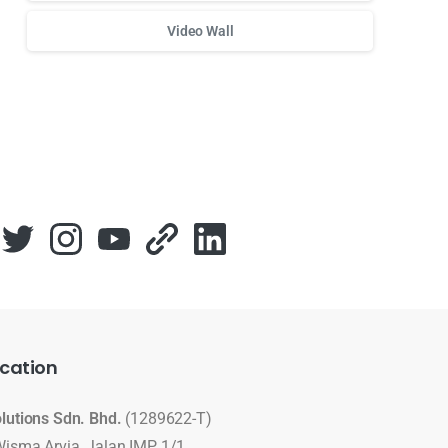
Video Wall
Для стабильного доступа к любимым слотам и бонусам
cation
olutions Sdn. Bhd.
(1289622-T)
Wisma Arvia, Jalan IMP 1/1,