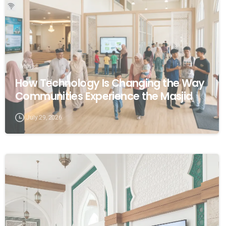
Masjid
How Technology Is Changing the Way
Communities Experience the Masjid
July 29, 2026