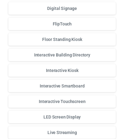
Digital Signage
FlipTouch
Floor Standing Kiosk
Interactive Building Directory
Interactive Kiosk
Interactive Smartboard
Interactive Touchscreen
LED Screen Display
Live Streaming