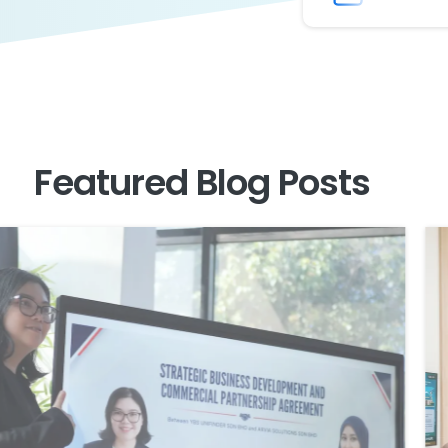
Featured
Blog
Posts