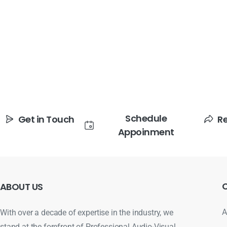
Schedule
Get in Touch
R
Appoinment
ABOUT
US
A
With over a decade of expertise in the industry, we
stand at the forefront of Professional Audio-Visual