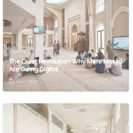
Masjid
The Quiet Revolution: Why More Masjid
Are Going Digital
July 31, 2026