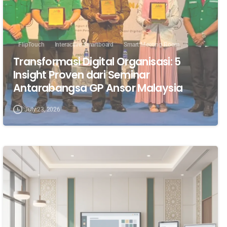
FlipTouch
Interactive Smartboard
Smart Meeting Room
Transformasi Digital Organisasi: 5
Insight Proven dari Seminar
Antarabangsa GP Ansor Malaysia
July 23, 2026