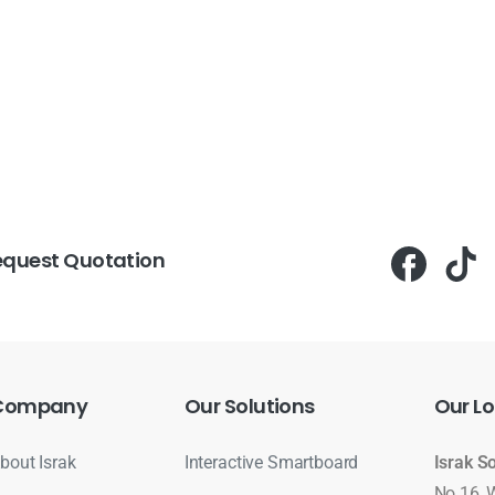
equest Quotation
Company
Our
Solutions
Our
Lo
bout Israk
Interactive Smartboard
Israk S
No 16, 