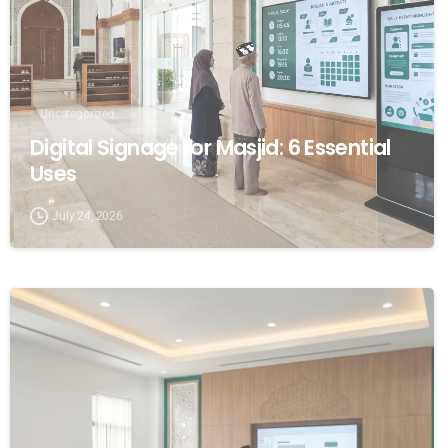
Uncategorized
Digital Signage for Masjid: 6 Essential
Uses
July 24, 2026