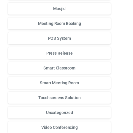
Masjid
Meeting Room Booking
POS System
Press Release
Smart Classroom
Smart Meeting Room
Touchscreens Solution
Uncategorized
Video Conferencing