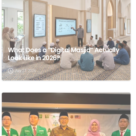
Masjid
What Does a “Digital Masjid” Actually
Look Like in 2026?
July 27, 2026