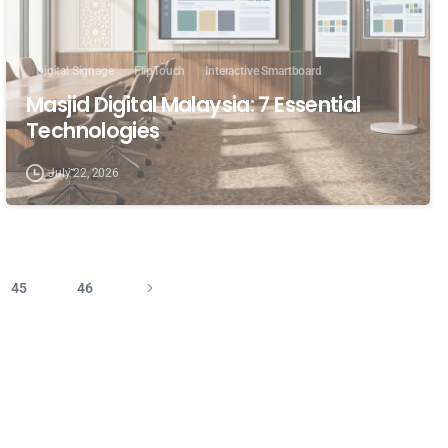
Digital Signage
FlipTouch
Interactive Smartboard
Masjid Digital Malaysia: 7 Essential
Technologies
July 22, 2026
45
46