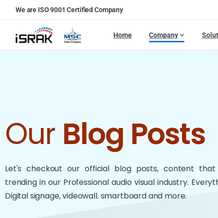
We are ISO 9001 Certified Company
Home
Company
Solu
Our
Blog Posts
Let's checkout our official blog posts, content tha
trending in our Professional audio visual industry. Every
Digital signage, videowall. smartboard and more.