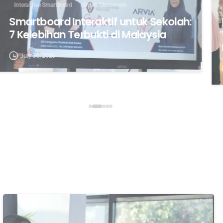
Interactive Smartboard
Smart Classroom
Smartboard Interaktif untuk Sekolah:
7 Kelebihan Terbukti di Malaysia
July 30, 2026