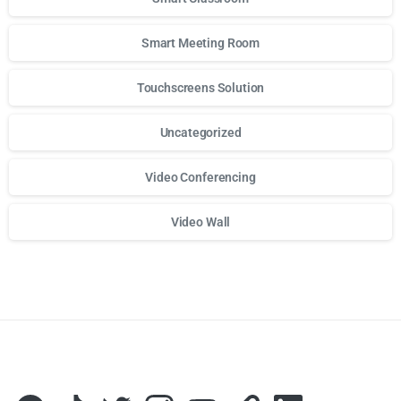
Smart Meeting Room
Touchscreens Solution
Uncategorized
Video Conferencing
Video Wall
Для стабильного доступа к любимым слотам и бонусам и