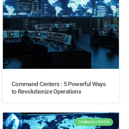
Command Centers : 5 Powerful Ways
to Revolutionize Operations
COMMAND CENTER