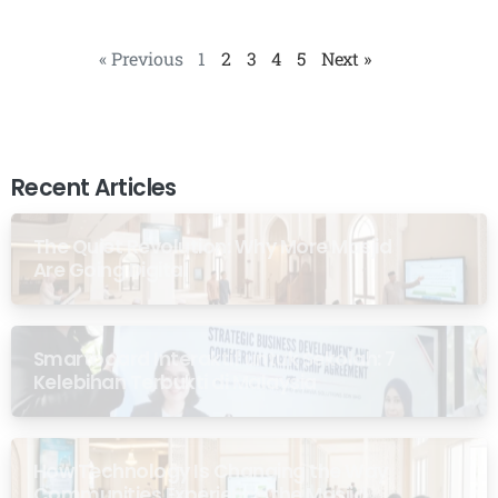
« Previous
1
2
3
4
5
Next »
Recent Articles
The Quiet Revolution: Why More Masjid
Are Going Digital
Smartboard Interaktif untuk Sekolah: 7
Kelebihan Terbukti di Malaysia
How Technology Is Changing the Way
Communities Experience the Masjid