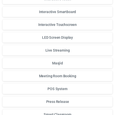
Interactive Smartboard
Interactive Touchscreen
LED Screen Display
Live Streaming
Masjid
Meeting Room Booking
POS System
Press Release
Smart Classroom