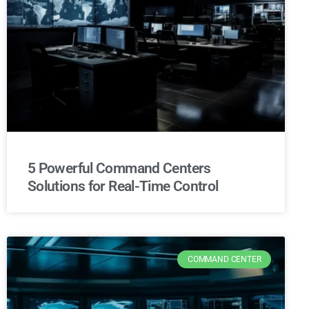
5 Powerful Command Centers
Solutions for Real-Time Control
COMMAND CENTER