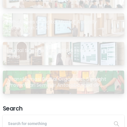
What Does a “Digital Masjid” Actually
Look Like in 2026?
Digital Signage for Masjid: 6 Essential
Uses
Transformasi Digital Organisasi: 5 Insight
Proven dari Seminar Antarabangsa GP
Ansor Malaysia
Search