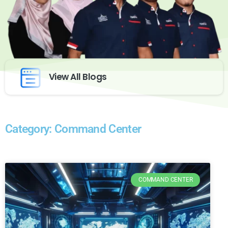
View All Blogs
Category: Command Center
COMMAND CENTER