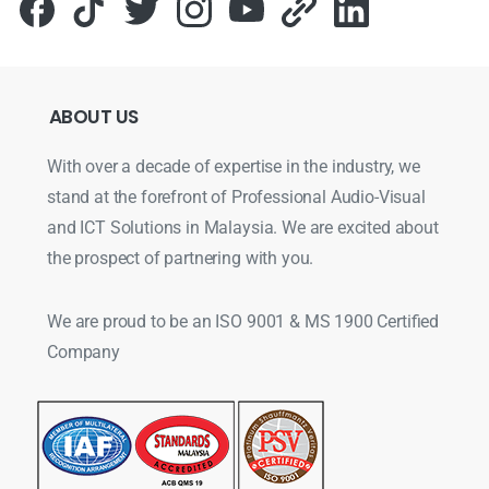
ABOUT
US
With over a decade of expertise in the industry, we
stand at the forefront of Professional Audio-Visual
and ICT Solutions in Malaysia. We are excited about
the prospect of partnering with you.
We are proud to be an ISO 9001 & MS 1900 Certified
Company