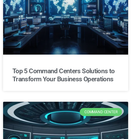
Top 5 Command Centers Solutions to
Transform Your Business Operations
COMMAND CENTER