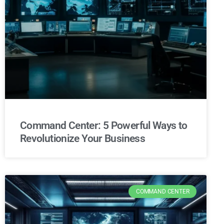
Command Center: 5 Powerful Ways to
Revolutionize Your Business
COMMAND CENTER