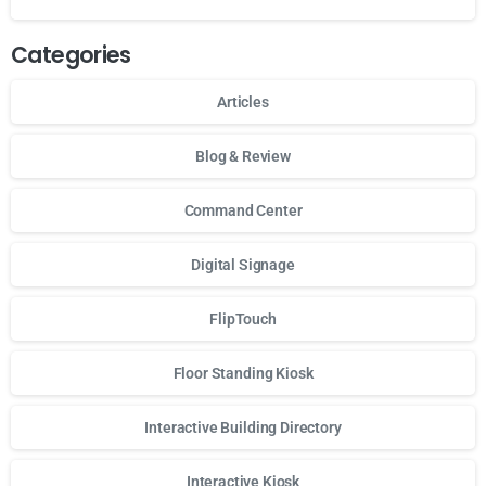
Categories
Articles
Blog & Review
Command Center
Digital Signage
FlipTouch
Floor Standing Kiosk
Interactive Building Directory
Interactive Kiosk