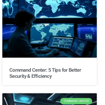
Command Center: 5 Tips for Better
Security & Efficiency
COMMAND CENTER