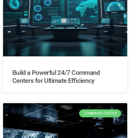
Build a Powerful 24/7 Command
Centers for Ultimate Efficiency
COMMAND CENTER