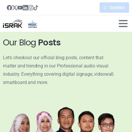
Quotation
Our Blog
Posts
Let's checkout our official blog posts, content that
matter and trending in our Professional audio visual
industry. Everything covering digital signage, videowall.
smartboard and more.