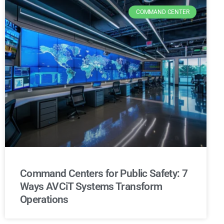
COMMAND CENTER
Command Centers for Public Safety: 7
Ways AVCiT Systems Transform
Operations