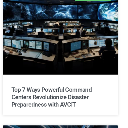
Top 7 Ways Powerful Command
Centers Revolutionize Disaster
Preparedness with AVCiT