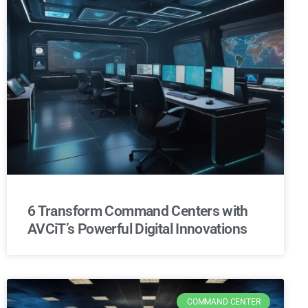
6 Transform Command Centers with
AVCiT’s Powerful Digital Innovations
COMMAND CENTER