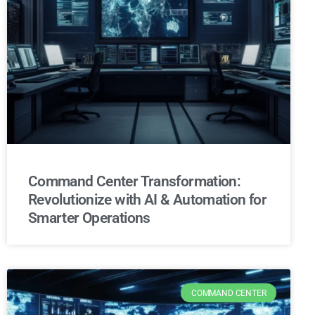
Command Center Transformation:
Revolutionize with AI & Automation for
Smarter Operations
COMMAND CENTER