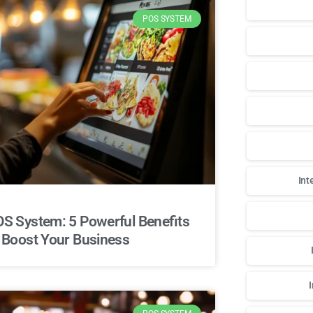
POS SYSTEM
Int
S System: 5 Powerful Benefits
 Boost Your Business