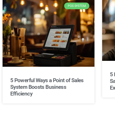
POS SYSTEM
5 
5 Powerful Ways a Point of Sales
Sa
System Boosts Business
Ex
Efficiency