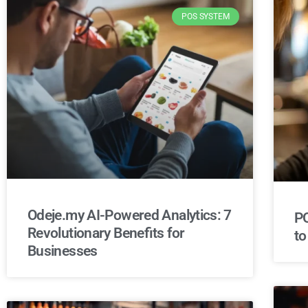
POS SYSTEM
Odeje.my AI-Powered Analytics: 7
PO
Revolutionary Benefits for
to
Businesses