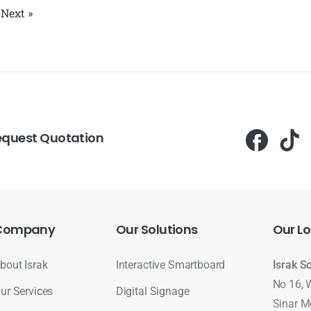
Next »
equest Quotation
Company
Our
Solutions
Our
Lo
bout Israk
Interactive Smartboard
Israk S
No 16, 
ur Services
Digital Signage
Sinar M