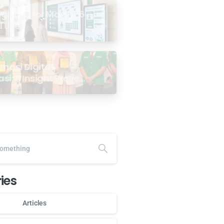
Signage for Masjid: 6
l Uses
masi Digital
si: 5 Insight Proven
minar
angsa GP Ansor
a
ies
Articles