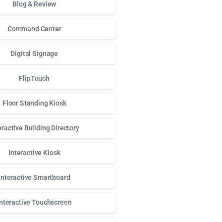
Blog & Review
Command Center
Digital Signage
FlipTouch
Floor Standing Kiosk
eractive Building Directory
Interactive Kiosk
Interactive Smartboard
Interactive Touchscreen