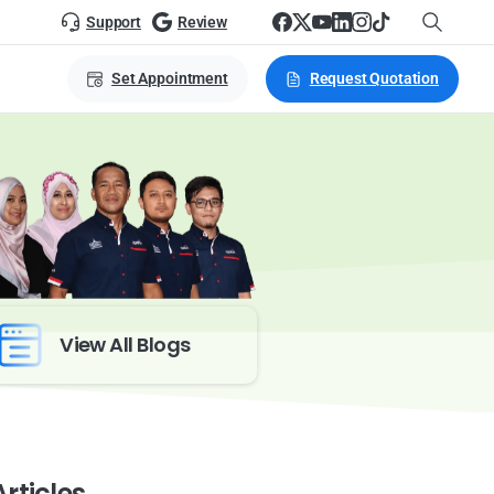
Support
Review
Set Appointment
Request Quotation
View All Blogs
rticles