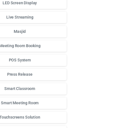
LED Screen Display
Live Streaming
Masjid
Meeting Room Booking
POS System
Press Release
Smart Classroom
Smart Meeting Room
Touchscreens Solution