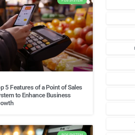
POS SYSTEM
p 5 Features of a Point of Sales
stem to Enhance Business
rowth