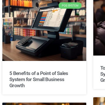
POS SYSTEM
To
5 Benefits of a Point of Sales
Sy
System for Small Business
G
Growth