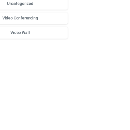
Uncategorized
Video Conferencing
Video Wall
ного доступа к любимым слотам и бонусам используй
play 