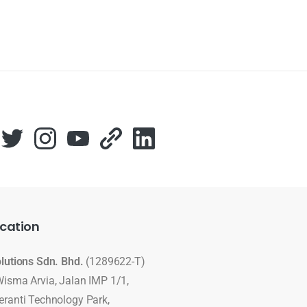
cation
olutions Sdn. Bhd.
(1289622-T)
Wisma Arvia, Jalan IMP 1/1,
eranti Technology Park,