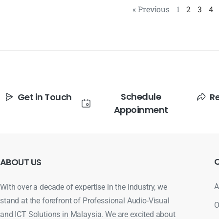
« Previous
1
2
3
4
Schedule
Get in Touch
R
Appoinment
ABOUT
US
A
With over a decade of expertise in the industry, we
stand at the forefront of Professional Audio-Visual
O
and ICT Solutions in Malaysia. We are excited about