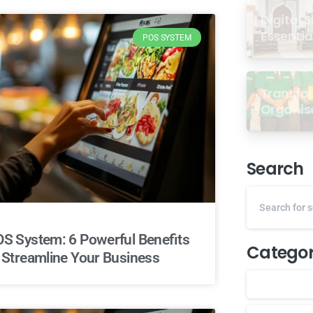
Digital 
Essentia
POS SYSTEM
Transfor
Organisa
dari Se
Antarab
Malaysi
Search
S System: 6 Powerful Benefits
Categor
 Streamline Your Business