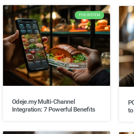
POS SYSTEM
Odeje.my Multi-Channel
PO
Integration: 7 Powerful Benefits
to