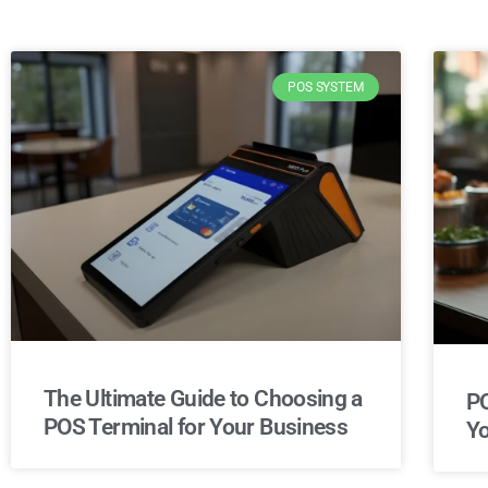
POS SYSTEM
The Ultimate Guide to Choosing a
PO
POS Terminal for Your Business
Yo