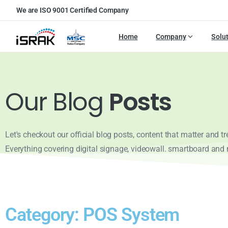
We are ISO 9001 Certified Company
Home
Company
Solu
Our Blog
Posts
Let's checkout our official blog posts, content that matter and t
Everything covering digital signage, videowall. smartboard and
Category: POS System