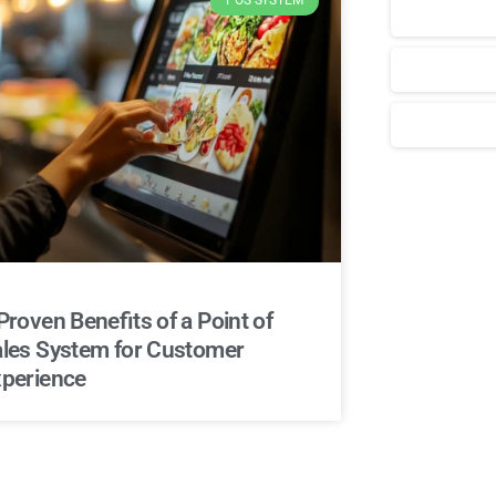
POS SYSTEM
Для стабиль
Proven Benefits of a Point of
les System for Customer
perience