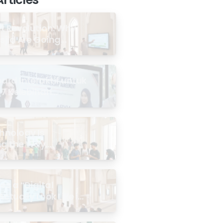
t Revolution: Why
jid Are Going
rd Interaktif untuk
 7 Kelebihan
 di Malaysia
hnology Is
g the Way
ties Experience
id
s a “Digital
Actually Look Like in