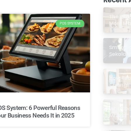
The Quie
More Mas
POS SYSTEM
Digital
Smartboa
Sekolah:
Terbukti
How Tec
Changin
Communi
the Masj
S System: 6 Powerful Reasons
What Doe
Masjid” 
ur Business Needs It in 2025
2026?