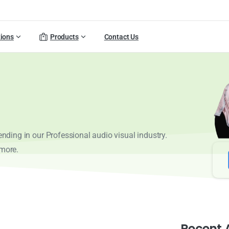
tions
Products
Contact Us
rending in our Professional audio visual industry.
 more.
Recent A