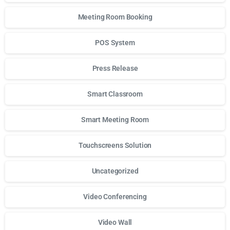
Meeting Room Booking
POS System
Press Release
Smart Classroom
Smart Meeting Room
Touchscreens Solution
Uncategorized
Video Conferencing
Video Wall