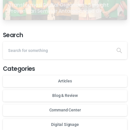
Transformasi Digital Organisasi: 5 Insight
Proven dari Seminar Antarabangsa GP
Ansor Malaysia
Search
Categories
Articles
Blog & Review
Command Center
Digital Signage