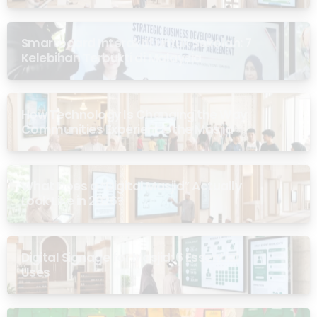
Smartboard Interaktif untuk Sekolah: 7
Kelebihan Terbukti di Malaysia
How Technology Is Changing the Way
Communities Experience the Masjid
What Does a “Digital Masjid” Actually
Look Like in 2026?
Digital Signage for Masjid: 6 Essential
Uses