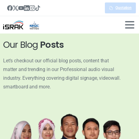
Quotation
Our Blog
Posts
Let's checkout our official blog posts, content that
matter and trending in our Professional audio visual
industry. Everything covering digital signage, videowall.
smartboard and more.