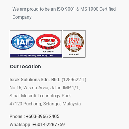
We are proud to be an ISO 9001 & MS 1900 Certified
Company
Our
Location
Israk Solutions Sdn. Bhd.
(1289622-T)
No 16, Wisma Arvia, Jalan IMP 1/1,
Sinar Meranti Technology Park,
47120 Puchong, Selangor, Malaysia
Phone :
+603-8966 2405
Whatsapp :
+6014-2287759