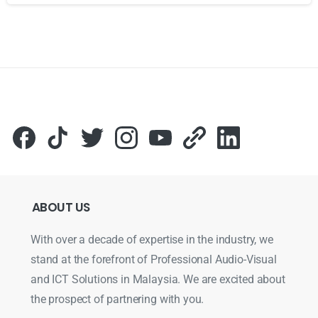
Для стабильного доступа к любимым слотам и бонусам и
ABOUT
US
With over a decade of expertise in the industry, we
stand at the forefront of Professional Audio-Visual
and ICT Solutions in Malaysia. We are excited about
the prospect of partnering with you.