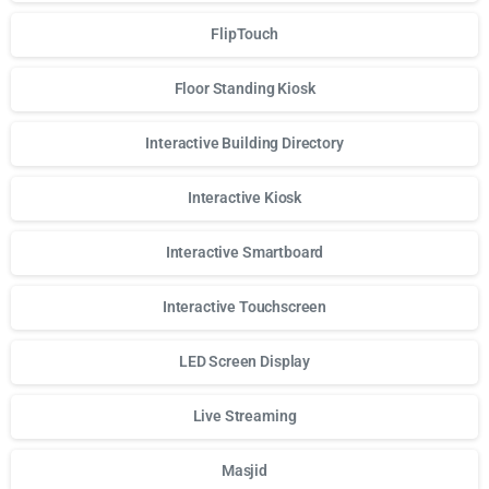
FlipTouch
Floor Standing Kiosk
Interactive Building Directory
Interactive Kiosk
Interactive Smartboard
Interactive Touchscreen
LED Screen Display
Live Streaming
Masjid