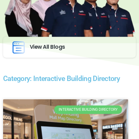
View All Blogs
Category: Interactive Building Directory
INTERACTIVE BUILDING DIRECTORY