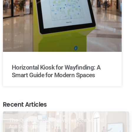
Horizontal Kiosk for Wayfinding: A
Smart Guide for Modern Spaces
Recent Articles
The Quiet Revolution: Why More Masjid
Are Going Digital