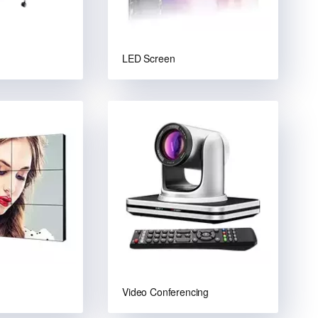
LED Screen
Video Conferencing