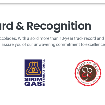
a
r
d
&
R
e
c
o
g
n
i
t
i
o
n
accolades. With a solid more than 10-year track record a
e assure you of our unwavering commitment to excellence