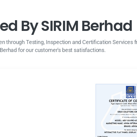
e
d
B
y
S
I
R
I
M
B
e
r
h
a
d
n through Testing, Inspection and Certification Services 
Berhad for our customer's best satisfactions.