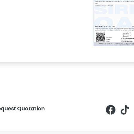
equest Quotation