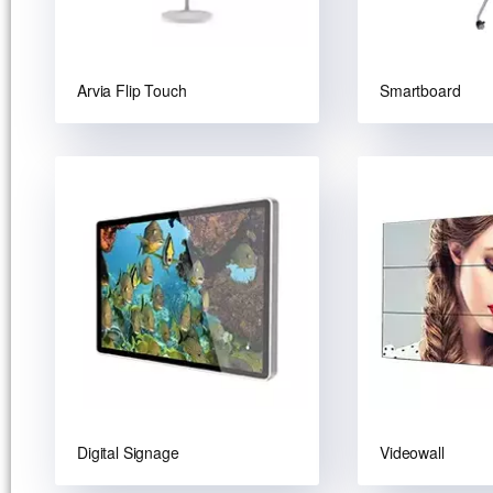
Arvia Flip Touch
Smartboard
Digital Signage
Videowall