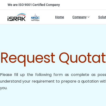
We are ISO 9001 Certified Company
Home
Company
Solu
Request Quota
Please fill up the following form as complete as possib
understand your requirement to prepare a quotation with
you.