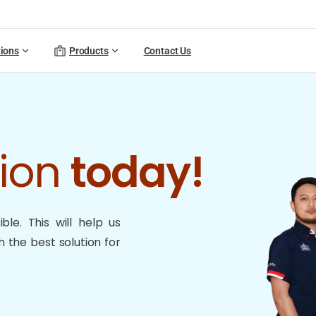
tions
Products
Contact Us
tion
today!
le. This will help us
 the best solution for