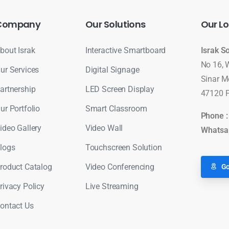
Company
Our
Solutions
Our
Lo
bout Israk
Interactive Smartboard
Israk S
No 16, 
ur Services
Digital Signage
Sinar M
artnership
LED Screen Display
47120 P
ur Portfolio
Smart Classroom
Phone 
ideo Gallery
Video Wall
Whatsa
logs
Touchscreen Solution
roduct Catalog
Video Conferencing
Go
rivacy Policy
Live Streaming
ontact Us