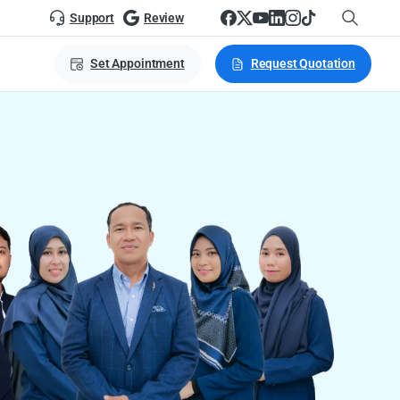
Support
Review
Set Appointment
Request Quotation