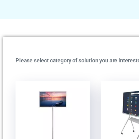
Please select category of solution you are interest