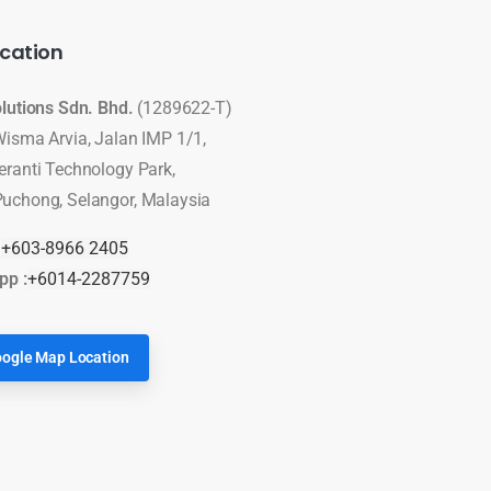
cation
olutions Sdn. Bhd.
(1289622-T)
Wisma Arvia, Jalan IMP 1/1,
eranti Technology Park,
uchong, Selangor, Malaysia
:
+603-8966 2405
pp :
+6014-2287759
ogle Map Location