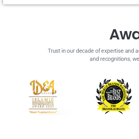
A
w
Trust in our decade of expertise and 
and recognitions, w