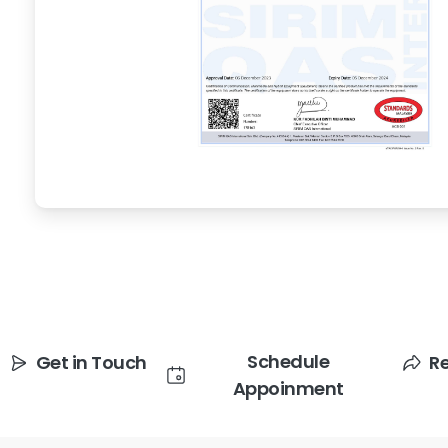
Schedule
Get in Touch
R
Appoinment