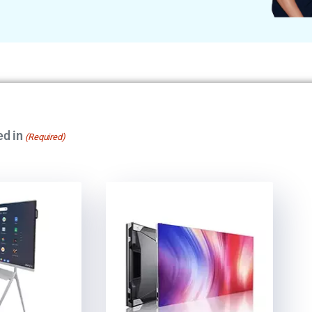
ed in
(Required)