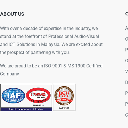
ABOUT
US
A
With over a decade of expertise in the industry, we
stand at the forefront of Professional Audio-Visual
O
and ICT Solutions in Malaysia. We are excited about
P
the prospect of partnering with you.
O
We are proud to be an ISO 9001 & MS 1900 Certified
V
Company
B
P
P
C