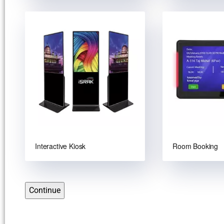
Interactive Kiosk
Room Booking