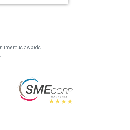
nd numerous awards
.