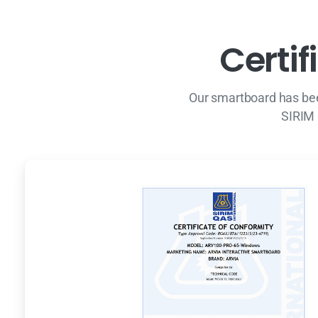
C
e
r
t
i
f
i
Our smartboard has bee
SIRIM 