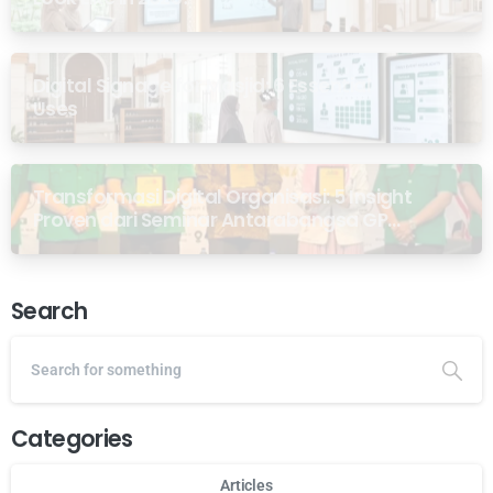
Digital Signage for Masjid: 6 Essential
Uses
Transformasi Digital Organisasi: 5 Insight
Proven dari Seminar Antarabangsa GP
Ansor Malaysia
Search
Categories
Articles