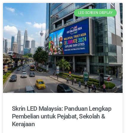
LED SCREEN DISPLAY
Skrin LED Malaysia: Panduan Lengkap
Pembelian untuk Pejabat, Sekolah &
Kerajaan