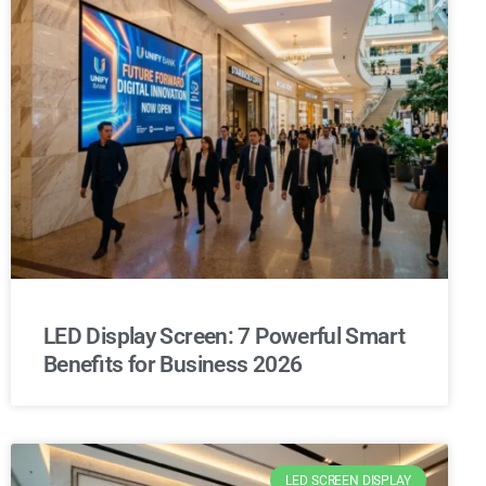
LED Display Screen: 7 Powerful Smart
Benefits for Business 2026
LED SCREEN DISPLAY