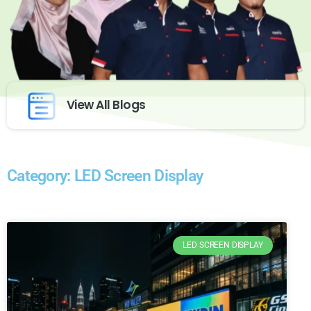
View All Blogs
Category: LED Screen Display
LED SCREEN DISPLAY