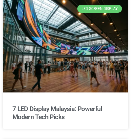
LED SCREEN DISPLAY
7 LED Display Malaysia: Powerful
Modern Tech Picks