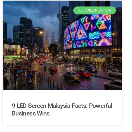
LED SCREEN DISPLAY
9 LED Screen Malaysia Facts: Powerful
Business Wins