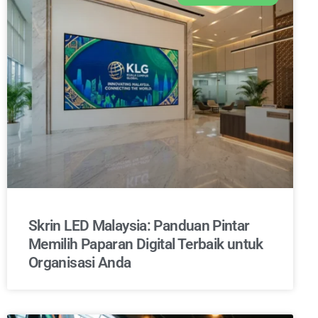
Skrin LED Malaysia: Panduan Pintar
Memilih Paparan Digital Terbaik untuk
Organisasi Anda