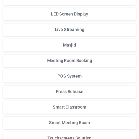
LED Screen Display
Live Streaming
Masjid
Meeting Room Booking
POS System
Press Release
Smart Classroom
Smart Meeting Room
Touchscreens Solution