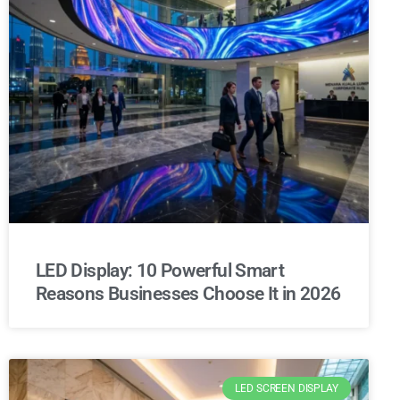
LED Display: 10 Powerful Smart
Reasons Businesses Choose It in 2026
LED SCREEN DISPLAY