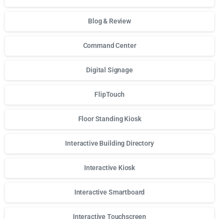
Blog & Review
Command Center
Digital Signage
FlipTouch
Floor Standing Kiosk
Interactive Building Directory
Interactive Kiosk
Interactive Smartboard
Interactive Touchscreen