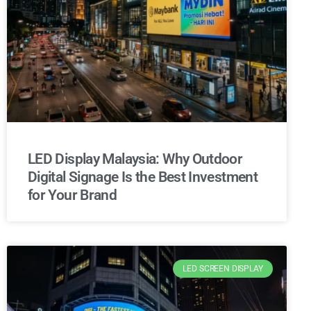
LED Display Malaysia: Why Outdoor
Digital Signage Is the Best Investment
for Your Brand
LED SCREEN DISPLAY