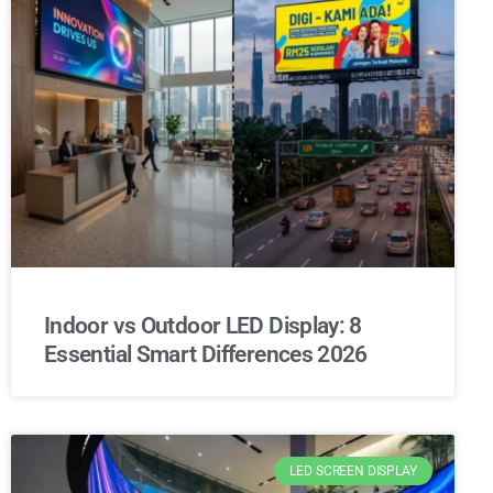
Indoor vs Outdoor LED Display: 8
Essential Smart Differences 2026
LED SCREEN DISPLAY