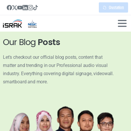
Quotation
Our Blog
Posts
Let's checkout our official blog posts, content that
matter and trending in our Professional audio visual
industry. Everything covering digital signage, videowall.
smartboard and more.