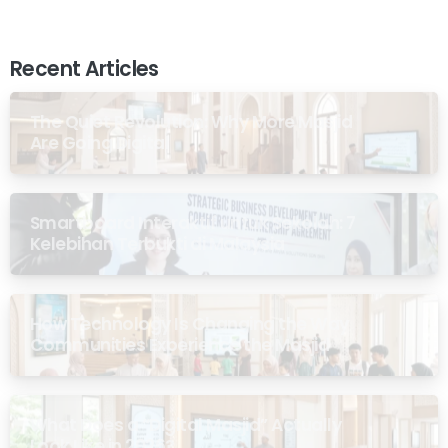
Recent Articles
The Quiet Revolution: Why More Masjid
Are Going Digital
Smartboard Interaktif untuk Sekolah: 7
Kelebihan Terbukti di Malaysia
How Technology Is Changing the Way
Communities Experience the Masjid
What Does a “Digital Masjid” Actually
Look Like in 2026?