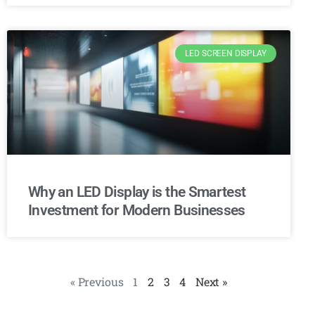
LED SCREEN DISPLAY
Why an LED Display is the Smartest
Investment for Modern Businesses
« Previous
1
2
3
4
Next »