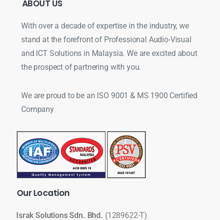
ABOUT
US
With over a decade of expertise in the industry, we
stand at the forefront of Professional Audio-Visual
and ICT Solutions in Malaysia. We are excited about
the prospect of partnering with you.
We are proud to be an ISO 9001 & MS 1900 Certified
Company
Our
Location
Israk Solutions Sdn. Bhd.
(1289622-T)