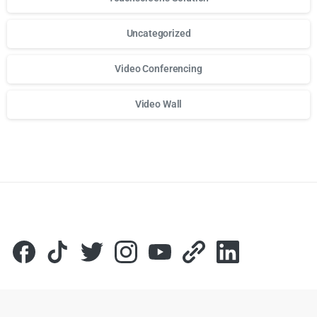
Uncategorized
Video Conferencing
Video Wall
Для стабильного доступа к любимым слотам и бонусам и