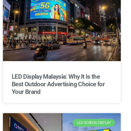
LED Display Malaysia: Why It Is the
Best Outdoor Advertising Choice for
Your Brand
LED SCREEN DISPLAY