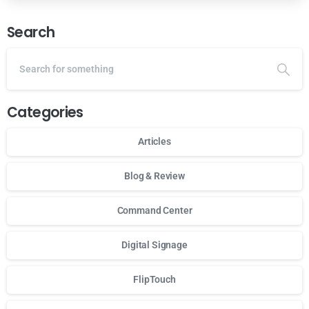
Search
Categories
Articles
Blog & Review
Command Center
Digital Signage
FlipTouch