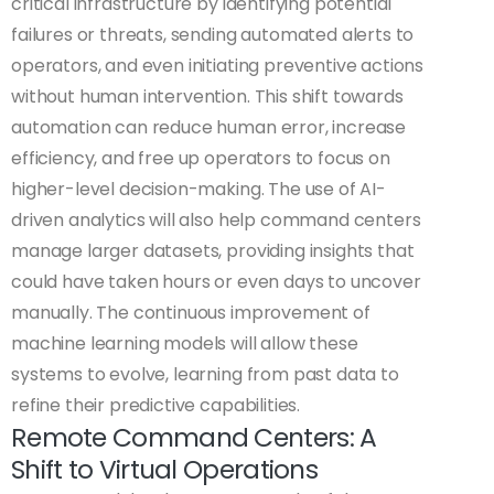
critical infrastructure by identifying potential
failures or threats, sending automated alerts to
operators, and even initiating preventive actions
without human intervention. This shift towards
automation can reduce human error, increase
efficiency, and free up operators to focus on
higher-level decision-making. The use of AI-
driven analytics will also help command centers
manage larger datasets, providing insights that
could have taken hours or even days to uncover
manually. The continuous improvement of
machine learning models will allow these
systems to evolve, learning from past data to
refine their predictive capabilities.
Remote Command Centers: A
Shift to Virtual Operations