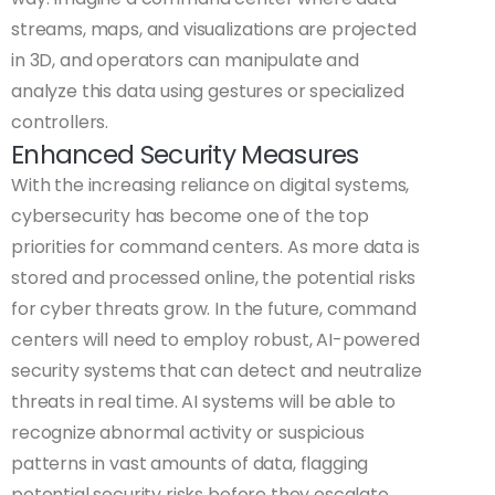
streams, maps, and visualizations are projected
in 3D, and operators can manipulate and
analyze this data using gestures or specialized
controllers.
Enhanced Security Measures
With the increasing reliance on digital systems,
cybersecurity has become one of the top
priorities for command centers. As more data is
stored and processed online, the potential risks
for cyber threats grow. In the future, command
centers will need to employ robust, AI-powered
security systems that can detect and neutralize
threats in real time. AI systems will be able to
recognize abnormal activity or suspicious
patterns in vast amounts of data, flagging
potential security risks before they escalate.