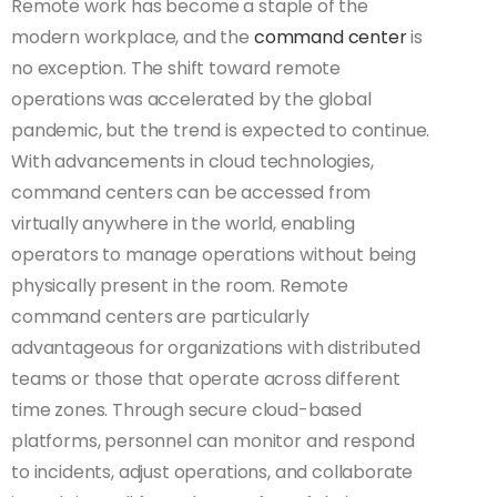
Remote work has become a staple of the
modern workplace, and the
command center
is
no exception. The shift toward remote
operations was accelerated by the global
pandemic, but the trend is expected to continue.
With advancements in cloud technologies,
command centers can be accessed from
virtually anywhere in the world, enabling
operators to manage operations without being
physically present in the room. Remote
command centers are particularly
advantageous for organizations with distributed
teams or those that operate across different
time zones. Through secure cloud-based
platforms, personnel can monitor and respond
to incidents, adjust operations, and collaborate