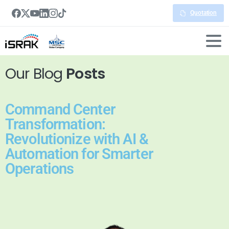
Quotation
Our Blog
Posts
Command Center
Transformation:
Revolutionize with AI &
Automation for Smarter
Operations