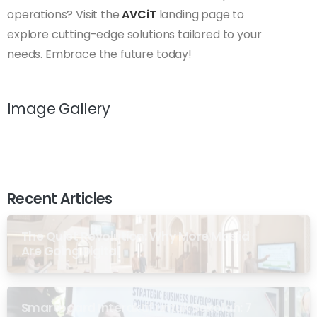
operations? Visit the
AVCiT
landing page to
explore cutting-edge solutions tailored to your
needs. Embrace the future today!
Image Gallery
Recent Articles
The Quiet Revolution: Why More Masjid
Are Going Digital
Smartboard Interaktif untuk Sekolah: 7