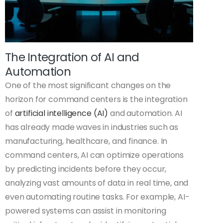
The Integration of AI and
Automation
One of the most significant changes on the
horizon for command centers is the integration
of
artificial intelligence (AI)
and automation. AI
has already made waves in industries such as
manufacturing, healthcare, and finance. In
command centers, AI can optimize operations
by predicting incidents before they occur,
analyzing vast amounts of data in real time, and
even automating routine tasks. For example, AI-
powered systems can assist in monitoring