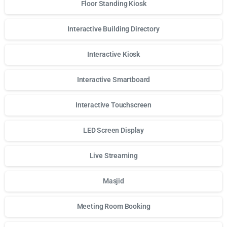
Floor Standing Kiosk
Interactive Building Directory
Interactive Kiosk
Interactive Smartboard
Interactive Touchscreen
LED Screen Display
Live Streaming
Masjid
Meeting Room Booking