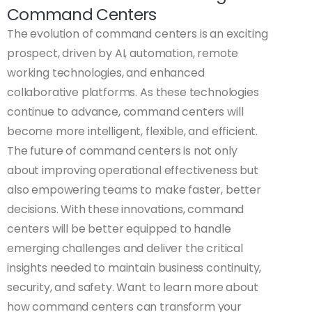
Command Centers
The evolution of command centers is an exciting
prospect, driven by AI, automation, remote
working technologies, and enhanced
collaborative platforms. As these technologies
continue to advance, command centers will
become more intelligent, flexible, and efficient.
The future of command centers is not only
about improving operational effectiveness but
also empowering teams to make faster, better
decisions. With these innovations, command
centers will be better equipped to handle
emerging challenges and deliver the critical
insights needed to maintain business continuity,
security, and safety. Want to learn more about
how command centers can transform your