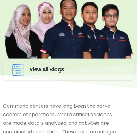
View All Blogs
Command centers have long been the nerve
centers of operations, where critical decisions
are made, data is analyzed, and activities are
coordinated in real time. These hubs are integral