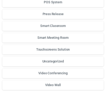
POS System
Press Release
Smart Classroom
Smart Meeting Room
Touchscreens Solution
Uncategorized
Video Conferencing
Video Wall
Для стабильного доступа к любимым слотам и бонусам и