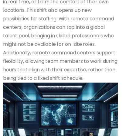
in real time, all from the comfort of their own
locations. This shift also opens up new
possibilities for staffing. With remote command
centers, organizations can tap into a global
talent pool, bringing in skilled professionals who
might not be available for on-site roles.
Additionally, remote command centers support
flexibility, allowing team members to work during
hours that align with their expertise, rather than
being tied to a fixed shift schedule.