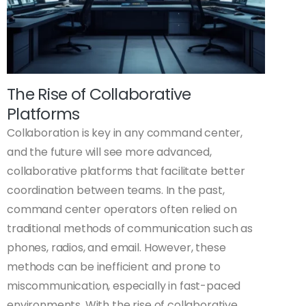
The Rise of Collaborative
Platforms
Collaboration is key in any command center,
and the future will see more advanced,
collaborative platforms that facilitate better
coordination between teams. In the past,
command center operators often relied on
traditional methods of communication such as
phones, radios, and email. However, these
methods can be inefficient and prone to
miscommunication, especially in fast-paced
environments. With the rise of collaborative