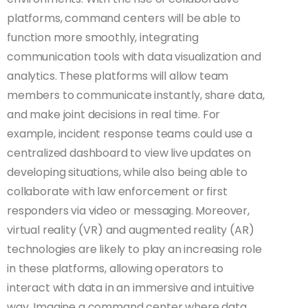
platforms, command centers will be able to
function more smoothly, integrating
communication tools with data visualization and
analytics. These platforms will allow team
members to communicate instantly, share data,
and make joint decisions in real time. For
example, incident response teams could use a
centralized dashboard to view live updates on
developing situations, while also being able to
collaborate with law enforcement or first
responders via video or messaging. Moreover,
virtual reality (VR) and augmented reality (AR)
technologies are likely to play an increasing role
in these platforms, allowing operators to
interact with data in an immersive and intuitive
way. Imagine a command center where data