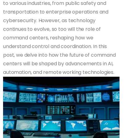
to various industries, from public safety and
transportation to enterprise operations and
cybersecurity. However, as technology
continues to evolve, so too will the role of
command centers, reshaping how we
understand control and coordination. In this
post, we delve into how the future of command
centers will be shaped by advancements in AI,
automation, and remote working technologies.