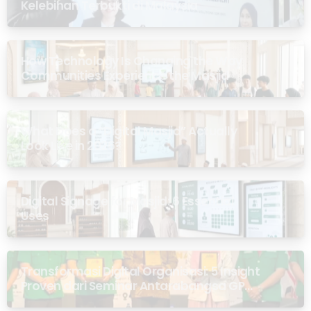
Kelebihan Terbukti di Malaysia
How Technology Is Changing the Way
Communities Experience the Masjid
What Does a “Digital Masjid” Actually
Look Like in 2026?
Digital Signage for Masjid: 6 Essential
Uses
Transformasi Digital Organisasi: 5 Insight
Proven dari Seminar Antarabangsa GP
Ansor Malaysia