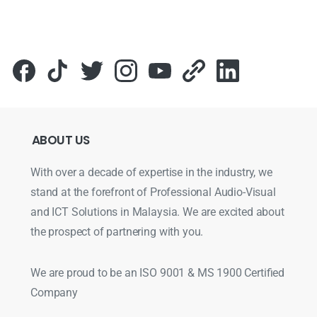
ABOUT
US
With over a decade of expertise in the industry, we
stand at the forefront of Professional Audio-Visual
and ICT Solutions in Malaysia. We are excited about
the prospect of partnering with you.
We are proud to be an ISO 9001 & MS 1900 Certified
Company