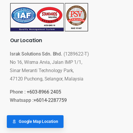
Our
Location
Israk Solutions Sdn. Bhd.
(1289622-T)
No 16, Wisma Arvia, Jalan IMP 1/1,
Sinar Meranti Technology Park,
47120 Puchong, Selangor, Malaysia
Phone :
+603-8966 2405
Whatsapp :
+6014-2287759
Google Map Location