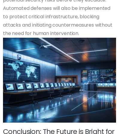
Automated defenses will also be implemented
to protect critical infrastructure, blocking
attacks and initiating countermeasures without
the need for human intervention.
Conclusion: The Future is Bright for