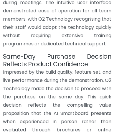
during meetings. The intuitive user interface
demonstrated ease of operation for all team
members, with O2 Technology recognising that
their staff would adopt the technology quickly
without requiring extensive training
programmes or dedicated technical support.
Same-Day Purchase Decision
Reflects Product Confidence
Impressed by the build quality, feature set, and
live performance during the demonstration, O2
Technology made the decision to proceed with
the purchase on the same day. This quick
decision reflects the compelling value
proposition that the AI Smartboard presents
when experienced in person rather than
evaluated through brochures or online