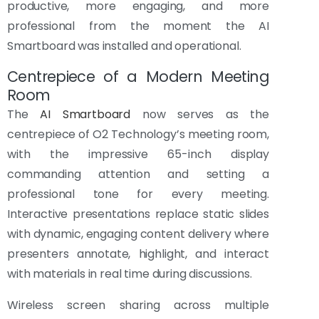
productive, more engaging, and more
professional from the moment the AI
Smartboard was installed and operational.
Centrepiece of a Modern Meeting
Room
The
AI Smartboard
now serves as the
centrepiece of O2 Technology’s meeting room,
with the impressive 65-inch display
commanding attention and setting a
professional tone for every meeting.
Interactive presentations replace static slides
with dynamic, engaging content delivery where
presenters annotate, highlight, and interact
with materials in real time during discussions.
Wireless screen sharing across multiple