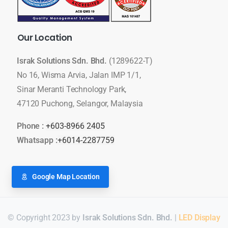
Our
Location
Israk Solutions Sdn. Bhd.
(1289622-T)
No 16, Wisma Arvia, Jalan IMP 1/1,
Sinar Meranti Technology Park,
47120 Puchong, Selangor, Malaysia
Phone :
+603-8966 2405
Whatsapp :
+6014-2287759
Google Map Location
© Copyright 2023 by
Israk Solutions Sdn. Bhd.
|
LED Display