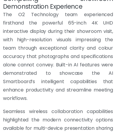
Demonstration Experience
The O2 Technology team experienced
firsthand the powerful 65-inch 4K UHD
interactive display during their showroom visit,
with high-resolution visuals impressing the
team through exceptional clarity and colour
accuracy that photographs and specifications
alone cannot convey. Built-in AI features were
demonstrated to showcase the AI
Smartboard’s intelligent capabilities that
enhance productivity and streamline meeting
workflows.
Seamless wireless collaboration capabilities
highlighted the modern connectivity options
available for multi-device presentation sharing