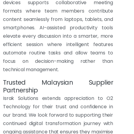
devices supports collaborative meeting
formats where team members contribute
content seamlessly from laptops, tablets, and
smartphones. AI-assisted productivity tools
elevate every discussion into a smarter, more
efficient session where intelligent features
automate routine tasks and allow teams to
focus on decision-making rather than
technical management.
Trusted Malaysian Supplier
Partnership
Israk Solutions extends appreciation to O2
Technology for their trust and confidence in
our brand. We look forward to supporting their
continued digital transformation journey with
ongoing assistance that ensures they maximise