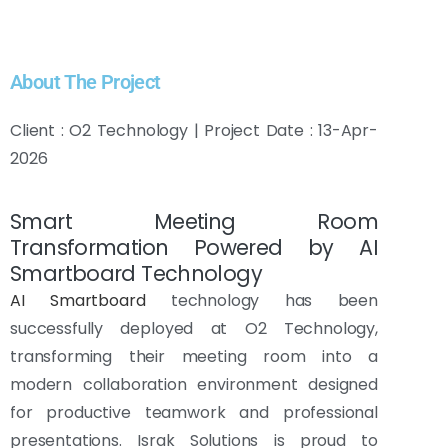
About The Project
Client : O2 Technology | Project Date : 13-Apr-
2026
Smart Meeting Room
Transformation Powered by AI
Smartboard Technology
AI Smartboard
technology has been
successfully deployed at O2 Technology,
transforming their meeting room into a
modern collaboration environment designed
for productive teamwork and professional
presentations. Israk Solutions is proud to