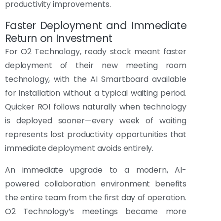
productivity improvements.
Faster Deployment and Immediate
Return on Investment
For O2 Technology, ready stock meant faster
deployment of their new meeting room
technology, with the AI Smartboard available
for installation without a typical waiting period.
Quicker ROI follows naturally when technology
is deployed sooner—every week of waiting
represents lost productivity opportunities that
immediate deployment avoids entirely.
An immediate upgrade to a modern, AI-
powered collaboration environment benefits
the entire team from the first day of operation.
O2 Technology’s meetings became more