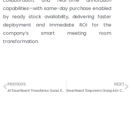
collaboration, and real-time annotation
capabilities—with same-day purchase enabled
by ready stock availability, delivering faster
deployment and immediate ROI for the
company’s smart meeting room
transformation.
PREVIOUS
NEXT
AI Smartboard Transforms Quran Education at MUZO
Smartboard Empowers Orang Asli Community Education at SK Lenjang