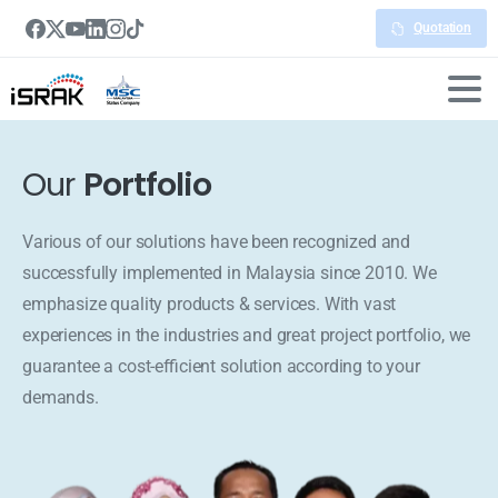
Quotation
Our
Portfolio
Various of our solutions have been recognized and
successfully implemented in Malaysia since 2010. We
emphasize quality products & services. With vast
experiences in the industries and great project portfolio, we
guarantee a cost-efficient solution according to your
demands.