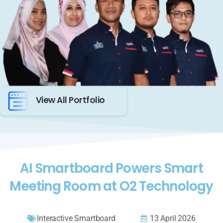
View All Portfolio
AI Smartboard Powers Smart
Meeting Room at O2 Technology
Interactive Smartboard
13 April 2026