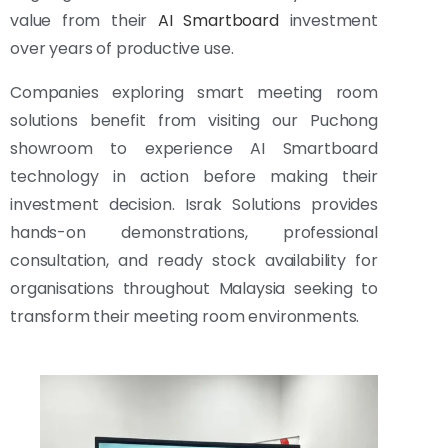
value from their
AI Smartboard
investment
over years of productive use.
Companies exploring smart meeting room
solutions benefit from visiting our Puchong
showroom to experience AI Smartboard
technology in action before making their
investment decision. Israk Solutions provides
hands-on demonstrations, professional
consultation, and ready stock availability for
organisations throughout Malaysia seeking to
transform their meeting room environments.