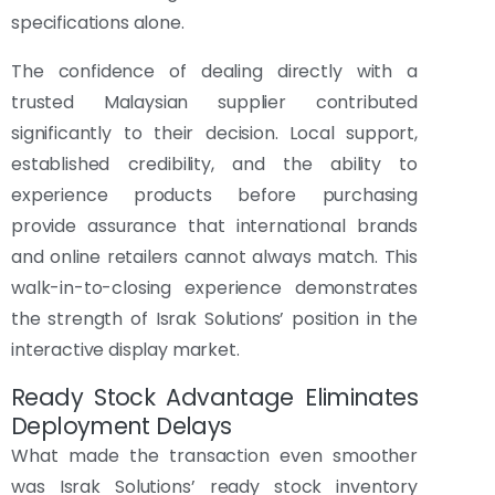
specifications alone.
The confidence of dealing directly with a
trusted Malaysian supplier contributed
significantly to their decision. Local support,
established credibility, and the ability to
experience products before purchasing
provide assurance that international brands
and online retailers cannot always match. This
walk-in-to-closing experience demonstrates
the strength of Israk Solutions’ position in the
interactive display market.
Ready Stock Advantage Eliminates
Deployment Delays
What made the transaction even smoother
was Israk Solutions’ ready stock inventory