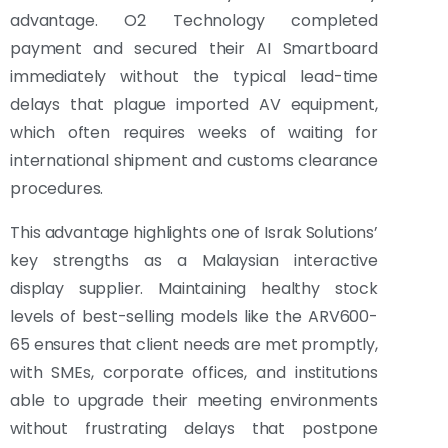
advantage. O2 Technology completed
payment and secured their AI Smartboard
immediately without the typical lead-time
delays that plague imported AV equipment,
which often requires weeks of waiting for
international shipment and customs clearance
procedures.
This advantage highlights one of Israk Solutions’
key strengths as a Malaysian interactive
display supplier. Maintaining healthy stock
levels of best-selling models like the ARV600-
65 ensures that client needs are met promptly,
with SMEs, corporate offices, and institutions
able to upgrade their meeting environments
without frustrating delays that postpone