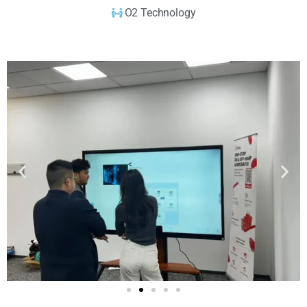
O2 Technology