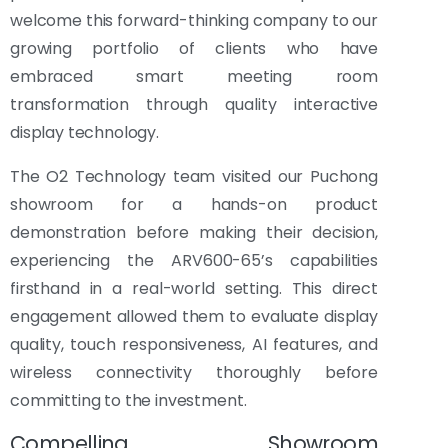
welcome this forward-thinking company to our
growing portfolio of clients who have
embraced smart meeting room
transformation through quality interactive
display technology.
The O2 Technology team visited our Puchong
showroom for a hands-on product
demonstration before making their decision,
experiencing the ARV600-65’s capabilities
firsthand in a real-world setting. This direct
engagement allowed them to evaluate display
quality, touch responsiveness, AI features, and
wireless connectivity thoroughly before
committing to the investment.
Compelling Showroom