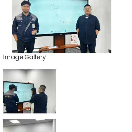
Image Gallery