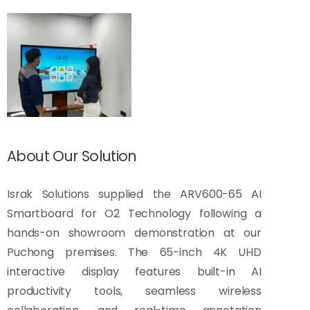
About Our Solution
Israk Solutions supplied the ARV600-65 AI
Smartboard for O2 Technology following a
hands-on showroom demonstration at our
Puchong premises. The 65-inch 4K UHD
interactive display features built-in AI
productivity tools, seamless wireless