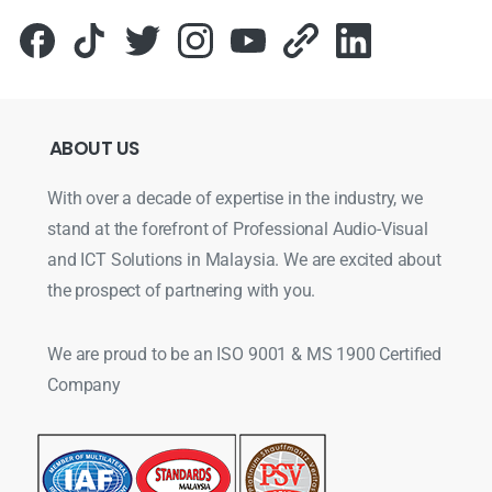
ABOUT
US
With over a decade of expertise in the industry, we
stand at the forefront of Professional Audio-Visual
and ICT Solutions in Malaysia. We are excited about
the prospect of partnering with you.
We are proud to be an ISO 9001 & MS 1900 Certified
Company