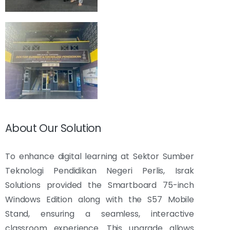
About Our Solution
To enhance digital learning at Sektor Sumber
Teknologi Pendidikan Negeri Perlis, Israk
Solutions provided the Smartboard 75-inch
Windows Edition along with the S57 Mobile
Stand, ensuring a seamless, interactive
classroom experience. This upgrade allows