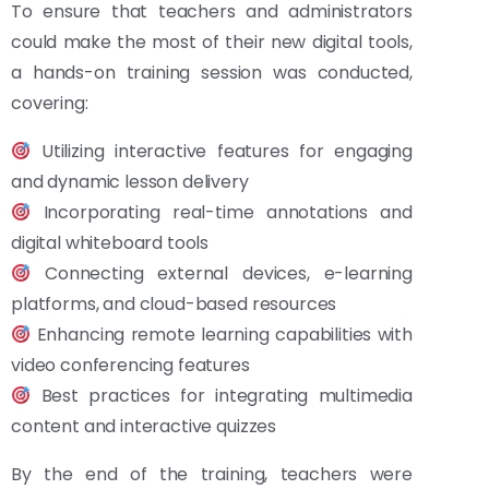
To ensure that teachers and administrators
could make the most of their new digital tools,
a hands-on training session was conducted,
covering:
Utilizing interactive features for engaging
and dynamic lesson delivery
Incorporating real-time annotations and
digital whiteboard tools
Connecting external devices, e-learning
platforms, and cloud-based resources
Enhancing remote learning capabilities with
video conferencing features
Best practices for integrating multimedia
content and interactive quizzes
By the end of the training, teachers were