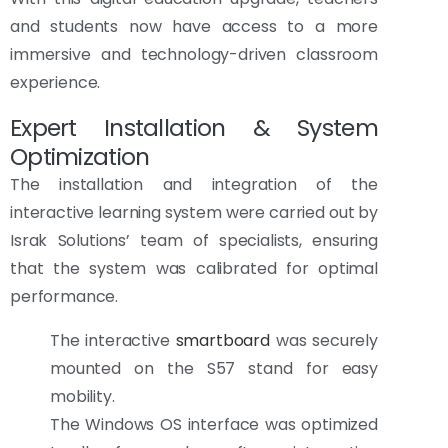
and students now have access to a more
immersive and technology-driven classroom
experience.
Expert Installation & System
Optimization
The installation and integration of the
interactive learning system were carried out by
Israk Solutions’ team of specialists, ensuring
that the system was calibrated for optimal
performance.
The interactive
smartboard
was securely
mounted on the S57 stand for easy
mobility.
The Windows OS interface was optimized