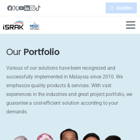
Quotation
Our
Portfolio
Various of our solutions have been recognized and
successfully implemented in Malaysia since 2010. We
emphasize quality products & services. With vast
experiences in the industries and great project portfolio, we
guarantee a cost-efficient solution according to your
demands.