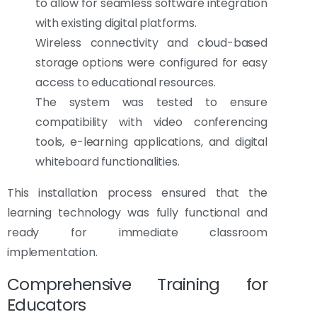
to allow for seamless software integration
with existing digital platforms.
Wireless connectivity and cloud-based
storage options were configured for easy
access to educational resources.
The system was tested to ensure
compatibility with video conferencing
tools, e-learning applications, and digital
whiteboard functionalities.
This installation process ensured that the
learning technology was fully functional and
ready for immediate classroom
implementation.
Comprehensive Training for
Educators