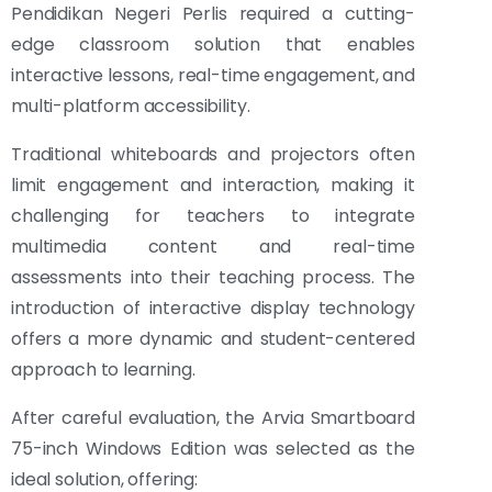
Pendidikan Negeri Perlis required a cutting-
edge classroom solution that enables
interactive lessons, real-time engagement, and
multi-platform accessibility.
Traditional whiteboards and projectors often
limit engagement and interaction, making it
challenging for teachers to integrate
multimedia content and real-time
assessments into their teaching process. The
introduction of interactive display technology
offers a more dynamic and student-centered
approach to learning.
After careful evaluation, the Arvia Smartboard
75-inch Windows Edition was selected as the
ideal solution, offering: