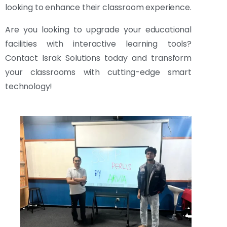
looking to enhance their classroom experience.
Are you looking to upgrade your educational
facilities with interactive learning tools?
Contact Israk Solutions today and transform
your classrooms with cutting-edge smart
technology!