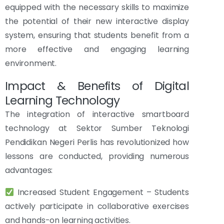
equipped with the necessary skills to maximize
the potential of their new interactive display
system, ensuring that students benefit from a
more effective and engaging learning
environment.
Impact & Benefits of Digital
Learning Technology
The integration of interactive smartboard
technology at Sektor Sumber Teknologi
Pendidikan Negeri Perlis has revolutionized how
lessons are conducted, providing numerous
advantages:
Increased Student Engagement – Students
actively participate in collaborative exercises
and hands-on learning activities.