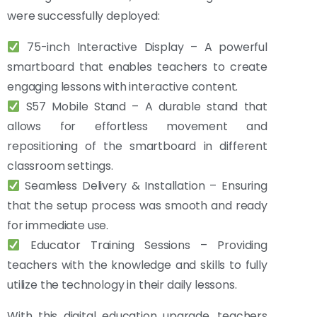
were successfully deployed:
75-inch Interactive Display – A powerful
smartboard that enables teachers to create
engaging lessons with interactive content.
S57 Mobile Stand – A durable stand that
allows for effortless movement and
repositioning of the smartboard in different
classroom settings.
Seamless Delivery & Installation – Ensuring
that the setup process was smooth and ready
for immediate use.
Educator Training Sessions – Providing
teachers with the knowledge and skills to fully
utilize the technology in their daily lessons.
With this digital education upgrade, teachers