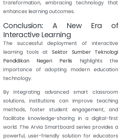
transformation, embracing technology that
enhances learning outcomes.
Conclusion: A New Era of
Interactive Learning
The successful deployment of interactive
learning tools at
Sektor Sumber Teknologi
Pendidikan Negeri Perlis
highlights the
importance of adopting modern education
technology.
By integrating advanced smart classroom
solutions, institutions can improve teaching
methods, foster student engagement, and
facilitate knowledge-sharing in a digital-first
world. The Arvia Smartboard series provides a
powerful, user-friendly solution for educators