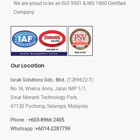
We are proud to be an ISO 9001 & MS 1900 Certified
Company
Our
Location
Israk Solutions Sdn. Bhd.
(1289622-T)
No 16, Wisma Arvia, Jalan IMP 1/1,
Sinar Meranti Technology Park,
47120 Puchong, Selangor, Malaysia
Phone :
+603-8966 2405
Whatsapp :
+6014-2287759