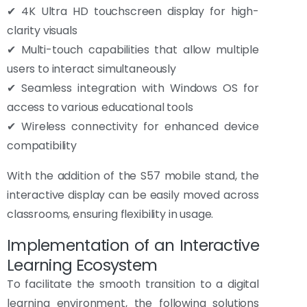
✔ 4K Ultra HD touchscreen display for high-
clarity visuals
✔ Multi-touch capabilities that allow multiple
users to interact simultaneously
✔ Seamless integration with Windows OS for
access to various educational tools
✔ Wireless connectivity for enhanced device
compatibility
With the addition of the S57 mobile stand, the
interactive display can be easily moved across
classrooms, ensuring flexibility in usage.
Implementation of an Interactive
Learning Ecosystem
To facilitate the smooth transition to a digital
learning environment, the following solutions