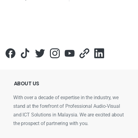
ABOUT
US
With over a decade of expertise in the industry, we
stand at the forefront of Professional Audio-Visual
and ICT Solutions in Malaysia. We are excited about
the prospect of partnering with you.