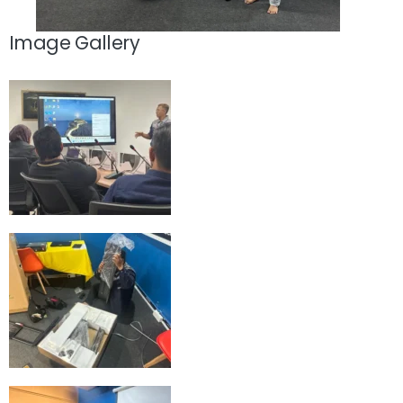
Image Gallery