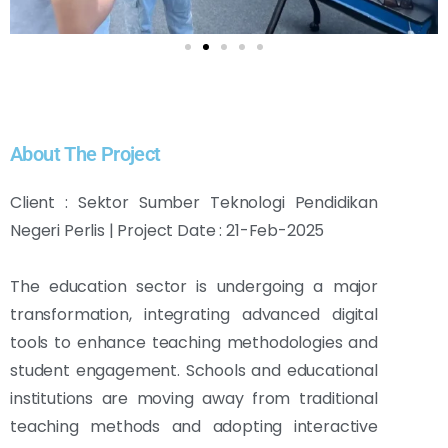
About The Project
Client : Sektor Sumber Teknologi Pendidikan
Negeri Perlis | Project Date : 21-Feb-2025
The education sector is undergoing a major
transformation, integrating advanced digital
tools to enhance teaching methodologies and
student engagement. Schools and educational
institutions are moving away from traditional
teaching methods and adopting interactive