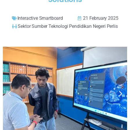
Interactive Smartboard
21 February 2025
Sektor Sumber Teknologi Pendidikan Negeri Perlis