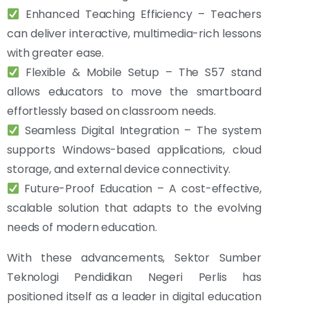
Enhanced Teaching Efficiency – Teachers
can deliver interactive, multimedia-rich lessons
with greater ease.
Flexible & Mobile Setup – The S57 stand
allows educators to move the smartboard
effortlessly based on classroom needs.
Seamless Digital Integration – The system
supports Windows-based applications, cloud
storage, and external device connectivity.
Future-Proof Education – A cost-effective,
scalable solution that adapts to the evolving
needs of modern education.
With these advancements, Sektor Sumber
Teknologi Pendidikan Negeri Perlis has
positioned itself as a leader in digital education