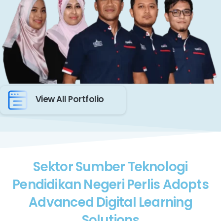
View All Portfolio
Sektor Sumber Teknologi
Pendidikan Negeri Perlis Adopts
Advanced Digital Learning
Solutions