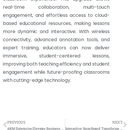
real-time collaboration, multi-touch
engagement, and effortless access to cloud-
based educational resources, making lessons
more dynamic and interactive. With wireless
connectivity, advanced annotation tools, and
expert training, educators can now deliver
immersive, student-centered lessons,
improving both teaching efficiency and student
engagement while future-proofing classrooms
with cutting-edge technology.
PREVIOUS
NEXT
AKM Enterprise Elevates Business Efficiency with Arvia Smartboard 65″ & FD1500 Stand
Interactive Smartboard Transforms Learning at Sekolah Rendah Islam Johor Bahru