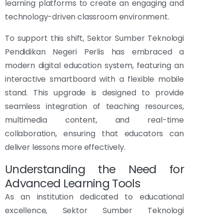
learning platforms to create an engaging and
technology-driven classroom environment.
To support this shift, Sektor Sumber Teknologi
Pendidikan Negeri Perlis has embraced a
modern digital education system, featuring an
interactive smartboard with a flexible mobile
stand. This upgrade is designed to provide
seamless integration of teaching resources,
multimedia content, and real-time
collaboration, ensuring that educators can
deliver lessons more effectively.
Understanding the Need for
Advanced Learning Tools
As an institution dedicated to educational
excellence, Sektor Sumber Teknologi